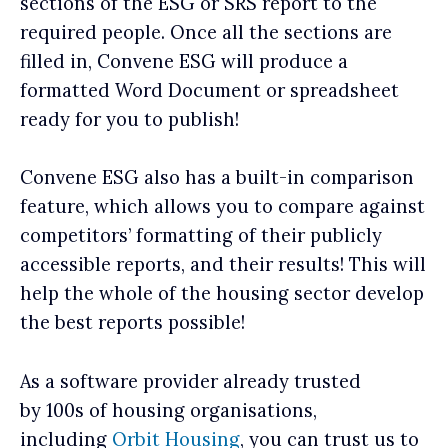
sections of the ESG or SRS report to the
required people. Once all the sections are
filled in, Convene ESG will produce a
formatted Word Document or spreadsheet
ready for you to publish!
Convene ESG also has a built-in comparison
feature, which allows you to compare against
competitors’ formatting of their publicly
accessible reports, and their results! This will
help the whole of the housing sector develop
the best reports possible!
As a software provider already trusted
by 100s of housing organisations,
including
Orbit Housing
, you can trust us to