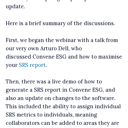
update.
Here is a brief summary of the discussions.
First, we began the webinar with a talk from
our very own Arturo Dell, who
discussed Convene ESG and how to maximise
your
SRS report
.
Then, there was a live demo of how to
generate a SRS report in Convene ESG, and
also an update on changes to the software.
This included the ability to assign individual
SRS metrics to individuals, meaning
collaborators can be added to areas they are