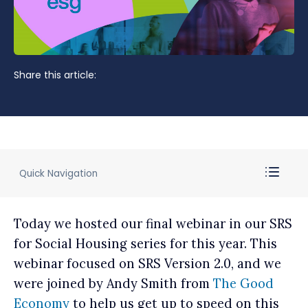
Share this article:
Quick Navigation
Today we hosted our final webinar in our SRS
for Social Housing series for this year. This
webinar focused on SRS Version 2.0, and we
were joined by Andy Smith from
The Good
Economy
to help us get up to speed on this