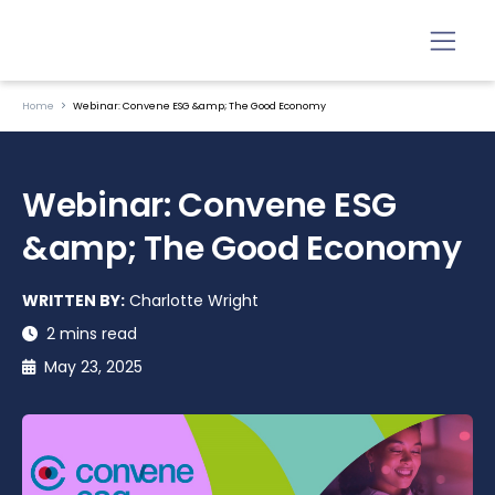
Home
Webinar: Convene ESG &amp; The Good Economy
Webinar: Convene ESG
&amp; The Good Economy
WRITTEN BY:
Charlotte Wright
2 mins read
May 23, 2025