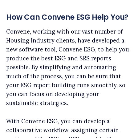
How Can Convene ESG Help You?
Convene, working with our vast number of
Housing Industry clients, have developed a
new software tool, Convene ESG, to help you
produce the best ESG and SRS reports
possible. By simplifying and automating
much of the process, you can be sure that
your ESG report building runs smoothly, so
you can focus on developing your
sustainable strategies.
With Convene ESG, you can develop a
collaborative workflow, assigning certain