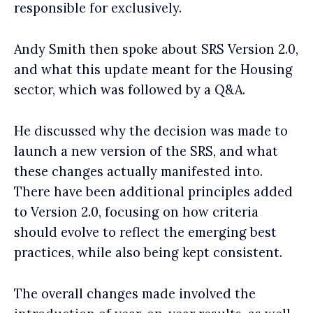
responsible for exclusively.
Andy Smith then spoke about SRS Version 2.0,
and what this update meant for the Housing
sector, which was followed by a Q&A.
He discussed why the decision was made to
launch a new version of the SRS, and what
these changes actually manifested into.
There have been additional principles added
to Version 2.0, focusing on how criteria
should evolve to reflect the emerging best
practices, while also being kept consistent.
The overall changes made involved the