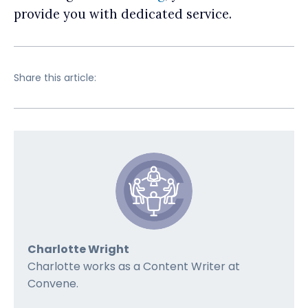
provide you with dedicated service.
Share this article:
Charlotte Wright
Charlotte works as a Content Writer at
Convene.