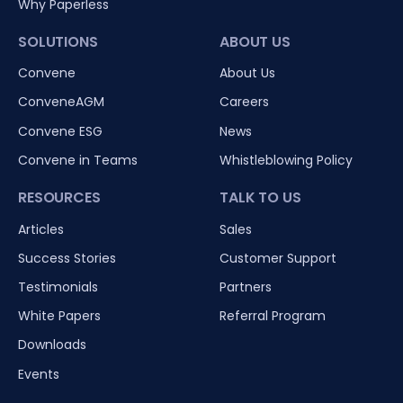
Why Paperless
SOLUTIONS
ABOUT US
Convene
About Us
ConveneAGM
Careers
Convene ESG
News
Convene in Teams
Whistleblowing Policy
RESOURCES
TALK TO US
Articles
Sales
Success Stories
Customer Support
Testimonials
Partners
White Papers
Referral Program
Downloads
Events