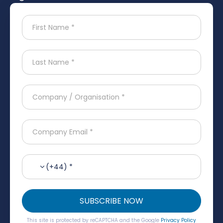
(+44) *
SUBSCRIBE NOW
This site is protected by reCAPTCHA and the Google
Privacy Policy