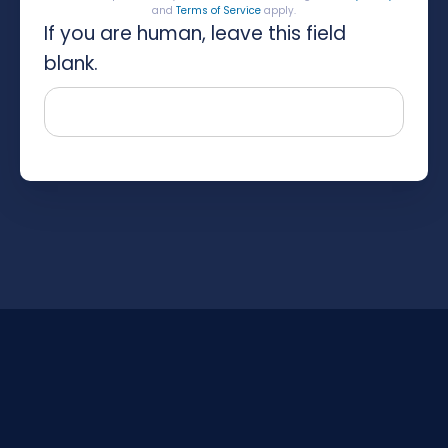
and
Terms of Service
apply.
If you are human, leave this field
blank.