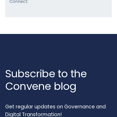
Connect:
Subscribe to the
Convene blog
Get regular updates on Governance and
Digital Transformation!