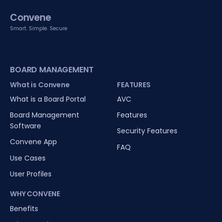
Convene
Smart. Simple. Secure
BOARD MANAGEMENT
What is Convene
FEATURES
What is a Board Portal
AVC
Board Management
Features
Software
Security Features
Convene App
FAQ
Use Cases
User Profiles
WHY CONVENE
Benefits