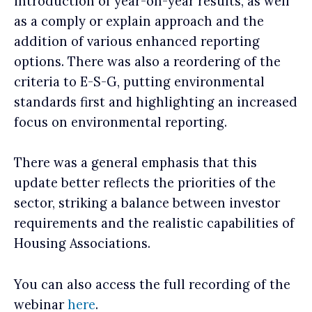
introduction of year-on-year results, as well
as a comply or explain approach and the
addition of various enhanced reporting
options. There was also a reordering of the
criteria to E-S-G, putting environmental
standards first and highlighting an increased
focus on environmental reporting.
There was a general emphasis that this
update better reflects the priorities of the
sector, striking a balance between investor
requirements and the realistic capabilities of
Housing Associations.
You can also access the full recording of the
webinar
here
.