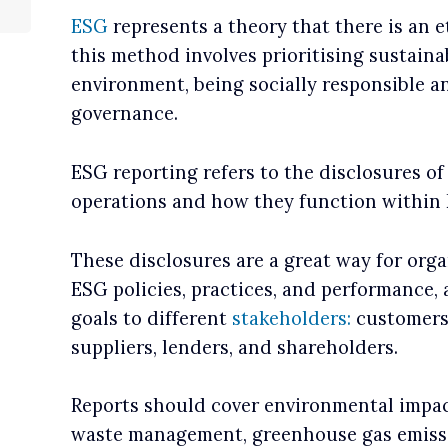
ESG
represents a theory that there is an e
this method involves prioritising sustaina
environment, being socially responsible a
governance.
ESG reporting refers to the disclosures of
operations and how they function within
These disclosures are a great way for org
ESG policies, practices, and performance,
goals to different
stakeholders:
customers,
suppliers, lenders, and shareholders.
Reports should cover environmental impac
waste management, greenhouse gas emissio