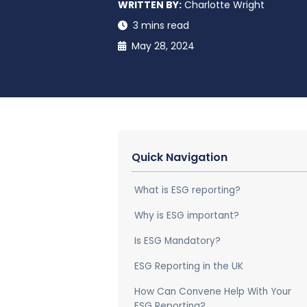
WRITTEN BY:
Charlotte Wright
3 mins read
May 28, 2024
Quick Navigation
What is ESG reporting?
Why is ESG important?
Is ESG Mandatory?
ESG Reporting in the UK
How Can Convene Help With Your
ESG Reporting?