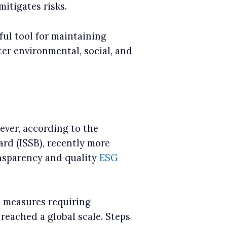
itigates risks.
ful tool for maintaining
ter environmental, social, and
wever, according to the
ard (ISSB), recently more
ansparency and quality
ESG
d measures requiring
reached a global scale. Steps