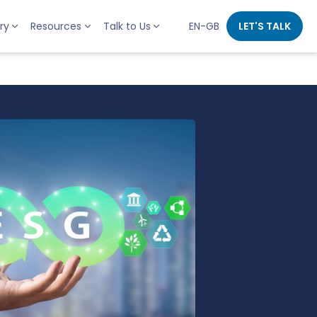
ry
Resources
Talk to Us
EN-GB
LET'S TALK