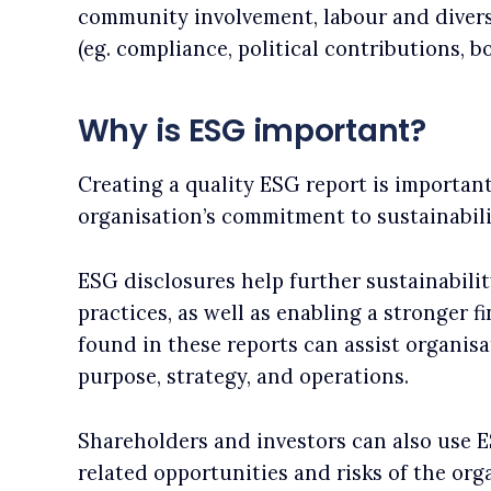
community involvement, labour and divers
(eg. compliance, political contributions, b
Why is ESG important?
Creating a quality ESG report is importan
organisation’s commitment to sustainabili
ESG disclosures help further sustainabili
practices, as well as enabling a stronger 
found in these reports can assist organisa
purpose, strategy, and operations.
Shareholders and investors can also use 
related opportunities and risks of the org