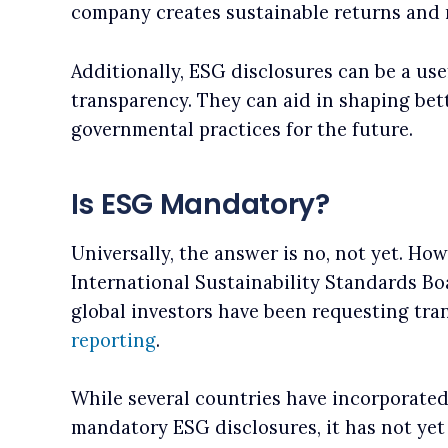
company creates sustainable returns and m
Additionally, ESG disclosures can be a use
transparency. They can aid in shaping bet
governmental practices for the future.
Is ESG Mandatory?
Universally, the answer is no, not yet. Ho
International Sustainability Standards Bo
global investors have been requesting tr
reporting
.
While several countries have incorporate
mandatory ESG disclosures, it has not yet 