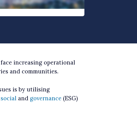
 face increasing operational
ries and communities.
ues is by utilising
,
social
and
governance
(ESG)