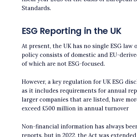
Standards.
ESG Reporting in the UK
At present, the UK has no single ESG law 
policy consists of domestic and EU-deriv
of which are not ESG-focused.
However, a key regulation for UK ESG disc
as it includes requirements for annual rep
larger companies that are listed, have mo
exceed £500 million in annual turnover
Non-financial information has always bee
reports, but in 2022, the Act was extended