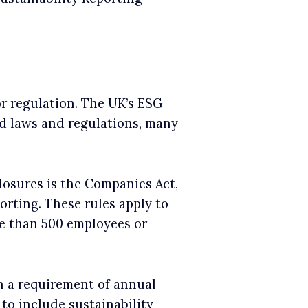
or regulation. The UK’s ESG
ed laws and regulations, many
losures is the Companies Act,
orting. These rules apply to
re than 500 employees or
n a requirement of annual
 to include sustainability