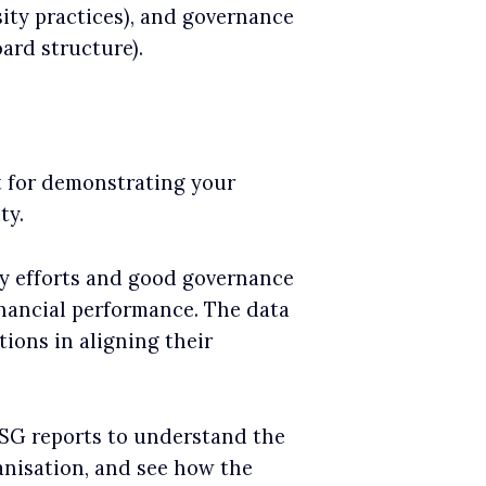
ity practices), and governance
oard structure).
t for demonstrating your
ty.
ty efforts and good governance
financial performance. The data
tions in aligning their
ESG reports to understand the
anisation, and see how the