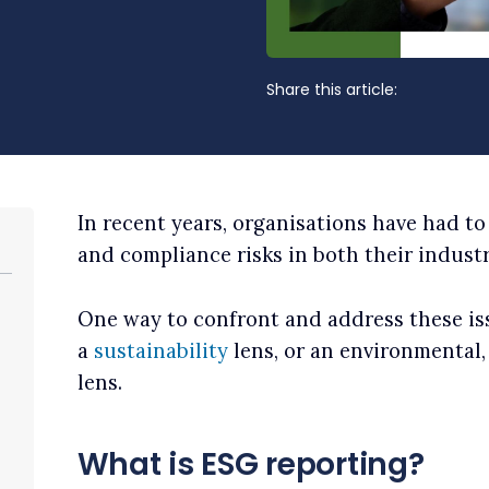
Share this article:
In recent years, organisations have had to
and compliance risks in both their indust
One way to confront and address these iss
a
sustainability
lens, or an environmental
lens.
What is ESG reporting?