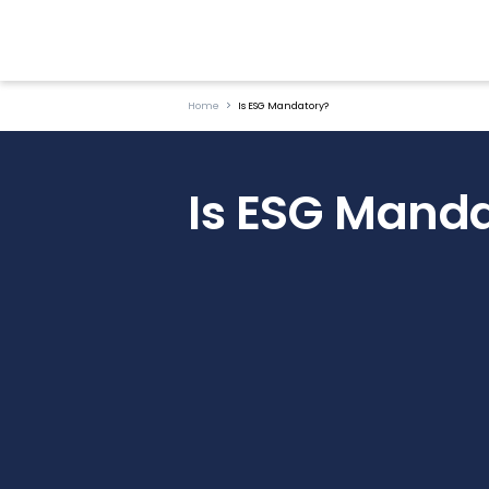
Home
Is ESG Mandatory?
Is ESG Mand