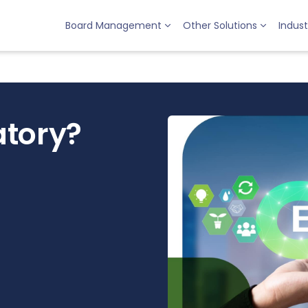
Board Management
Other Solutions
Indust
atory?