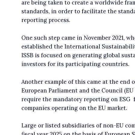
are being taken to create a worldwide fr
standards, in order to facilitate the stan
reporting process.
One such step came in November 2021, wh
established the International Sustainabil
ISSB is focused on generating global susta
investors for its participating countries.
Another example of this came at the end o
European Parliament and the Council (EU
require the mandatory reporting on ESG f
companies operating on the EU market.
Large or listed subsidiaries of non-EU com
fiscal year 2025 on the basis of European 