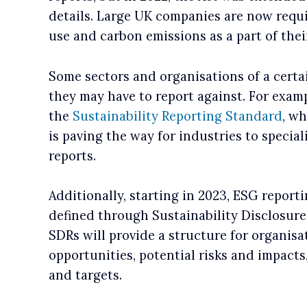
details. Large UK companies are now requi
use and carbon emissions as a part of thei
Some sectors and organisations of a certa
they may have to report against. For exam
the
Sustainability Reporting Standard
, wh
is paving the way for industries to specia
reports.
Additionally, starting in 2023, ESG reporti
defined through Sustainability Disclosur
SDRs will provide a structure for organisa
opportunities, potential risks and impacts,
and targets.