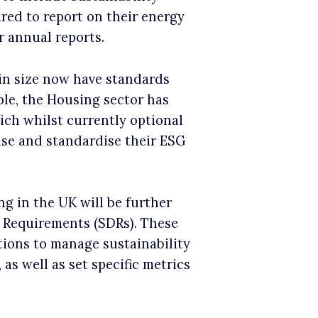
red to report on their energy
r annual reports.
in size now have standards
ple, the Housing sector has
ich whilst currently optional
lise and standardise their ESG
ng in the UK will be further
e Requirements (SDRs). These
tions to manage sustainability
 as well as set specific metrics