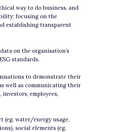
thical way to do business, and
bility; focusing on the
nd establishing transparent
 data on the organisation’s
 ESG standards.
anisations to demonstrate their
 as well as communicating their
 investors, employees,
t (eg. water/energy usage,
ns), social elements (eg.