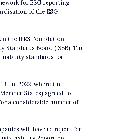
amework for ESG reporting
dardisation of the ESG
en the IFRS Foundation
ity Standards Board (ISSB). The
inability standards for
f June 2022, where the
 Member States) agreed to
or a considerable number of
panies will have to report for
Sustainability Reporting