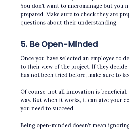
You don’t want to micromanage but you n
prepared. Make sure to check they are pre
questions about their understanding.
5. Be Open-Minded
Once you have selected an employee to de
to their view of the project. If they decid
has not been tried before, make sure to k
Of course, not all innovation is beneficial
way. But when it works, it can give your 
you need to succeed.
Being open-minded doesn’t mean ignoring