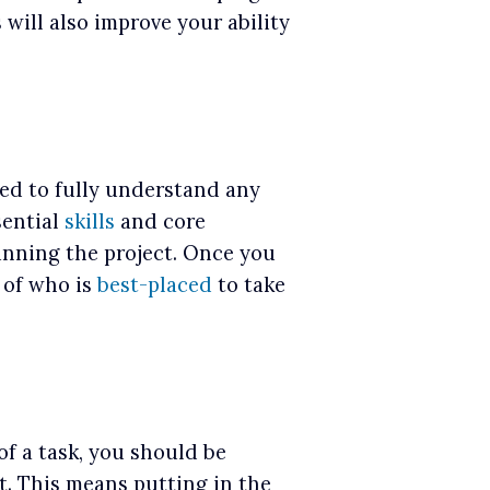
will also improve your ability
ed to fully understand any
sential
skills
and core
unning the project. Once you
a of who is
best-placed
to take
f a task, you should be
t. This means putting in the