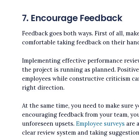
7. Encourage Feedback
Feedback goes both ways. First of all, mak
comfortable taking feedback on their hand
Implementing effective performance review
the project is running as planned. Positiv
employees while constructive criticism can
right direction.
At the same time, you need to make sure y
encouraging feedback from your team, you
unforeseen upsets.
Employee surveys
are a
clear review system and taking suggestion