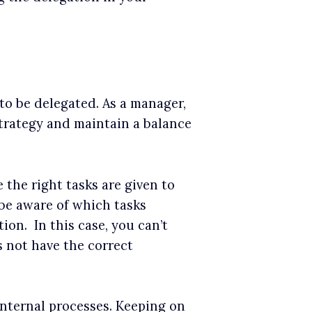
to be delegated. As a manager,
strategy and maintain a balance
the right tasks are given to
 be aware of which tasks
ion. In this case, you can’t
s not have the correct
nternal processes. Keeping on