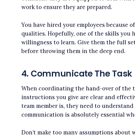
work to ensure they are prepared.
You have hired your employees because of 
qualities. Hopefully, one of the skills you 
willingness to learn. Give them the full set
before throwing them in the deep end.
4. Communicate The Task
When coordinating the hand-over of the t
instructions you give are clear and effect
team member is, they need to understand 
communication is absolutely essential wh
Don’t make too many assumptions about w