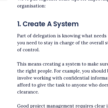
organisation:
1. Create A System
Part of delegation is knowing what needs 
you need to stay in charge of the overall 
of control.
This means creating a system to make sure 
the right people. For example, you should
involve working with confidential informat
afford to give the task to anyone who doe
clearance.
Good project management requires clear i