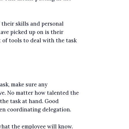
their skills and personal
have picked up on is their
 of tools to deal with the task
ask, make sure any
ive. No matter how talented the
the task at hand. Good
en coordinating delegation.
hat the employee will know.