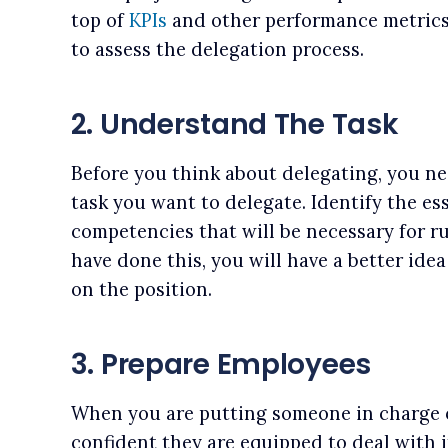
top of
KPIs
and other performance metrics 
to assess the delegation process.
2. Understand The Task
Before you think about delegating, you ne
task you want to delegate. Identify the es
competencies that will be necessary for r
have done this, you will have a better ide
on the position.
3. Prepare Employees
When you are putting someone in charge o
confident they are equipped to deal with i