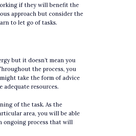
king if they will benefit the
vious approach but consider the
rn to let go of tasks.
ergy but it doesn’t mean you
 Throughout the process, you
 might take the form of advice
re adequate resources.
ning of the task. As the
ticular area, you will be able
n ongoing process that will