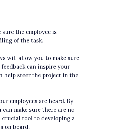
e sure the employee is
ling of the task.
s will allow you to make sure
e feedback can inspire your
 help steer the project in the
our employees are heard. By
 can make sure there are no
 crucial tool to developing a
s on board.