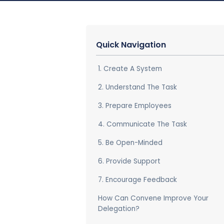
Quick Navigation
1. Create A System
2. Understand The Task
3. Prepare Employees
4. Communicate The Task
5. Be Open-Minded
6. Provide Support
7. Encourage Feedback
How Can Convene Improve Your
Delegation?