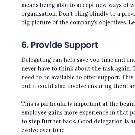
means being able to accept new ways of wor
organisation. Don’t cling blindly to a pre
big picture of the company’s objectives. Lea
6. Provide Support
Delegating can help save you time and en
never have to think about the task again.
need to be available to offer support. This
but it could also involve ensuring there a
This is particularly important at the begin
employee gains more experience in that par
to step further back. Good delegation is a
evolve over time.