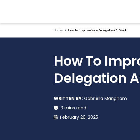
Home
How To Improve Your Delegation At Work
How To Impr
Delegation A
WRITTEN BY:
Gabriella Mangham
3 mins read
February 20, 2025