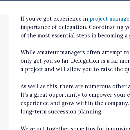
If you’ve got experience in
project manag
importance of delegation. Coordinating you
of the most essential steps in becoming a 
While amateur managers often attempt to ‘d
only get you so far. Delegation is a far mo
a project and will allow you to raise the q
As well as this, there are numerous other
It’s a great opportunity to empower your 
experience and grow within the company. T
long-term succession planning.
We’ve put together some tips for improvin