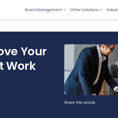
Board Management
Other Solutions
Indust
ove Your
t Work
Share this article: