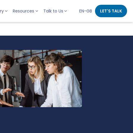
ry
Resources
Talk to Us
EN-GB
LET'S TALK