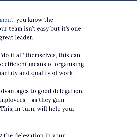
ement
, you know the
r team isn’t easy but it’s one
great leader.
o it all’ themselves, this can
re efficient means of organising
uantity and quality of work.
 advantages to good delegation.
employees – as they gain
his, in turn, will help your
g the delegation in your