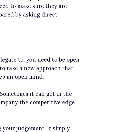
eed to make sure they are
pared by asking direct
legate to, you need to be open
e to take a new approach that
eep an open mind.
. Sometimes it can get in the
company the competitive edge
 your judgement. It simply