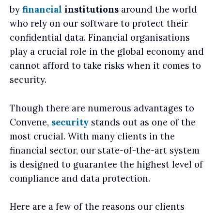
by
financial
institutions
around the world
who rely on our software to protect their
confidential data. Financial organisations
play a crucial role in the global economy and
cannot afford to take risks when it comes to
security.
Though there are numerous advantages to
Convene,
security
stands out as one of the
most crucial. With many clients in the
financial sector, our state-of-the-art system
is designed to guarantee the highest level of
compliance and data protection.
Here are a few of the reasons our clients