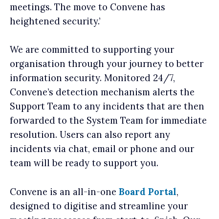
meetings. The move to Convene has
heightened security.’
We are committed to supporting your
organisation through your journey to better
information security. Monitored 24/7,
Convene’s detection mechanism alerts the
Support Team to any incidents that are then
forwarded to the System Team for immediate
resolution. Users can also report any
incidents via chat, email or phone and our
team will be ready to support you.
Convene is an all-in-one
Board Portal
,
designed to digitise and streamline your