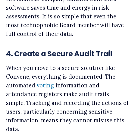
software saves time and energy in risk
assessments. It is so simple that even the
most technophobic Board member will have
full control of their data.
4. Create a Secure Audit Trail
When you move to a secure solution like
Convene, everything is documented. The
automated
voting
information and
attendance registers make audit trails
simple. Tracking and recording the actions of
users, particularly concerning sensitive
information, means they cannot misuse this
data.