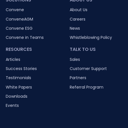
Convene
About Us
ConveneAGM
Careers
Convene ESG
News
Convene in Teams
Whistleblowing Policy
RESOURCES
TALK TO US
Articles
Sales
Success Stories
Customer Support
Testimonials
Partners
White Papers
Referral Program
Downloads
Events