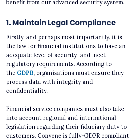
benefit from our advanced security system.
1. Maintain Legal Compliance
Firstly, and perhaps most importantly, it is
the law for financial institutions to have an
adequate level of security and meet
regulatory requirements. According to
the
GDPR
, organisations must ensure they
process data with integrity and
confidentiality.
Financial service companies must also take
into account regional and international
legislation regarding their fiduciary duty to
customers. Convene is fully-GDPR compliant