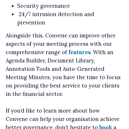
Security governance
24/7 intrusion detection and
prevention
Alongside this, Convene can improve other
aspects of your meeting process with our
comprehensive range of
features
. With an
Agenda Builder, Document Library,
Annotation Tools and Auto-Generated
Meeting Minutes, you have the time to focus
on providing the best service to your clients
in the financial sector.
If you’d like to learn more about how
Convene can help your organisation achieve
better governance, don’t hesitate to
book a