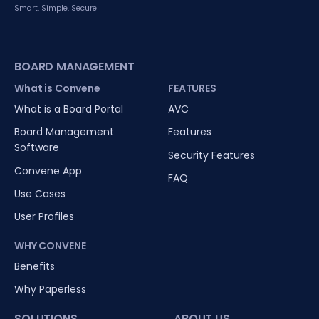
Smart. Simple. Secure
BOARD MANAGEMENT
What is Convene
FEATURES
What is a Board Portal
AVC
Board Management
Features
Software
Security Features
Convene App
FAQ
Use Cases
User Profiles
WHY CONVENE
Benefits
Why Paperless
SOLUTIONS
ABOUT US