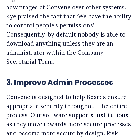
advantages of Convene over other systems.
Kye praised the fact that ‘We have the ability
to control people’s permissions’.
Consequently ‘by default nobody is able to
download anything unless they are an
administrator within the Company
Secretarial Team.’
3.
Improve Admin Processes
Convene is designed to help Boards ensure
appropriate security throughout the entire
process. Our software supports institutions
as they move towards more secure processes
and become more secure by design. Risk