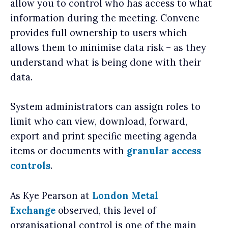
allow you to control who has access to what
information during the meeting. Convene
provides full ownership to users which
allows them to minimise data risk – as they
understand what is being done with their
data.
System administrators can assign roles to
limit who can view, download, forward,
export and print specific meeting agenda
items or documents with
granular access
controls
.
As Kye Pearson at
London Metal
Exchange
observed, this level of
organisational control is one of the main