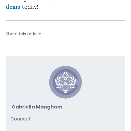
demo
today!
Share this article:
Gabriella Mangham
Connect: