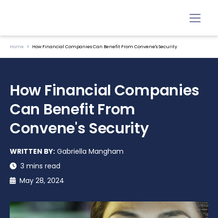
Home
How Financial Companies Can Benefit From Convene's Security
How Financial Companies
Can Benefit From
Convene's Security
WRITTEN BY:
Gabriella Mangham
3 mins read
May 28, 2024