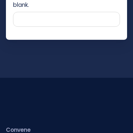
blank.
Convene