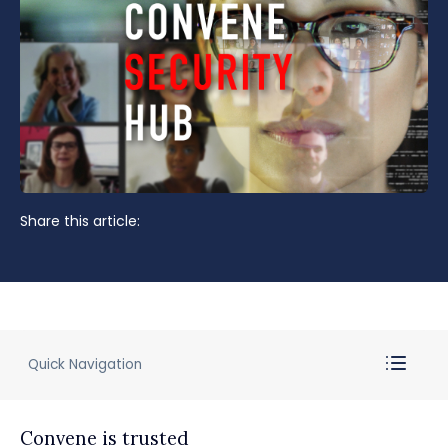
Share this article:
Quick Navigation
Convene is trusted