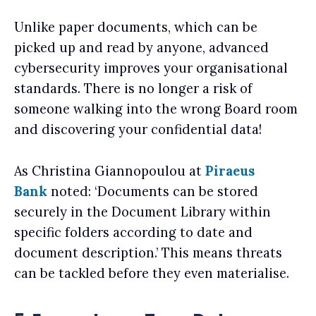
Unlike paper documents, which can be
picked up and read by anyone, advanced
cybersecurity improves your organisational
standards. There is no longer a risk of
someone walking into the wrong Board room
and discovering your confidential data!
As Christina Giannopoulou at
Piraeus
Bank
noted: ‘Documents can be stored
securely in the Document Library within
specific folders according to date and
document description.’ This means threats
can be tackled before they even materialise.