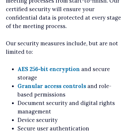
meeting processes from start-to-finish. Our
certified security will ensure your
confidential data is protected at every stage
of the meeting process.
Our security measures include, but are not
limited to:
AES 256-bit encryption
and secure
storage
Granular access controls
and role-
based permissions
Document security and digital rights
management
Device security
Secure user authentication