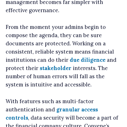
management becomes far simpler with
effective governance.
From the moment your admins begin to
compose the agenda, they can be sure
documents are protected. Working on a
consistent, reliable system means financial
institutions can do their
due diligence
and
protect their
stakeholder
interests. The
number of human errors will fall as the
system is intuitive and accessible.
With features such as multi-factor
authentication and
granular access
controls
, data security will become a part of
the financial company culture. Convene’s