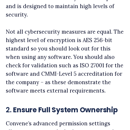
and is designed to maintain high levels of
security.
Not all cybersecurity measures are equal. The
highest level of encryption is AES 256-bit
standard so you should look out for this
when using any software. You should also
check for validation such as ISO 27001 for the
software and CMMI-Level 5 accreditation for
the company – as these demonstrate the
software meets external requirements.
2.
Ensure Full System Ownership
Convene’s advanced permission settings