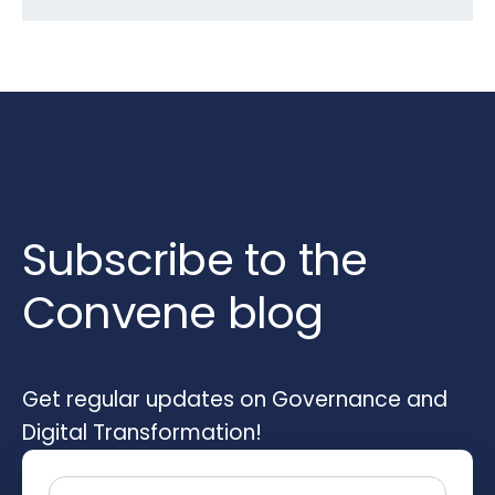
Subscribe to the
Convene blog
Get regular updates on Governance and
Digital Transformation!