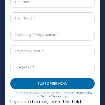
(+44) *
SUBSCRIBE NOW
This site is protected by reCAPTCHA and the Google
Privacy Policy
and
Terms of Service
apply.
If you are human, leave this field