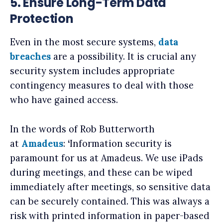
5. Ensure Long-Term Data
Protection
Even in the most secure systems,
data
breaches
are a possibility. It is crucial any
security system includes appropriate
contingency measures to deal with those
who have gained access.
In the words of Rob Butterworth
at
Amadeus
:
‘
Information security is
paramount for us at Amadeus. We use iPads
during meetings, and these can be wiped
immediately after meetings, so sensitive data
can be securely contained. This was always a
risk with printed information in paper-based