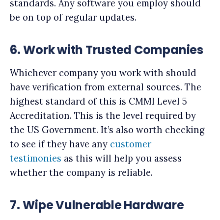
standards. Any software you employ should
be on top of regular updates.
6.
Work with Trusted Companies
Whichever company you work with should
have verification from external sources. The
highest standard of this is CMMI Level 5
Accreditation. This is the level required by
the US Government. It’s also worth checking
to see if they have any
customer
testimonies
as this will help you assess
whether the company is reliable.
7.
Wipe Vulnerable Hardware