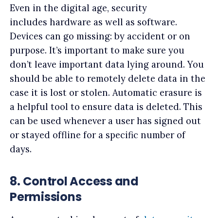
Even in the digital age, security
includes hardware as well as software.
Devices can go missing: by accident or on
purpose. It’s important to make sure you
don’t leave important data lying around. You
should be able to remotely delete data in the
case it is lost or stolen. Automatic erasure is
a helpful tool to ensure data is deleted. This
can be used whenever a user has signed out
or stayed offline for a specific number of
days.
8.
Control Access and
Permissions