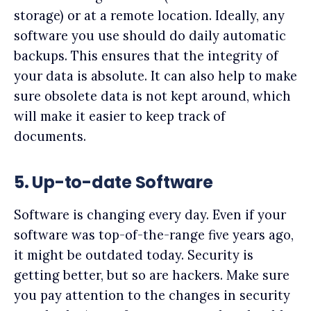
storage) or at a remote location. Ideally, any
software you use should do daily automatic
backups. This ensures that the integrity of
your data is absolute. It can also help to make
sure obsolete data is not kept around, which
will make it easier to keep track of
documents.
5. Up-to-date Software
Software is changing every day. Even if your
software was top-of-the-range five years ago,
it might be outdated today. Security is
getting better, but so are hackers. Make sure
you pay attention to the changes in security