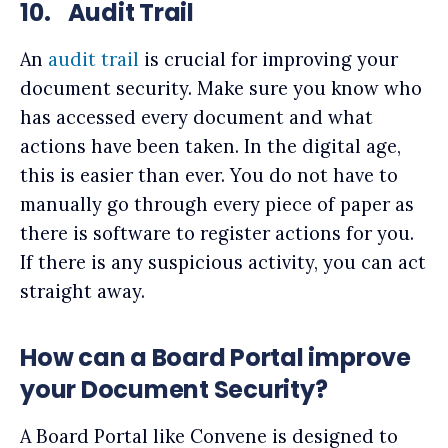
10.
Audit Trail
An
audit trail
is crucial for improving your
document security. Make sure you know who
has accessed every document and what
actions have been taken. In the digital age,
this is easier than ever. You do not have to
manually go through every piece of paper as
there is software to register actions for you.
If there is any suspicious activity, you can act
straight away.
How can a Board Portal improve
your Document Security?
A Board Portal like Convene is designed to