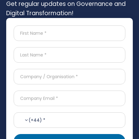
Get regular updates on Governance and
Digital Transformation!
(+44) *