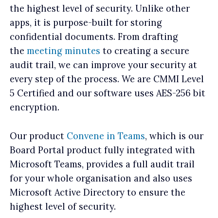
the highest level of security. Unlike other
apps, it is purpose-built for storing
confidential documents. From drafting
the
meeting minutes
to creating a secure
audit trail, we can improve your security at
every step of the process. We are CMMI Level
5 Certified and our software uses AES-256 bit
encryption.
Our product
Convene in Teams
, which is our
Board Portal product fully integrated with
Microsoft Teams, provides a full audit trail
for your whole organisation and also uses
Microsoft Active Directory to ensure the
highest level of security.