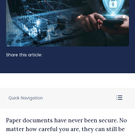
Share this article:
Quick Navigation
Paper documents have never been secure. No
matter how careful you are, they can still be