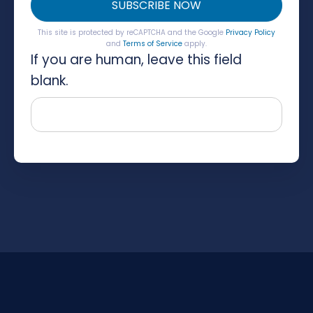
SUBSCRIBE NOW
This site is protected by reCAPTCHA and the Google
Privacy Policy
and
Terms of Service
apply.
If you are human, leave this field
blank.