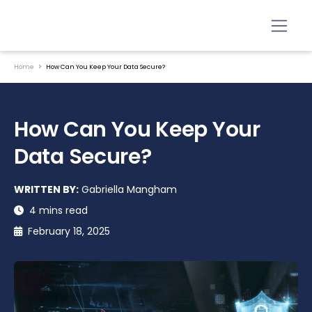
Home
How Can You Keep Your Data Secure?
How Can You Keep Your
Data Secure?
WRITTEN BY:
Gabriella Mangham
4 mins read
February 18, 2025