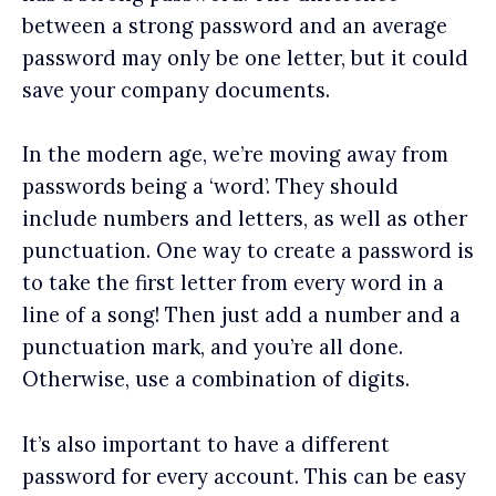
between a strong password and an average
password may only be one letter, but it could
save your company documents.
In the modern age, we’re moving away from
passwords being a ‘word’. They should
include numbers and letters, as well as other
punctuation. One way to create a password is
to take the first letter from every word in a
line of a song! Then just add a number and a
punctuation mark, and you’re all done.
Otherwise, use a combination of digits.
It’s also important to have a different
password for every account. This can be easy