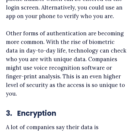
login screen. Alternatively, you could use an
app on your phone to verify who you are.
Other forms of authentication are becoming
more common. With the rise of biometric
data in day-to-day life, technology can check
who you are with unique data. Companies
might use voice recognition software or
finger-print analysis. This is an even higher
level of security as the access is so unique to
you.
3.
Encryption
A lot of companies say their data is