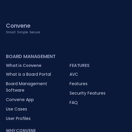
Convene
Smart. Simple. Secure
BOARD MANAGEMENT
What is Convene
FEATURES
What is a Board Portal
AVC
Board Management
Features
Software
Security Features
Convene App
FAQ
Use Cases
User Profiles
WHY CONVENE