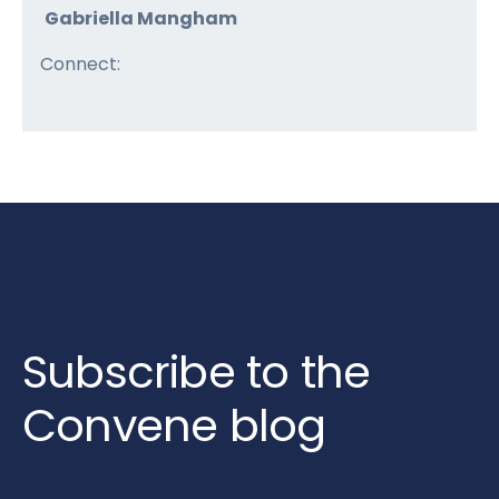
Gabriella Mangham
Connect:
Subscribe to the
Convene blog