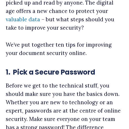
picked up and read by anyone. The digital
age offers a new chance to protect your
valuable data
– but what steps should you
take to improve your security?
We’ve put together ten tips for improving
your document security online.
1. Pick a Secure Password
Before we get to the technical stuff, you
should make sure you have the basics down.
Whether you are new to technology or an
expert, passwords are at the centre of online
security. Make sure everyone on your team
has a strong password! The difference