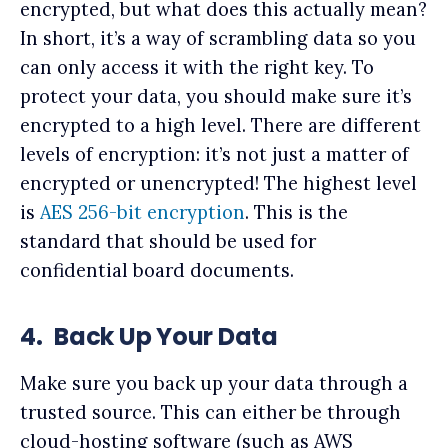
encrypted, but what does this actually mean?
In short, it’s a way of scrambling data so you
can only access it with the right key. To
protect your data, you should make sure it’s
encrypted to a high level. There are different
levels of encryption: it’s not just a matter of
encrypted or unencrypted! The highest level
is
AES 256-bit encryption
. This is the
standard that should be used for
confidential board documents.
4.
Back Up Your Data
Make sure you back up your data through a
trusted source. This can either be through
cloud-hosting software (such as AWS