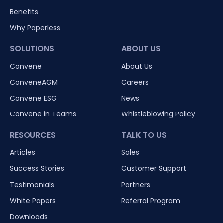
Benefits
Why Paperless
SOLUTIONS
ABOUT US
Convene
About Us
ConveneAGM
Careers
Convene ESG
News
Convene in Teams
Whistleblowing Policy
RESOURCES
TALK TO US
Articles
Sales
Success Stories
Customer Support
Testimonials
Partners
White Papers
Referral Program
Downloads