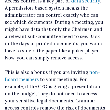
Access control is a key part of
data security
.
A permission-based system means the
administrator can control exactly who can
see which documents. During a meeting, you
might have data that only the Chairman and
a relevant sub-committee need to see. Back
in the days of printed documents, you would
have to shield the paper like a poker player.
Now, you can simply remove access.
This is also a bonus if you are inviting
non-
Board members
to your meetings. For
example, if the CFO is giving a presentation
on the budget, they do not need to access
your sensitive legal documents. Granular
access controls remove the risk of documents