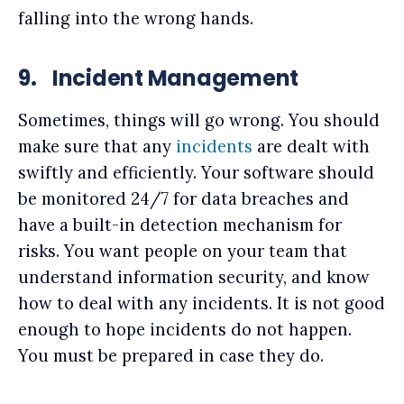
falling into the wrong hands.
9.
Incident Management
Sometimes, things will go wrong. You should
make sure that any
incidents
are dealt with
swiftly and efficiently. Your software should
be monitored 24/7 for data breaches and
have a built-in detection mechanism for
risks. You want people on your team that
understand information security, and know
how to deal with any incidents. It is not good
enough to hope incidents do not happen.
You must be prepared in case they do.