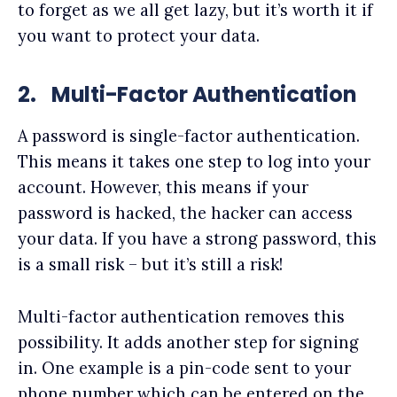
to forget as we all get lazy, but it’s worth it if
you want to protect your data.
2.
Multi-Factor Authentication
A password is single-factor authentication.
This means it takes one step to log into your
account. However, this means if your
password is hacked, the hacker can access
your data. If you have a strong password, this
is a small risk – but it’s still a risk!
Multi-factor authentication removes this
possibility. It adds another step for signing
in. One example is a pin-code sent to your
phone number which can be entered on the