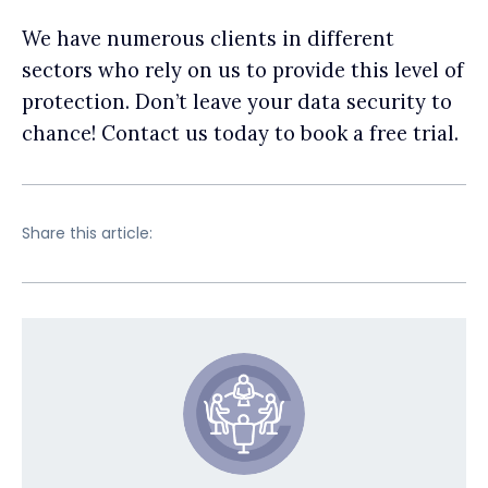
We have numerous clients in different
sectors who rely on us to provide this level of
protection. Don’t leave your data security to
chance! Contact us today to book a free trial.
Share this article: