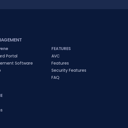
NAGEMENT
vene
FEATURES
rd Portal
AVC
ement Software
Features
p
Security Features
FAQ
E
ss