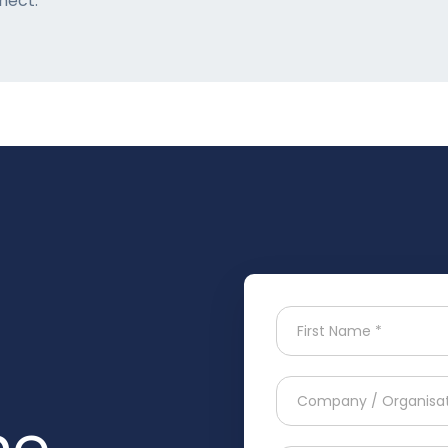
nect:
he