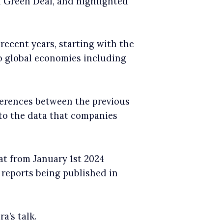
n Green Deal, and highlighted
ecent years, starting with the
o global economies including
erences between the previous
 to the data that companies
t from January 1st 2024
 reports being published in
a’s talk.