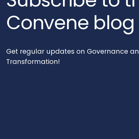
Convene blog
Get regular updates on Governance and
Transformation!