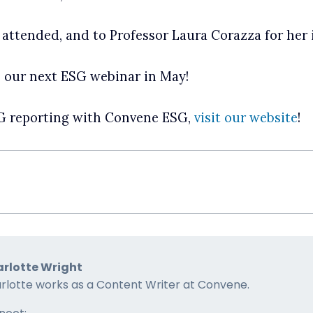
 attended, and to Professor Laura Corazza for her 
n our next ESG webinar in May!
SG reporting with Convene ESG,
visit our website
!
rlotte Wright
rlotte works as a Content Writer at Convene.