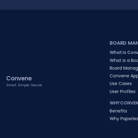
BOARD MA
What is Con
What is a Boa
Board Manag
Convene Ap
Convene
Use Cases
Smart. Simple. Secure
User Profiles
WHY CONVEN
Benefits
Why Paperle