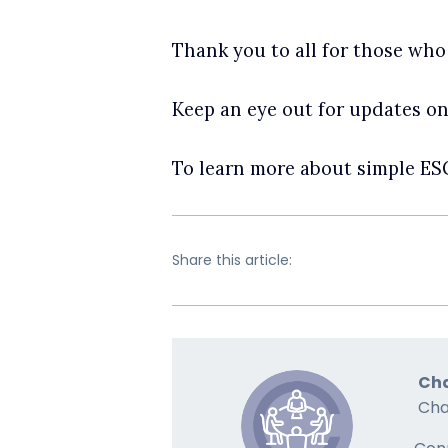
Thank you to all for those who
Keep an eye out for updates o
To learn more about simple E
Share this article:
Cha
Cha