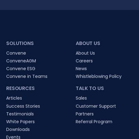
SOLUTIONS
ABOUT US
Convene
About Us
ConveneAGM
Careers
Convene ESG
News
Convene in Teams
Whistleblowing Policy
RESOURCES
TALK TO US
Articles
Sales
Success Stories
Customer Support
Testimonials
Partners
White Papers
Referral Program
Downloads
Events