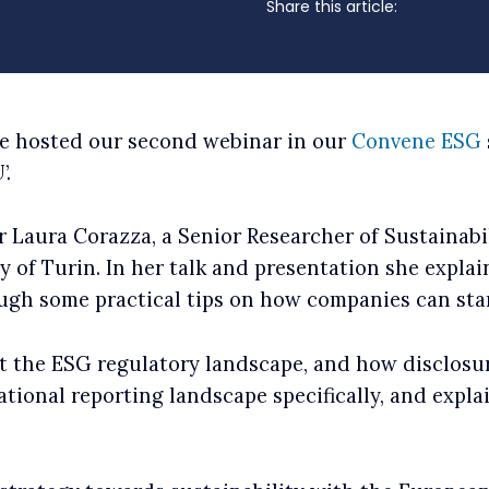
Share this article:
ne hosted our second webinar in our
Convene ESG
’.
 Laura Corazza, a Senior Researcher of Sustainab
ty of Turin. In her talk and presentation she expl
ough some practical tips on how companies can st
ut the ESG regulatory landscape, and how disclosu
national reporting landscape specifically, and expl