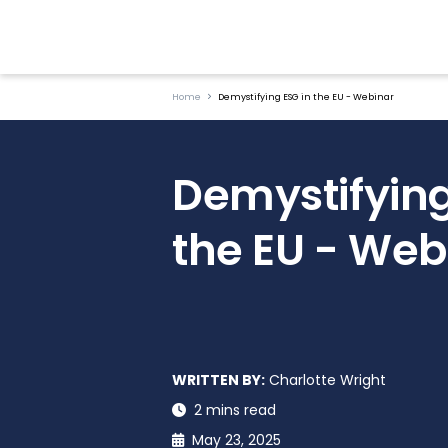
Home
Demystifying ESG in the EU - Webinar
Demystifying
the EU - Web
WRITTEN BY:
Charlotte Wright
2 mins read
May 23, 2025