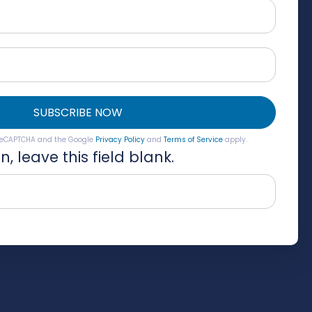
SUBSCRIBE NOW
y reCAPTCHA and the Google
Privacy Policy
and
Terms of Service
apply.
, leave this field blank.