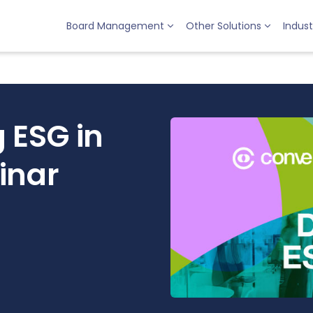
Board Management
Other Solutions
Indust
 ESG in
inar