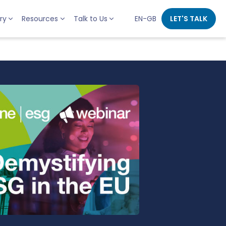
ry
Resources
Talk to Us
EN-GB
LET'S TALK