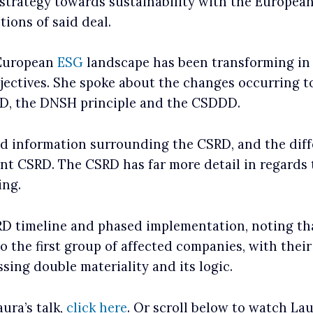
strategy towards sustainability with the Europea
tions of said deal.
 European
ESG
landscape has been transforming in r
ectives. She spoke about the changes occurring t
RD, the DNSH principle and the CSDDD.
 information surrounding the CSRD, and the diff
nt CSRD. The CSRD has far more detail in regards
ing.
D timeline and phased implementation, noting tha
o the first group of affected companies, with their
sing double materiality and its logic.
ura’s talk,
click here
. Or scroll below to watch Laur