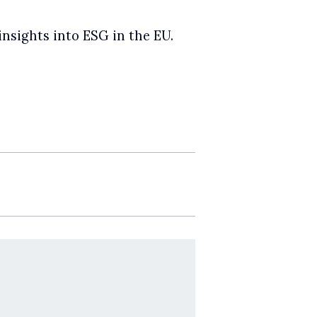
insights into ESG in the EU.