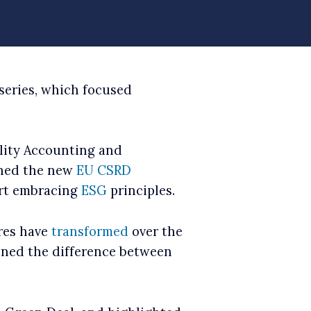
series, which focused
ility Accounting and
ained the new
EU CSRD
art embracing
ESG
principles.
res have
transformed
over the
ained the difference between