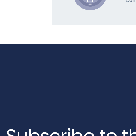
Con
Subscribe to t