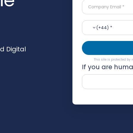
(+44) *
 Digital
This site is protected b
If you are human