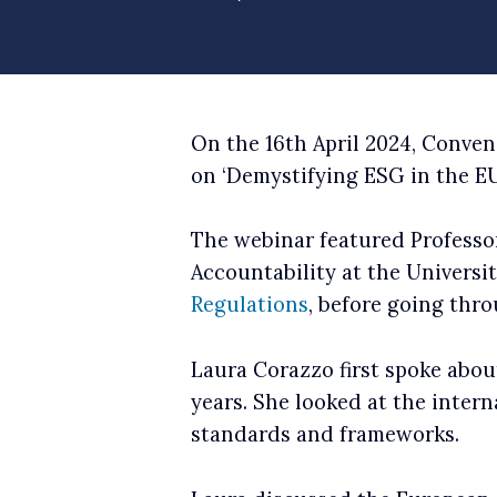
On the 16th April 2024, Conve
on ‘Demystifying ESG in the EU
The webinar featured Professor
Accountability at the Universi
Regulations
, before going thr
Laura Corazzo first spoke abo
years. She looked at the inter
standards and frameworks.