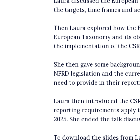
Laura discussed the European 
the targets, time frames and ac
Then Laura explored how the
European Taxonomy and its obj
the implementation of the CS
She then gave some background
NFRD legislation and the curre
need to provide in their report
Laura then introduced the CSR
reporting requirements apply t
2025. She ended the talk discus
To download the slides from La