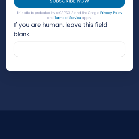
SUBSCRIBE NOW
This site is protected by reCAPTCHA and the Google
Privacy Policy
and
Terms of Service
apply.
If you are human, leave this field
blank.