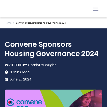
Home
Convene Sponsors Housing Governance 2024
Convene Sponsors
Housing Governance 2024
WRITTEN BY:
Charlotte Wright
3 mins read
June 21, 2024