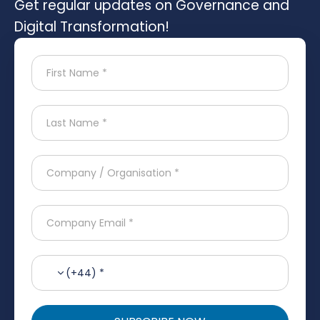
Get regular updates on Governance and
Digital Transformation!
(+44) *