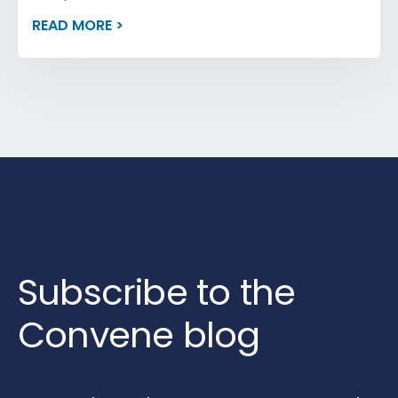
READ MORE >
Subscribe to the
Convene blog