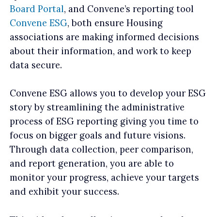
Board Portal
, and Convene’s reporting tool
Convene ESG
, both ensure Housing
associations are making informed decisions
about their information, and work to keep
data secure.
Convene ESG allows you to develop your ESG
story by streamlining the administrative
process of ESG reporting giving you time to
focus on bigger goals and future visions.
Through data collection, peer comparison,
and report generation, you are able to
monitor your progress, achieve your targets
and exhibit your success.