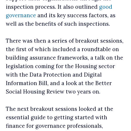
inspection process. It also outlined
good
governance
and its key success factors, as
well as the benefits of such inspections.
There was then a series of breakout sessions,
the first of which included a roundtable on
building assurance frameworks, a talk on the
legislation coming for the Housing sector
with the Data Protection and Digital
Information Bill, and a look at the Better
Social Housing Review two years on.
The next breakout sessions looked at the
essential guide to getting started with
finance for governance professionals,