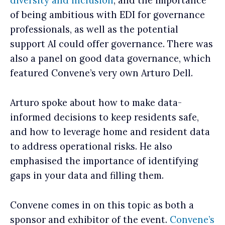
diversity and inclusion
, and the importance
of being ambitious with EDI for governance
professionals, as well as the potential
support AI could offer governance. There was
also a panel on good data governance, which
featured Convene’s very own Arturo Dell.
Arturo spoke about how to make data-
informed decisions to keep residents safe,
and how to leverage home and resident data
to address operational risks. He also
emphasised the importance of identifying
gaps in your data and filling them.
C
onvene comes in on this topic as both a
sponsor and exhibitor of the event.
Convene’s