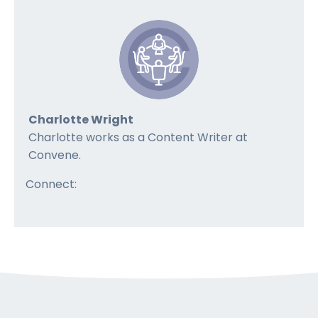
Charlotte Wright
Charlotte works as a Content Writer at
Convene.
Connect: