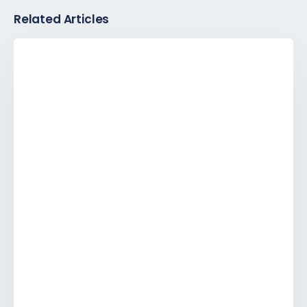
Related Articles