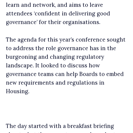
learn and network, and aims to leave
attendees ‘confident in delivering good
governance’ for their organisations.
The agenda for this year’s conference sought
to address the role governance has in the
burgeoning and changing regulatory
landscape. It looked to discuss how
governance teams can help Boards to embed
new requirements and regulations in
Housing.
The day started with a breakfast briefing