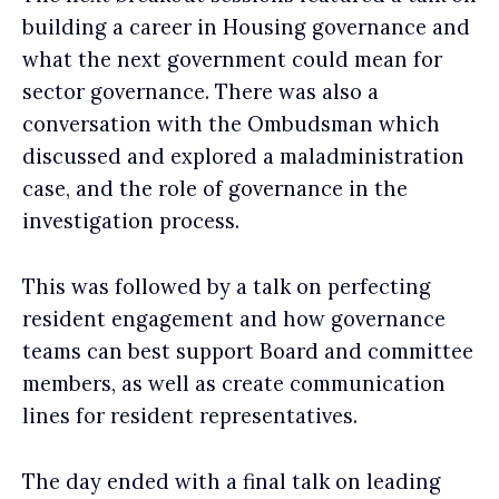
building a career in Housing governance and
what the next government could mean for
sector governance. There was also a
conversation with the Ombudsman which
discussed and explored a maladministration
case, and the role of governance in the
investigation process.
This was followed by a talk on perfecting
resident engagement and how governance
teams can best support Board and committee
members, as well as create communication
lines for resident representatives.
The day ended with a final talk on leading