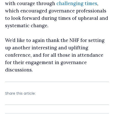
with courage through
challenging times
,
which encouraged governance professionals
to look forward during times of upheaval and
systematic change.
We’d like to again thank the NHF for setting
up another interesting and uplifting
conference, and for all those in attendance
for their engagement in governance
discussions.
Share this article: