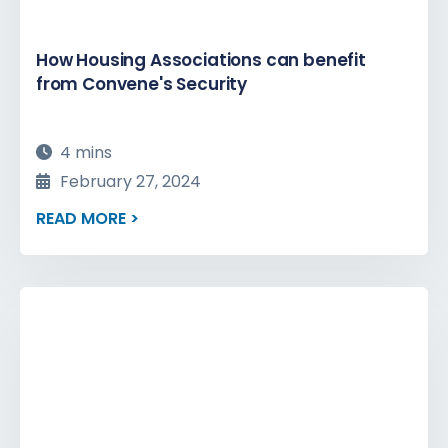
How Housing Associations can benefit
from Convene's Security
4 mins
February 27, 2024
READ MORE >