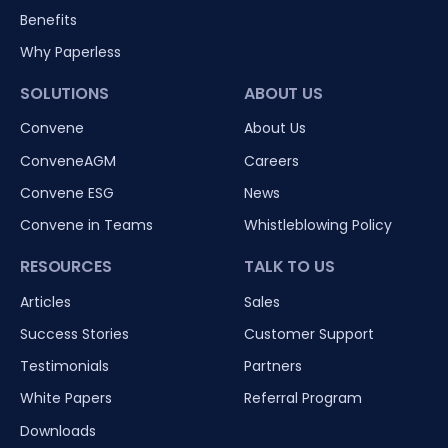
Benefits
Why Paperless
SOLUTIONS
ABOUT US
Convene
About Us
ConveneAGM
Careers
Convene ESG
News
Convene in Teams
Whistleblowing Policy
RESOURCES
TALK TO US
Articles
Sales
Success Stories
Customer Support
Testimonials
Partners
White Papers
Referral Program
Downloads