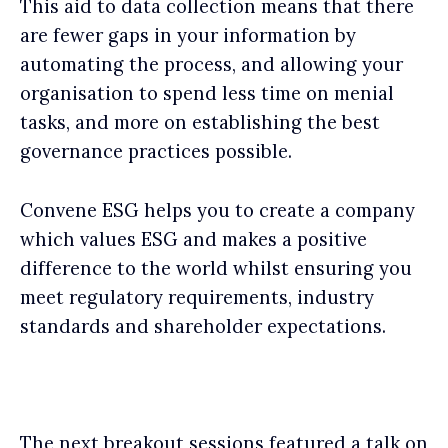
This aid to data collection means that there
are fewer gaps in your information by
automating the process, and allowing your
organisation to spend less time on menial
tasks, and more on establishing the best
governance practices possible.
Convene ESG helps you to create a company
which values ESG and makes a positive
difference to the world whilst ensuring you
meet regulatory requirements, industry
standards and shareholder expectations.
The next breakout sessions featured a talk on