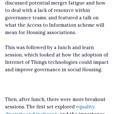
discussed potential merger fatigue and how
to deal with a lack of resource within
governance teams, and featured a talk on
what the Access to Information scheme will
mean for Housing associations.
This was followed by a lunch and learn
session, which looked at how the adoption of
Internet of Things technologies could impact
and improve governance in social Housing.
Then, after lunch, there were more breakout
sessions. The first set explored
equality,