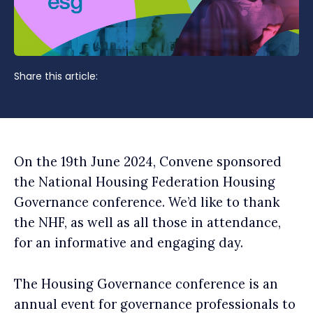
Share this article:
On the 19th June 2024, Convene sponsored
the National Housing Federation Housing
Governance conference. We’d like to thank
the NHF, as well as all those in attendance,
for an informative and engaging day.
The Housing Governance conference is an
annual event for governance professionals to