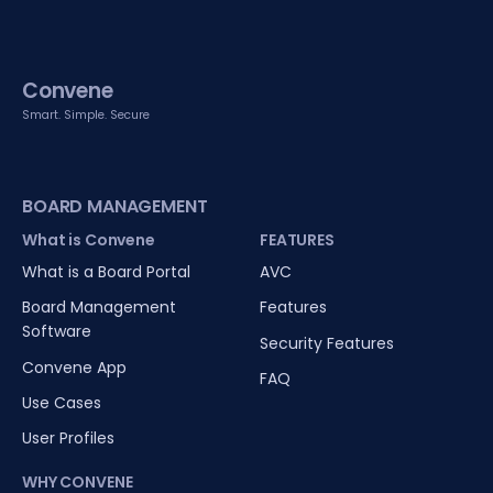
Convene
Smart. Simple. Secure
BOARD MANAGEMENT
What is Convene
FEATURES
What is a Board Portal
AVC
Board Management
Features
Software
Security Features
Convene App
FAQ
Use Cases
User Profiles
WHY CONVENE