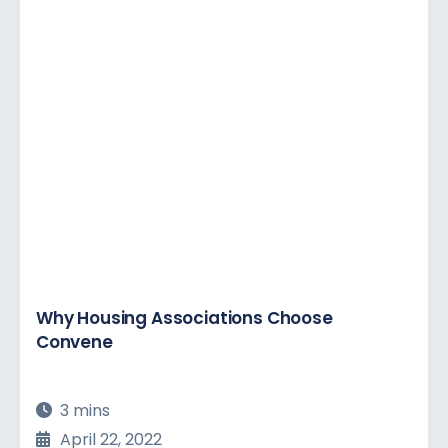
Why Housing Associations Choose
Convene
3 mins
April 22, 2022