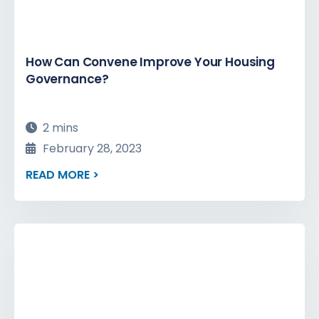
How Can Convene Improve Your Housing
Governance?
2 mins
February 28, 2023
READ MORE >