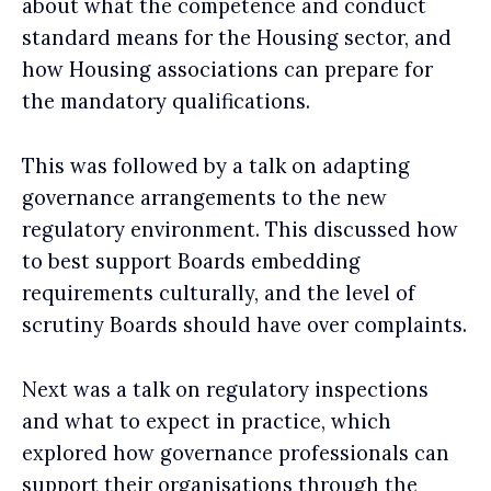
about what the competence and conduct
standard means for the Housing sector, and
how Housing associations can prepare for
the mandatory qualifications.
This was followed by a talk on adapting
governance arrangements to the new
regulatory environment. This discussed how
to best support Boards embedding
requirements culturally, and the level of
scrutiny Boards should have over complaints.
Next was a talk on regulatory inspections
and what to expect in practice, which
explored how governance professionals can
support their organisations through the