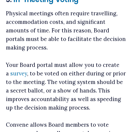
Physical meetings often require travelling,
accommodation costs, and significant
amounts of time. For this reason, Board
portals must be able to facilitate the decision
making process.
Your Board portal must allow you to create
a
survey
, to be voted on either during or prior
to the meeting. The voting system should be
a secret ballot, or a show of hands. This
improves accountability as well as speeding
up the decision making process.
Convene allows Board members to vote