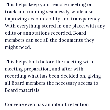
This helps keep your remote meeting on
track and running seamlessly, while also
improving accountability and transparency.
With everything stored in one place, with any
edits or annotations recorded, Board
members can see all the documents they
might need.
This helps both before the meeting with
meeting preparation, and after with
recording what has been decided on, giving
all Board members the necessary access to
Board materials.
Convene even has an inbuilt retention