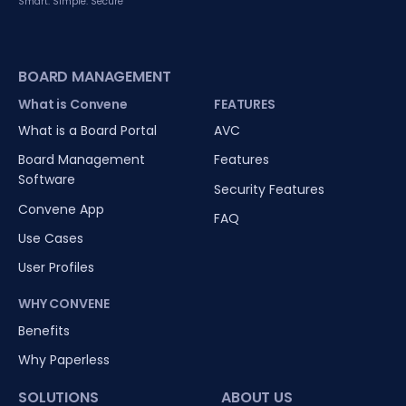
Smart. Simple. Secure
BOARD MANAGEMENT
What is Convene
FEATURES
What is a Board Portal
AVC
Board Management
Features
Software
Security Features
Convene App
FAQ
Use Cases
User Profiles
WHY CONVENE
Benefits
Why Paperless
SOLUTIONS
ABOUT US