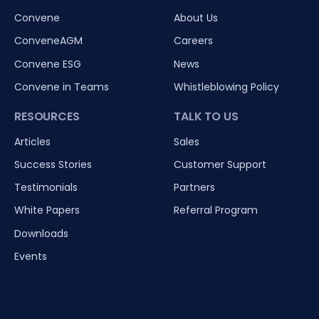
Convene
About Us
ConveneAGM
Careers
Convene ESG
News
Convene in Teams
Whistleblowing Policy
RESOURCES
TALK TO US
Articles
Sales
Success Stories
Customer Support
Testimonials
Partners
White Papers
Referral Program
Downloads
Events