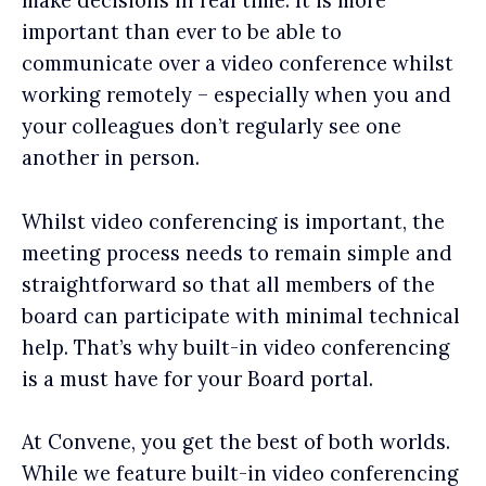
make decisions in real time. It is more
important than ever to be able to
communicate over a video conference whilst
working remotely – especially when you and
your colleagues don’t regularly see one
another in person.
Whilst video conferencing is important, the
meeting process needs to remain simple and
straightforward so that all members of the
board can participate with minimal technical
help. That’s why built-in video conferencing
is a must have for your Board portal.
At Convene, you get the best of both worlds.
While we feature built-in video conferencing