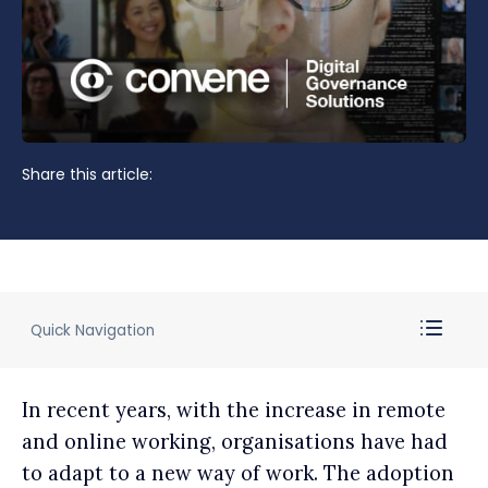
Share this article:
Quick Navigation
In recent years, with the increase in remote
and online working, organisations have had
to adapt to a new way of work. The adoption