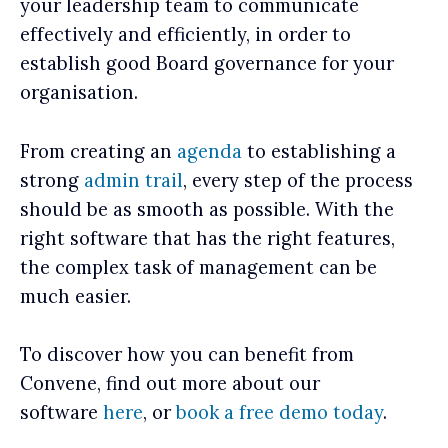
your leadership team to communicate
effectively and efficiently, in order to
establish good Board governance for your
organisation.
From creating an
agenda
to establishing a
strong
admin trail
, every step of the process
should be as smooth as possible. With the
right software that has the right features,
the complex task of management can be
much easier.
To discover how you can benefit from
Convene, find out more about our
software
here
, or
book a free demo today
.