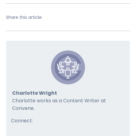
Share this article:
Charlotte Wright
Charlotte works as a Content Writer at
Convene.
Connect: