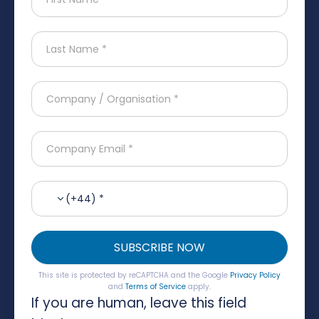
(+44) *
SUBSCRIBE NOW
This site is protected by reCAPTCHA and the Google
Privacy Policy
and
Terms of Service
apply.
If you are human, leave this field