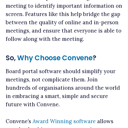
meeting to identify important information on
screen. Features like this help bridge the gap
between the quality of online and in-person
meetings, and ensure that everyone is able to
follow along with the meeting.
So,
Why Choose Convene
?
Board portal software should simplify your
meetings, not complicate them. Join
hundreds of organisations around the world
in embracing a smart, simple and secure
future with Convene.
Convene’s
Award Winning software
allows