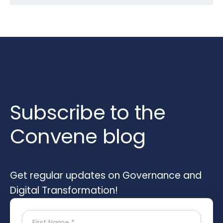
Subscribe to the
Convene blog
Get regular updates on Governance and
Digital Transformation!