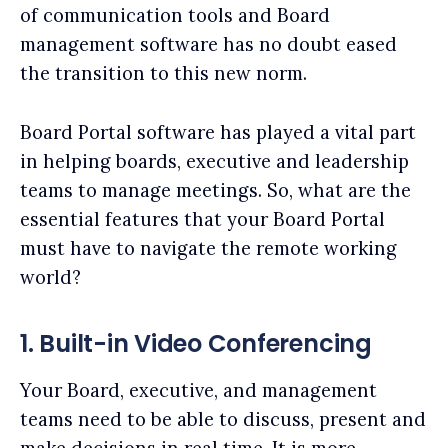
of communication tools and Board
management software has no doubt eased
the transition to this new norm.
Board Portal software has played a vital part
in helping boards, executive and leadership
teams to manage meetings. So, what are the
essential features that your Board Portal
must have to navigate the remote working
world?
1. Built-in Video Conferencing
Your Board, executive, and management
teams need to be able to discuss, present and