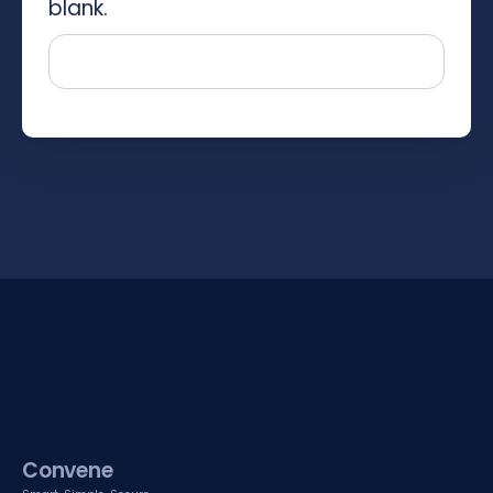
blank.
Convene