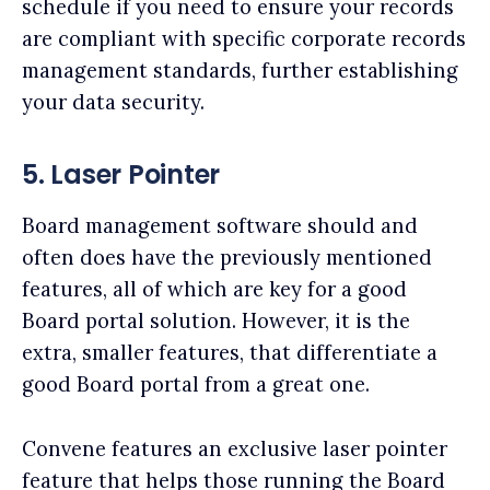
schedule if you need to ensure your records
are compliant with specific corporate records
management standards, further establishing
your data security.
5. Laser Pointer
Board management software should and
often does have the previously mentioned
features, all of which are key for a good
Board portal solution. However, it is the
extra, smaller features, that differentiate a
good Board portal from a great one.
Convene features an exclusive laser pointer
feature that helps those running the Board