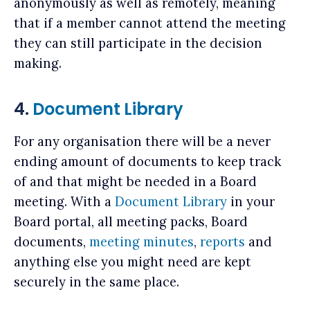
anonymously as well as remotely, meaning
that if a member cannot attend the meeting
they can still participate in the decision
making.
4.
Document Library
For any organisation there will be a never
ending amount of documents to keep track
of and that might be needed in a Board
meeting. With a
Document Library
in your
Board portal, all meeting packs, Board
documents,
meeting minutes
,
reports
and
anything else you might need are kept
securely in the same place.