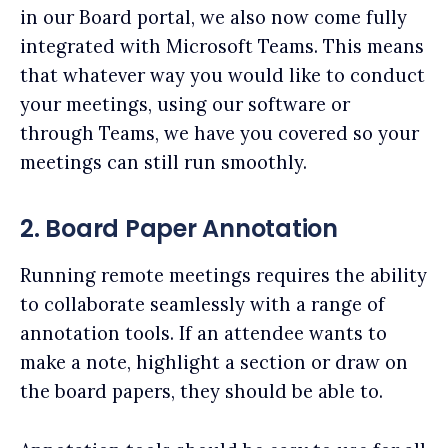
in our Board portal, we also now come fully
integrated with Microsoft Teams. This means
that whatever way you would like to conduct
your meetings, using our software or
through Teams, we have you covered so your
meetings can still run smoothly.
2. Board Paper Annotation
Running remote meetings requires the ability
to collaborate seamlessly with a range of
annotation tools. If an attendee wants to
make a note, highlight a section or draw on
the board papers, they should be able to.