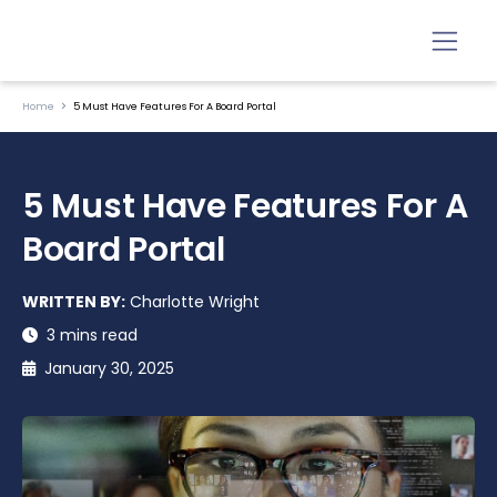
Home
5 Must Have Features For A Board Portal
5 Must Have Features For A
Board Portal
WRITTEN BY:
Charlotte Wright
3 mins read
January 30, 2025