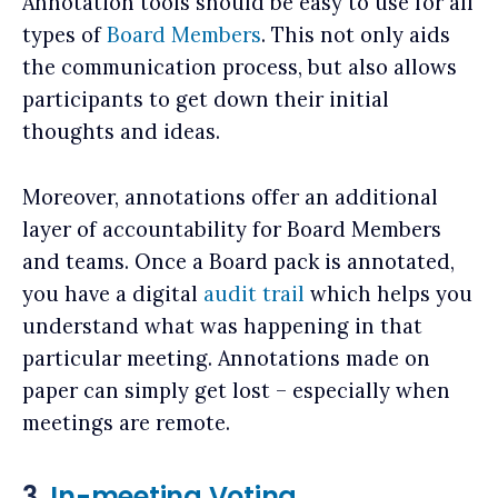
Annotation tools should be easy to use for all
types of
Board Members
. This not only aids
the communication process, but also allows
participants to get down their initial
thoughts and ideas.
Moreover, annotations offer an additional
layer of accountability for Board Members
and teams. Once a Board pack is annotated,
you have a digital
audit trail
which helps you
understand what was happening in that
particular meeting. Annotations made on
paper can simply get lost – especially when
meetings are remote.
3.
In-meeting Voting