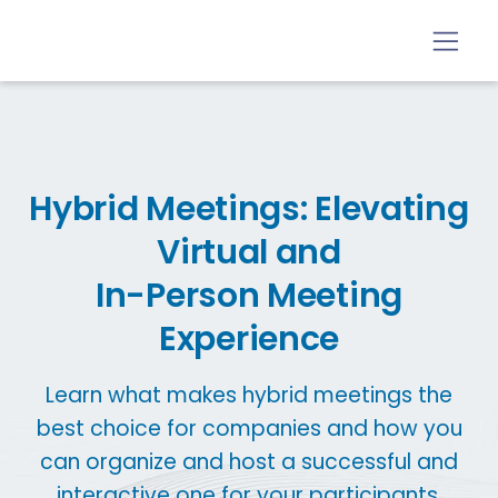
Hybrid Meetings: Elevating
Virtual and
In-Person Meeting
Experience
Learn what makes hybrid meetings the
best choice for companies and how you
can organize and host a successful and
interactive one for your participants.