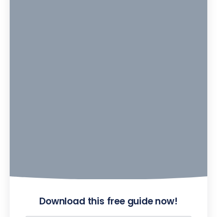
Download this free guide now!