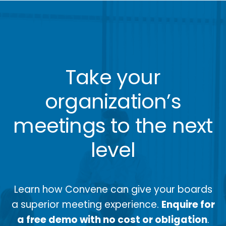
Take your
organization’s
meetings to the next
level
Learn how Convene can give your boards
a superior meeting experience.
Enquire for
a free demo with no cost or obligation
.