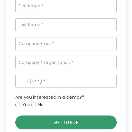
(+44) *
Are you interested in a demo?
*
Yes
No
GET GUIDE