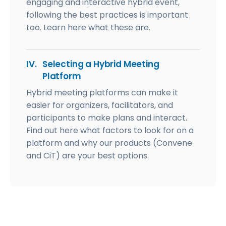
engaging and interactive hybrid event,
following the best practices is important
too. Learn here what these are.
IV.
Selecting a Hybrid Meeting
Platform
Hybrid meeting platforms can make it
easier for organizers, facilitators, and
participants to make plans and interact.
Find out here what factors to look for on a
platform and why our products (Convene
and CiT) are your best options.