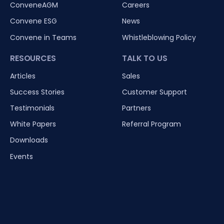
ConveneAGM
Careers
Convene ESG
News
Convene in Teams
Whistleblowing Policy
RESOURCES
TALK TO US
Articles
Sales
Success Stories
Customer Support
Testimonials
Partners
White Papers
Referral Program
Downloads
Events