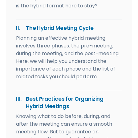
is the hybrid format here to stay?
II.
The Hybrid Meeting Cycle
Planning an effective hybrid meeting
involves three phases: the pre-meeting,
during the meeting, and the post-meeting.
Here, we will help you understand the
importance of each phase and the list of
related tasks you should perform.
III.
Best Practices for Organizing
Hybrid Meetings
Knowing what to do before, during, and
after the meeting can ensure a smooth
meeting flow. But to guarantee an