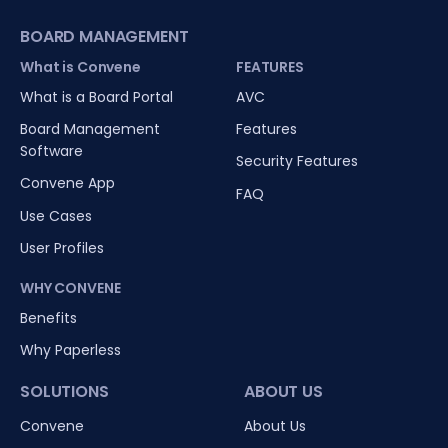
BOARD MANAGEMENT
What is Convene
FEATURES
What is a Board Portal
AVC
Board Management
Features
Software
Security Features
Convene App
FAQ
Use Cases
User Profiles
WHY CONVENE
Benefits
Why Paperless
SOLUTIONS
ABOUT US
Convene
About Us