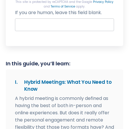
This site is protected by reCAPTCHA and the Google
Privacy Policy
and
Terms of Service
apply.
If you are human, leave this field blank.
In this guide, you’ll learn:
I.
Hybrid Meetings: What You Need to
Know
A hybrid meeting is commonly defined as
having the best of both in-person and
online experiences. But does it really offer
the personal engagement and remote
flexibility that those two formats have? And