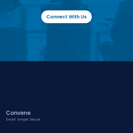
Connect With Us
Convene
Smart. Simple. Secure