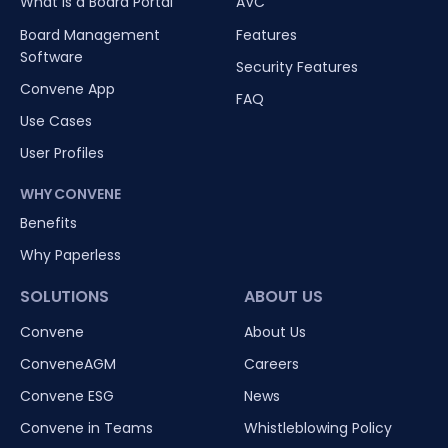
What is a Board Portal
AVC
Board Management
Features
Software
Security Features
Convene App
FAQ
Use Cases
User Profiles
WHY CONVENE
Benefits
Why Paperless
SOLUTIONS
ABOUT US
Convene
About Us
ConveneAGM
Careers
Convene ESG
News
Convene in Teams
Whistleblowing Policy