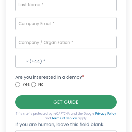
(+44) *
Are you interested in a demo?
*
Yes
No
GET GUIDE
This site is protected by reCAPTCHA and the Google
Privacy Policy
and
Terms of Service
apply.
If you are human, leave this field blank.