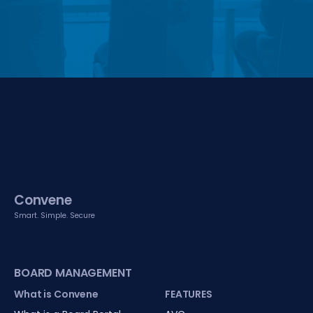
Convene
Smart. Simple. Secure
BOARD MANAGEMENT
What is Convene
FEATURES