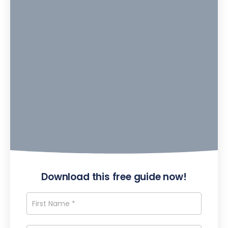
Download this free guide now!