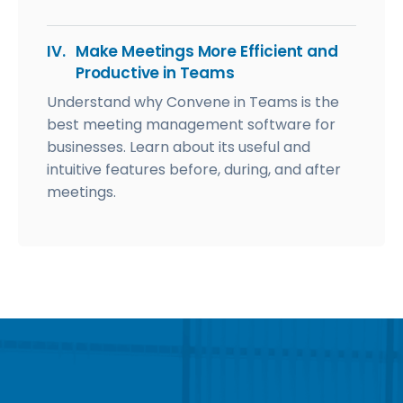
IV.
Make Meetings More Efficient and
Productive in Teams
Understand why Convene in Teams is the
best meeting management software for
businesses. Learn about its useful and
intuitive features before, during, and after
meetings.