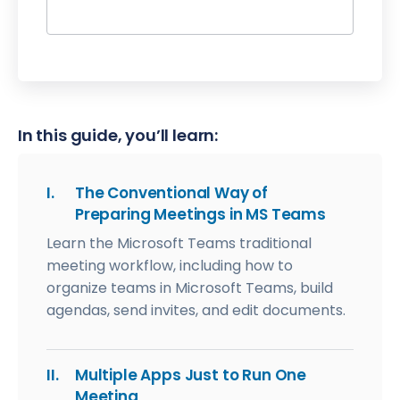
In this guide, you’ll learn:
I.
The Conventional Way of
Preparing Meetings in MS Teams
Learn the Microsoft Teams traditional
meeting workflow, including how to
organize teams in Microsoft Teams, build
agendas, send invites, and edit documents.
II.
Multiple Apps Just to Run One
Meeting