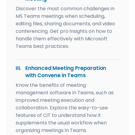
Discover the most common challenges in
MS Teams meetings when scheduling,
editing files, sharing documents, and video
conferencing. Get pro insights on how to
handle them effectively with Microsoft
Teams best practices.
III.
Enhanced Meeting Preparation
with Convene in Teams
Know the benefits of meeting
management software in Teams, such as
improved meeting execution and
collaboration. Explore the easy-to-use
features of CiT to understand how it
supplements the usual workflow when
organizing meetings in Teams.