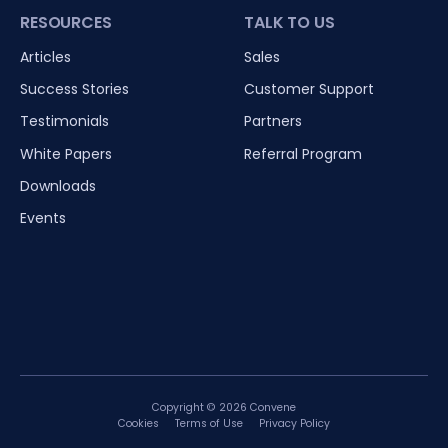
RESOURCES
TALK TO US
Articles
Sales
Success Stories
Customer Support
Testimonials
Partners
White Papers
Referral Program
Downloads
Events
Copyright © 2026 Convene
Cookies
Terms of Use
Privacy Policy