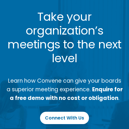
Take your
organization’s
meetings to the next
level
Learn how Convene can give your boards
a superior meeting experience.
Enquire for
a free demo with no cost or obligation
.
Connect With Us