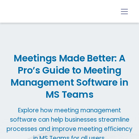
Meetings Made Better: A
Pro’s Guide to Meeting
Management Software in
MS Teams
Explore how meeting management
software can help businesses streamline
processes and improve meeting efficiency
in MS Teams for all users.