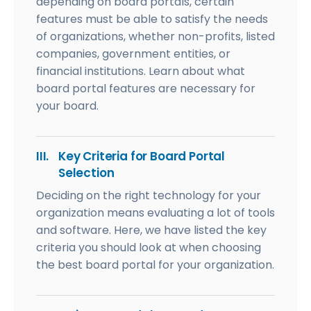
depending on board portals, certain
features must be able to satisfy the needs
of organizations, whether non-profits, listed
companies, government entities, or
financial institutions. Learn about what
board portal features are necessary for
your board.
III.
Key Criteria for Board Portal
Selection
Deciding on the right technology for your
organization means evaluating a lot of tools
and software. Here, we have listed the key
criteria you should look at when choosing
the best board portal for your organization.