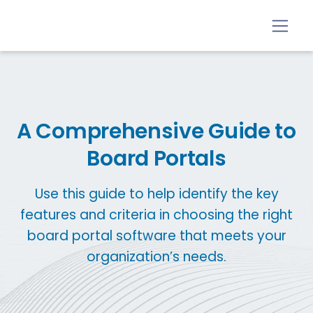
A Comprehensive Guide to
Board Portals
Use this guide to help identify the key
features and criteria in choosing the right
board portal software that meets your
organization’s needs.