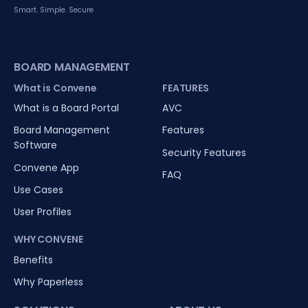
Smart. Simple. Secure
BOARD MANAGEMENT
What is Convene
FEATURES
What is a Board Portal
AVC
Board Management
Features
Software
Security Features
Convene App
FAQ
Use Cases
User Profiles
WHY CONVENE
Benefits
Why Paperless