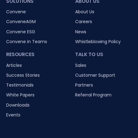
SOLUTIONS
ABOUT US
Convene
About Us
ConveneAGM
Careers
Convene ESG
News
Convene in Teams
Whistleblowing Policy
RESOURCES
TALK TO US
Articles
Sales
Success Stories
Customer Support
Testimonials
Partners
White Papers
Referral Program
Downloads
Events