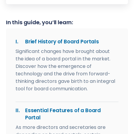
In this guide, you’ll learn:
I.
Brief History of Board Portals
Significant changes have brought about
the idea of a board portal in the market.
Discover how the emergence of
technology and the drive from forward-
thinking directors gave birth to an integral
tool for board communication.
II.
Essential Features of a Board
Portal
As more directors and secretaries are