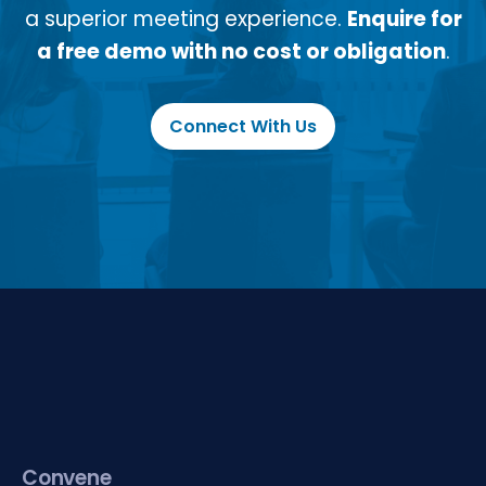
a superior meeting experience.
Enquire for
a free demo with no cost or obligation
.
Connect With Us
Convene