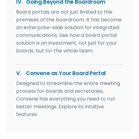
IV.
Going Beyond the Boardroom
Board portals are not just limited to the
premises of the boardroom. It has become
an enterprise-wide solution for integrated
communications. See how a board portal
solution is an investment, not just for your
boards, but for the whole team.
V.
Convene as Your Board Portal
Designed to streamline the entire meeting
process for boards and secretaries,
Convene has everything you need to run
better meetings. Explore its intuitive
features.