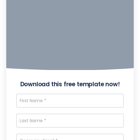
Download this free template now!