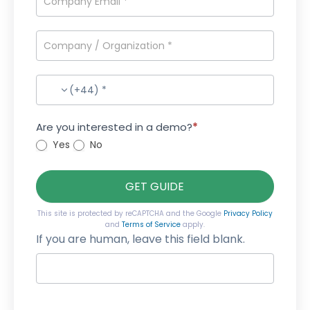
(+44) *
Are you interested in a demo?
*
Yes
No
GET GUIDE
This site is protected by reCAPTCHA and the Google
Privacy Policy
and
Terms of Service
apply.
If you are human, leave this field blank.