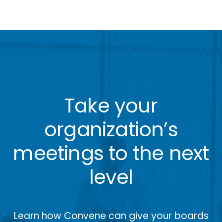
Take your
organization’s
meetings to the next
level
Learn how Convene can give your boards