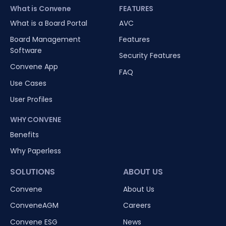
What is Convene
FEATURES
What is a Board Portal
AVC
Board Management
Features
Software
Security Features
Convene App
FAQ
Use Cases
User Profiles
WHY CONVENE
Benefits
Why Paperless
SOLUTIONS
ABOUT US
Convene
About Us
ConveneAGM
Careers
Convene ESG
News