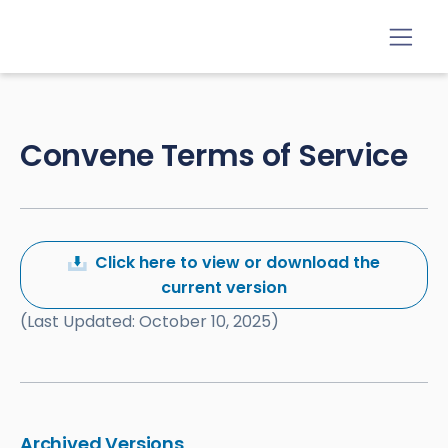
Convene Terms of Service
Click here to view or download the
current version
(Last Updated: October 10, 2025)
Archived Versions