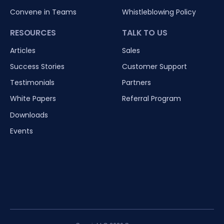
Convene in Teams
Whistleblowing Policy
RESOURCES
TALK TO US
Articles
Sales
Success Stories
Customer Support
Testimonials
Partners
White Papers
Referral Program
Downloads
Events