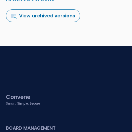
View archived versions
Convene
Smart. Simple. Secure
BOARD MANAGEMENT