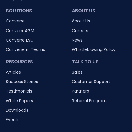
SOLUTIONS
ABOUT US
Convene
About Us
ConveneAGM
Careers
Convene ESG
News
Convene in Teams
Whistleblowing Policy
RESOURCES
TALK TO US
Articles
Sales
Success Stories
Customer Support
Testimonials
Partners
White Papers
Referral Program
Downloads
Events