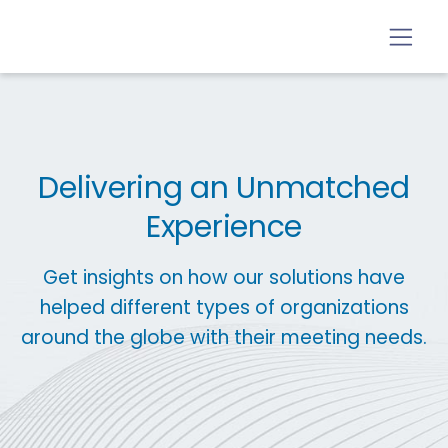
Delivering an Unmatched
Experience
Get insights on how our solutions have
helped different types of organizations
around the globe with their meeting needs.