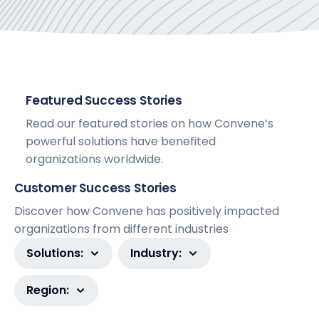
Featured Success Stories
Read our featured stories on how Convene’s
powerful solutions have benefited
organizations worldwide.
Customer Success Stories
Discover how Convene has positively impacted
organizations from different industries
Solutions:
Industry:
Region: