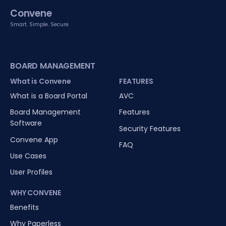
Convene
Smart. Simple. Secure
BOARD MANAGEMENT
What is Convene
FEATURES
What is a Board Portal
AVC
Board Management
Features
Software
Security Features
Convene App
FAQ
Use Cases
User Profiles
WHY CONVENE
Benefits
Why Paperless