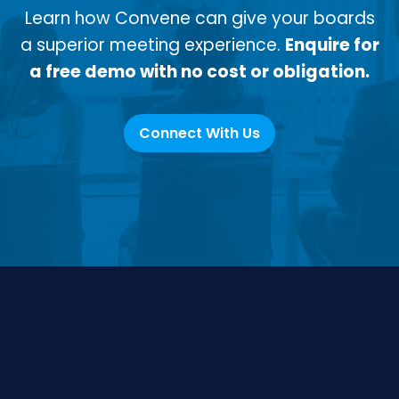
Learn how Convene can give your boards
a superior meeting experience.
Enquire for
a free demo with no cost or obligation.
Connect With Us