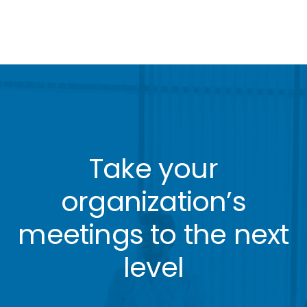
Take your
organization’s
meetings to the next
level