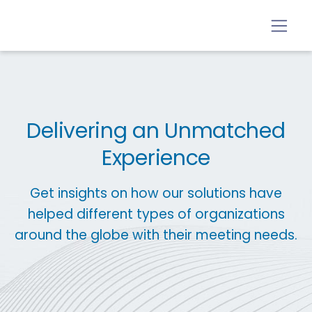
Delivering an Unmatched
Experience
Get insights on how our solutions have
helped different types of organizations
around the globe with their meeting needs.