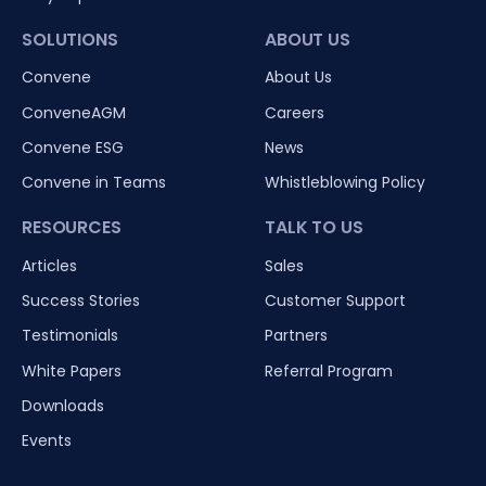
SOLUTIONS
ABOUT US
Convene
About Us
ConveneAGM
Careers
Convene ESG
News
Convene in Teams
Whistleblowing Policy
RESOURCES
TALK TO US
Articles
Sales
Success Stories
Customer Support
Testimonials
Partners
White Papers
Referral Program
Downloads
Events