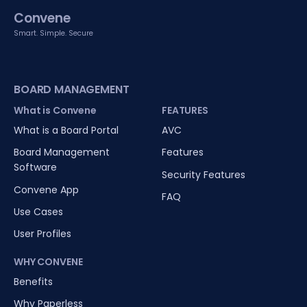
Convene
Smart. Simple. Secure
BOARD MANAGEMENT
What is Convene
FEATURES
What is a Board Portal
AVC
Board Management
Features
Software
Security Features
Convene App
FAQ
Use Cases
User Profiles
WHY CONVENE
Benefits
Why Paperless