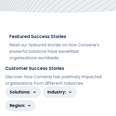
Featured Success Stories
Read our featured stories on how Convene’s
powerful solutions have benefited
organizations worldwide.
Customer Success Stories
Discover how Convene has positively impacted
organizations from different industries
Solutions:
Industry:
Region: