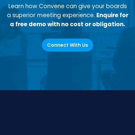
Learn how Convene can give your boards
a superior meeting experience.
Enquire for
a free demo with no cost or obligation.
Connect With Us