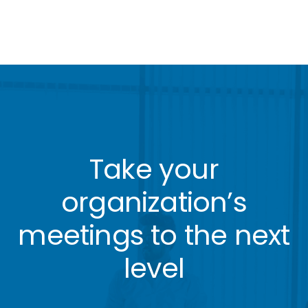
Take your
organization’s
meetings to the next
level