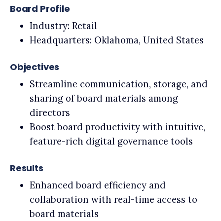
Board Profile
Industry: Retail
Headquarters: Oklahoma, United States
Objectives
Streamline communication, storage, and
sharing of board materials among
directors
Boost board productivity with intuitive,
feature-rich digital governance tools
Results
Enhanced board efficiency and
collaboration with real-time access to
board materials