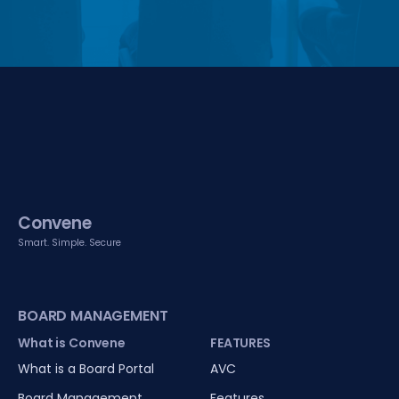
Convene
Smart. Simple. Secure
BOARD MANAGEMENT
What is Convene
FEATURES
What is a Board Portal
AVC
Board Management
Features