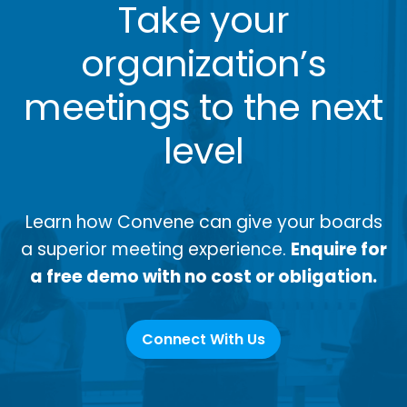
Take your
organization’s
meetings to the next
level
Learn how Convene can give your boards
a superior meeting experience.
Enquire for
a free demo with no cost or obligation.
Connect With Us