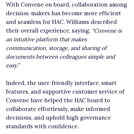
With Convene on board, collaboration among
decision-makers has become more efficient
and seamless for HAC. Williams described
their overall experience, saying,
“Convene is
an intuitive platform that makes
communication, storage, and sharing of
documents between colleagues simple and
easy.”
Indeed, the user-friendly interface, smart
features, and supportive customer service of
Convene have helped the HAC board to
collaborate effortlessly, make informed
decisions, and uphold high governance
standards with confidence.