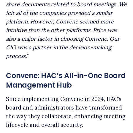
share documents related to board meetings. We
felt all of the companies provided a similar
platform. However, Convene seemed more
intuitive than the other platforms. Price was
also a major factor in choosing Convene. Our
CIO was a partner in the decision-making
process.
”
Convene: HAC’s All-in-One Board
Management Hub
Since implementing Convene in 2024, HAC’s
board and administrators have transformed
the way they collaborate, enhancing meeting
lifecycle and overall security.