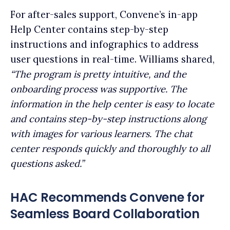
For after-sales support, Convene’s in-app
Help Center contains step-by-step
instructions and infographics to address
user questions in real-time. Williams shared,
“The program is pretty intuitive, and the
onboarding process was supportive. The
information in the help center is easy to locate
and contains step-by-step instructions along
with images for various learners. The chat
center responds quickly and thoroughly to all
questions asked.”
HAC Recommends Convene for
Seamless Board Collaboration