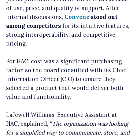
of use, price, and quality of support. After
internal discussions,
Convene
stood out
among competitors
for its intuitive features,
strong interoperability, and competitive
pricing.
For HAC, cost was a significant purchasing
factor, so the board consulted with its Chief
Information Officer (CIO) to ensure they
selected a product that would deliver both
value and functionality.
LaJewell Williams, Executive Assistant at
HAC, explained, “
The organization was looking
for a simplified way to communicate, store, and