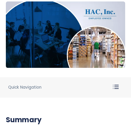
Quick Navigation
Summary