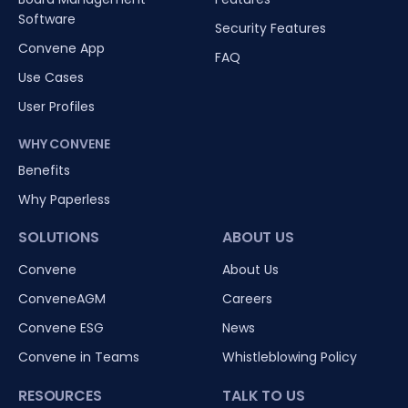
Software
Security Features
Convene App
FAQ
Use Cases
User Profiles
WHY CONVENE
Benefits
Why Paperless
SOLUTIONS
ABOUT US
Convene
About Us
ConveneAGM
Careers
Convene ESG
News
Convene in Teams
Whistleblowing Policy
RESOURCES
TALK TO US