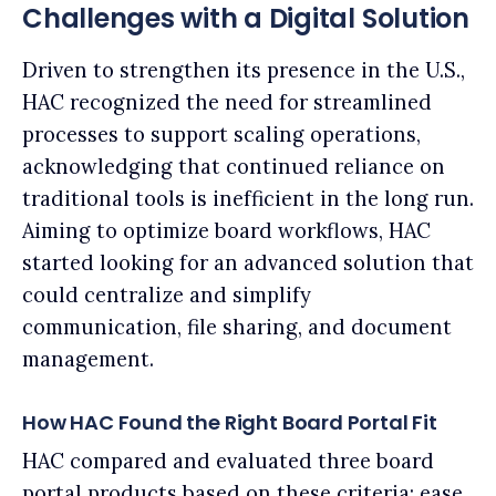
Challenges with a Digital Solution
Driven to strengthen its presence in the U.S.,
HAC recognized the need for streamlined
processes to support scaling operations,
acknowledging that continued reliance on
traditional tools is inefficient in the long run.
Aiming to optimize board workflows, HAC
started looking for an advanced solution that
could centralize and simplify
communication, file sharing, and document
management.
How HAC Found the Right Board Portal Fit
HAC compared and evaluated three board
portal products based on these criteria: ease