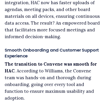
integration, HAC now has faster uploads of
agendas, meeting packs, and other board
materials on all devices, ensuring continuous
data access. The result? An empowered board
that facilitates more focused meetings and
informed decision-making.
Smooth Onboarding and Customer Support
Experience
The transition to Convene was smooth for
HAC
. According to Williams, the Convene
team was hands-on and thorough during
onboarding, going over every tool and
function to ensure maximum usability and
adoption.