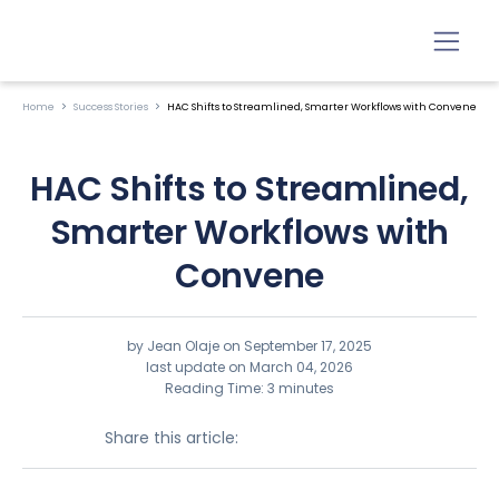
Home
Success Stories
HAC Shifts to Streamlined, Smarter Workflows with Convene
HAC Shifts to Streamlined,
Smarter Workflows with
Convene
by Jean Olaje on
September 17, 2025
last update on March 04, 2026
Reading Time: 3 minutes
Share this article: