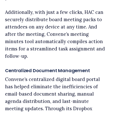
Additionally, with just a few clicks, HAC can
securely distribute board meeting packs to
attendees on any device at any time. And
after the meeting, Convene’s meeting
minutes tool automatically compiles action
items for a streamlined task assignment and
follow-up.
Centralized Document Management
Convene’s centralized digital board portal
has helped eliminate the inefficiencies of
email-based document sharing, manual
agenda distribution, and last-minute
meeting updates. Through its Dropbox