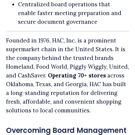
Centralized board operations that
enable faster meeting preparation and
secure document governance
Founded in 1976, HAC, Inc. is a prominent
supermarket chain in the United States. It is
the company behind the trusted brands
Homeland, Food World, Piggly Wiggly, United,
and CashSaver.
Operating 70+ stores
across
Oklahoma, Texas, and Georgia, HAC has built
a long-standing reputation for delivering
fresh, affordable, and convenient shopping
solutions to local communities.
Overcoming Board Management