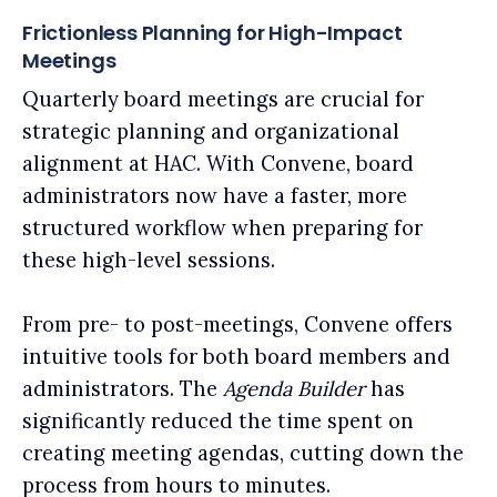
Frictionless Planning for High-Impact
Meetings
Quarterly board meetings are crucial for
strategic planning and organizational
alignment at HAC. With Convene, board
administrators now have a faster, more
structured workflow when preparing for
these high-level sessions.
From pre- to post-meetings, Convene offers
intuitive tools for both board members and
administrators. The
Agenda Builder
has
significantly reduced the time spent on
creating meeting agendas, cutting down the
process from hours to minutes.