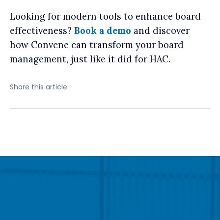
Looking for modern tools to enhance board
effectiveness?
Book a demo
and discover
how Convene can transform your board
management, just like it did for HAC.
Share this article: