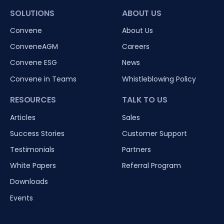
SOLUTIONS
ABOUT US
Convene
About Us
ConveneAGM
Careers
Convene ESG
News
Convene in Teams
Whistleblowing Policy
RESOURCES
TALK TO US
Articles
Sales
Success Stories
Customer Support
Testimonials
Partners
White Papers
Referral Program
Downloads
Events