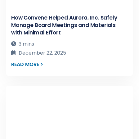
How Convene Helped Aurora, Inc. Safely
Manage Board Meetings and Materials
with Minimal Effort
3 mins
December 22, 2025
READ MORE >