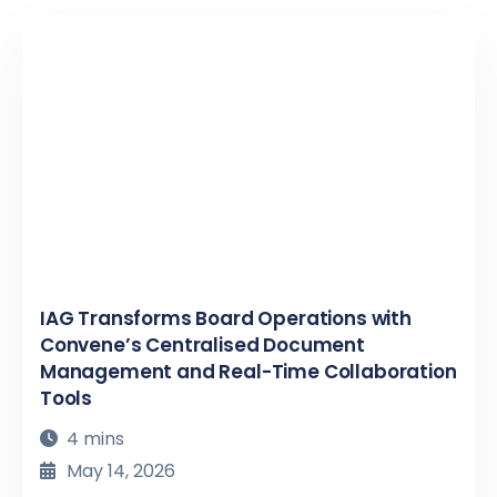
IAG Transforms Board Operations with
Convene’s Centralised Document
Management and Real-Time Collaboration
Tools
4 mins
May 14, 2026