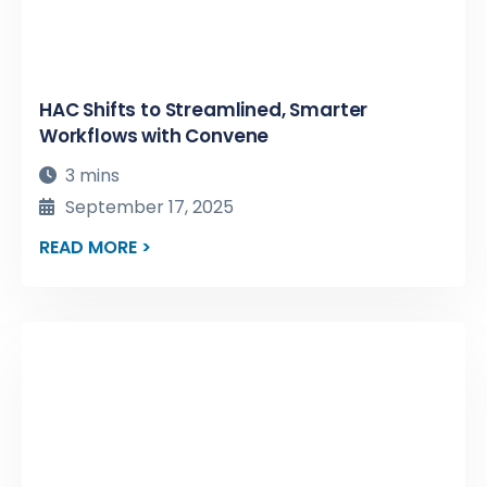
HAC Shifts to Streamlined, Smarter
Workflows with Convene
3 mins
September 17, 2025
READ MORE >