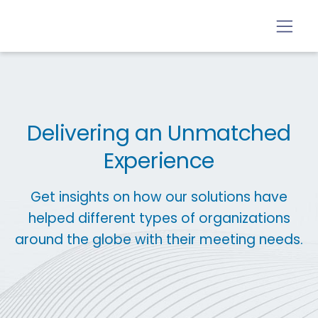
Delivering an Unmatched
Experience
Get insights on how our solutions have
helped different types of organizations
around the globe with their meeting needs.