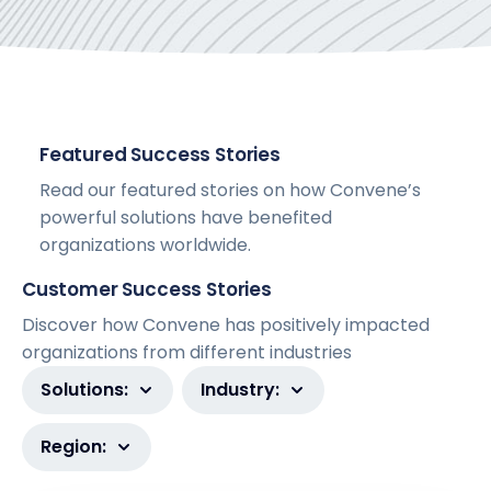
Featured Success Stories
Read our featured stories on how Convene’s
powerful solutions have benefited
organizations worldwide.
Customer Success Stories
Discover how Convene has positively impacted
organizations from different industries
Solutions:
Industry:
Region: