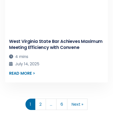
West Virginia State Bar Achieves Maximum
Meeting Efficiency with Convene
4 mins
July 14, 2025
READ MORE >
1
2
…
6
Next »