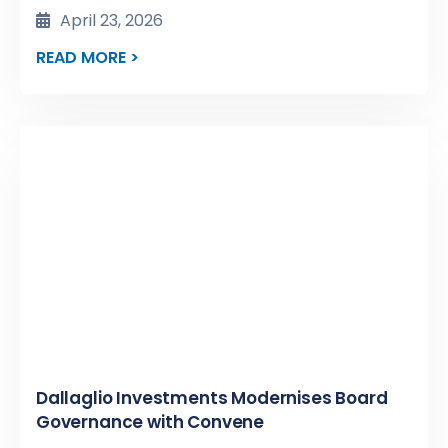
April 23, 2026
READ MORE >
Dallaglio Investments Modernises Board
Governance with Convene