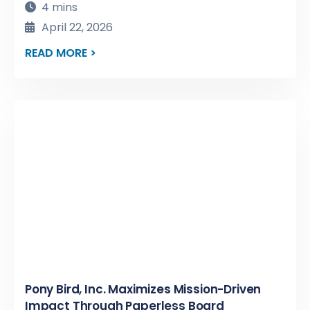
4 mins
April 22, 2026
READ MORE >
Pony Bird, Inc. Maximizes Mission-Driven
Impact Through Paperless Board