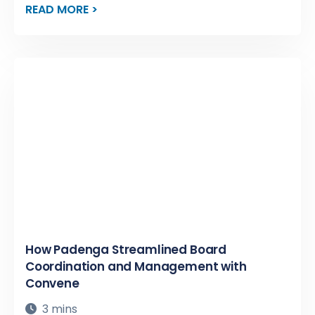
READ MORE >
How Padenga Streamlined Board
Coordination and Management with
Convene
3 mins