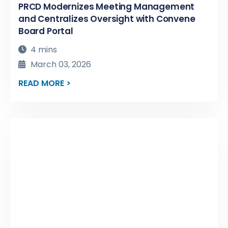
PRCD Modernizes Meeting Management
and Centralizes Oversight with Convene
Board Portal
4 mins
March 03, 2026
READ MORE >