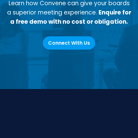
Learn how Convene can give your boards
a superior meeting experience.
Enquire for
a free demo with no cost or obligation.
Connect With Us