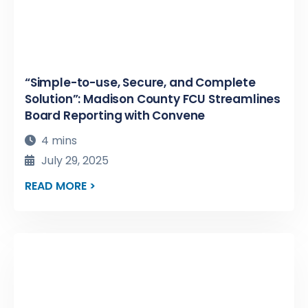
“Simple-to-use, Secure, and Complete
Solution”: Madison County FCU Streamlines
Board Reporting with Convene
4 mins
July 29, 2025
READ MORE >