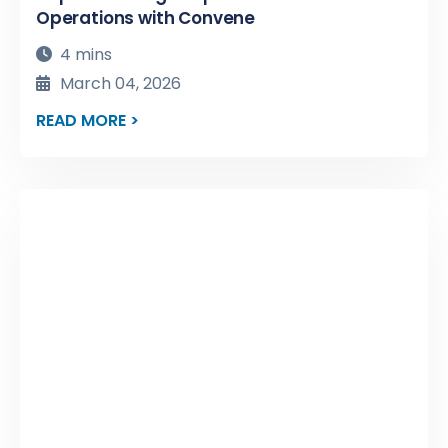
Operations with Convene
4 mins
March 04, 2026
READ MORE >