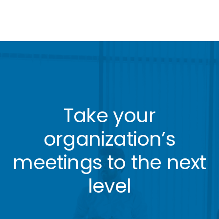
Take your
organization’s
meetings to the next
level