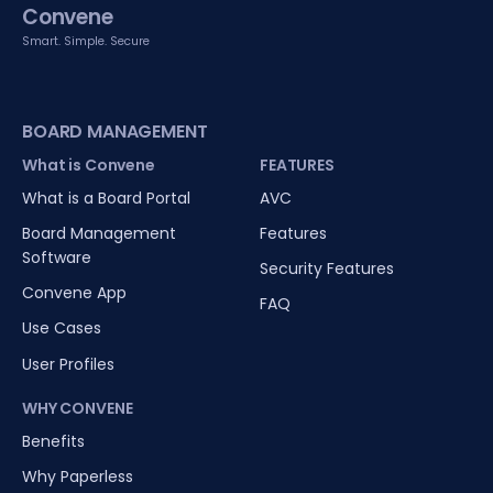
Convene
Smart. Simple. Secure
BOARD MANAGEMENT
What is Convene
FEATURES
What is a Board Portal
AVC
Board Management
Features
Software
Security Features
Convene App
FAQ
Use Cases
User Profiles
WHY CONVENE
Benefits
Why Paperless