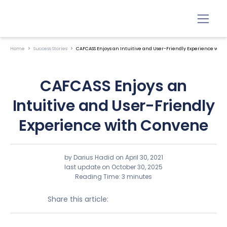
Home
Success Stories
CAFCASS Enjoys an Intuitive and User-Friendly Experience wit
CAFCASS Enjoys an
Intuitive and User-Friendly
Experience with Convene
by Darius Hadid on
April 30, 2021
last update on October 30, 2025
Reading Time: 3 minutes
Share this article: