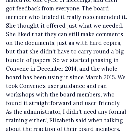
got feedback from everyone. The board
member who trialed it really recommended it.
She thought it offered just what we needed.
She liked that they can still make comments
on the documents, just as with hard copies,
but that she didn’t have to carry round a big
bundle of papers. So we started phasing in
Convene in December 2014, and the whole
board has been using it since March 2015. We
took Convene’s user guidance and ran
workshops with the board members, who
found it straightforward and user-friendly.
As the administrator, I didn’t need any formal
training either.”, Elizabeth said when talking
about the reaction of their board members.