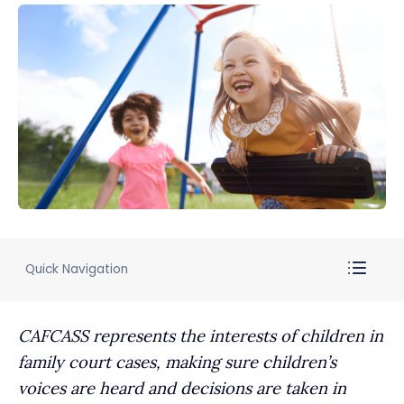
Quick Navigation
CAFCASS represents the interests of children in
family court cases, making sure children’s
voices are heard and decisions are taken in