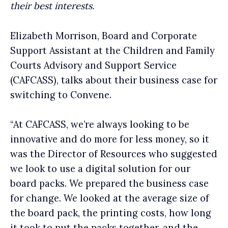
their best interests.
Elizabeth Morrison, Board and Corporate
Support Assistant at the Children and Family
Courts Advisory and Support Service
(CAFCASS), talks about their business case for
switching to Convene.
“At CAFCASS, we’re always looking to be
innovative and do more for less money, so it
was the Director of Resources who suggested
we look to use a digital solution for our
board packs. We prepared the business case
for change. We looked at the average size of
the board pack, the printing costs, how long
it took to put the packs together, and the