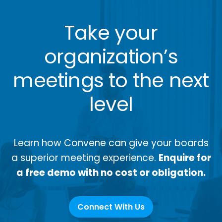
Take your
organization’s
meetings to the next
level
Learn how Convene can give your boards
a superior meeting experience.
Enquire for
a free demo with no cost or obligation.
Connect With Us