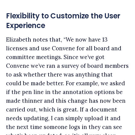
Flexibility to Customize the User
Experience
Elizabeth notes that, “We now have 13
licenses and use Convene for all board and
committee meetings. Since we’ve got
Convene we’ve ran a survey of board members
to ask whether there was anything that
could be made better. For example, we asked
if the pen line in the annotation options be
made thinner and this change has now been
carried out, which is great. If a document
needs updating, I can simply upload it and
the next time someone logs in they can see