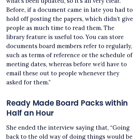
what’s been updated, so it’s all very clear.
Before, if a document came in late you had to
hold off posting the papers, which didn’t give
people as much time to read them. The
library feature is useful too. You can store
documents board members refer to regularly,
such as terms of reference or the schedule of
meeting dates, whereas before we’d have to
email these out to people whenever they
asked for them.”
Ready Made Board Packs within
Half an Hour
She ended the interview saying that, “Going
back to the old way of doing things would be