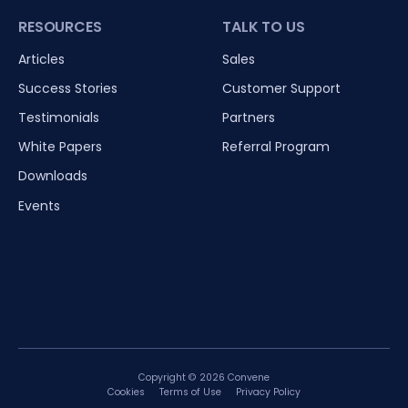
RESOURCES
TALK TO US
Articles
Sales
Success Stories
Customer Support
Testimonials
Partners
White Papers
Referral Program
Downloads
Events
Copyright © 2026 Convene
Cookies
Terms of Use
Privacy Policy