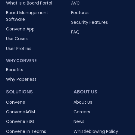
What is a Board Portal
AVC
Board Management
Features
Software
Security Features
Convene App
FAQ
Use Cases
User Profiles
WHY CONVENE
Benefits
Why Paperless
SOLUTIONS
ABOUT US
Convene
About Us
ConveneAGM
Careers
Convene ESG
News
Convene in Teams
Whistleblowing Policy