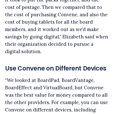
cost of postage. Then we compared that to
the cost of purchasing Convene, and also the
cost of buying tablets for all the board
members, and it worked out as we’d make
savings by going digital,” Elizabeth said when
their organization decided to pursue a
digital solution.
Use Convene on Different Devices
“We looked at BoardPad, BoardVantage,
BoardEffect and VirtualBoard, but Convene
was the best value for money compared to all
the other providers. For example, you can use
Convene on different devices, including