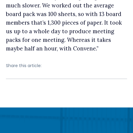
much slower. We worked out the average
board pack was 100 sheets, so with 13 board
members that’s 1,300 pieces of paper. It took
us up to a whole day to produce meeting
packs for one meeting. Whereas it takes
maybe half an hour, with Convene.”
Share this article: