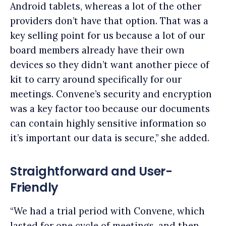
Android tablets, whereas a lot of the other
providers don’t have that option. That was a
key selling point for us because a lot of our
board members already have their own
devices so they didn’t want another piece of
kit to carry around specifically for our
meetings. Convene’s security and encryption
was a key factor too because our documents
can contain highly sensitive information so
it’s important our data is secure,” she added.
Straightforward and User-
Friendly
“We had a trial period with Convene, which
lasted for one cycle of meetings, and then