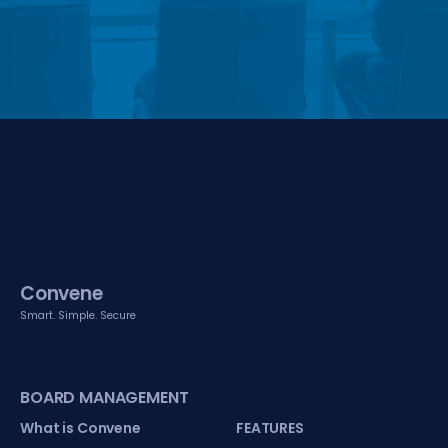
Convene
Smart. Simple. Secure
BOARD MANAGEMENT
What is Convene
FEATURES