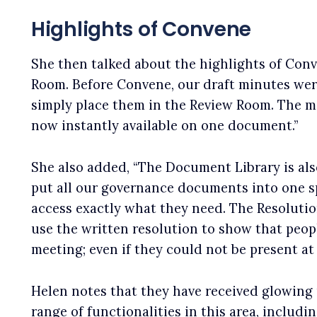
Highlights of Convene
She then talked about the highlights of Conve
Room. Before Convene, our draft minutes wer
simply place them in the Review Room. The 
now instantly available on one document.”
She also added, “The Document Library is also 
put all our governance documents into one sp
access exactly what they need. The Resolutio
use the written resolution to show that peop
meeting; even if they could not be present at 
Helen notes that they have received glowing
range of functionalities in this area, includin