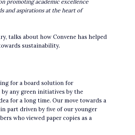
lf on promoting academic excellence
s and aspirations at the heart of
ary, talks about how Convene has helped
owards sustainability.
n
ing for a board solution for
 by any green initiatives by the
idea for a long time. Our move towards a
in part driven by five of our younger
bers who viewed paper copies as a