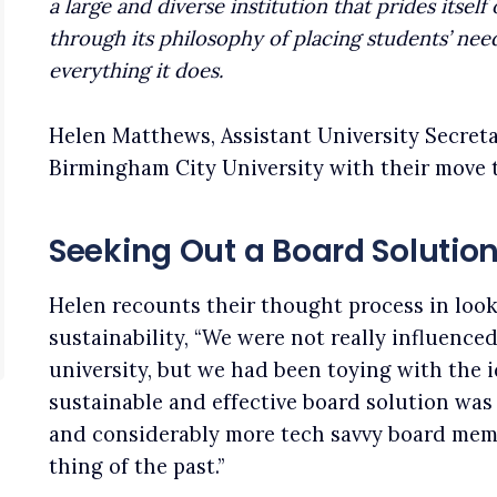
a large and diverse institution that prides itse
through its philosophy of placing students’ need
everything it does.
Helen Matthews, Assistant University Secret
Birmingham City University with their move t
Seeking Out a Board Solutio
Helen recounts their thought process in look
sustainability, “We were not really influenced
university, but we had been toying with the 
sustainable and effective board solution was 
and considerably more tech savvy board mem
thing of the past.”