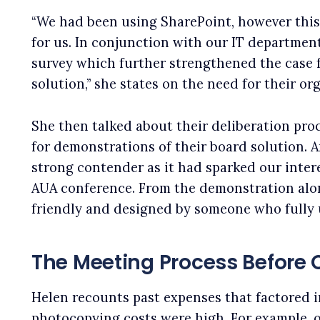
“We had been using SharePoint, however this 
for us. In conjunction with our IT departmen
survey which further strengthened the case 
solution,” she states on the need for their or
She then talked about their deliberation proc
for demonstrations of their board solution.
strong contender as it had sparked our intere
AUA conference. From the demonstration alo
friendly and designed by someone who fully
The Meeting Process Before
Helen recounts past expenses that factored i
photocopying costs were high. For example,