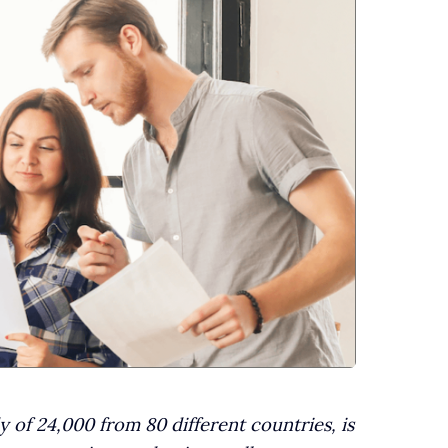
 of 24,000 from 80 different countries, is