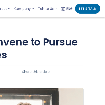
rces
Company
Talk to Us
ENG
LET'S TALK
nvene to Pursue
es
Share this article: