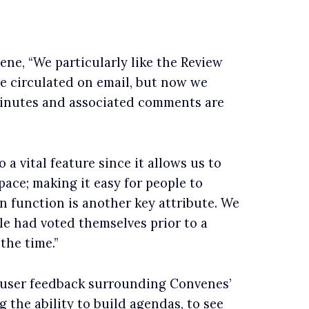
ne, “We particularly like the Review
e circulated on email, but now we
minutes and associated comments are
a vital feature since it allows us to
ace; making it easy for people to
n function is another key attribute. We
le had voted themselves prior to a
the time.”
 user feedback surrounding Convenes’
g the ability to build agendas, to see