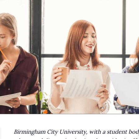
Birmingham City University, with a student body