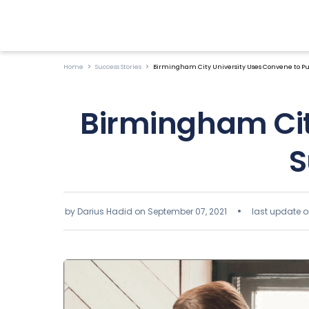
Home
Success Stories
Birmingham City University Uses Convene to Purs
Birmingham Cit
S
by Darius Hadid on
September 07, 2021
last update o