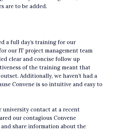
s are to be added.
 a full day’s training for our
 for our IT project management team
ed clear and concise follow up
ctiveness of the training meant that
outset. Additionally, we haven’t had a
ause Convene is so intuitive and easy to
university contact at a recent
hared our contagious Convene
 and share information about the