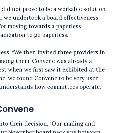
did not prove to be a workable solution
t, we undertook a board effectiveness
for moving towards a paperless
ganization to go paperless.
ess, “We then invited three providers in
 Among them, Convene was already a
st when we first saw it exhibited at the
ne, we found Convene to be very user
 understands how committees operate.”
 Convene
nto their decision, “Our mailing and
 our November board pack was between