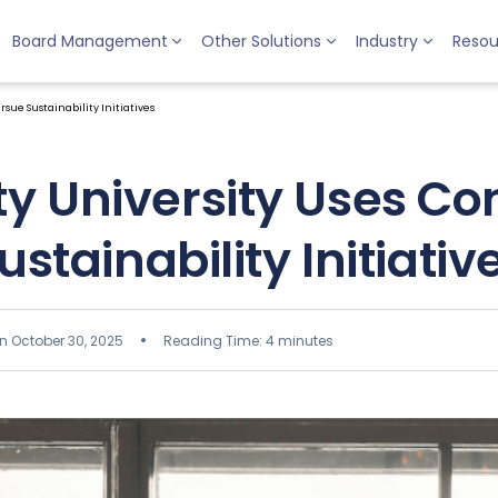
Board Management
Other Solutions
Industry
Resou
ue Sustainability Initiatives
y University Uses Co
ustainability Initiativ
n October 30, 2025
Reading Time: 4 minutes