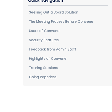
Quick Navigation
Seeking Out a Board Solution
The Meeting Process Before Convene
Users of Convene
Security Features
Feedback from Admin Staff
Highlights of Convene
Training Sessions
Going Paperless