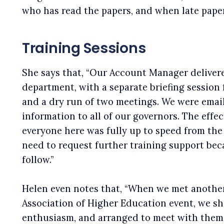
who has read the papers, and when late paper
Training Sessions
She says that, “Our Account Manager delivered
department, with a separate briefing session
and a dry run of two meetings. We were email
information to all of our governors. The effe
everyone here was fully up to speed from the 
need to request further training support bec
follow.”
Helen even notes that, “When we met another 
Association of Higher Education event, we s
enthusiasm, and arranged to meet with them