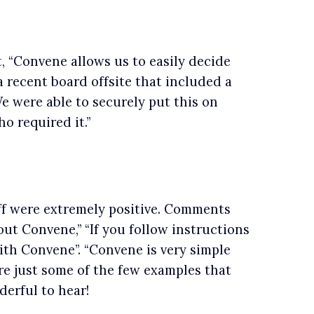
, “Convene allows us to easily decide
 recent board offsite that included a
e were able to securely put this on
o required it.”
ff were extremely positive. Comments
ut Convene,” “If you follow instructions
ith Convene”. “Convene is very simple
re just some of the few examples that
derful to hear!