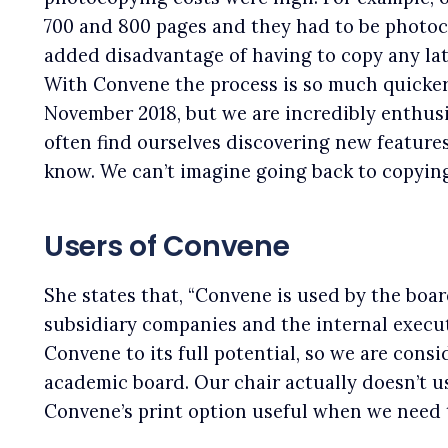
700 and 800 pages and they had to be photoco
added disadvantage of having to copy any lat
With Convene the process is so much quicke
November 2018, but we are incredibly enthusi
often find ourselves discovering new feature
know. We can’t imagine going back to copying
Users of Convene
She states that, “Convene is used by the board
subsidiary companies and the internal execut
Convene to its full potential, so we are consi
academic board. Our chair actually doesn’t us
Convene’s print option useful when we need t