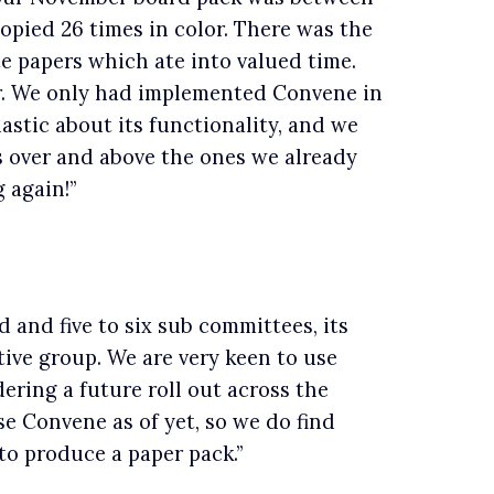
pied 26 times in color. There was the
e papers which ate into valued time.
r. We only had implemented Convene in
astic about its functionality, and we
s over and above the ones we already
 again!”
 and five to six sub committees, its
ive group. We are very keen to use
dering a future roll out across the
e Convene as of yet, so we do find
o produce a paper pack.”