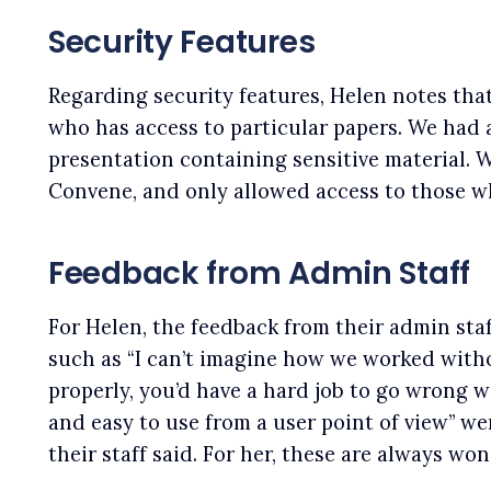
Security Features
Regarding security features, Helen notes that
who has access to particular papers. We had a
presentation containing sensitive material. W
Convene, and only allowed access to those wh
Feedback from Admin Staff
For Helen, the feedback from their admin sta
such as “I can’t imagine how we worked witho
properly, you’d have a hard job to go wrong w
and easy to use from a user point of view” we
their staff said. For her, these are always won