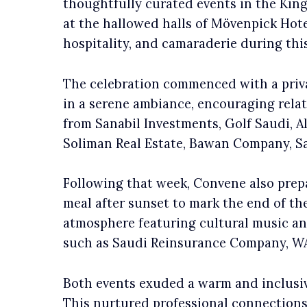
thoughtfully curated events in the Kin
at the hallowed halls of Mövenpick Hotel
hospitality, and camaraderie during thi
The celebration commenced with a priva
in a serene ambiance, encouraging rela
from Sanabil Investments, Golf Saudi, 
Soliman Real Estate, Bawan Company, S
Following that week, Convene also prepar
meal after sunset to mark the end of t
atmosphere featuring cultural music an
such as Saudi Reinsurance Company, WAQ
Both events exuded a warm and inclusiv
This nurtured professional connections