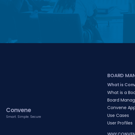
BOARD MA
What is Con
What is a Boa
Board Manag
Convene Ap
Convene
Use Cases
Smart. Simple. Secure
User Profiles
WHY CONVEN