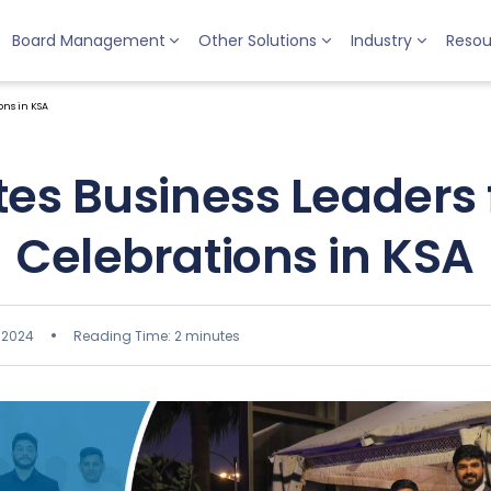
Board Management
Other Solutions
Industry
Resou
ns in KSA
tes Business Leaders
Celebrations in KSA
 2024
Reading Time: 2 minutes