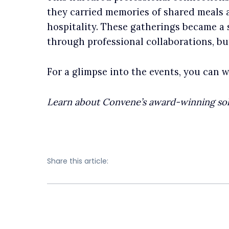
they carried memories of shared meals
hospitality. These gatherings became a 
through professional collaborations, bu
For a glimpse into the events, you can 
Learn about Convene’s award-winning so
Share this article: