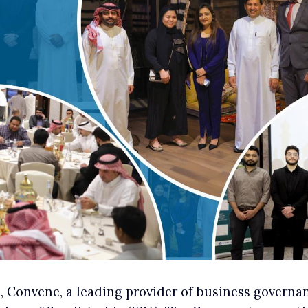
Convene, a leading provider of business governanc