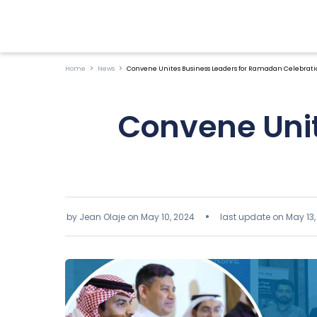
Home
News
Convene Unites Business Leaders for Ramadan Celebratio
Convene Uni
by Jean Olaje on
May 10, 2024
last update on May 13,