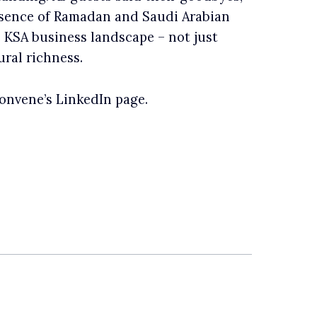
ssence of Ramadan and Saudi Arabian
e KSA business landscape – not just
ural richness.
nvene’s LinkedIn page.