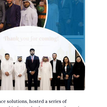
e solutions, hosted a series of