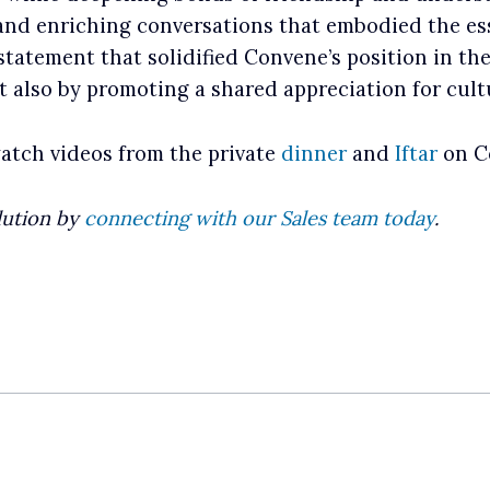
 and enriching conversations that embodied the e
statement that solidified Convene’s position in th
t also by promoting a shared appreciation for cult
watch videos from the private
dinner
and
Iftar
on Co
lution by
connecting with our Sales team today
.