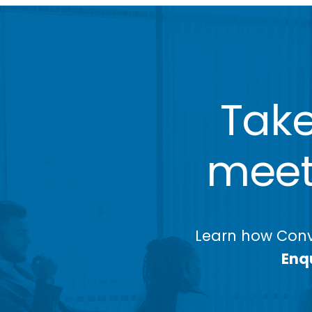
Take
meeti
Learn how Conv
Enqu