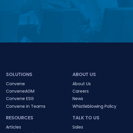
SOLUTIONS
ABOUT US
Convene
About Us
ConveneAGM
Careers
Convene ESG
News
Convene in Teams
Whistleblowing Policy
RESOURCES
TALK TO US
Articles
Sales