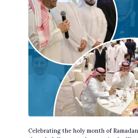
Celebrating the holy month of Ramadan, 