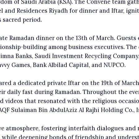
gdom of Saudi Arabia (KSA). The Convene team gath
 and Residences Riyadh for dinner and Iftar, igniti
s sacred period.
te Ramadan dinner on the 13th of March. Guests e
tionship-building among business executives. The
Alimna Banks, Saudi Investment Recycling Company
avvy Games, Bank Albilad Capital, and NUPCO.
ed a dedicated private Iftar on the 19th of March.
heir daily fast during Ramadan. Throughout the e
d videos that resonated with the religious occas
F Sulaiman Bin AbdulAziz Al Rajhi Holding Co., I
e atmosphere, fostering interfaith dialogues and
 while deepening bonds of friendship and underst