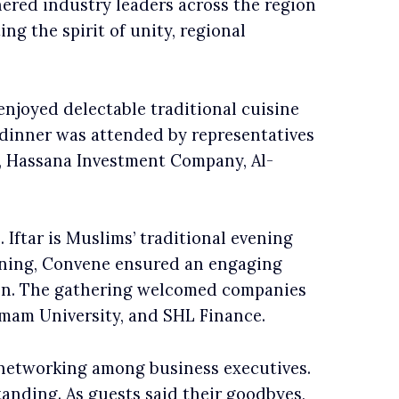
ered industry leaders across the region
ng the spirit of unity, regional
njoyed delectable traditional cuisine
 dinner was attended by representatives
, Hassana Investment Company, Al-
 Iftar is Muslims’ traditional evening
vening, Convene ensured an engaging
ion. The gathering welcomed companies
mam University, and SHL Finance.
 networking among business executives.
anding. As guests said their goodbyes,