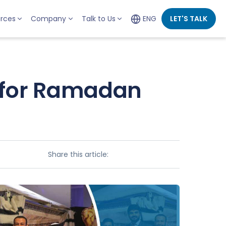
rces
Company
Talk to Us
ENG
LET'S TALK
 for Ramadan
Share this article: