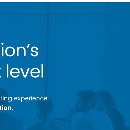
ion’s
 level
ing experience.
tion.