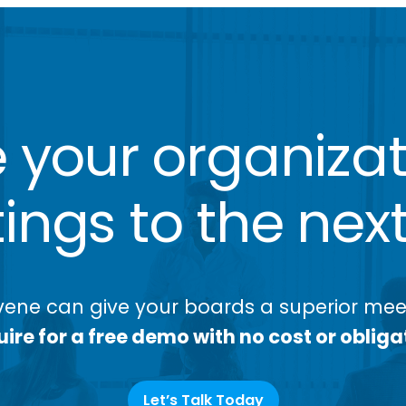
 your organizat
ngs to the next
ene can give your boards a superior meet
ire for a free demo with no cost or obliga
Let’s Talk Today