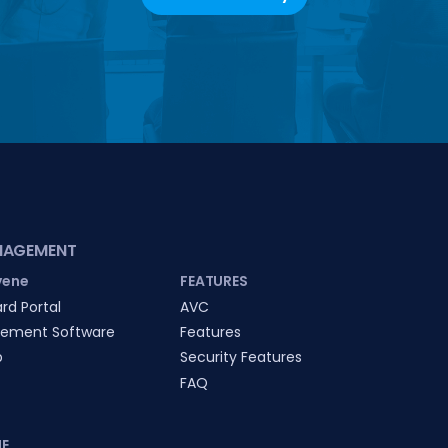
NAGEMENT
vene
FEATURES
rd Portal
AVC
ement Software
Features
p
Security Features
FAQ
E