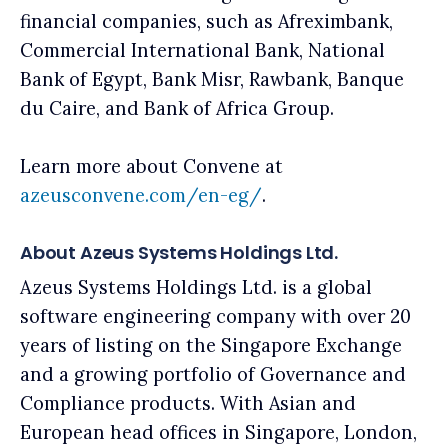
financial companies, such as Afreximbank,
Commercial International Bank, National
Bank of Egypt, Bank Misr, Rawbank, Banque
du Caire, and Bank of Africa Group.
Learn more about Convene at
azeusconvene.com/en-eg/
.
About Azeus Systems Holdings Ltd.
Azeus Systems Holdings Ltd. is a global
software engineering company with over 20
years of listing on the Singapore Exchange
and a growing portfolio of Governance and
Compliance products. With Asian and
European head offices in Singapore, London,