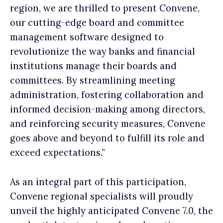
region, we are thrilled to present Convene,
our cutting-edge board and committee
management software designed to
revolutionize the way banks and financial
institutions manage their boards and
committees. By streamlining meeting
administration, fostering collaboration and
informed decision-making among directors,
and reinforcing security measures, Convene
goes above and beyond to fulfill its role and
exceed expectations.”
As an integral part of this participation,
Convene regional specialists will proudly
unveil the highly anticipated Convene 7.0, the