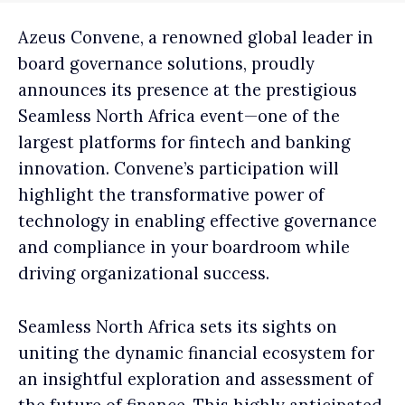
Azeus Convene, a renowned global leader in
board governance solutions, proudly
announces its presence at the prestigious
Seamless North Africa event—one of the
largest platforms for fintech and banking
innovation. Convene’s participation will
highlight the transformative power of
technology in enabling effective governance
and compliance in your boardroom while
driving organizational success.
Seamless North Africa sets its sights on
uniting the dynamic financial ecosystem for
an insightful exploration and assessment of