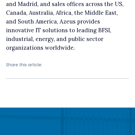
and Madrid, and sales offices across the US,
Canada, Australia, Africa, the Middle East,
and South America, Azeus provides
innovative IT solutions to leading BFSI,
industrial, energy, and public sector
organizations worldwide.
Share this article: