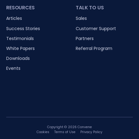
RESOURCES
TALK TO US
Articles
Sales
Success Stories
Customer Support
Testimonials
Partners
White Papers
Referral Program
Downloads
Events
Copyright © 2026 Convene
Cookies
Terms of Use
Privacy Policy