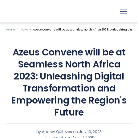
Home
News
Azeus Convene will be at Seamless North Africa 2023: Unleashing Digit
Azeus Convene will be at
Seamless North Africa
2023: Unleashing Digital
Transformation and
Empowering the Region's
Future
by Audrey Quiteves on
July 10, 2023
last update on April 11, 2025