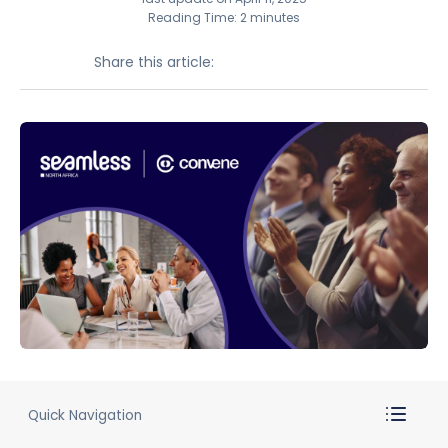
Reading Time: 2 minutes
Share this article:
Quick Navigation