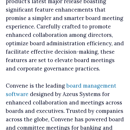
product’s latest major release boasting
significant feature enhancements that
promise a simpler and smarter board meeting
experience. Carefully crafted to promote
enhanced collaboration among directors,
optimize board administration efficiency, and
facilitate effective decision-making, these
features are set to elevate board meetings
and corporate governance practices.
Convene is the leading
board management
software
designed by Azeus Systems for
enhanced collaboration and meetings across
boards and executives. Trusted by companies
across the globe, Convene has powered board
and committee meetings for banking and