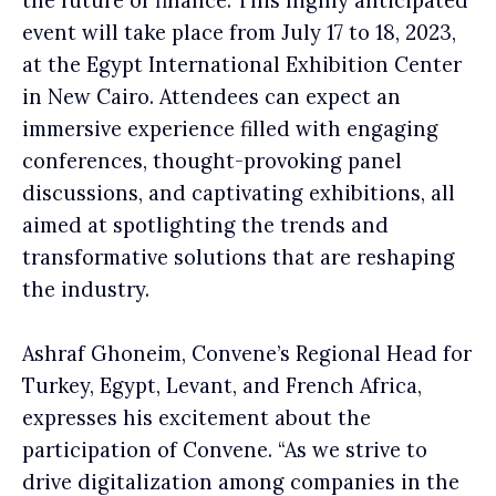
the future of finance. This highly anticipated
event will take place from July 17 to 18, 2023,
at the Egypt International Exhibition Center
in New Cairo. Attendees can expect an
immersive experience filled with engaging
conferences, thought-provoking panel
discussions, and captivating exhibitions, all
aimed at spotlighting the trends and
transformative solutions that are reshaping
the industry.
Ashraf Ghoneim, Convene’s Regional Head for
Turkey, Egypt, Levant, and French Africa,
expresses his excitement about the
participation of Convene. “As we strive to
drive digitalization among companies in the