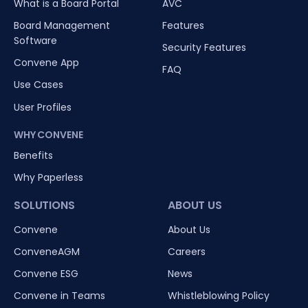
What is a Board Portal
AVC
Board Management
Features
Software
Security Features
Convene App
FAQ
Use Cases
User Profiles
WHY CONVENE
Benefits
Why Paperless
SOLUTIONS
ABOUT US
Convene
About Us
ConveneAGM
Careers
Convene ESG
News
Convene in Teams
Whistleblowing Policy