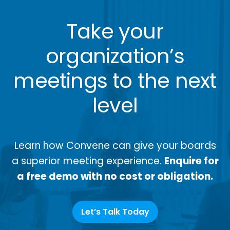
Take your
organization’s
meetings to the next
level
Learn how Convene can give your boards
a superior meeting experience.
Enquire for
a free demo with no cost or obligation.
Let’s Talk Today