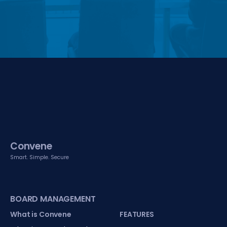
Convene
Smart. Simple. Secure
BOARD MANAGEMENT
What is Convene
FEATURES