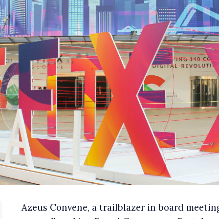
Azeus Convene, a trailblazer in board meeting