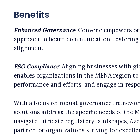
Benefits
Enhanced Governance
: Convene empowers or
approach to board communication, fostering 
alignment.
ESG Compliance
: Aligning businesses with g
enables organizations in the MENA region t
performance and efforts, and engage in respo
With a focus on robust governance framewor
solutions address the specific needs of the M
navigate intricate regulatory landscapes, Az
partner for organizations striving for excell