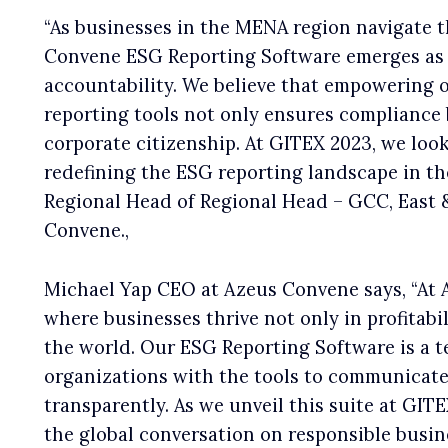
“As businesses in the MENA region navigate th
Convene ESG Reporting Software emerges as 
accountability. We believe that empowering 
reporting tools not only ensures compliance b
corporate citizenship. At GITEX 2023, we lo
redefining the ESG reporting landscape in t
Regional Head of Regional Head – GCC, East &
Convene.,
Michael Yap CEO at Azeus Convene says, “At 
where businesses thrive not only in profitabil
the world. Our ESG Reporting Software is a t
organizations with the tools to communicate 
transparently. As we unveil this suite at GIT
the global conversation on responsible busin