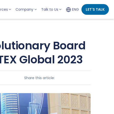
rces
Company
Talk to Us
ENG
LET'S TALK
lutionary Board
TEX Global 2023
Share this article: