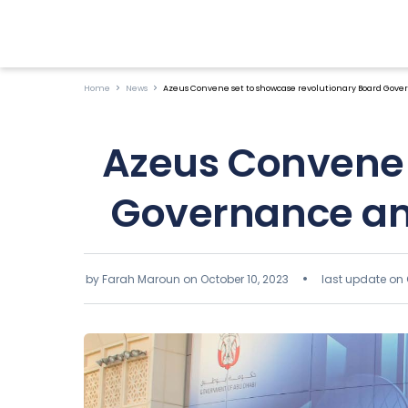
Home
News
Azeus Convene set to showcase revolutionary Board Gover
Azeus Convene 
Governance and
by Farah Maroun on
October 10, 2023
last update on 