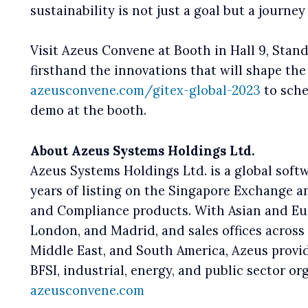
sustainability is not just a goal but a journ
Visit Azeus Convene at Booth in Hall 9, Stand
firsthand the innovations that will shape the
azeusconvene.com/gitex-global-2023
to sche
demo at the booth.
About Azeus Systems Holdings Ltd.
Azeus Systems Holdings Ltd. is a global sof
years of listing on the Singapore Exchange a
and Compliance products. With Asian and Eur
London, and Madrid, and sales offices across 
Middle East, and South America, Azeus provid
BFSI, industrial, energy, and public sector o
azeusconvene.com