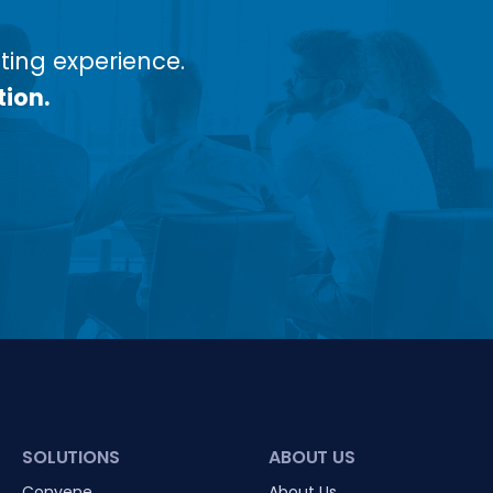
ing experience.
tion.
SOLUTIONS
ABOUT US
Convene
About Us