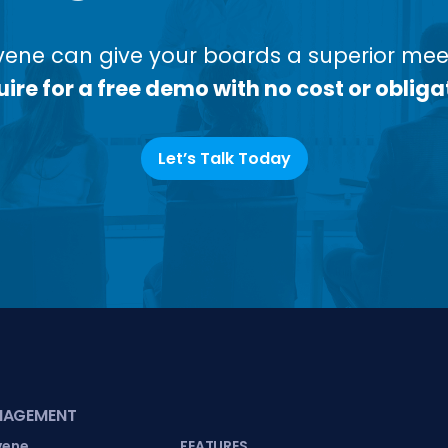
ene can give your boards a superior meet
ire for a free demo with no cost or obliga
Let’s Talk Today
NAGEMENT
vene
FEATURES