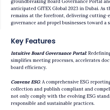
groundbreaking Board Governance Portal and
anticipated GITEX Global 2023 in Dubai. As 
remains at the forefront, delivering cutting-
governance and propel businesses toward a s
Key Features
Intuitive Board Governance Portal
: Redefini
simplifies meeting processes, accelerates do
board efficiency.
Convene ESG
: A comprehensive ESG reportin
collection and publish compliant and compell
not only comply with the evolving ESG standa
responsible and sustainable practices.