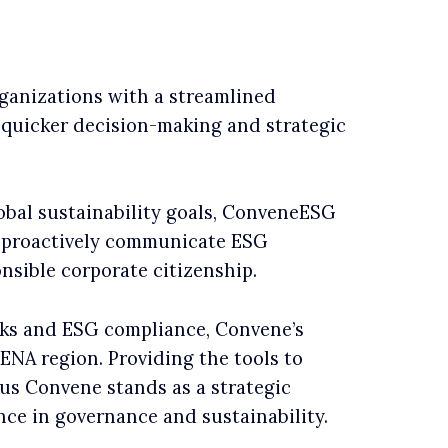
ganizations with a streamlined
quicker decision-making and strategic
lobal sustainability goals, ConveneESG
o proactively communicate ESG
nsible corporate citizenship.
ks and ESG compliance, Convene’s
ENA region. Providing the tools to
eus Convene stands as a strategic
ence in governance and sustainability.