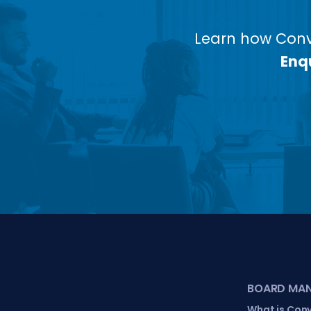
Learn how Conv
Enqu
BOARD MA
What is Con