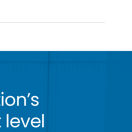
ion’s
 level