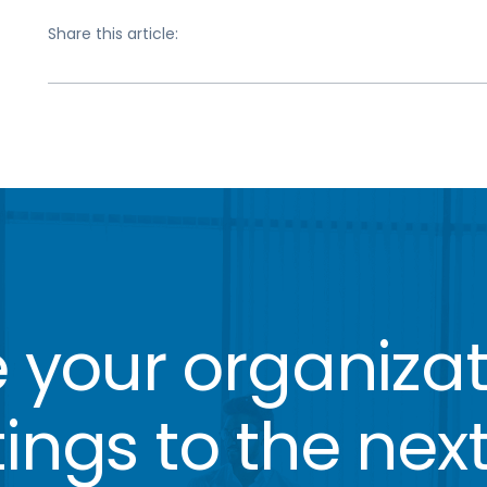
Share this article:
 your organizat
ngs to the next