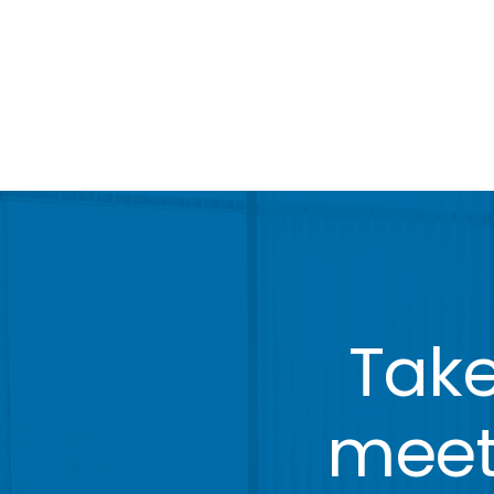
Take
meeti