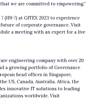
ey that we are committed to empowering.”
 7 (H9-7) at GITEX 2023 to experience
 future of corporate governance. Visit
dule a meeting with an expert for a live
tware engineering company with over 20
nd a growing portfolio of Governance
opean head offices in Singapore,
the US, Canada, Australia, Africa, the
es innovative IT solutions to leading
rganizations worldwide. Visit