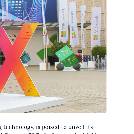
 technology, is poised to unveil its