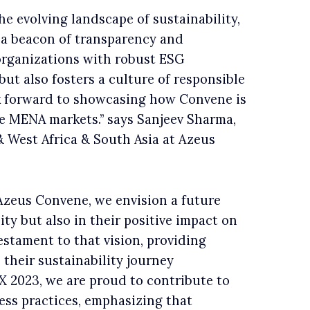
e evolving landscape of sustainability,
a beacon of transparency and
organizations with robust ESG
ut also fosters a culture of responsible
ok forward to showcasing how Convene is
he MENA markets.” says Sanjeev Sharma,
 West Africa & South Asia at Azeus
Azeus Convene, we envision a future
ity but also in their positive impact on
estament to that vision, providing
their sustainability journey
EX 2023, we are proud to contribute to
ess practices, emphasizing that