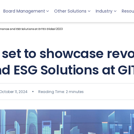
Board Management
Other Solutions
Industry
Resou
nance and ESG Solutions at GITEX Global 2023
set to showcase revo
 ESG Solutions at GI
October 11, 2024
Reading Time: 2 minutes