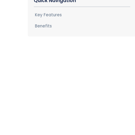
Quick Navigation
Key Features
Benefits