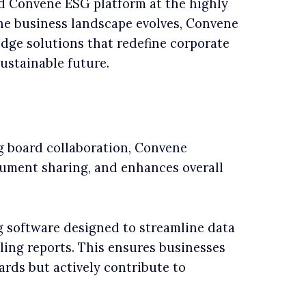
 Convene ESG platform at the highly
the business landscape evolves, Convene
edge solutions that redefine corporate
ustainable future.
ng board collaboration, Convene
cument sharing, and enhances overall
g software designed to streamline data
ing reports. This ensures businesses
rds but actively contribute to