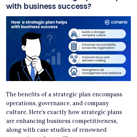
with business success?
The benefits of a strategic plan encompass
operations, governance, and company
culture. Here’s exactly how strategic plans
are enhancing business competitiveness,
along with case studies of renowned