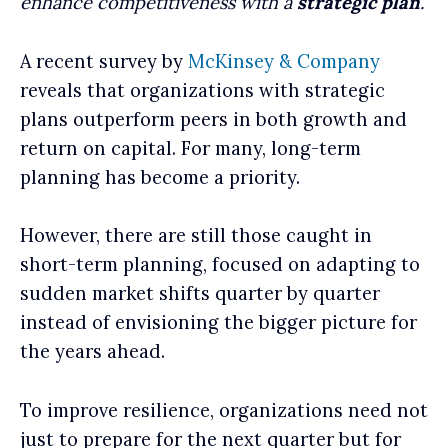
enhance competitiveness with a
strategic plan
.
A recent survey by
McKinsey & Company
reveals that organizations with strategic
plans outperform peers in both growth and
return on capital. For many, long-term
planning has become a priority.
However, there are still those caught in
short-term planning, focused on adapting to
sudden market shifts quarter by quarter
instead of envisioning the bigger picture for
the years ahead.
To improve resilience, organizations need not
just to prepare for the next quarter but for