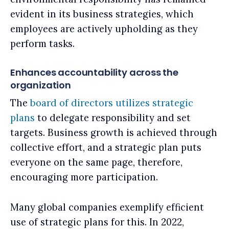
evident in its business strategies, which
employees are actively upholding as they
perform tasks.
Enhances accountability across the
organization
The
board of directors utilizes strategic
plans
to delegate responsibility and set
targets. Business growth is achieved through
collective effort, and a strategic plan puts
everyone on the same page, therefore,
encouraging more participation.
Many global companies exemplify efficient
use of strategic plans for this. In 2022,