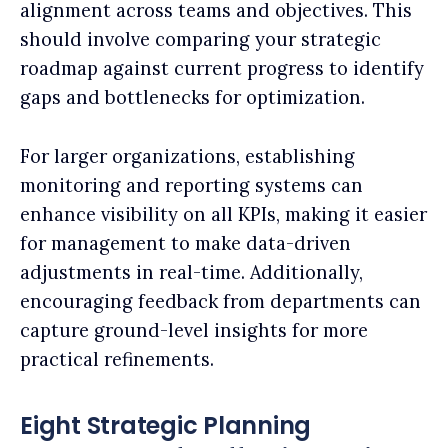
alignment across teams and objectives. This
should involve comparing your strategic
roadmap against current progress to identify
gaps and bottlenecks for optimization.
For larger organizations, establishing
monitoring and reporting systems can
enhance visibility on all KPIs, making it easier
for management to make data-driven
adjustments in real-time. Additionally,
encouraging feedback from departments can
capture ground-level insights for more
practical refinements.
Eight Strategic Planning