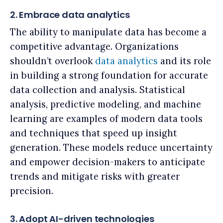
2. Embrace data analytics
The ability to manipulate data has become a
competitive advantage. Organizations
shouldn’t overlook
data analytics
and its role
in building a strong foundation for accurate
data collection and analysis. Statistical
analysis, predictive modeling, and machine
learning are examples of modern data tools
and techniques that speed up insight
generation. These models reduce uncertainty
and empower decision-makers to anticipate
trends and mitigate risks with greater
precision.
3. Adopt AI-driven technologies