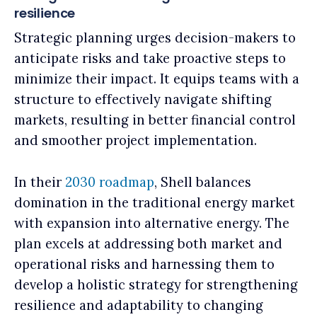
resilience
Strategic planning urges decision-makers to
anticipate risks and take proactive steps to
minimize their impact. It equips teams with a
structure to effectively navigate shifting
markets, resulting in better financial control
and smoother project implementation.
In their
2030 roadmap
, Shell balances
domination in the traditional energy market
with expansion into alternative energy. The
plan excels at addressing both market and
operational risks and harnessing them to
develop a holistic strategy for strengthening
resilience and adaptability to changing