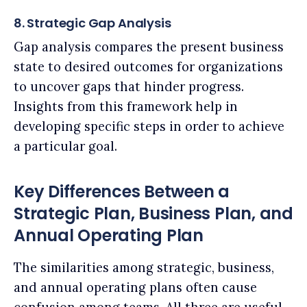
8. Strategic Gap Analysis
Gap analysis compares the present business
state to desired outcomes for organizations
to uncover gaps that hinder progress.
Insights from this framework help in
developing specific steps in order to achieve
a particular goal.
Key Differences Between a
Strategic Plan, Business Plan, and
Annual Operating Plan
The similarities among strategic, business,
and annual operating plans often cause