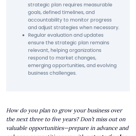
strategic plan requires measurable
goals, defined timelines, and
accountability to monitor progress
and adjust strategies when necessary.
Regular evaluation and updates
ensure the strategic plan remains
relevant, helping organizations
respond to market changes,
emerging opportunities, and evolving
business challenges.
How do you plan to grow your business over
the next three to five years? Don’t miss out on
valuable opportunities—prepare in advance and