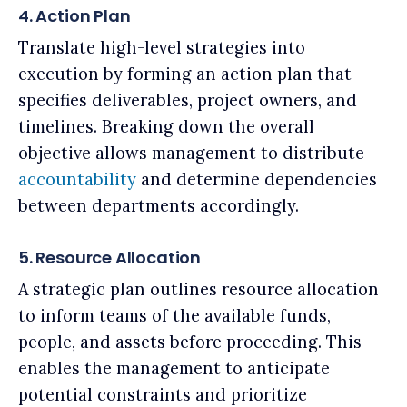
4. Action Plan
Translate high-level strategies into
execution by forming an action plan that
specifies deliverables, project owners, and
timelines. Breaking down the overall
objective allows management to distribute
accountability
and determine dependencies
between departments accordingly.
5. Resource Allocation
A strategic plan outlines resource allocation
to inform teams of the available funds,
people, and assets before proceeding. This
enables the management to anticipate
potential constraints and prioritize