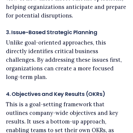
helping organizations anticipate and prepare
for potential disruptions.
3. Issue-Based Strategic Planning
Unlike goal-oriented approaches, this
directly identifies critical business
challenges. By addressing these issues first,
organizations can create a more focused
long-term plan.
4. Objectives and Key Results (OKRs)
This is a goal-setting framework that
outlines company-wide objectives and key
results. It uses a bottom-up approach,
enabling teams to set their own OKRs, as