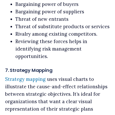
Bargaining power of buyers
Bargaining power of suppliers
Threat of new entrants
Threat of substitute products or services
Rivalry among existing competitors.
Reviewing these forces helps in
identifying risk management
opportunities.
7. Strategy Mapping
Strategy mapping
uses visual charts to
illustrate the cause-and-effect relationships
between strategic objectives. It’s ideal for
organizations that want a clear visual
representation of their strategic plans