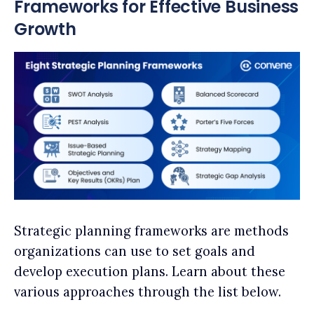
Frameworks for Effective Business
Growth
Strategic planning frameworks are methods
organizations can use to set goals and
develop execution plans. Learn about these
various approaches through the list below.