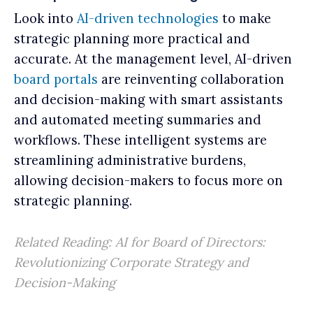
Look into
AI-driven technologies
to make
strategic planning more practical and
accurate. At the management level, AI-driven
board portals
are reinventing collaboration
and decision-making with smart assistants
and automated meeting summaries and
workflows. These intelligent systems are
streamlining administrative burdens,
allowing decision-makers to focus more on
strategic planning.
Related Reading:
AI for Board of Directors:
Revolutionizing Corporate Strategy and
Decision-Making