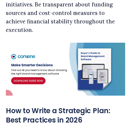
initiatives. Be transparent about funding
sources and cost-control measures to
achieve financial stability throughout the
execution.
How to Write a Strategic Plan:
Best Practices in 2026