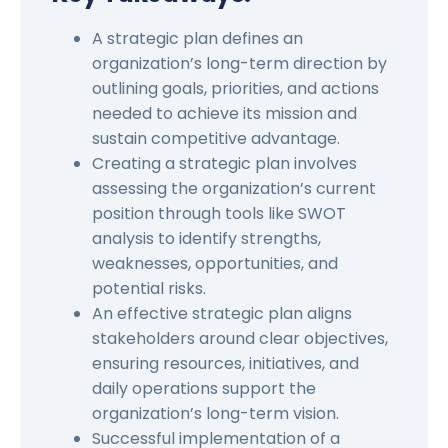
A strategic plan defines an
organization’s long-term direction by
outlining goals, priorities, and actions
needed to achieve its mission and
sustain competitive advantage.
Creating a strategic plan involves
assessing the organization’s current
position through tools like SWOT
analysis to identify strengths,
weaknesses, opportunities, and
potential risks.
An effective strategic plan aligns
stakeholders around clear objectives,
ensuring resources, initiatives, and
daily operations support the
organization’s long-term vision.
Successful implementation of a