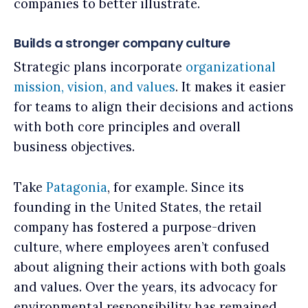
companies to better illustrate.
Builds a stronger company culture
Strategic plans incorporate
organizational
mission, vision, and values
. It makes it easier
for teams to align their decisions and actions
with both core principles and overall
business objectives.
Take
Patagonia
, for example. Since its
founding in the United States, the retail
company has fostered a purpose-driven
culture, where employees aren’t confused
about aligning their actions with both goals
and values. Over the years, its advocacy for
environmental responsibility has remained