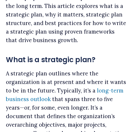
the long term. This article explores what is a
strategic plan, why it matters, strategic plan
structure, and best practices for how to write
a strategic plan using proven frameworks
that drive business growth.
What is a strategic plan?
A strategic plan outlines where the
organization is at present and where it wants
to be in the future. Typically, it’s a
long-term
business outlook
that spans three to five
years—or, for some, even longer. It’s a
document that defines the organization’s
overarching objectives, major projects,