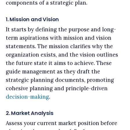
components of a strategic plan.
1. Mission and Vision
It starts by defining the purpose and long-
term aspirations with mission and vision
statements. The mission clarifies why the
organization exists, and the vision outlines
the future state it aims to achieve. These
guide management as they draft the
strategic planning documents, promoting
cohesive planning and principle-driven
decision-making
.
2. Market Analysis
Assess your current market position before