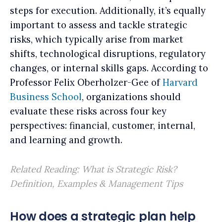
steps for execution. Additionally, it’s equally
important to assess and tackle strategic
risks, which typically arise from market
shifts, technological disruptions, regulatory
changes, or internal skills gaps. According to
Professor Felix Oberholzer-Gee of
Harvard
Business School
, organizations should
evaluate these risks across four key
perspectives: financial, customer, internal,
and learning and growth.
Related Reading:
What is Strategic Risk?
Definition, Examples & Management Tips
How does a strategic plan help