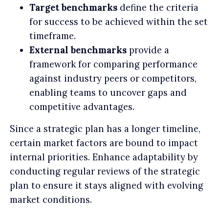
Target benchmarks
define the criteria
for success to be achieved within the set
timeframe.
External benchmarks
provide a
framework for comparing performance
against industry peers or competitors,
enabling teams to uncover gaps and
competitive advantages.
Since a strategic plan has a longer timeline,
certain market factors are bound to impact
internal priorities. Enhance adaptability by
conducting regular reviews of the strategic
plan to ensure it stays aligned with evolving
market conditions.