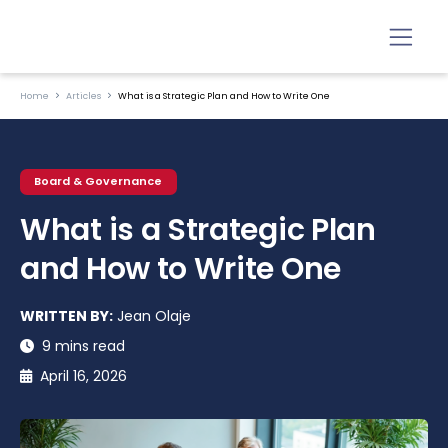
Home
Articles
What is a Strategic Plan and How to Write One
Board & Governance
What is a Strategic Plan
and How to Write One
WRITTEN BY:
Jean Olaje
9 mins read
April 16, 2026