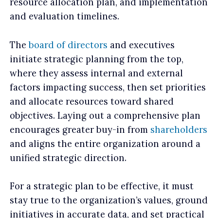
resource allocation plan, and implementation
and evaluation timelines.
The
board of directors
and executives
initiate strategic planning from the top,
where they assess internal and external
factors impacting success, then set priorities
and allocate resources toward shared
objectives. Laying out a comprehensive plan
encourages greater buy-in from
shareholders
and aligns the entire organization around a
unified strategic direction.
For a strategic plan to be effective, it must
stay true to the organization’s values, ground
initiatives in accurate data, and set practical