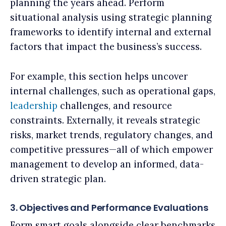
planning the years ahead. Perform
situational analysis using strategic planning
frameworks to identify internal and external
factors that impact the business’s success.
For example, this section helps uncover
internal challenges, such as operational gaps,
leadership
challenges, and resource
constraints. Externally, it reveals strategic
risks, market trends, regulatory changes, and
competitive pressures—all of which empower
management to develop an informed, data-
driven strategic plan.
3. Objectives and Performance Evaluations
Form smart goals alongside clear benchmarks