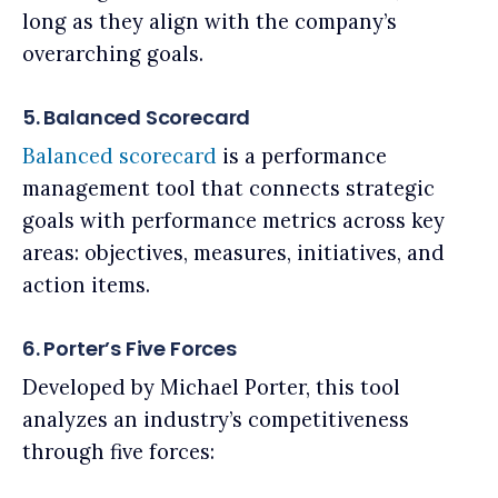
long as they align with the company’s
overarching goals.
5. Balanced Scorecard
Balanced scorecard
is a performance
management tool that connects strategic
goals with performance metrics across key
areas: objectives, measures, initiatives, and
action items.
6. Porter’s Five Forces
Developed by Michael Porter, this tool
analyzes an industry’s competitiveness
through five forces: