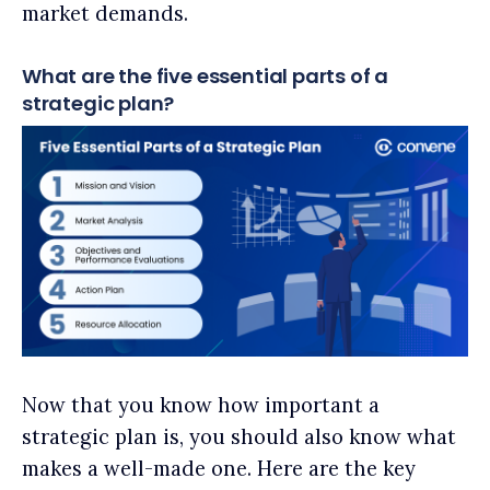
market demands.
What are the five essential parts of a
strategic plan?
Now that you know how important a
strategic plan is, you should also know what
makes a well-made one. Here are the key