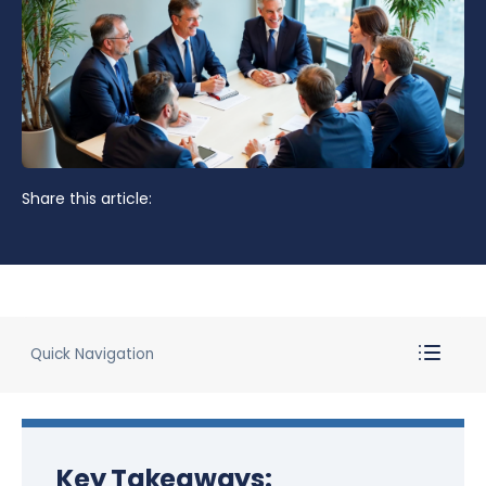
Share this article:
Quick Navigation
Key Takeaways: