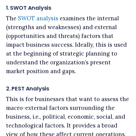
1. SWOT Analysis
The
SWOT analysis
examines the internal
(strengths and weaknesses) and external
(opportunities and threats) factors that
impact business success. Ideally, this is used
at the beginning of strategic planning to
understand the organization’s present
market position and gaps.
2. PEST Analysis
This is for businesses that want to assess the
macro-external factors surrounding the
business, i.e., political, economic, social, and
technological factors. It provides a broad
view of how these affect current operations,