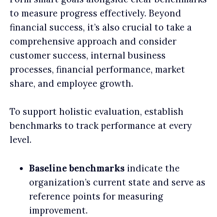
to measure progress effectively. Beyond
financial success, it’s also crucial to take a
comprehensive approach and consider
customer success, internal business
processes, financial performance, market
share, and employee growth.
To support holistic evaluation, establish
benchmarks to track performance at every
level.
Baseline benchmarks
indicate the
organization’s current state and serve as
reference points for measuring
improvement.