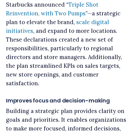
Starbucks announced “
Triple Shot
Reinvention, with Two Pumps
”—a strategic
plan to elevate the brand,
scale digital
initiatives
, and expand to more locations.
These declarations created a new set of
responsibilities, particularly to regional
directors and store managers. Additionally,
the plan streamlined KPIs on sales targets,
new store openings, and customer
satisfaction.
Improves focus and decision-making
Building a strategic plan provides clarity on
goals and priorities. It enables organizations
to make more focused, informed decisions,