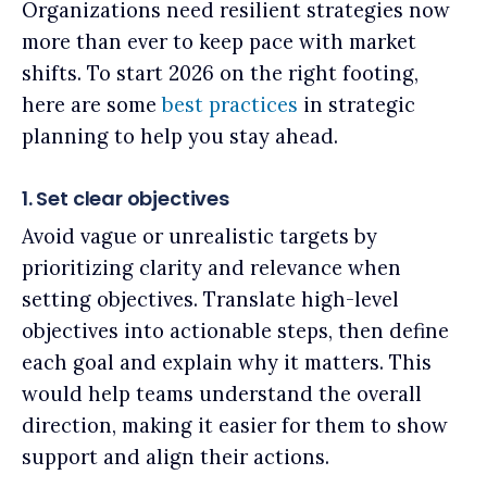
Organizations need resilient strategies now
more than ever to keep pace with market
shifts. To start 2026 on the right footing,
here are some
best practices
in strategic
planning to help you stay ahead.
1. Set clear objectives
Avoid vague or unrealistic targets by
prioritizing clarity and relevance when
setting objectives. Translate high-level
objectives into actionable steps, then define
each goal and explain why it matters. This
would help teams understand the overall
direction, making it easier for them to show
support and align their actions.