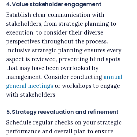
4. Value stakeholder engagement
Establish clear communication with
stakeholders, from strategic planning to
execution, to consider their diverse
perspectives throughout the process.
Inclusive strategic planning ensures every
aspect is reviewed, preventing blind spots
that may have been overlooked by
management. Consider conducting
annual
general meetings
or workshops to engage
with stakeholders.
5. Strategy reevaluation and refinement
Schedule regular checks on your strategic
performance and overall plan to ensure