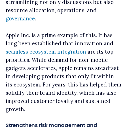
streamlining not only discussions but also
resource allocation, operations, and
governance
.
Apple Inc. is a prime example of this. It has
long been established that innovation and
seamless ecosystem integration
are its top
priorities. While demand for non-mobile
gadgets accelerates, Apple remains steadfast
in developing products that only fit within
its ecosystem. For years, this has helped them
solidify their brand identity, which has also
improved customer loyalty and sustained
growth.
Strengthens risk management and