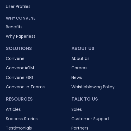
User Profiles
WHY CONVENE
Benefits
Why Paperless
SOLUTIONS
ABOUT US
Convene
About Us
ConveneAGM
Careers
Convene ESG
News
Convene in Teams
Whistleblowing Policy
RESOURCES
TALK TO US
Articles
Sales
Success Stories
Customer Support
Testimonials
Partners