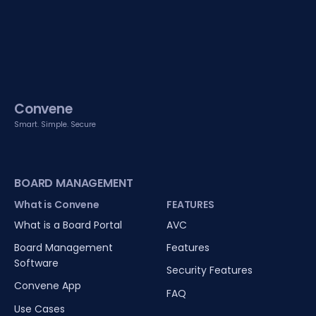
Convene
Smart. Simple. Secure
BOARD MANAGEMENT
What is Convene
FEATURES
What is a Board Portal
AVC
Board Management
Features
Software
Security Features
Convene App
FAQ
Use Cases