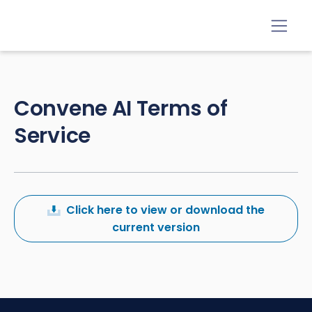
Convene AI Terms of
Service
Click here to view or download the
current version