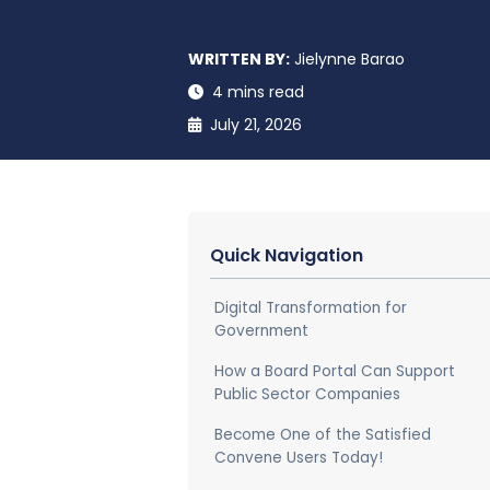
WRITTEN BY:
Jielynne Barao
4 mins read
July 21, 2026
Quick Navigation
Digital Transformation for
Government
How a Board Portal Can Support
Public Sector Companies
Become One of the Satisfied
Convene Users Today!