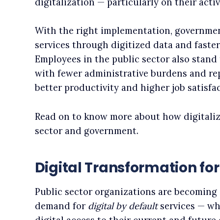
digitalization — particularly on their acti
With the right implementation, governmen
services through digitized data and faster
Employees in the public sector also stand 
with fewer administrative burdens and rep
better productivity and higher job satisfac
Read on to know more about how digitaliz
sector and government.
Digital Transformation f
Public sector organizations are becoming 
demand for
digital by default
services — wh