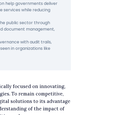
ion help governments deliver
e services while reducing
 the public sector through
ized document management,
rnance with audit trails,
een in organizations like
pically focused on innovating,
gies. To remain competitive,
gital solutions to its advantage
nderstanding of the impact of