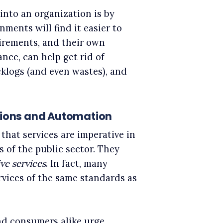
into an organization is by
nments will find it easier to
irements, and their own
nce, can help get rid of
cklogs (and even wastes), and
utions and Automation
that services are imperative in
s of the public sector. They
ve services
. In fact, many
rvices of the same standards as
nd consumers alike urge