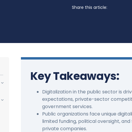
Share this article:
Key Takeaways:
Digitalization in the public sector is dri
expectations, private-sector competit
government services.
Public organizations face unique digital
limited funding, political oversight, a
private companies.