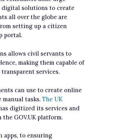
igital solutions to create
nts all over the globe are
from setting up a citizen
 portal.
ns allows civil servants to
 Hence, making them capable of
 transparent services.
nts can use to create online
 manual tasks.
The UK
 has digitized its services and
n the GOV.UK platform.
n apps, to ensuring