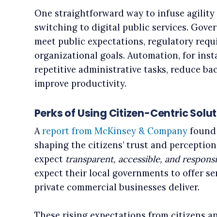
One straightforward way to infuse agility 
switching to digital public services. Gover
meet public expectations, regulatory requ
organizational goals. Automation, for insta
repetitive administrative tasks, reduce ba
improve productivity.
Perks of Using Citizen-Centric Sol
A
report from McKinsey & Company
found 
shaping the citizens’ trust and perception
expect
transparent, accessible, and responsi
expect their local governments to offer se
private commercial businesses deliver.
These rising expectations from citizens a