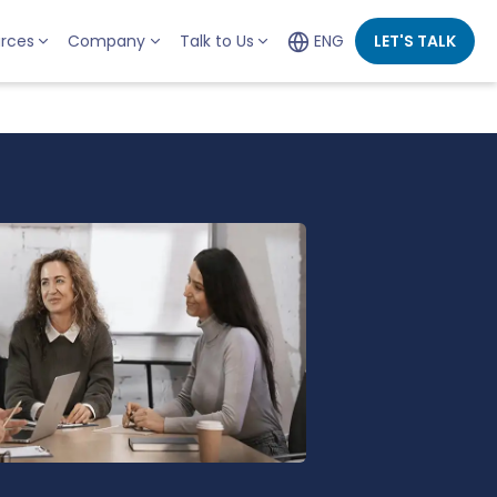
rces
Company
Talk to Us
ENG
LET'S TALK