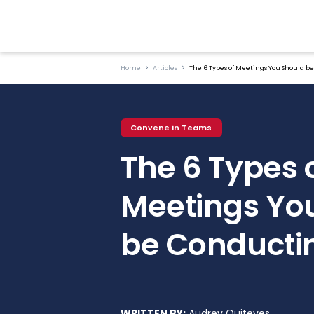
Home
Articles
The 6 Types of Meetings You Should b
Convene in Teams
The 6 Types 
Meetings Yo
be Conducti
WRITTEN BY:
Audrey Quiteves