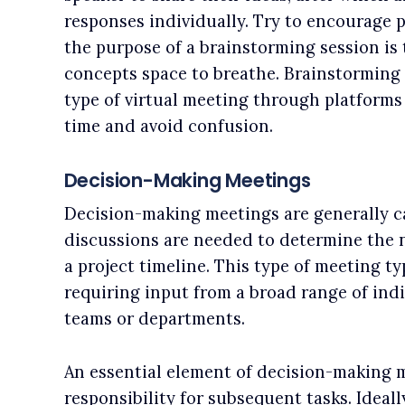
responses individually. Try to encourage p
the purpose of a brainstorming session is
concepts space to breathe. Brainstorming 
type of virtual meeting through platforms
time and avoid confusion.
Decision-Making Meetings
Decision-making meetings are generally 
discussions are needed to determine the ne
a project timeline. This type of meeting t
requiring input from a broad range of indi
teams or departments.
An essential element of decision-making m
responsibility for subsequent tasks. Ideall