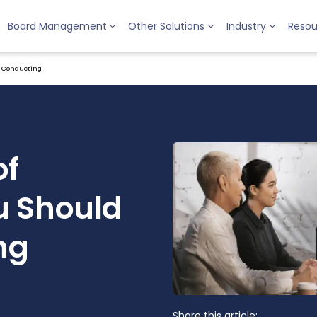
Board Management
Other Solutions
Industry
Resou
e Conducting
of
u Should
ng
Share this article: