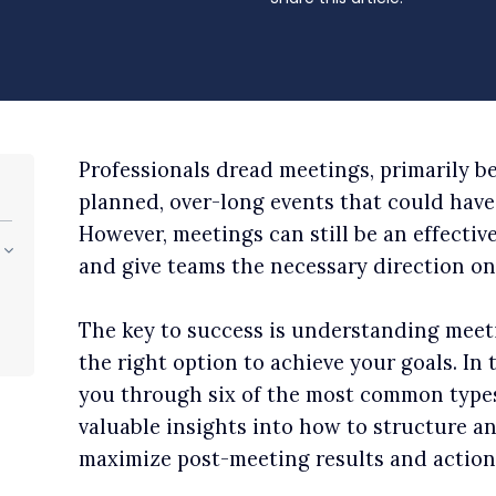
Professionals dread meetings, primarily b
planned, over-long events that could have 
However, meetings can still be an effectiv
and give teams the necessary direction on 
The key to success is understanding meet
the right option to achieve your goals. In 
you through six of the most common type
valuable insights into how to structure a
maximize post-meeting results and action