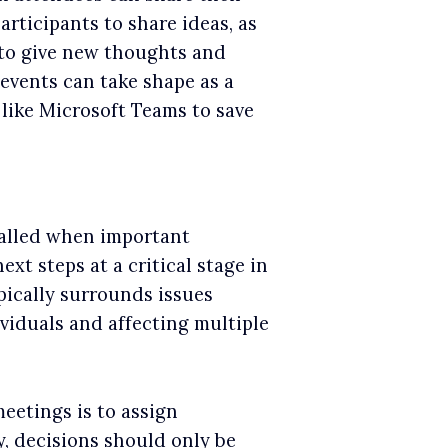
articipants to share ideas, as
 to give new thoughts and
events can take shape as a
 like Microsoft Teams to save
called when important
xt steps at a critical stage in
ypically surrounds issues
viduals and affecting multiple
eetings is to assign
y, decisions should only be