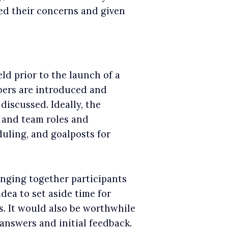
ted their concerns and given
ld prior to the launch of a
bers are introduced and
discussed. Ideally, the
 and team roles and
duling, and goalposts for
inging together participants
dea to set aside time for
s. It would also be worthwhile
answers and initial feedback.