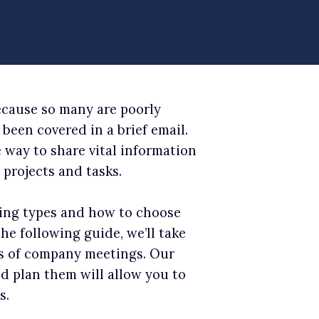
ecause so many are poorly
been covered in a brief email.
e way to share vital information
projects and tasks.
ing types and how to choose
the following guide, we’ll take
s of company meetings. Our
nd plan them will allow you to
s.