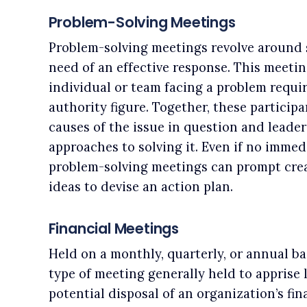
Problem-Solving Meetings
Problem-solving meetings revolve around s
need of an effective response. This meetin
individual or team facing a problem requi
authority figure. Together, these participa
causes of the issue in question and leader
approaches to solving it. Even if no immed
problem-solving meetings can prompt crea
ideas to devise an action plan.
Financial Meetings
Held on a monthly, quarterly, or annual bas
type of meeting generally held to apprise 
potential disposal of an organization’s fin