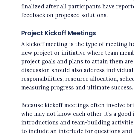
finalized after all participants have repor
feedback on proposed solutions.
Project Kickoff Meetings
A kickoff meeting is the type of meeting he
new project or initiative where team mem
project goals and plans to attain them are 
discussion should also address individual
responsibilities, resource allocation, sche
measuring progress and ultimate success.
Because kickoff meetings often involve br
who may not know each other, it’s a good i
introductions and team-building activitie
to include an interlude for questions and 