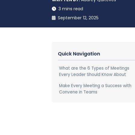
3 mins read
September 12, 2025
Quick Navigation
What are the 6 Types of Meetings
Every Leader Should Know About
Make Every Meeting a Success with
Convene in Teams