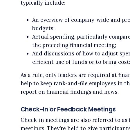
typically include:
An overview of company-wide and proj
budgets;
Actual spending, particularly compare
the preceding financial meeting;
And discussions of how to adjust spe
efficient use of funds or to bring cos
As a rule, only leaders are required at fin
help to keep rank-and-file employees in th
report on financial findings and news.
Check-In or Feedback Meetings
Check-in meetings are also referred to as
meetings. They’re held to give participan