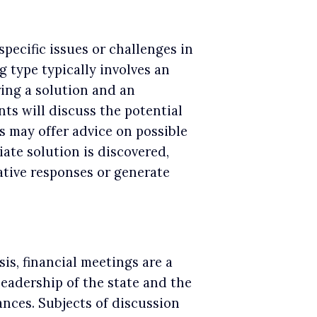
pecific issues or challenges in
g type typically involves an
ring a solution and an
nts will discuss the potential
s may offer advice on possible
iate solution is discovered,
tive responses or generate
is, financial meetings are a
leadership of the state and the
ances. Subjects of discussion