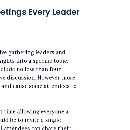
etings Every Leader
lve gathering leaders and
ights into a specific topic.
nclude no less than four
ive discussion. However, more
n and cause some attendees to
nt time allowing everyone a
ld be to invite a single
ll attendees can share their