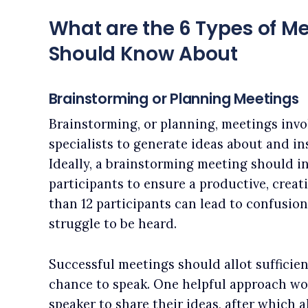
What are the 6 Types of Me
Should Know About
Brainstorming or Planning Meetings
Brainstorming, or planning, meetings invo
specialists to generate ideas about and ins
Ideally, a brainstorming meeting should i
participants to ensure a productive, creat
than 12 participants can lead to confusio
struggle to be heard.
Successful meetings should allot sufficie
chance to speak. One helpful approach wou
speaker to share their ideas, after which a