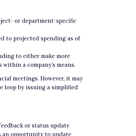
ect- or department-specific
d to projected spending as of
nding to either make more
ts within a company’s means.
ancial meetings. However, it may
e loop by issuing a simplified
 feedback or status update
ts an opportunity to update