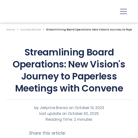
Home
Success Stories
Streamlining Board Operations: New Vision's Journey to Paperl
Streamlining Board
Operations: New Vision's
Journey to Paperless
Meetings with Convene
by Jielynne Barao on
October 13, 2023
last update on October 30, 2025
Reading Time: 2 minutes
Share this article: