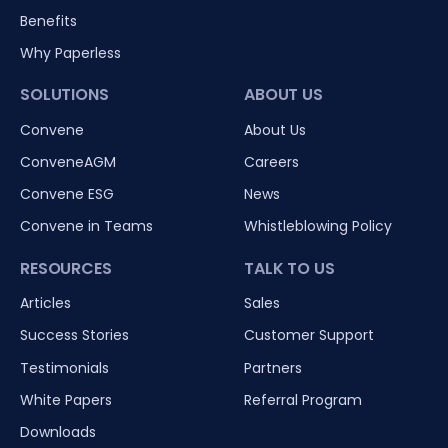
Benefits
Why Paperless
SOLUTIONS
ABOUT US
Convene
About Us
ConveneAGM
Careers
Convene ESG
News
Convene in Teams
Whistleblowing Policy
RESOURCES
TALK TO US
Articles
Sales
Success Stories
Customer Support
Testimonials
Partners
White Papers
Referral Program
Downloads