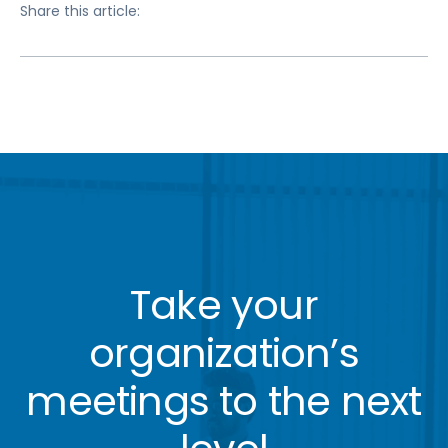
Share this article:
Take your
organization’s
meetings to the next