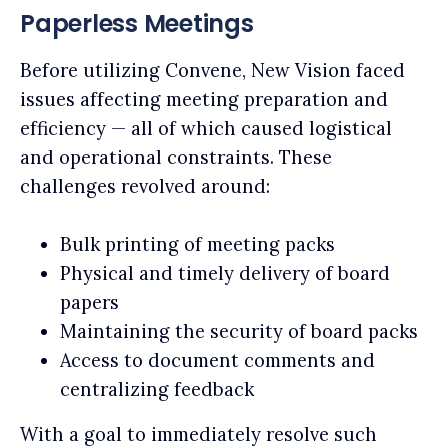
Paperless Meetings
Before utilizing Convene, New Vision faced
issues affecting meeting preparation and
efficiency — all of which caused logistical
and operational constraints. These
challenges revolved around:
Bulk printing of meeting packs
Physical and timely delivery of board
papers
Maintaining the security of board packs
Access to document comments and
centralizing feedback
With a goal to immediately resolve such