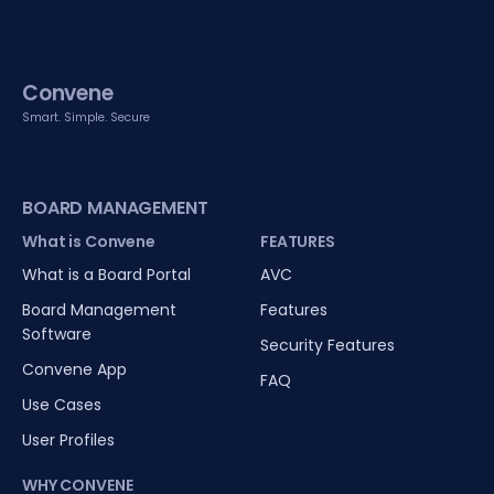
Convene
Smart. Simple. Secure
BOARD MANAGEMENT
What is Convene
FEATURES
What is a Board Portal
AVC
Board Management
Features
Software
Security Features
Convene App
FAQ
Use Cases
User Profiles
WHY CONVENE