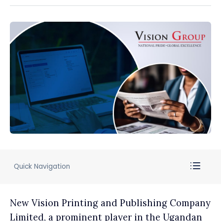
Quick Navigation
New Vision Printing and Publishing Company
Limited, a prominent player in the Ugandan