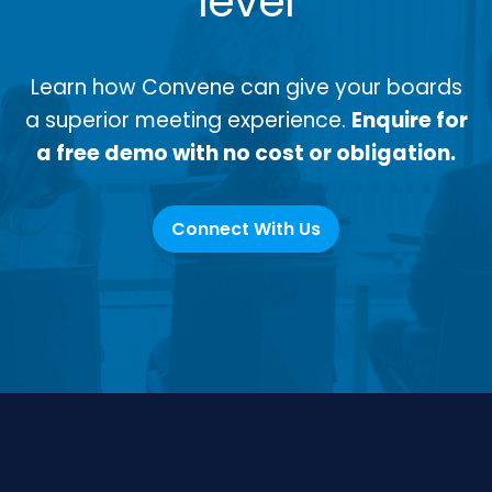
level
Learn how Convene can give your boards
a superior meeting experience.
Enquire for
a free demo with no cost or obligation.
Connect With Us