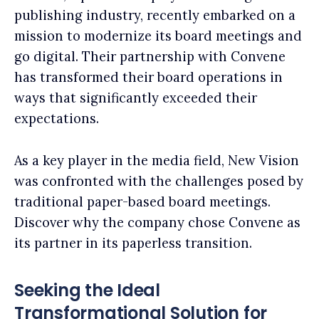
publishing industry, recently embarked on a
mission to modernize its board meetings and
go digital. Their partnership with Convene
has transformed their board operations in
ways that significantly exceeded their
expectations.
As a key player in the media field, New Vision
was confronted with the challenges posed by
traditional paper-based board meetings.
Discover why the company chose Convene as
its partner in its paperless transition.
Seeking the Ideal
Transformational Solution for