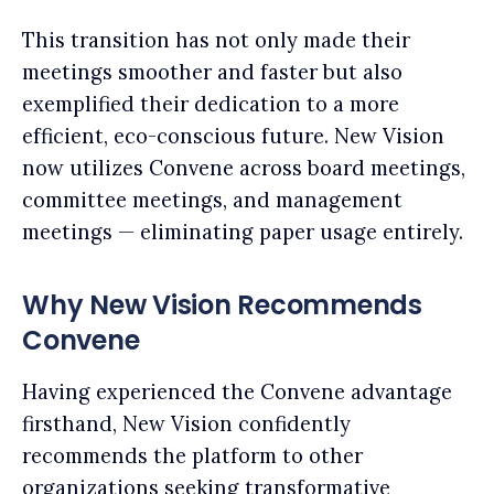
This transition has not only made their
meetings smoother and faster but also
exemplified their dedication to a more
efficient, eco-conscious future. New Vision
now utilizes Convene across board meetings,
committee meetings, and management
meetings — eliminating paper usage entirely.
Why New Vision Recommends
Convene
Having experienced the Convene advantage
firsthand, New Vision confidently
recommends the platform to other
organizations seeking transformative