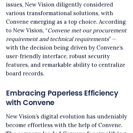
issues, New Vision diligently considered
various transformational solutions, with
Convene emerging as a top choice. According
to New Vision, “
Convene met our procurement
requirement and technical requirements
” —
with the decision being driven by Convene’s
user-friendly interface, robust security
features, and remarkable ability to centralize
board records.
Embracing Paperless Efficiency
with Convene
New Vision’s digital evolution has undeniably
become effortless with the help of Convene.