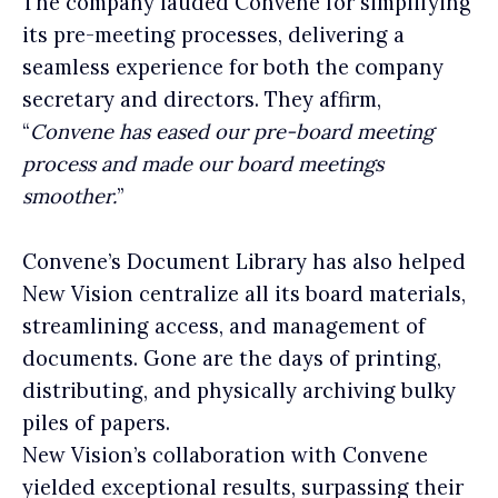
The company lauded Convene for simplifying
its pre-meeting processes, delivering a
seamless experience for both the company
secretary and directors. They affirm,
“
Convene has eased our pre-board meeting
process and made our board meetings
smoother.
”
Convene’s Document Library has also helped
New Vision centralize all its board materials,
streamlining access, and management of
documents. Gone are the days of printing,
distributing, and physically archiving bulky
piles of papers.
New Vision’s collaboration with Convene
yielded exceptional results, surpassing their