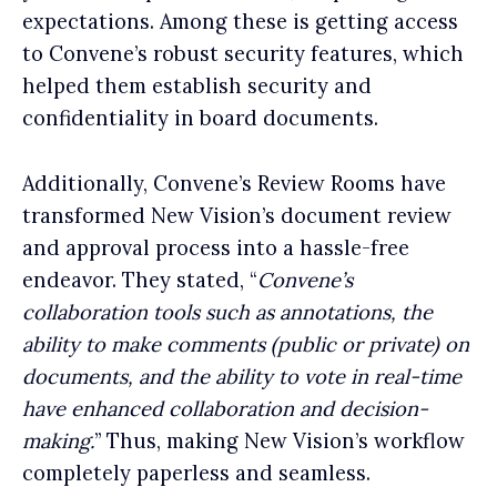
expectations. Among these is getting access
to Convene’s robust security features, which
helped them establish security and
confidentiality in board documents.
Additionally, Convene’s Review Rooms have
transformed New Vision’s document review
and approval process into a hassle-free
endeavor. They stated, “
Convene’s
collaboration tools such as annotations, the
ability to make comments (public or private) on
documents, and the ability to vote in real-time
have enhanced collaboration and decision-
making.
” Thus, making New Vision’s workflow
completely paperless and seamless.