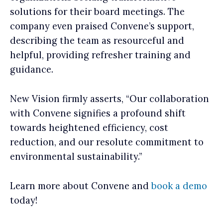
solutions for their board meetings. The
company even praised Convene’s support,
describing the team as resourceful and
helpful, providing refresher training and
guidance.
New Vision firmly asserts, “Our collaboration
with Convene signifies a profound shift
towards heightened efficiency, cost
reduction, and our resolute commitment to
environmental sustainability.”
Learn more about Convene and
book a demo
today!