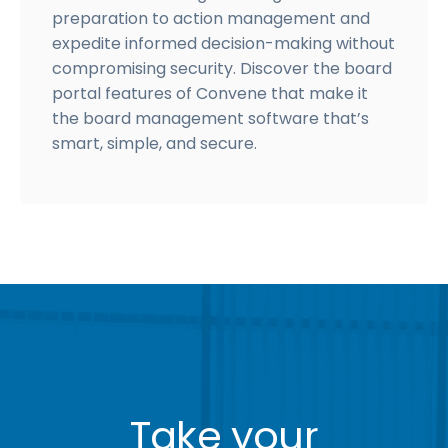
preparation to action management and
expedite informed decision-making without
compromising security. Discover the board
portal features of Convene that make it
the board management software that’s
smart, simple, and secure.
Take your