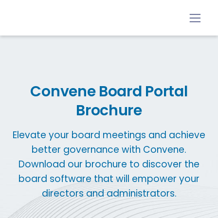
Convene Board Portal
Brochure
Elevate your board meetings and achieve
better governance with Convene.
Download our brochure to discover the
board software that will empower your
directors and administrators.