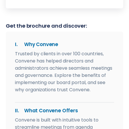
Get the brochure and discover:
I.
Why Convene
Trusted by clients in over 100 countries,
Convene has helped directors and
administrators achieve seamless meetings
and governance. Explore the benefits of
implementing our board portal, and see
why organizations trust Convene.
II.
What Convene Offers
Convene is built with intuitive tools to
streamline meetings from agenda