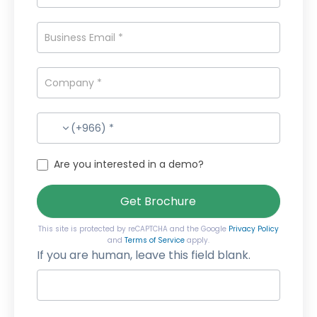
(+966) *
Are you interested in a demo?
Get Brochure
This site is protected by reCAPTCHA and the Google
Privacy Policy
and
Terms of Service
apply.
If you are human, leave this field blank.