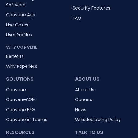
Software
Security Features
Convene App
FAQ
Use Cases
User Profiles
WHY CONVENE
Benefits
Why Paperless
SOLUTIONS
ABOUT US
Convene
About Us
ConveneAGM
Careers
Convene ESG
News
Convene in Teams
Whistleblowing Policy
RESOURCES
TALK TO US