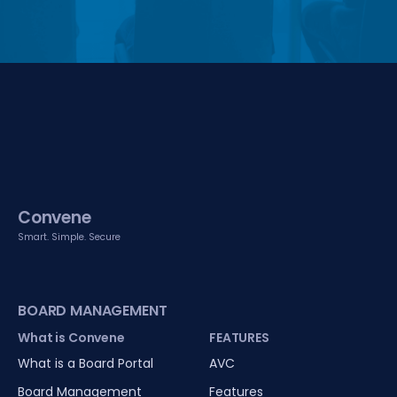
Convene
Smart. Simple. Secure
BOARD MANAGEMENT
What is Convene
FEATURES
What is a Board Portal
AVC
Board Management
Features