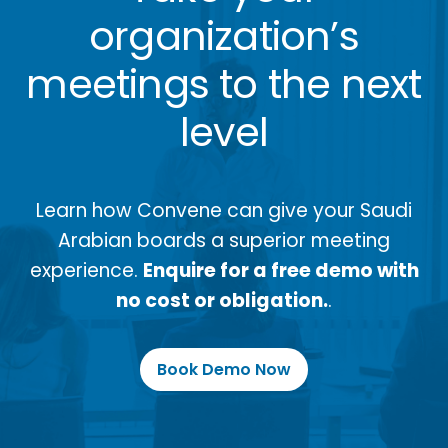
organization’s
meetings to the next
level
Learn how Convene can give your Saudi
Arabian boards a superior meeting
experience.
Enquire for a free demo with
no cost or obligation.
.
Book Demo Now