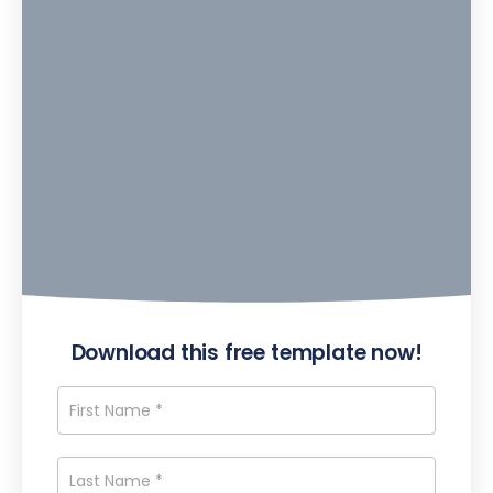
Download this free template now!