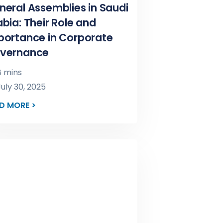
neral Assemblies in Saudi
bia: Their Role and
portance in Corporate
vernance
 mins
uly 30, 2025
D MORE >