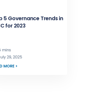
p 5 Governance Trends in
C for 2023
 mins
uly 29, 2025
D MORE >