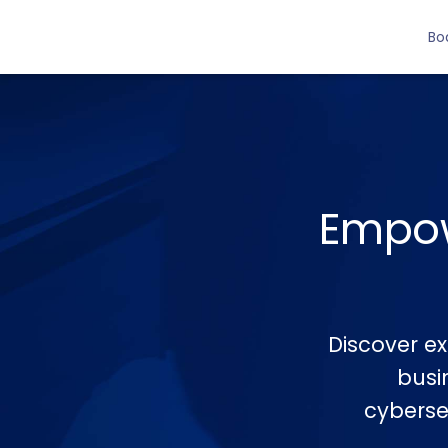
Bo
Empow
Discover ex
busi
cybersec