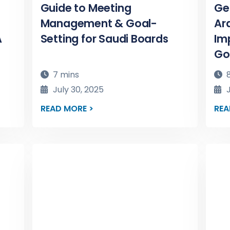
Guide to Meeting
Ge
Management & Goal-
Ara
A
Setting for Saudi Boards
Im
Go
7 mins
8
July 30, 2025
J
READ MORE >
REA