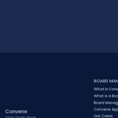
BOARD MA
What is Con
What is a Boa
Board Manag
Convene Ap
Convene
Use Cases
Smart. Simple. Secure