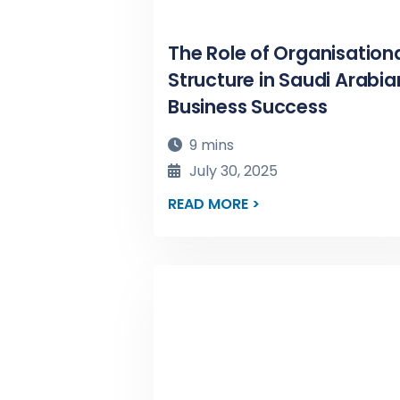
The Role of Organisation
Structure in Saudi Arabia
Business Success
9 mins
July 30, 2025
READ MORE >