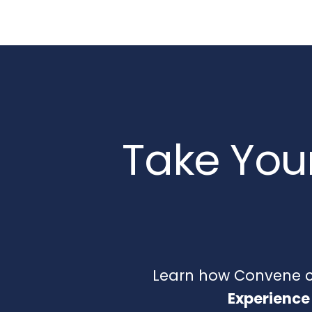
Take Your
Learn how Convene ca
Experience