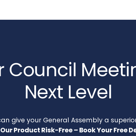
 Council Meeti
Next Level
n give your General Assembly a superior
 Our Product Risk-Free – Book Your Free 