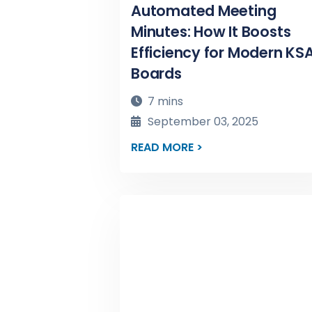
Automated Meeting
Minutes: How It Boosts
Efficiency for Modern KS
Boards
7 mins
September 03, 2025
READ MORE >