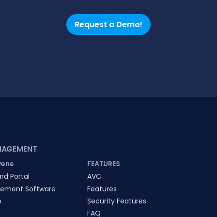
Request a Demo!
NAGEMENT
vene
FEATURES
rd Portal
AVC
ement Software
Features
p
Security Features
FAQ