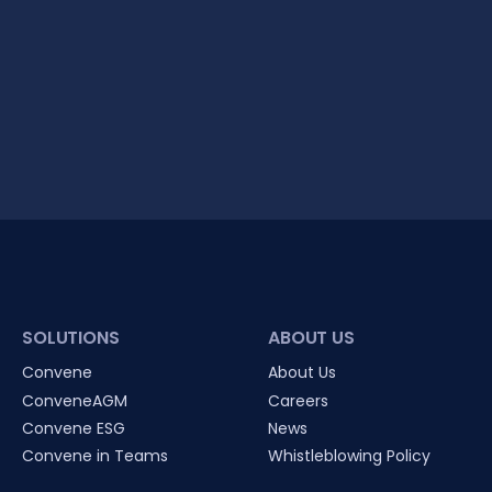
SOLUTIONS
ABOUT US
Convene
About Us
ConveneAGM
Careers
Convene ESG
News
Convene in Teams
Whistleblowing Policy