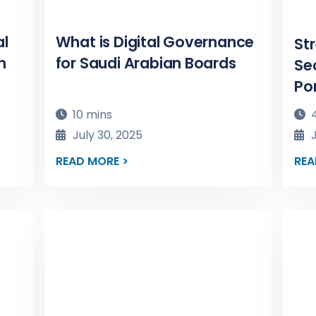
al
What is Digital Governance
St
n
for Saudi Arabian Boards
Se
Po
10 mins
4
July 30, 2025
J
READ MORE >
REA