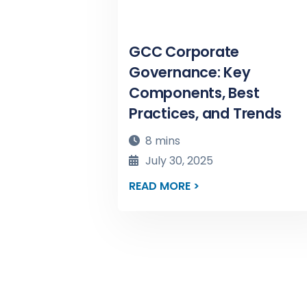
GCC Corporate
Governance: Key
Components, Best
Practices, and Trends
8 mins
July 30, 2025
READ MORE >