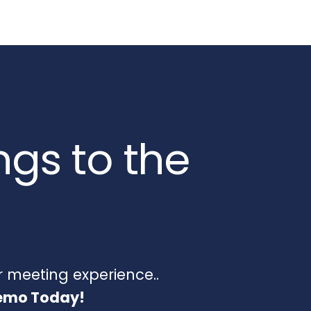
ngs to the
 meeting experience..
Demo Today!