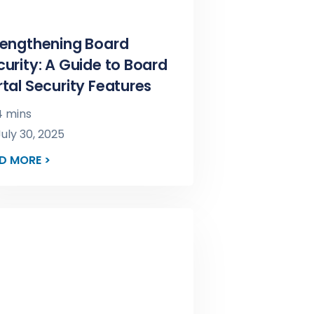
rengthening Board
curity: A Guide to Board
rtal Security Features
 mins
uly 30, 2025
D MORE >