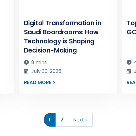
Digital Transformation in
To
Saudi Boardrooms: How
GC
Technology is Shaping
Decision-Making
8 mins
4
July 30, 2025
J
READ MORE >
REA
1
2
Next »