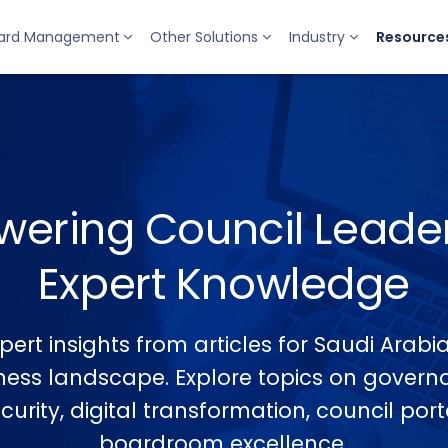
ard Management
Other Solutions
Industry
Resource
ering Council Leader
Expert Knowledge
pert insights from articles for Saudi Arab
ness landscape. Explore topics on govern
urity, digital transformation, council por
boardroom excellence.