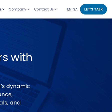
s
Company
Contact Us
EN-SA
LET'S TALK
s with
ia’s dynamic
ance,
tals, and