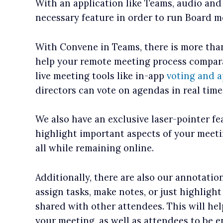
With an application like Teams, audio and
necessary feature in order to run Board m
With Convene in Teams, there is more than
help your remote meeting process compara
live meeting tools like in-app
voting and a
directors can vote on agendas in real tim
We also have an exclusive laser-pointer fe
highlight important aspects of your meet
all while remaining online.
Additionally, there are also our annotatio
assign tasks, make notes, or just highlight
shared with other attendees. This will he
your meeting, as well as attendees to be 