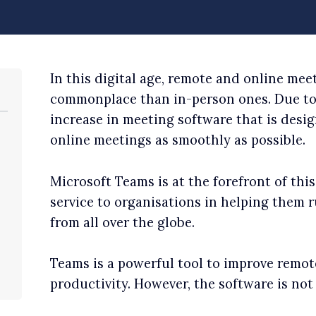
In this digital age, remote and online me
commonplace than in-person ones. Due to 
increase in meeting software that is desi
online meetings as smoothly as possible.
Microsoft Teams is at the forefront of thi
service to organisations in helping them
from all over the globe.
Teams is a powerful tool to improve remot
productivity. However, the software is no