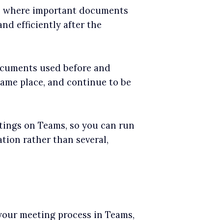
s, where important documents
nd efficiently after the
ocuments used before and
same place, and continue to be
ings on Teams, so you can run
ion rather than several,
your meeting process in Teams,