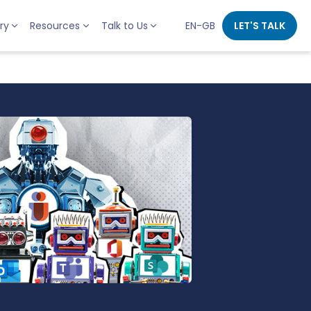
ry
Resources
Talk to Us
EN-GB
LET'S TALK