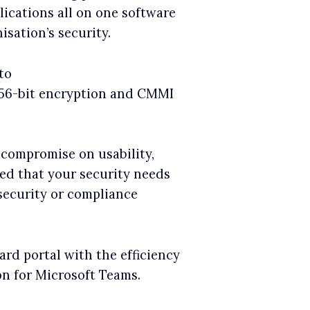
lications all on one software
isation’s security.
to
256-bit encryption and CMMI
 compromise on usability,
red that your security needs
 security or compliance
rd portal with the efficiency
on for Microsoft Teams.