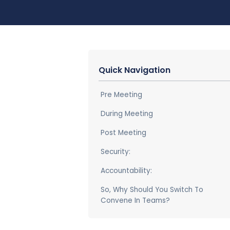
Quick Navigation
Pre Meeting
During Meeting
Post Meeting
Security:
Accountability:
So, Why Should You Switch To
Convene In Teams?