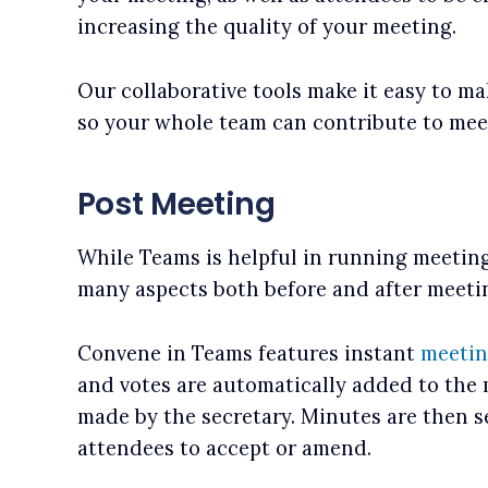
increasing the quality of your meeting.
Our collaborative tools make it easy to 
so your whole team can contribute to mee
Post Meeting
While Teams is helpful in running meeting
many aspects both before and after meetin
Convene in Teams features instant
meetin
and votes are automatically added to the
made by the secretary. Minutes are then s
attendees to accept or amend.