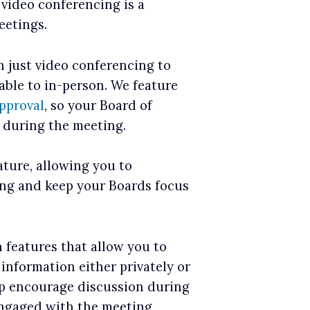
 video conferencing is a
eetings.
 just video conferencing to
ble to in-person. We feature
pproval
, so your Board of
e during the meeting.
ature, allowing you to
ing and keep your Boards focus
n features that allow you to
 information either privately or
lp encourage discussion during
engaged with the meeting,