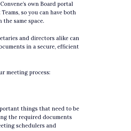
 Convene’s own Board portal
t Teams, so you can have both
n the same space.
etaries and directors alike can
cuments in a secure, efficient
ur meeting process:
portant things that need to be
ing the required documents
eeting schedulers and