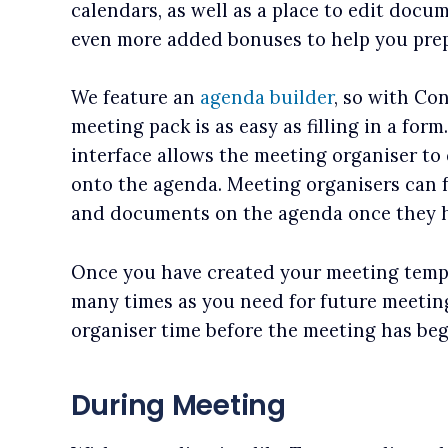
calendars, as well as a place to edit doc
even more added bonuses to help you prep
We feature an
agenda builder
, so with Co
meeting pack is as easy as filling in a for
interface allows the meeting organiser to 
onto the agenda. Meeting organisers can 
and documents on the agenda once they 
Once you have created your meeting templ
many times as you need for future meetin
organiser time before the meeting has be
During Meeting