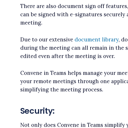
There are also document sign off feature
can be signed with e-signatures securely a
meeting.
Due to our extensive
document library
, d
during the meeting can all remain in the 
edited even after the meeting is over.
Convene in Teams helps manage your meet
your remote meetings through one applicat
simplifying the meeting process.
Security:
Not only does Convene in Teams simplify 