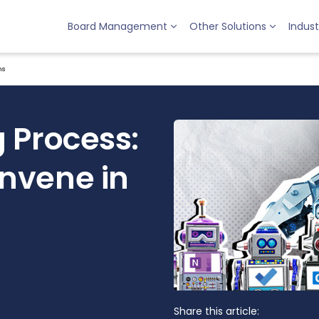
Board Management
Other Solutions
Indust
ms
 Process:
nvene in
Share this article: