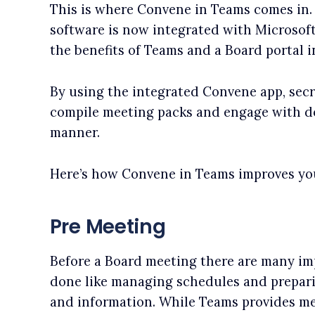
This is where Convene in Teams comes in.
software is now integrated with Microsof
the benefits of Teams and a Board portal i
By using the integrated Convene app, secr
compile meeting packs and engage with do
manner.
Here’s how Convene in Teams improves yo
Pre Meeting
Before a Board meeting there are many im
done like managing schedules and prepar
and information. While Teams provides m