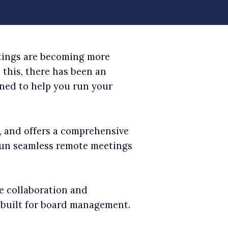
etings are becoming more
this, there has been an
gned to help you run your
s, and offers a comprehensive
 run seamless remote meetings
e collaboration and
t built for board management.