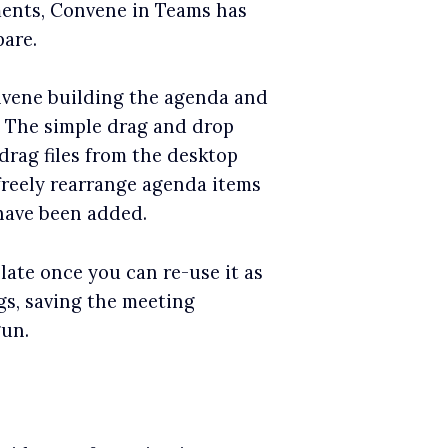
uments, Convene in Teams has
are.
nvene building the agenda and
m. The simple drag and drop
drag files from the desktop
freely rearrange agenda items
have been added.
ate once you can re-use it as
gs, saving the meeting
gun.