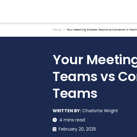
Home
Your Meeting Process: Teams vs Convene in Tea
Your Meeting
Teams vs Co
Teams
WRITTEN BY:
Charlotte Wright
4 mins read
February 20, 2025