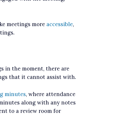
make meetings more
accessible
,
tings.
s in the moment, there are
gs that it cannot assist with.
g minutes
, where attendance
 minutes along with any notes
ent to a review room for