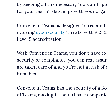
by keeping all the necessary tools and app
for your ease, it also helps with your organ
Convene in Teams is designed to respond 
evolving
cybersecurity
threats, with AES 
Level 5 accreditation.
With Convene in Teams, you don’t have to
security or compliance, you can rest assu
are taken care of and you’re not at risk of
breaches.
Convene in Teams has the security of a Boa
of Teams, making it the ultimate compani