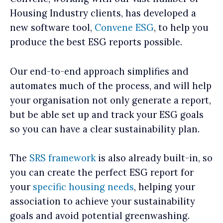
Housing Industry clients, has developed a
new software tool,
Convene ESG
, to help you
produce the best ESG reports possible.
Our end-to-end approach simplifies and
automates much of the process, and will help
your organisation not only generate a report,
but be able set up and track your ESG goals
so you can have a clear sustainability plan.
The
SRS framework
is also already built-in, so
you can create the perfect ESG report for
your
specific housing needs
, helping your
association to achieve your sustainability
goals and avoid potential greenwashing.