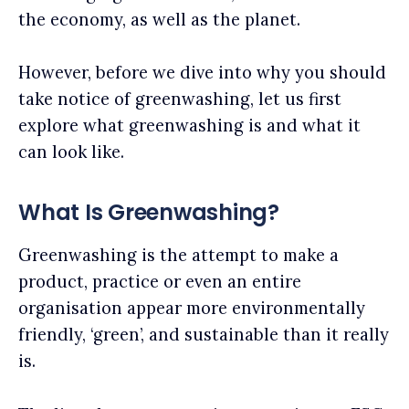
the economy, as well as the planet.
However, before we dive into why you should
take notice of greenwashing, let us first
explore what greenwashing is and what it
can look like.
What Is Greenwashing?
Greenwashing is the attempt to make a
product, practice or even an entire
organisation appear more environmentally
friendly, ‘green’, and sustainable than it really
is.