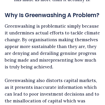
Why Is Greenwashing A Problem?
Greenwashing is problematic simply because
it undermines actual efforts to tackle climate
change. By organisations making themselves
appear more sustainable than they are, they
are denying and derailing genuine progress
being made and misrepresenting how much
is truly being achieved.
Greenwashing also distorts capital markets,
as it presents inaccurate information which
can lead to poor investment decisions and to
the misallocation of capital which was