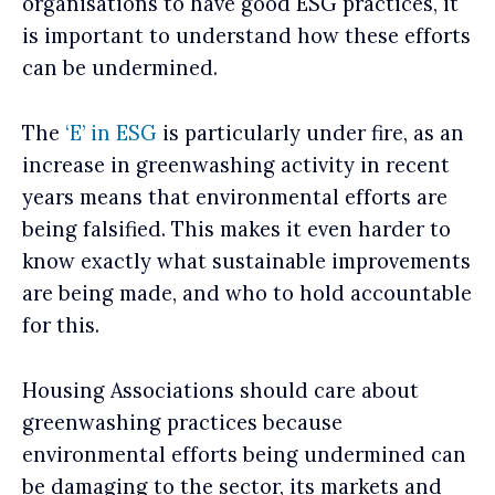
organisations to have good ESG practices, it
is important to understand how these efforts
can be undermined.
The
‘E’ in ESG
is particularly under fire, as an
increase in greenwashing activity in recent
years means that environmental efforts are
being falsified. This makes it even harder to
know exactly what sustainable improvements
are being made, and who to hold accountable
for this.
Housing Associations should care about
greenwashing practices because
environmental efforts being undermined can
be damaging to the sector, its markets and