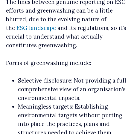
The lines between genuine reporting on ESG
efforts and greenwashing can be a little
blurred, due to the evolving nature of
the
ESG landscape
and its regulations, so it’s
crucial to understand what actually
constitutes greenwashing.
Forms of greenwashing include:
Selective disclosure: Not providing a full
comprehensive view of an organisation’s
environmental impacts.
Meaningless targets: Establishing
environmental targets without putting
into place the practices, plans and
structures needed to achieve them.