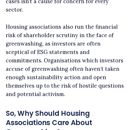
cases isn’t a cause for concern for every
sector.
Housing associations also run the financial
risk of shareholder scrutiny in the face of
greenwashing, as investors are often
sceptical of ESG statements and
commitments. Organisations which investors
accuse of greenwashing often haven’t taken
enough sustainability action and open
themselves up to the risk of hostile questions
and potential activism.
So, Why Should Housing
Associations Care About