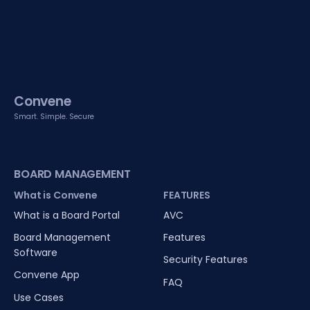
Convene
Smart. Simple. Secure
BOARD MANAGEMENT
What is Convene
FEATURES
What is a Board Portal
AVC
Board Management
Features
Software
Security Features
Convene App
FAQ
Use Cases