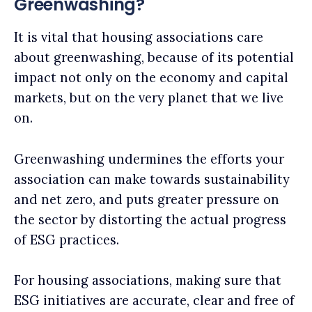
Greenwashing?
It is vital that housing associations care
about greenwashing, because of its potential
impact not only on the economy and capital
markets, but on the very planet that we live
on.
Greenwashing undermines the efforts your
association can make towards sustainability
and net zero, and puts greater pressure on
the sector by distorting the actual progress
of ESG practices.
For housing associations, making sure that
ESG initiatives are accurate, clear and free of