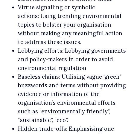
Virtue signalling or symbolic
actions: Using trending environmental
topics to bolster your organisation
without making any meaningful action
to address these issues.
Lobbying efforts: Lobbying governments
and policy-makers in order to avoid
environmental regulation
Baseless claims: Utilising vague ‘green’
buzzwords and terms without providing
evidence or information of the
organisation’s environmental efforts,
such as “environmentally friendly”,
“sustainable”, “eco”.
Hidden trade-offs: Emphasising one