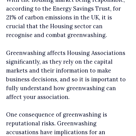
according to the Energy Savings Trust, for
21% of carbon emissions in the UK, it is
crucial that the Housing sector can
recognise and combat greenwashing.
Greenwashing affects Housing Associations
significantly, as they rely on the capital
markets and their information to make
business decisions, and so it is important to
fully understand how greenwashing can
affect your association.
One consequence of greenwashing is
reputational risks. Greenwashing
accusations have implications for an