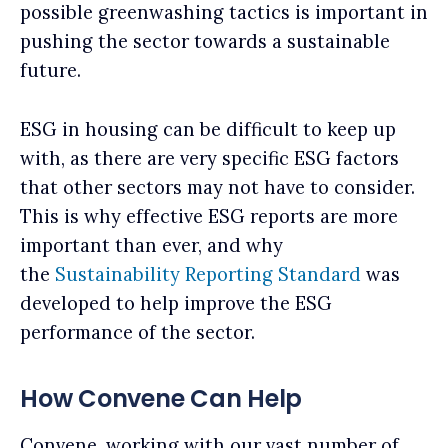
possible greenwashing tactics is important in
pushing the sector towards a sustainable
future.
ESG in housing can be difficult to keep up
with, as there are very specific ESG factors
that other sectors may not have to consider.
This is why effective ESG reports are more
important than ever, and why
the
Sustainability Reporting Standard
was
developed to help improve the ESG
performance of the sector.
How Convene Can Help
Convene, working with our vast number of