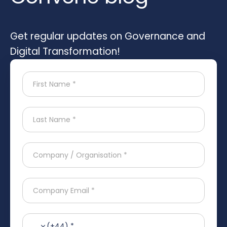
Get regular updates on Governance and
Digital Transformation!
(+44) *