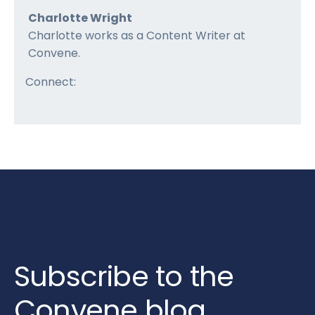
Charlotte Wright
Charlotte works as a Content Writer at
Convene.
Connect:
Subscribe to the
Convene blog