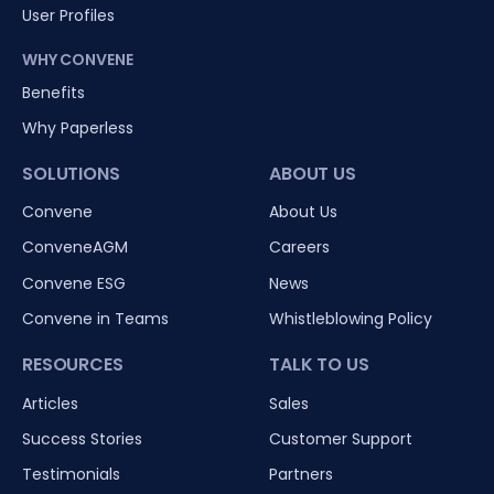
User Profiles
WHY CONVENE
Benefits
Why Paperless
SOLUTIONS
ABOUT US
Convene
About Us
ConveneAGM
Careers
Convene ESG
News
Convene in Teams
Whistleblowing Policy
RESOURCES
TALK TO US
Articles
Sales
Success Stories
Customer Support
Testimonials
Partners