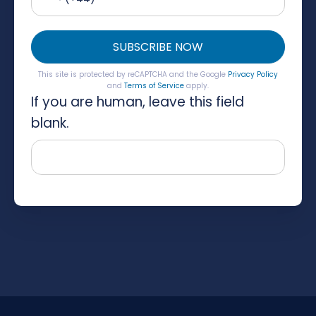
SUBSCRIBE NOW
This site is protected by reCAPTCHA and the Google
Privacy Policy
and
Terms of Service
apply.
If you are human, leave this field
blank.