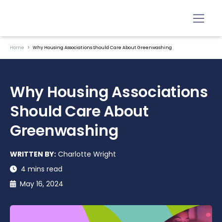
Home
Why Housing Associations Should Care About Greenwashing
Why Housing Associations
Should Care About
Greenwashing
WRITTEN BY:
Charlotte Wright
4 mins read
May 16, 2024