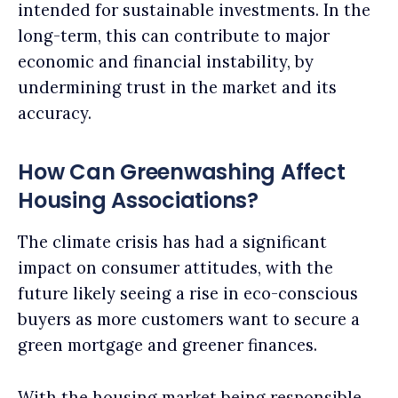
intended for sustainable investments. In the
long-term, this can contribute to major
economic and financial instability, by
undermining trust in the market and its
accuracy.
How Can Greenwashing Affect
Housing Associations?
The climate crisis has had a significant
impact on consumer attitudes, with the
future likely seeing a rise in eco-conscious
buyers as more customers want to secure a
green mortgage and greener finances.
With the housing market being responsible,