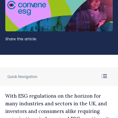
Share this article:
Quick Navigation
With ESG regulations on the horizon for
many industries and sectors in the UK, and
investors and consumers alike requiring