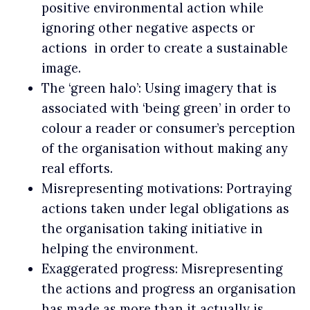
positive environmental action while
ignoring other negative aspects or
actions in order to create a sustainable
image.
The ‘green halo’: Using imagery that is
associated with ‘being green’ in order to
colour a reader or consumer’s perception
of the organisation without making any
real efforts.
Misrepresenting motivations: Portraying
actions taken under legal obligations as
the organisation taking initiative in
helping the environment.
Exaggerated progress: Misrepresenting
the actions and progress an organisation
has made as more than it actually is.