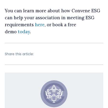
You can learn more about how Convene ESG
can help your association in meeting ESG
requirements
here
, or book a free
demo
today
.
Share this article: