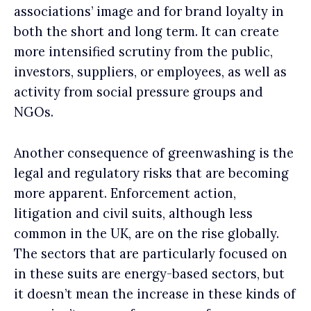
associations’ image and for brand loyalty in
both the short and long term. It can create
more intensified scrutiny from the public,
investors, suppliers, or employees, as well as
activity from social pressure groups and
NGOs.
Another consequence of greenwashing is the
legal and regulatory risks that are becoming
more apparent. Enforcement action,
litigation and civil suits, although less
common in the UK, are on the rise globally.
The sectors that are particularly focused on
in these suits are energy-based sectors, but
it doesn’t mean the increase in these kinds of