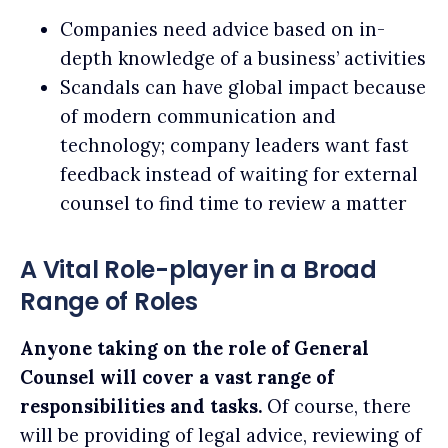
Companies need advice based on in-
depth knowledge of a business’ activities
Scandals can have global impact because
of modern communication and
technology; company leaders want fast
feedback instead of waiting for external
counsel to find time to review a matter
A Vital Role-player in a Broad
Range of Roles
Anyone taking on the role of General
Counsel will cover a vast range of
responsibilities and tasks.
Of course, there
will be providing of legal advice, reviewing of