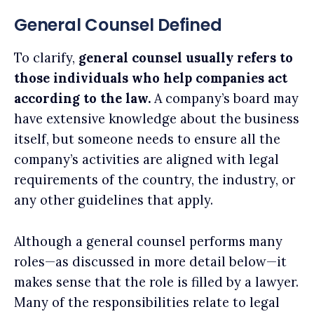
General Counsel Defined
To clarify,
general counsel usually refers to
those individuals who help companies act
according to the law.
A company’s board may
have extensive knowledge about the business
itself, but someone needs to ensure all the
company’s activities are aligned with legal
requirements of the country, the industry, or
any other guidelines that apply.
Although a general counsel performs many
roles—as discussed in more detail below—it
makes sense that the role is filled by a lawyer.
Many of the responsibilities relate to legal