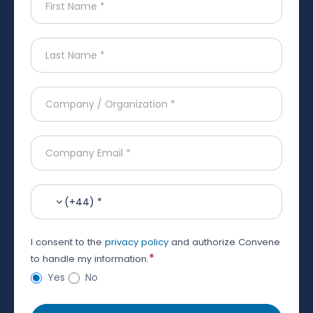
(+44) *
I consent to the
privacy policy
and authorize Convene
*
to handle my information.
Yes
No