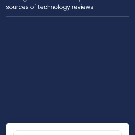
sources of technology reviews.