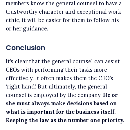
members know the general counsel to have a
trustworthy character and exceptional work
ethic, it will be easier for them to follow his
or her guidance.
Conclusion
It’s clear that the general counsel can assist
CEOs with performing their tasks more
effectively. It often makes them the CEO’s
‘right hand’. But ultimately, the general
counsel is employed by the company.
He or
she must always make decisions based on
what is important for the business itself.
Keeping the law as the number one priority.