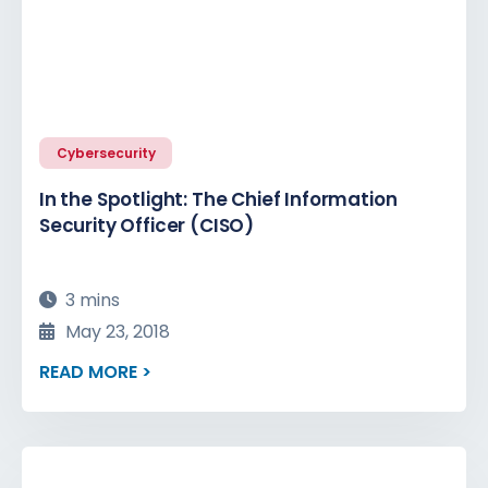
Cybersecurity
In the Spotlight: The Chief Information
Security Officer (CISO)
3 mins
May 23, 2018
READ MORE >