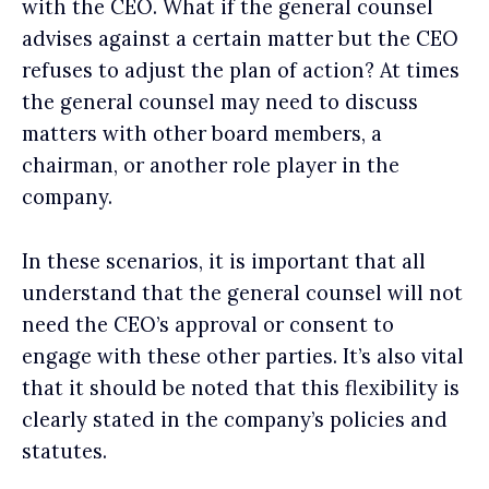
with the CEO. What if the general counsel
advises against a certain matter but the CEO
refuses to adjust the plan of action? At times
the general counsel may need to discuss
matters with other board members, a
chairman, or another role player in the
company.
In these scenarios, it is important that all
understand that the general counsel will not
need the CEO’s approval or consent to
engage with these other parties. It’s also vital
that it should be noted that this flexibility is
clearly stated in the company’s policies and
statutes.