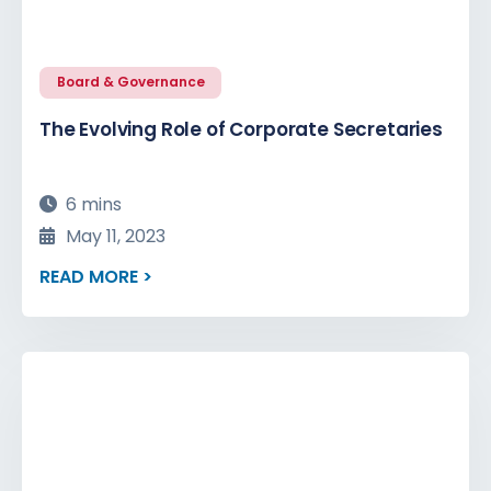
Board & Governance
The Evolving Role of Corporate Secretaries
6 mins
May 11, 2023
READ MORE >