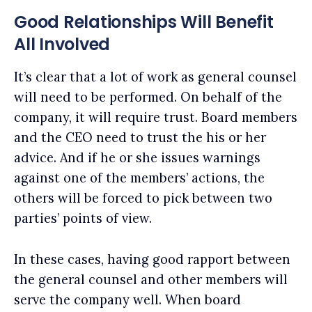
Good Relationships Will Benefit
All Involved
It’s clear that a lot of work as general counsel
will need to be performed. On behalf of the
company, it will require trust. Board members
and the CEO need to trust the his or her
advice. And if he or she issues warnings
against one of the members’ actions, the
others will be forced to pick between two
parties’ points of view.
In these cases, having good rapport between
the general counsel and other members will
serve the company well. When board