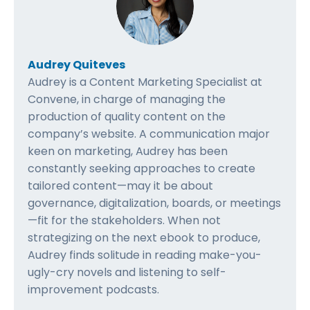
Audrey Quiteves
Audrey is a Content Marketing Specialist at
Convene, in charge of managing the
production of quality content on the
company’s website. A communication major
keen on marketing, Audrey has been
constantly seeking approaches to create
tailored content—may it be about
governance, digitalization, boards, or meetings
—fit for the stakeholders. When not
strategizing on the next ebook to produce,
Audrey finds solitude in reading make-you-
ugly-cry novels and listening to self-
improvement podcasts.