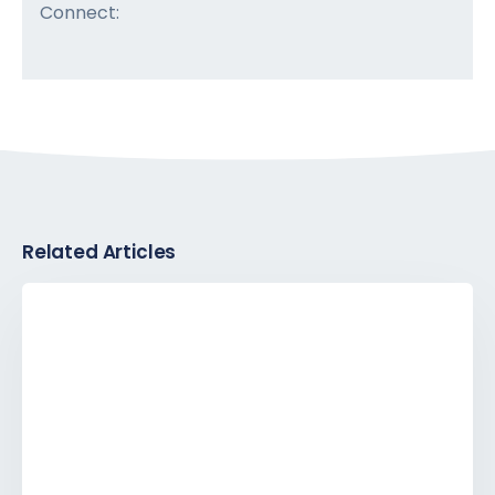
Connect:
Related Articles