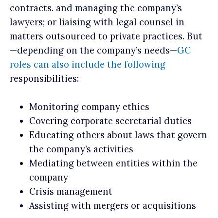
contracts. and managing the company’s
lawyers; or liaising with legal counsel in
matters outsourced to private practices. But
—depending on the company’s needs—
GC
roles can also include the following
responsibilities:
Monitoring company ethics
Covering corporate secretarial duties
Educating others about laws that govern
the company’s activities
Mediating between entities within the
company
Crisis management
Assisting with mergers or acquisitions