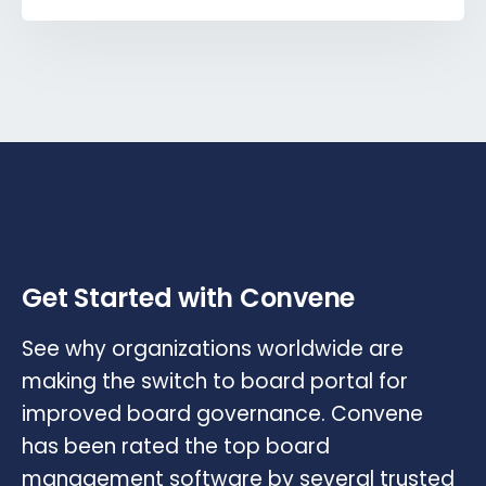
Get Started with Convene
See why organizations worldwide are
making the switch to board portal for
improved board governance. Convene
has been rated the top board
management software by several trusted