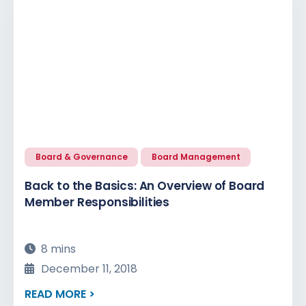
Board & Governance
Board Management
Back to the Basics: An Overview of Board
Member Responsibilities
8 mins
December 11, 2018
READ MORE >