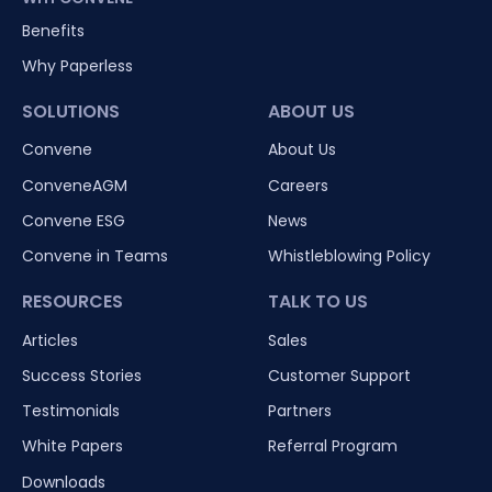
Benefits
Why Paperless
SOLUTIONS
ABOUT US
Convene
About Us
ConveneAGM
Careers
Convene ESG
News
Convene in Teams
Whistleblowing Policy
RESOURCES
TALK TO US
Articles
Sales
Success Stories
Customer Support
Testimonials
Partners
White Papers
Referral Program
Downloads