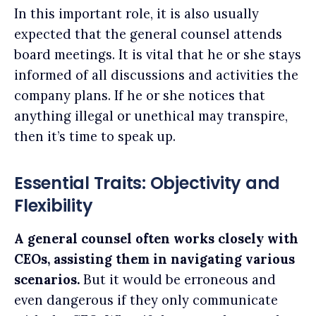
In this important role, it is also usually
expected that the general counsel attends
board meetings. It is vital that he or she stays
informed of all discussions and activities the
company plans. If he or she notices that
anything illegal or unethical may transpire,
then it’s time to speak up.
Essential Traits: Objectivity and
Flexibility
A general counsel often works closely with
CEOs, assisting them in navigating various
scenarios.
But it would be erroneous and
even dangerous if they only communicate