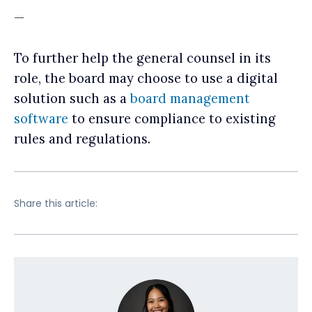
—
To further help the general counsel in its
role, the board may choose to use a digital
solution such as a
board management
software
to ensure compliance to existing
rules and regulations.
Share this article: