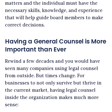
matters and the individual must have the
necessary skills, knowledge, and experience
that will help guide board members to make
correct decisions.
Having a General Counsel is More
Important than Ever
Rewind a few decades and you would have
seen many companies using legal counsel
from outside. But times change. For
businesses to not only survive but thrive in
the current market, having legal counsel
inside the organization makes much more
sense: