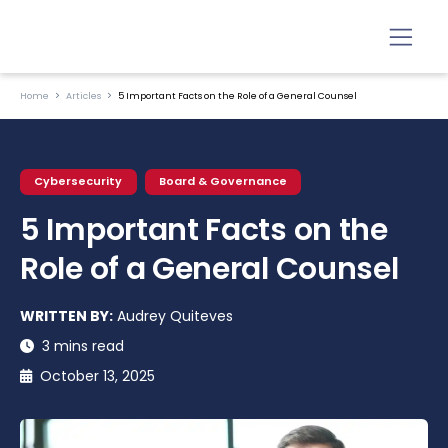
Home
Articles
5 Important Facts on the Role of a General Counsel
Cybersecurity
Board & Governance
5 Important Facts on the
Role of a General Counsel
WRITTEN BY:
Audrey Quiteves
3 mins read
October 13, 2025