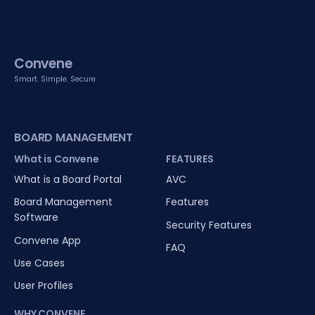
Convene
Smart. Simple. Secure
BOARD MANAGEMENT
What is Convene
FEATURES
What is a Board Portal
AVC
Board Management
Features
Software
Security Features
Convene App
FAQ
Use Cases
User Profiles
WHY CONVENE