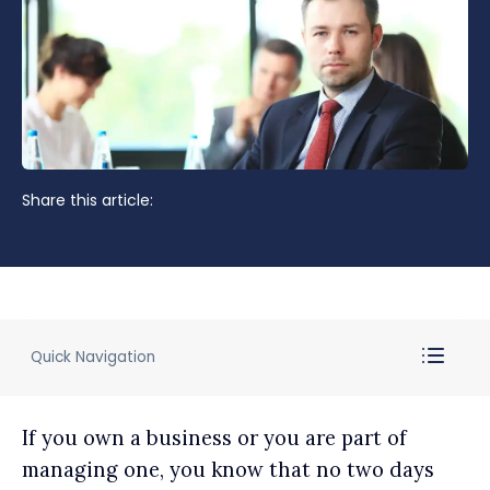
Share this article:
Quick Navigation
If you own a business or you are part of
managing one, you know that no two days