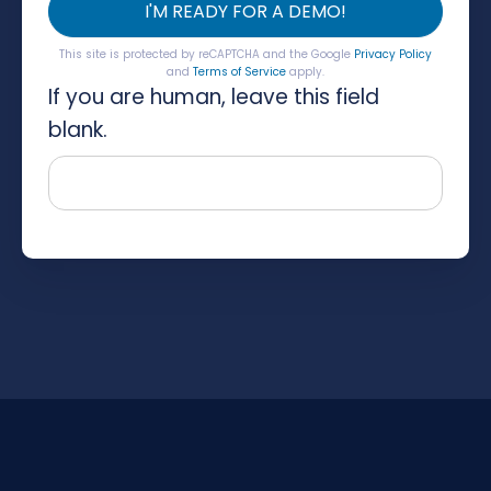
I'M READY FOR A DEMO!
This site is protected by reCAPTCHA and the Google
Privacy Policy
and
Terms of Service
apply.
If you are human, leave this field
blank.