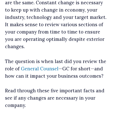
are the same. Constant change is necessary
to keep up with change in economy, your
industry, technology and your target market.
It makes sense to review various sections of
your company from time to time to ensure
you are operating optimally despite exterior
changes.
The question is when last did you review the
role of
General Counsel
—GC for short—and
how can it impact your business outcomes?
Read through these five important facts and
see if any changes are necessary in your
company.