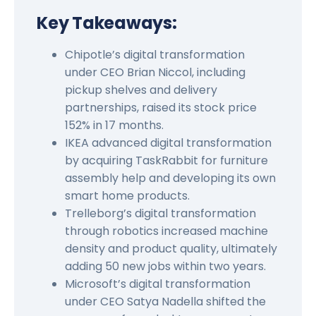
Key Takeaways:
Chipotle’s digital transformation
under CEO Brian Niccol, including
pickup shelves and delivery
partnerships, raised its stock price
152% in 17 months.
IKEA advanced digital transformation
by acquiring TaskRabbit for furniture
assembly help and developing its own
smart home products.
Trelleborg’s digital transformation
through robotics increased machine
density and product quality, ultimately
adding 50 new jobs within two years.
Microsoft’s digital transformation
under CEO Satya Nadella shifted the