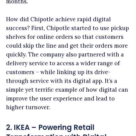
months.
How did Chipotle achieve rapid digital
success? First, Chipotle started to use pickup
shelves for online orders so that customers
could skip the line and get their orders more
quickly. The company also partnered with a
delivery service to access a wider range of
customers – while linking up its drive-
through service with its digital app. It’s a
simple yet terrific example of how digital can
improve the user experience and lead to
higher turnover.
2. IKEA – Powering Retail