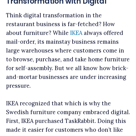
Transformation with Digital
Think digital transformation in the
restaurant business is far-fetched? How
about furniture? While
IKEA
always offered
mail-order, its mainstay business remains
large warehouses where customers come in
to browse, purchase, and take home furniture
for self-assembly. But we all know how brick-
and-mortar businesses are under increasing
pressure.
IKEA recognized that which is why the
Swedish furniture company embraced digital.
First, IKEA purchased TaskRabbit. Doing this
made it easier for customers who don’t like