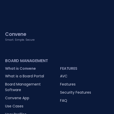
Convene
Smart. Simple. Secure
BOARD MANAGEMENT
What is Convene
FEATURES
What is a Board Portal
AVC
Board Management
Features
Software
Security Features
Convene App
FAQ
Use Cases