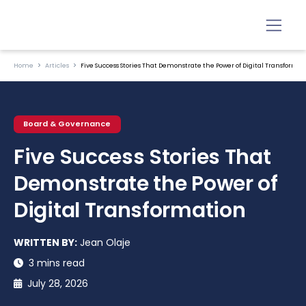
Home
Articles
Five Success Stories That Demonstrate the Power of Digital Transformat
Board & Governance
Five Success Stories That
Demonstrate the Power of
Digital Transformation
WRITTEN BY:
Jean Olaje
3 mins read
July 28, 2026