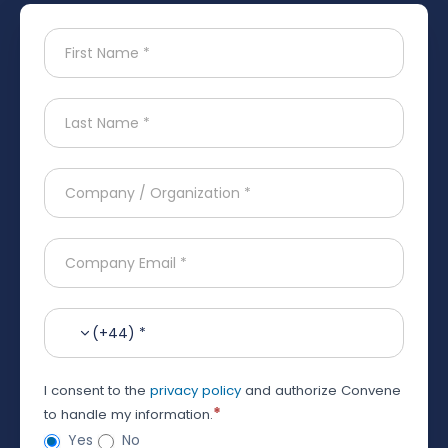
(+44) *
I consent to the
privacy policy
and authorize Convene
*
to handle my information.
Yes
No