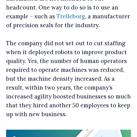
headcount. One way to do so is to use an
example – such as
Trelleborg
, a manufacturer
of precision seals for the industry.
The company did not set out to cut staffing
when it deployed robots to improve product
quality. Yes, the number of human operators
required to operate machines was reduced,
but the machine density increased. As a
result, within two years, the company’s
increased agility boosted businesses so much
that they hired another 50 employees to keep
up with new business.