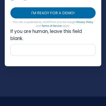
I'M READY FOR A DEMO!
This site is protected by reCAPTCHA and the Google
Privacy Policy
and
Terms of Service
apply.
If you are human, leave this field
blank.