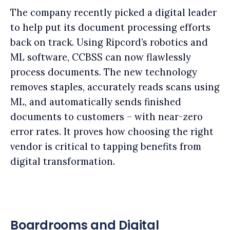
The company recently picked a digital leader
to help put its document processing efforts
back on track. Using Ripcord’s robotics and
ML software, CCBSS can now flawlessly
process documents. The new technology
removes staples, accurately reads scans using
ML, and automatically sends finished
documents to customers – with near-zero
error rates. It proves how choosing the right
vendor is critical to tapping benefits from
digital transformation.
Boardrooms and Digital