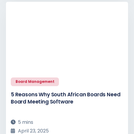
Board Management
5 Reasons Why South African Boards Need
Board Meeting Software
5 mins
April 23, 2025