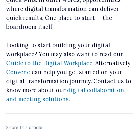
where digital transformation can deliver
quick results. One place to start – the
boardroom itself.
Looking to start building your digital
workplace? You may also want to read our
Guide to the Digital Workplace
. Alternatively,
Convene
can help you get started on your
digital transformation journey. Contact us to
know more about our
digital collaboration
and meeting solutions
.
Share this article: