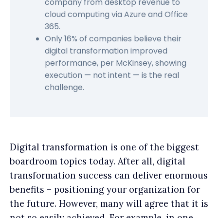
company from desktop revenue to
cloud computing via Azure and Office
365.
Only 16% of companies believe their
digital transformation improved
performance, per McKinsey, showing
execution — not intent — is the real
challenge.
Digital transformation is one of the biggest
boardroom topics today. After all, digital
transformation success can deliver enormous
benefits – positioning your organization for
the future. However, many will agree that it is
not so easily achieved. For example, in one