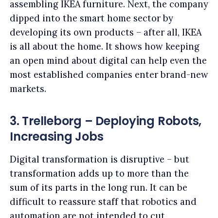
assembling IKEA furniture. Next, the company
dipped into the smart home sector by
developing its own products – after all, IKEA
is all about the home. It shows how keeping
an open mind about digital can help even the
most established companies enter brand-new
markets.
3. Trelleborg – Deploying Robots,
Increasing Jobs
Digital transformation is disruptive – but
transformation adds up to more than the
sum of its parts in the long run. It can be
difficult to reassure staff that robotics and
automation are not intended to cut