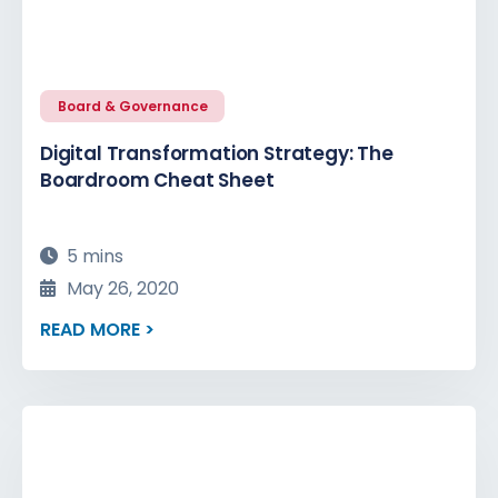
Board & Governance
Digital Transformation Strategy: The
Boardroom Cheat Sheet
5 mins
May 26, 2020
READ MORE >