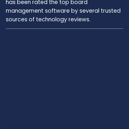
has been rated the top board
management software by several trusted
sources of technology reviews.