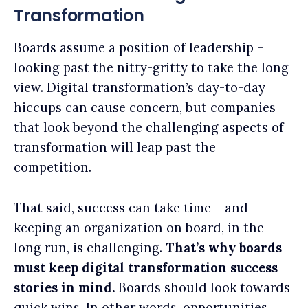
Transformation
Boards assume a position of leadership –
looking past the nitty-gritty to take the long
view. Digital transformation’s day-to-day
hiccups can cause concern, but companies
that look beyond the challenging aspects of
transformation will leap past the
competition.
That said, success can take time – and
keeping an organization on board, in the
long run, is challenging.
That’s why boards
must keep digital transformation success
stories in mind.
Boards should look towards
quick wins. In other words, opportunities