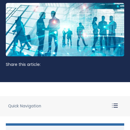
Share this article:
Quick Navigation