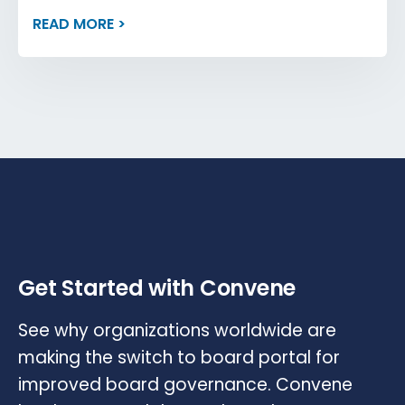
READ MORE >
Get Started with Convene
See why organizations worldwide are
making the switch to board portal for
improved board governance. Convene