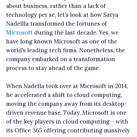
about business, rather than a lack of
technology per se, let’s look at how Satya
Nadellla transformed the fortunes of
Microsoft
during the last decade. Yes, we
have long known Microsoft as one of the
world’s leading tech firms. Nonetheless, the
company embarked on a transformation
process to stay ahead of the game.
When Nadella took over at Microsoft in 2014,
he accelerated a shift to cloud computing,
moving the company away from its desktop-
driven revenue base. Today, Microsoft is one
of the key players in cloud computing – with
its Office 365 offering contributing massively