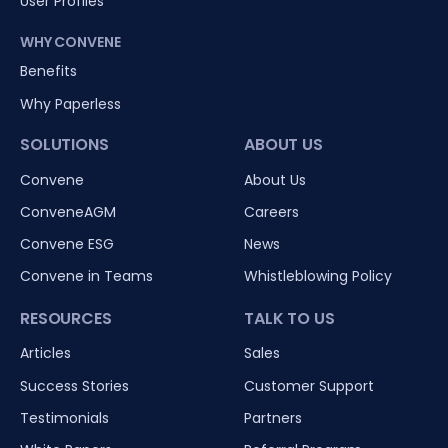
User Profiles
WHY CONVENE
Benefits
Why Paperless
SOLUTIONS
ABOUT US
Convene
About Us
ConveneAGM
Careers
Convene ESG
News
Convene in Teams
Whistleblowing Policy
RESOURCES
TALK TO US
Articles
Sales
Success Stories
Customer Support
Testimonials
Partners