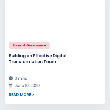
Board & Governance
Building an Effective Digital
Transformation Team
3 mins
June 10, 2020
READ MORE >