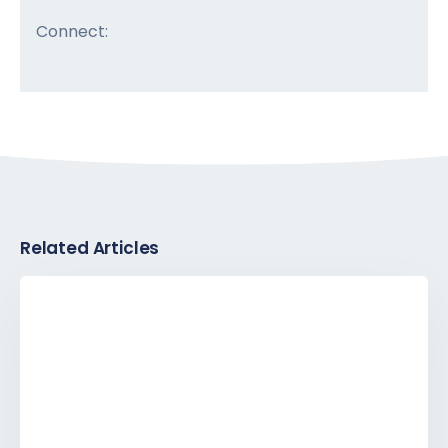
Connect:
Related Articles