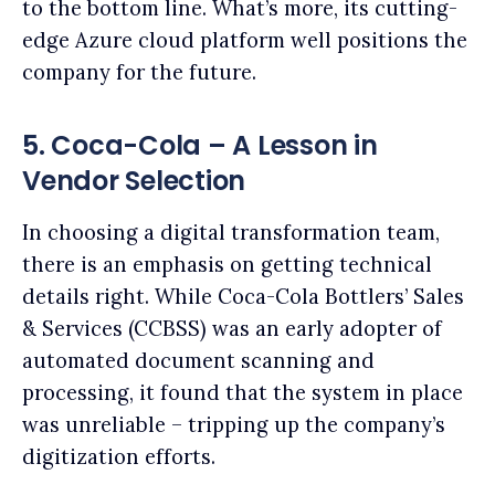
to the bottom line. What’s more, its cutting-
edge Azure cloud platform well positions the
company for the future.
5. Coca-Cola – A Lesson in
Vendor Selection
In choosing a digital transformation team,
there is an emphasis on getting technical
details right. While Coca-Cola Bottlers’ Sales
& Services (CCBSS) was an early adopter of
automated document scanning and
processing, it found that the system in place
was unreliable – tripping up the company’s
digitization efforts.