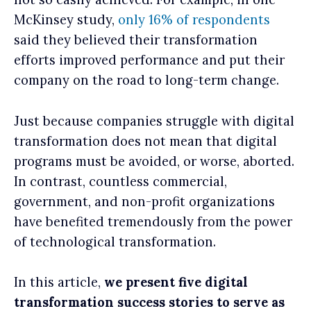
McKinsey study,
only 16% of respondents
said they believed their transformation
efforts improved performance and put their
company on the road to long-term change.
Just because companies struggle with digital
transformation does not mean that digital
programs must be avoided, or worse, aborted.
In contrast, countless commercial,
government, and non-profit organizations
have benefited tremendously from the power
of technological transformation.
In this article,
we present five digital
transformation success stories to serve as