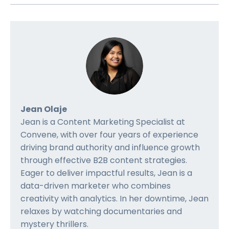
Jean Olaje
Jean is a Content Marketing Specialist at
Convene, with over four years of experience
driving brand authority and influence growth
through effective B2B content strategies.
Eager to deliver impactful results, Jean is a
data-driven marketer who combines
creativity with analytics. In her downtime, Jean
relaxes by watching documentaries and
mystery thrillers.