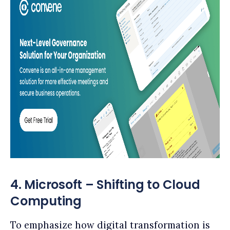
4. Microsoft – Shifting to Cloud
Computing
To emphasize how digital transformation is