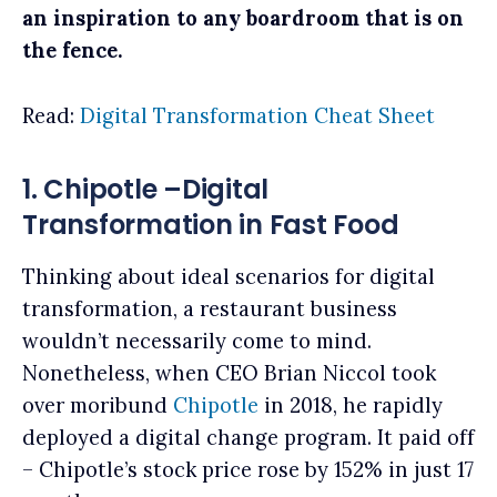
an inspiration to any boardroom that is on
the fence.
Read:
Digital Transformation Cheat Sheet
1. Chipotle –Digital
Transformation in Fast Food
Thinking about ideal scenarios for digital
transformation, a restaurant business
wouldn’t necessarily come to mind.
Nonetheless, when CEO Brian Niccol took
over moribund
Chipotle
in 2018, he rapidly
deployed a digital change program. It paid off
– Chipotle’s stock price rose by 152% in just 17