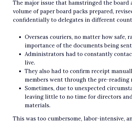
The major issue that hamstringed the board 
volume of paper board packs prepared, revised
confidentially to delegates in different coun
Overseas couriers, no matter how safe, r
importance of the documents being sent
Administrators had to constantly contact
live.
They also had to confirm receipt manuall
members went through the pre-reading m
Sometimes, due to unexpected circumstan
leaving little to no time for directors 
materials.
This was too cumbersome, labor-intensive, an