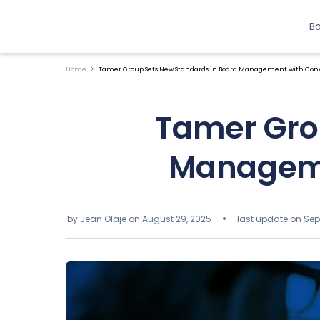
B
Home
Tamer Group Sets New Standards in Board Management with Conv
Tamer Gro
Manageme
by Jean Olaje on
August 29, 2025
last update on Sep