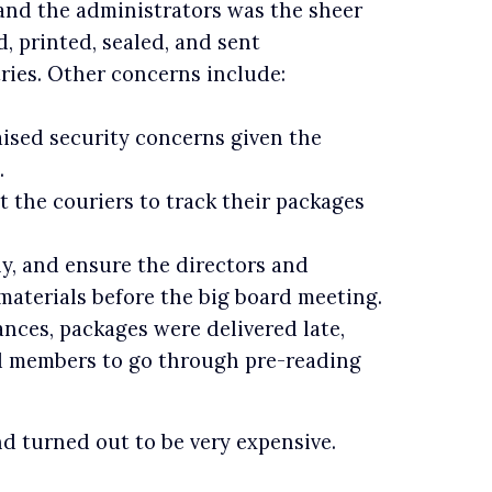
and the administrators was the sheer
, printed, sealed, and sent
tries. Other concerns include:
aised security concerns given the
.
 the couriers to track their packages
y, and ensure the directors and
aterials before the big board meeting.
ces, packages were delivered late,
and members to go through pre-reading
d turned out to be very expensive.