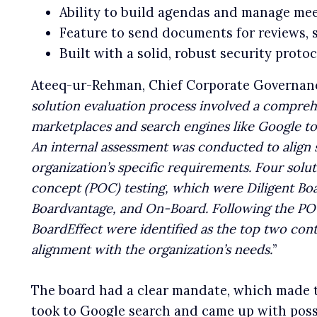
Ability to build agendas and manage mee
Feature to send documents for reviews, 
Built with a solid, robust security proto
Ateeq-ur-Rehman, Chief Corporate Governance
solution evaluation process involved a compreh
marketplaces and search engines like Google to 
An internal assessment was conducted to align s
organization’s specific requirements. Four solut
concept (POC) testing, which were Diligent Bo
Boardvantage, and On-Board. Following the PO
BoardEffect were identified as the top two con
alignment with the organization’s needs.
”
The board had a clear mandate, which made t
took to Google search and came up with pos