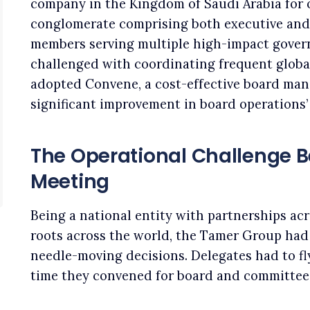
company in the Kingdom of Saudi Arabia for ov
conglomerate comprising both executive and
members serving multiple high-impact gove
challenged with coordinating frequent globa
adopted Convene, a cost-effective board man
significant improvement in board operations’ 
The Operational Challenge 
Meeting
Being a national entity with partnerships ac
roots across the world, the Tamer Group had
needle-moving decisions. Delegates had to fly
time they convened for board and committee