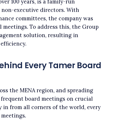
er 100 years, is a family-run
 non-executive directors. With
rnance committees, the company was
l meetings. To address this, the Group
agement solution, resulting in
efficiency.
Behind Every Tamer Board
ross the MENA region, and spreading
 frequent board meetings on crucial
 in from all corners of the world, every
 meetings.