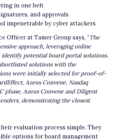
ting in one belt
signatures, and approvals
col impenetrable by cyber attackers
 Officer at Tamer Group says, “
The
ensive approach, leveraging online
identify potential board portal solutions.
hortlisted solutions with the
ions were initially selected for proof-of-
ardEffect, Azeus Convene, Nasdaq
C phase, Azeus Convene and Diligent
tenders, demonstrating the closest
heir evaluation process simple. They
sible options for board management