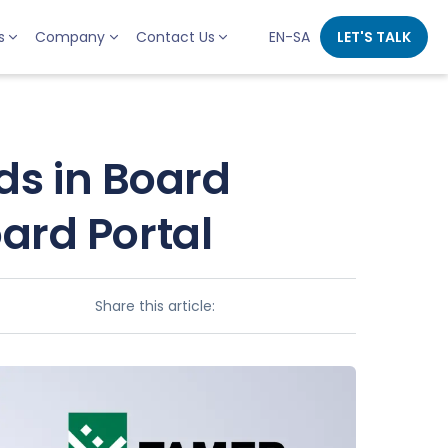
s
Company
Contact Us
EN-SA
LET'S TALK
s in Board
rd Portal
Share this article: