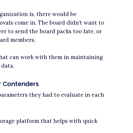
anization is, there would be
vals come in. The board didn’t want to
er to send the board packs too late, or
oard members.
that can work with them in maintaining
 data.
 Contenders
parameters they had to evaluate in each
torage platform that helps with quick