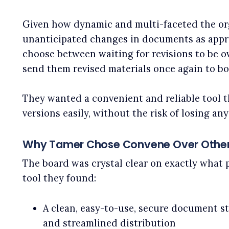
Given how dynamic and multi-faceted the org
unanticipated changes in documents as appro
choose between waiting for revisions to be ov
send them revised materials once again to b
They wanted a convenient and reliable tool 
versions easily, without the risk of losing any
Why Tamer Chose Convene Over Other
The board was crystal clear on exactly what 
tool they found:
A clean, easy-to-use, secure document s
and streamlined distribution