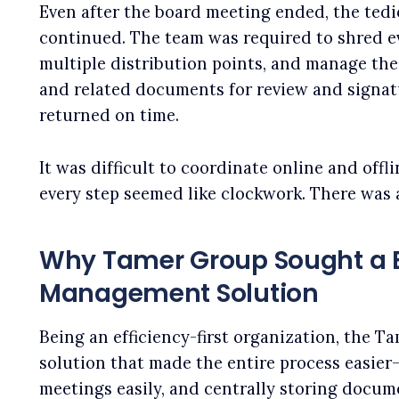
Even after the board meeting ended, the ted
continued. The team was required to shred ev
multiple distribution points, and manage the
and related documents for review and signa
returned on time.
It was difficult to coordinate online and offl
every step seemed like clockwork. There was
Why Tamer Group Sought a B
Management Solution
Being an efficiency-first organization, the T
solution that made the entire process easie
meetings easily, and centrally storing docum