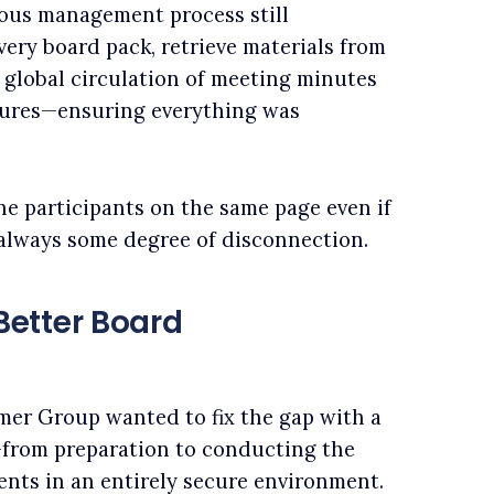
ious management process still
ery board pack, retrieve materials from
 global circulation of meeting minutes
tures—ensuring everything was
ine participants on the same page even if
 always some degree of disconnection.
etter Board
amer Group wanted to fix the gap with a
r–from preparation to conducting the
ents in an entirely secure environment.