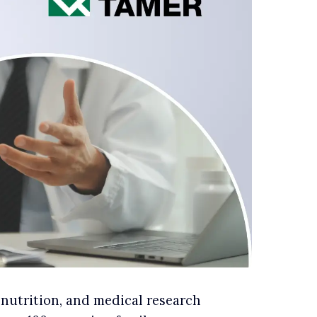
 nutrition, and medical research