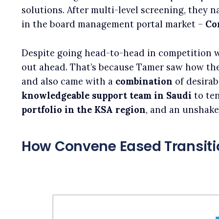
solutions. After multi-level screening, they 
in the board management portal market –
Co
Despite going head-to-head in competition 
out ahead. That’s because Tamer saw how th
and also came with a
combination
of desirab
knowledgeable
support team in Saudi
to ten
portfolio in the KSA region
, and an unshak
How Convene Eased Transiti