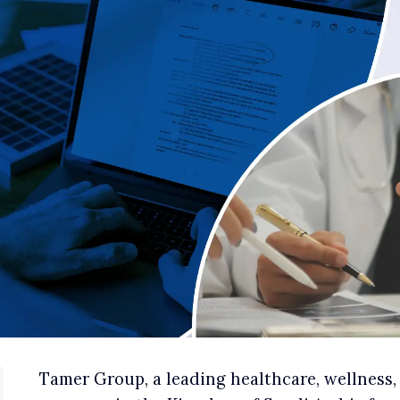
Tamer Group, a leading healthcare, wellness,