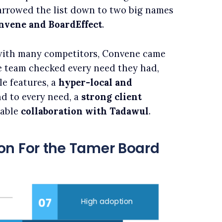
narrowed the list down to two big names
nvene and BoardEffect
.
with many competitors, Convene came
e team checked every need they had,
le features, a
hyper-local and
d to every need, a
strong client
eable
collaboration with Tadawul
.
on For the Tamer Board