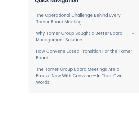
Quick Navigation
The Operational Challenge Behind Every
Tamer Board Meeting
Why Tamer Group Sought a Better Board
Management Solution
How Convene Eased Transition For the Tamer
Board
The Tamer Group Board Meetings Are a
Breeze Now With Convene – In Their Own
Words