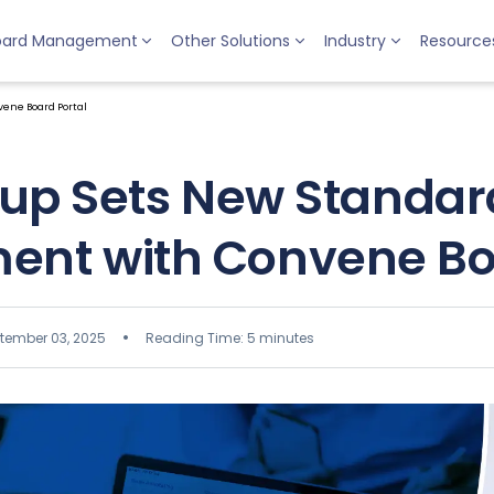
oard Management
Other Solutions
Industry
Resource
ene Board Portal
up Sets New Standard
nt with Convene Boa
tember 03, 2025
Reading Time: 5 minutes