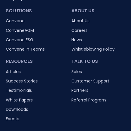
SOLUTIONS
ABOUT US
Convene
About Us
ConveneAGM
Careers
Convene ESG
News
Convene in Teams
Whistleblowing Policy
RESOURCES
TALK TO US
Articles
Sales
Success Stories
Customer Support
Testimonials
Partners
White Papers
Referral Program
Downloads
Events