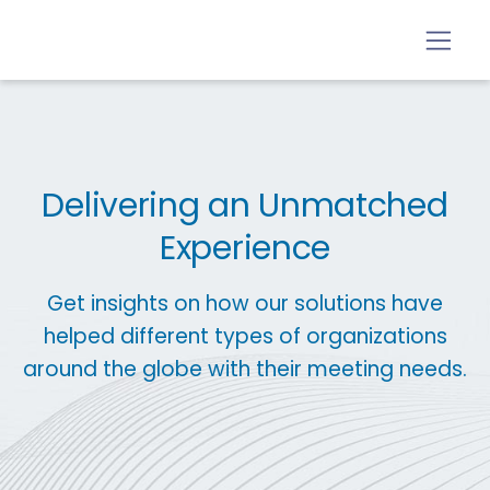
Delivering an Unmatched
Experience
Get insights on how our solutions have
helped different types of organizations
around the globe with their meeting needs.