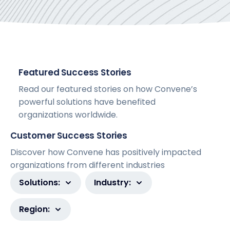
Featured Success Stories
Read our featured stories on how Convene’s
powerful solutions have benefited
organizations worldwide.
Customer Success Stories
Discover how Convene has positively impacted
organizations from different industries
Solutions:
Industry:
Region: