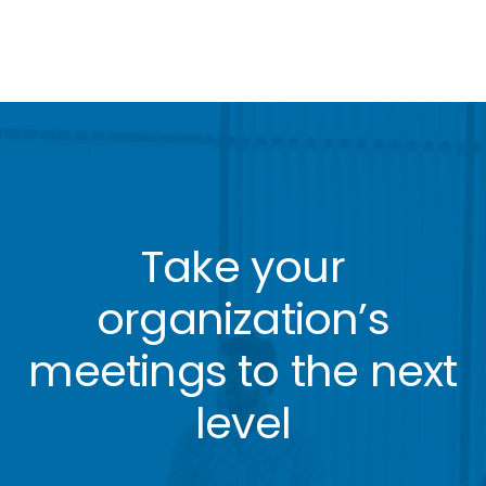
Take your
organization’s
meetings to the next
level