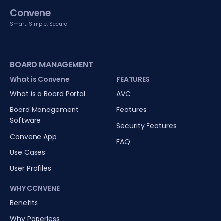
Convene
Smart. Simple. Secure
BOARD MANAGEMENT
What is Convene
FEATURES
What is a Board Portal
AVC
Board Management
Features
Software
Security Features
Convene App
FAQ
Use Cases
User Profiles
WHY CONVENE
Benefits
Why Paperless