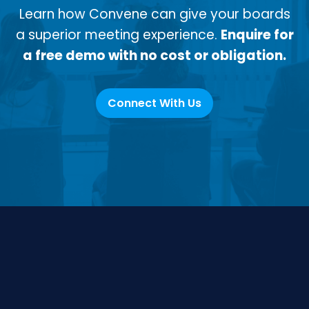
Learn how Convene can give your boards
a superior meeting experience.
Enquire for
a free demo with no cost or obligation.
Connect With Us