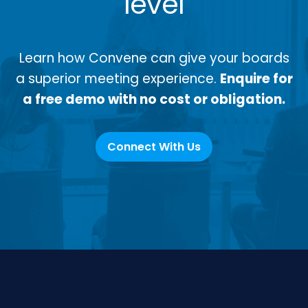
level
Learn how Convene can give your boards
a superior meeting experience.
Enquire for
a free demo with no cost or obligation.
Connect With Us