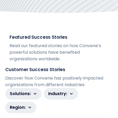
Featured Success Stories
Read our featured stories on how Convene’s
powerful solutions have benefited
organizations worldwide.
Customer Success Stories
Discover how Convene has positively impacted
organizations from different industries
Solutions:
Industry:
Region: