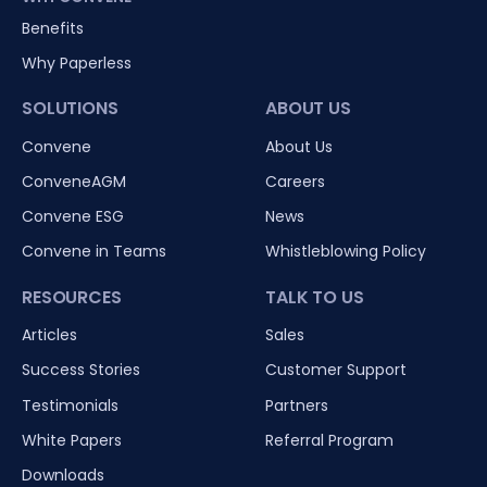
Benefits
Why Paperless
SOLUTIONS
ABOUT US
Convene
About Us
ConveneAGM
Careers
Convene ESG
News
Convene in Teams
Whistleblowing Policy
RESOURCES
TALK TO US
Articles
Sales
Success Stories
Customer Support
Testimonials
Partners
White Papers
Referral Program
Downloads