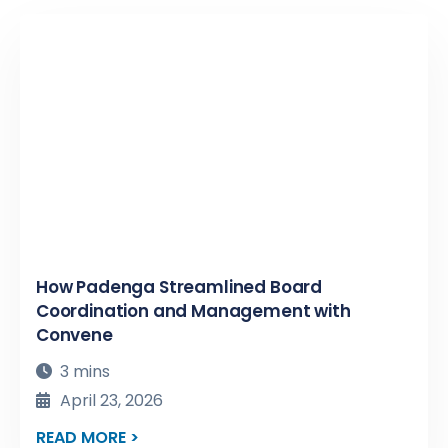
How Padenga Streamlined Board
Coordination and Management with
Convene
3 mins
April 23, 2026
READ MORE >