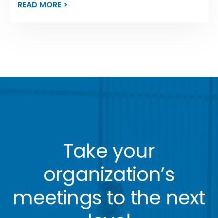
READ MORE >
Take your
organization’s
meetings to the next