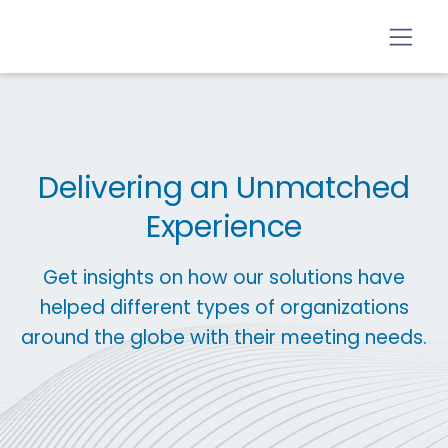
Delivering an Unmatched
Experience
Get insights on how our solutions have
helped different types of organizations
around the globe with their meeting needs.