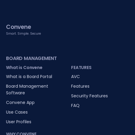
Convene
Smart. Simple. Secure
BOARD MANAGEMENT
What is Convene
FEATURES
What is a Board Portal
AVC
Board Management
Features
Software
Security Features
Convene App
FAQ
Use Cases
User Profiles
WHY CONVENE