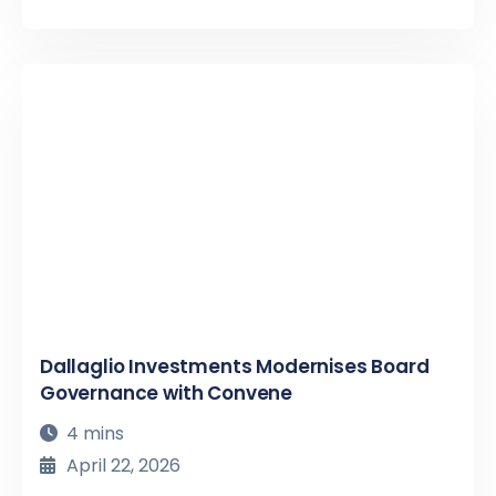
Dallaglio Investments Modernises Board
Governance with Convene
4 mins
April 22, 2026