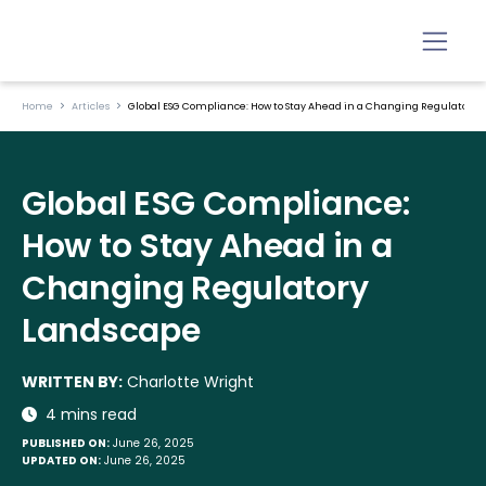
Home
Articles
Global ESG Compliance: How to Stay Ahead in a Changing Regulatory 
Global ESG Compliance:
How to Stay Ahead in a
Changing Regulatory
Landscape
WRITTEN BY:
Charlotte Wright
4 mins read
PUBLISHED ON:
June 26, 2025
UPDATED ON:
June 26, 2025