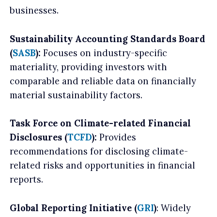
businesses.
Sustainability Accounting Standards Board
(
SASB
):
Focuses on industry-specific
materiality, providing investors with
comparable and reliable data on financially
material sustainability factors.
Task Force on Climate-related Financial
Disclosures (
TCFD
):
Provides
recommendations for disclosing climate-
related risks and opportunities in financial
reports.
Global Reporting Initiative (
GRI
)
: Widely