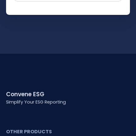
Convene ESG
Simplify Your ESG Reporting
OTHER PRODUCTS