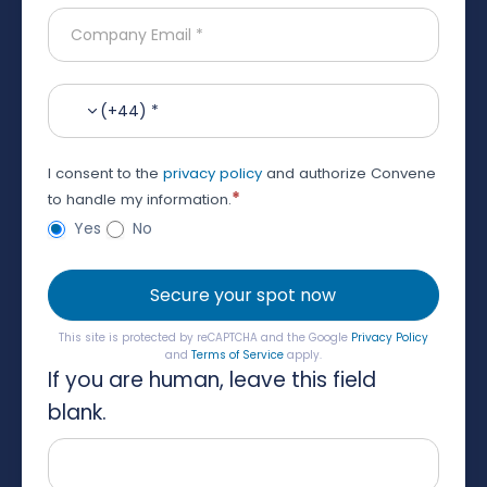
(+44) *
I consent to the
privacy policy
and authorize Convene
*
to handle my information.
Yes
No
Secure your spot now
This site is protected by reCAPTCHA and the Google
Privacy Policy
and
Terms of Service
apply.
If you are human, leave this field
blank.