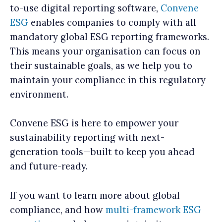
to-use digital reporting software,
Convene
ESG
enables companies to comply with all
mandatory global ESG reporting frameworks.
This means your organisation can focus on
their sustainable goals, as we help you to
maintain your compliance in this regulatory
environment.
Convene ESG is here to empower your
sustainability reporting with next-
generation tools—built to keep you ahead
and future-ready.
If you want to learn more about global
compliance, and how
multi-framework ESG