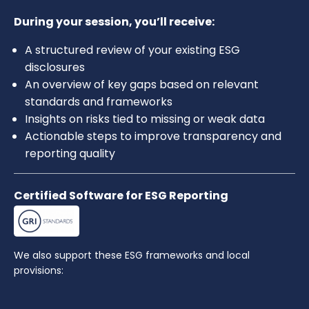
During your session, you’ll receive:
A structured review of your existing ESG
disclosures
An overview of key gaps based on relevant
standards and frameworks
Insights on risks tied to missing or weak data
Actionable steps to improve transparency and
reporting quality
Certified Software for ESG Reporting
We also support these ESG frameworks and local
provisions: