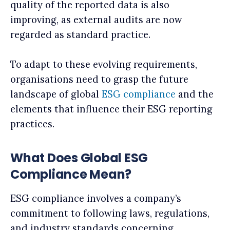
quality of the reported data is also
improving, as external audits are now
regarded as standard practice.
To adapt to these evolving requirements,
organisations need to grasp the future
landscape of global
ESG compliance
and the
elements that influence their ESG reporting
practices.
What Does Global ESG
Compliance Mean?
ESG compliance involves a company’s
commitment to following laws, regulations,
and industry standards concerning