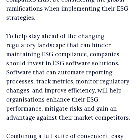
ramifications when implementing their ESG
strategies.
To help stay ahead of the changing
regulatory landscape that can hinder
maintaining ESG compliance, companies
should invest in ESG software solutions.
Software that can automate reporting
processes, track metrics, monitor regulatory
changes, and improve efficiency, will help
organisations enhance their ESG
performance, mitigate risks and gain an
advantage against their market competitors.
Combining a full suite of convenient, easy-