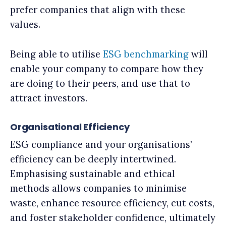
prefer companies that align with these
values.
Being able to utilise
ESG benchmarking
will
enable your company to compare how they
are doing to their peers, and use that to
attract investors.
Organisational Efficiency
ESG compliance and your organisations’
efficiency can be deeply intertwined.
Emphasising sustainable and ethical
methods allows companies to minimise
waste, enhance resource efficiency, cut costs,
and foster stakeholder confidence, ultimately