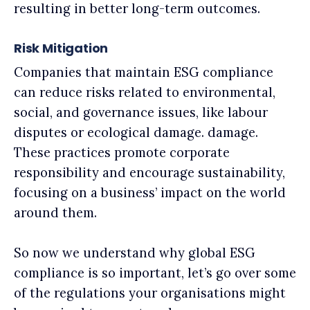
resulting in better long-term outcomes.
Risk Mitigation
Companies that maintain ESG compliance
can reduce risks related to environmental,
social, and governance issues, like labour
disputes or ecological damage. damage.
These practices promote corporate
responsibility and encourage sustainability,
focusing on a business’ impact on the world
around them.
So now we understand why global ESG
compliance is so important, let’s go over some
of the regulations your organisations might