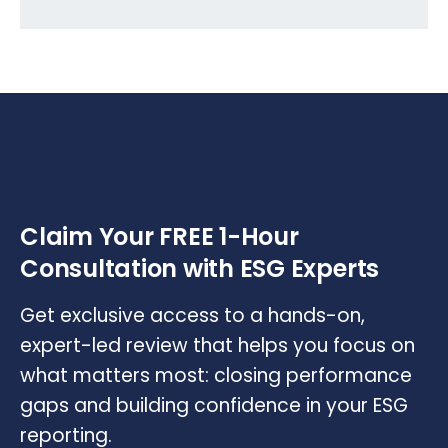
Claim Your FREE 1-Hour
Consultation with ESG Experts
Get exclusive access to a hands-on,
expert-led review that helps you focus on
what matters most: closing performance
gaps and building confidence in your ESG
reporting.