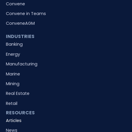
Convene
Convene in Teams
ConveneAGM
INDUSTRIES
Banking
Energy
Manufacturing
Marine
Mining
Real Estate
Retail
RESOURCES
Articles
News