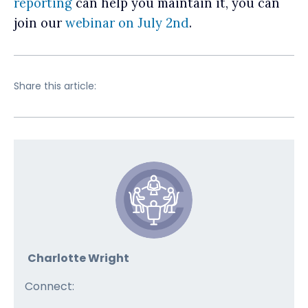
reporting
can help you maintain it, you can
join our
webinar on July 2nd
.
Share this article:
Charlotte Wright
Connect: