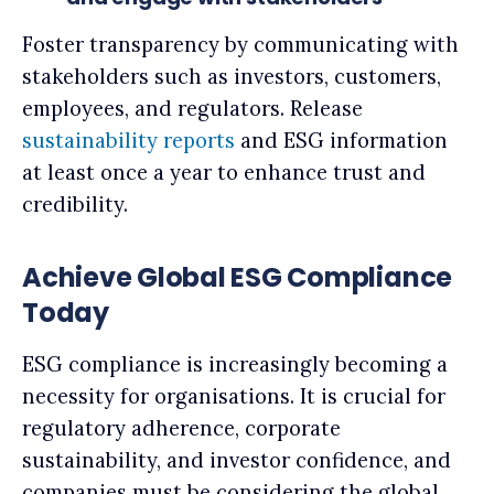
Foster transparency by communicating with
stakeholders such as investors, customers,
employees, and regulators. Release
sustainability reports
and ESG information
at least once a year to enhance trust and
credibility.
Achieve Global ESG Compliance
Today
ESG compliance is increasingly becoming a
necessity for organisations. It is crucial for
regulatory adherence, corporate
sustainability, and investor confidence, and
companies must be considering the global