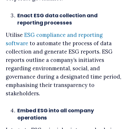
Enact ESG data collection and
reporting processes
Utilise
ESG compliance and reporting
software
to automate the process of data
collection and generate ESG reports. ESG
reports outline a company’s initiatives
regarding environmental, social, and
governance during a designated time period,
emphasising their transparency to
stakeholders.
Embed ESG into all company
operations