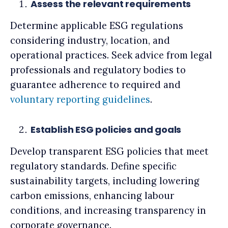
Assess the relevant requirements
Determine applicable ESG regulations
considering industry, location, and
operational practices. Seek advice from legal
professionals and regulatory bodies to
guarantee adherence to required and
voluntary reporting guidelines
.
Establish ESG policies and goals
Develop transparent ESG policies that meet
regulatory standards. Define specific
sustainability targets, including lowering
carbon emissions, enhancing labour
conditions, and increasing transparency in
corporate governance.