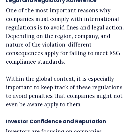
Legal and Regulatory Adherence
One of the most important reasons why
companies must comply with international
regulations is to avoid fines and legal action.
Depending on the region, company, and
nature of the violation, different
consequences apply for failing to meet ESG
compliance standards.
Within the global context, it is especially
important to keep track of these regulations
to avoid penalties that companies might not
even be aware apply to them.
Investor Confidence and Reputation
Investors are focusing on companies