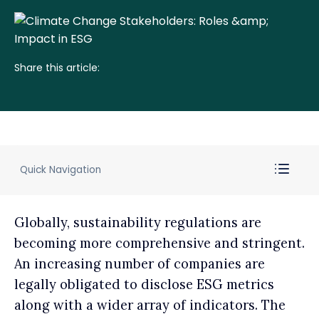
Share this article:
Quick Navigation
Globally, sustainability regulations are
becoming more comprehensive and stringent.
An increasing number of companies are
legally obligated to disclose ESG metrics
along with a wider array of indicators. The