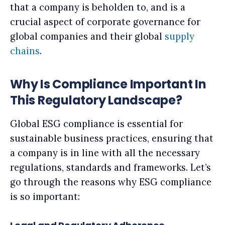
that a company is beholden to, and is a
crucial aspect of corporate governance for
global companies and their global
supply
chains
.
Why Is Compliance Important In
This Regulatory Landscape?
Global ESG compliance is essential for
sustainable business practices, ensuring that
a company is in line with all the necessary
regulations, standards and frameworks. Let’s
go through the reasons why ESG compliance
is so important: