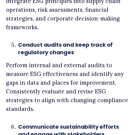
Integrate ESG principles into supply chain
operations, risk assessments, financial
strategies, and corporate decision-making
frameworks.
Conduct audits and keep track of
regulatory changes
Perform internal and external audits to
measure ESG effectiveness and identify any
gaps in data and places for improvement.
Consistently evaluate and revise ESG
strategies to align with changing compliance
standards.
Communicate sustainability efforts
and engage with stakeholders