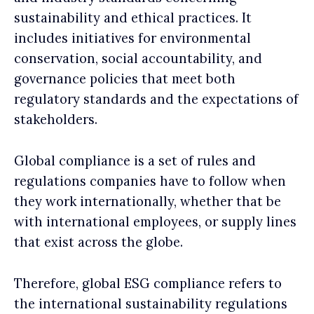
sustainability and ethical practices. It
includes initiatives for environmental
conservation, social accountability, and
governance policies that meet both
regulatory standards and the expectations of
stakeholders.
Global compliance is a set of rules and
regulations companies have to follow when
they work internationally, whether that be
with international employees, or supply lines
that exist across the globe.
Therefore, global ESG compliance refers to
the international sustainability regulations