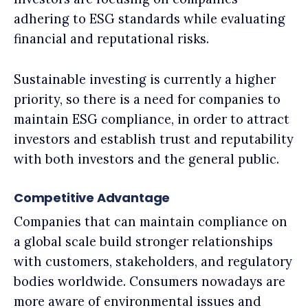
adhering to ESG standards while evaluating
financial and reputational risks.
Sustainable investing is currently a higher
priority, so there is a need for companies to
maintain ESG compliance, in order to attract
investors and establish trust and reputability
with both investors and the general public.
Competitive Advantage
Companies that can maintain compliance on
a global scale build stronger relationships
with customers, stakeholders, and regulatory
bodies worldwide. Consumers nowadays are
more aware of environmental issues and