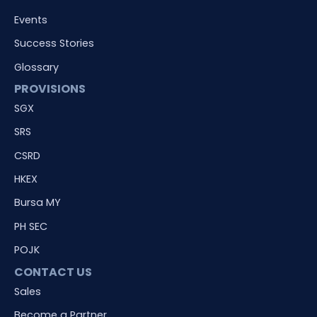
Events
Success Stories
Glossary
PROVISIONS
SGX
SRS
CSRD
HKEX
Bursa MY
PH SEC
POJK
CONTACT US
Sales
Become a Partner