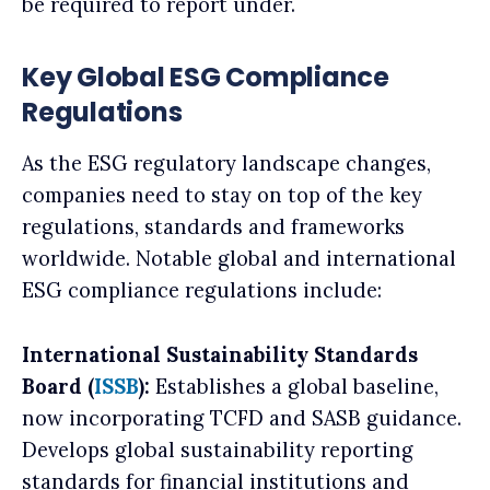
be required to report under.
Key Global ESG Compliance
Regulations
As the ESG regulatory landscape changes,
companies need to stay on top of the key
regulations, standards and frameworks
worldwide. Notable global and international
ESG compliance regulations include:
International Sustainability Standards
Board (
ISSB
):
Establishes a global baseline,
now incorporating TCFD and SASB guidance.
Develops global sustainability reporting
standards for financial institutions and