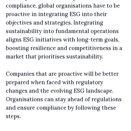
compliance, global organisations have to be
proactive in integrating ESG into their
objectives and strategies. Integrating
sustainability into fundamental operations
aligns ESG initiatives with long-term goals,
boosting resilience and competitiveness in a
market that prioritises sustainability.
Companies that are proactive will be better
prepared when faced with regulatory
changes and the evolving ESG landscape.
Organisations can stay ahead of regulations
and ensure compliance by following these
steps.