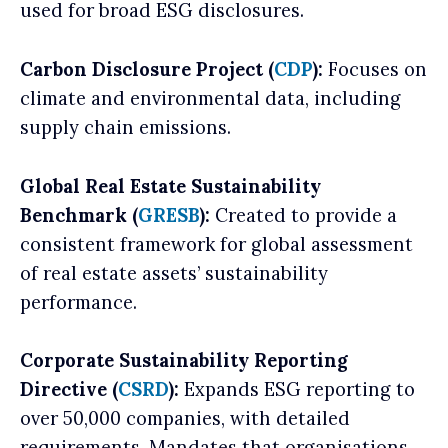
used for broad ESG disclosures.
Carbon Disclosure Project (
CDP
):
Focuses on
climate and environmental data, including
supply chain emissions.
Global Real Estate Sustainability
Benchmark (
GRESB
):
Created to provide a
consistent framework for global assessment
of real estate assets’ sustainability
performance.
Corporate Sustainability Reporting
Directive (
CSRD
):
Expands ESG reporting to
over 50,000 companies, with detailed
requirements. Mandates that organisations