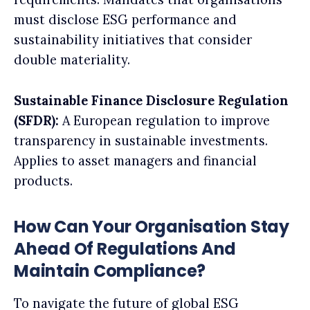
must disclose ESG performance and
sustainability initiatives that consider
double materiality.
Sustainable Finance Disclosure Regulation
(SFDR):
A European regulation to improve
transparency in sustainable investments.
Applies to asset managers and financial
products.
How Can Your Organisation Stay
Ahead Of Regulations And
Maintain Compliance?
To navigate the future of global ESG