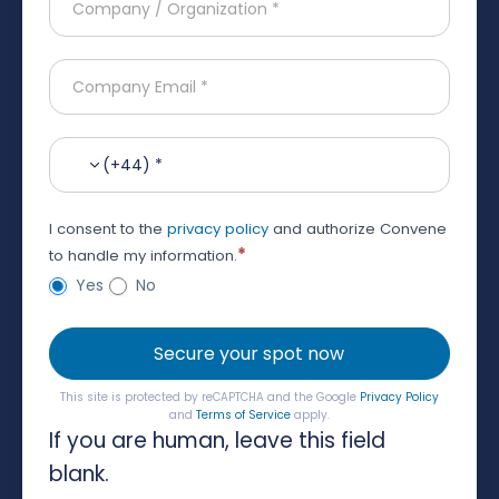
(+44) *
I consent to the
privacy policy
and authorize Convene
*
to handle my information.
Yes
No
Secure your spot now
This site is protected by reCAPTCHA and the Google
Privacy Policy
and
Terms of Service
apply.
If you are human, leave this field
blank.