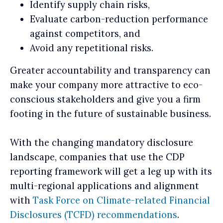
Identify supply chain risks,
Evaluate carbon-reduction performance
against competitors, and
Avoid any repetitional risks.
Greater accountability and transparency can
make your company more attractive to eco-
conscious stakeholders and give you a firm
footing in the future of sustainable business.
With the changing mandatory disclosure
landscape, companies that use the CDP
reporting framework will get a leg up with its
multi-regional applications and alignment
with
Task Force on Climate-related Financial
Disclosures (TCFD) recommendations
.