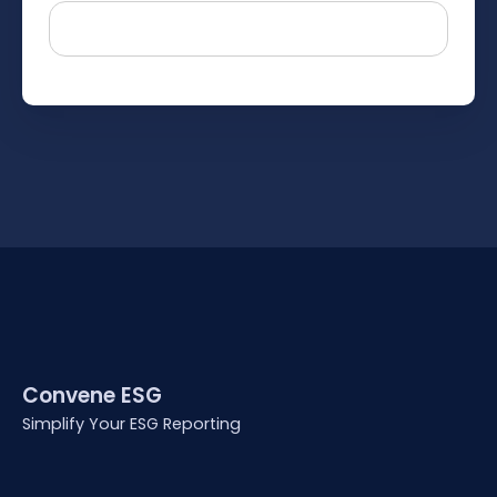
Convene ESG
Simplify Your ESG Reporting