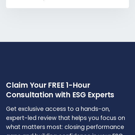
Claim Your FREE 1-Hour
Consultation with ESG Experts
Get exclusive access to a hands-on,
expert-led review that helps you focus on
what matters most: closing performance