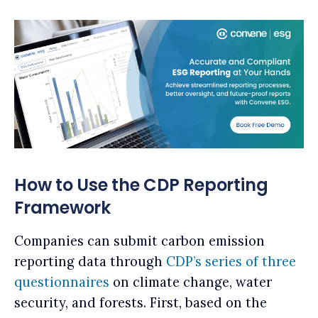
How to Use the CDP Reporting
Framework
Companies can submit carbon emission
reporting data through
CDP’s series of three
questionnaires
on climate change, water
security, and forests. First, based on the