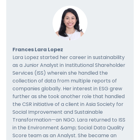
Frances Lara Lopez
Lara Lopez started her career in sustainability
as a Junior Analyst in Institutional Shareholder
Services (ISS) wherein she handled the
collection of data from multiple reports of
companies globally. Her interest in ESG grew
further as she took another role that handled
the CSR initiative of a client in Asia Society for
Social Improvement and Sustainable
Transformation—an NGO. Lara returned to ISS
in the Environment &amp; Social Data Quality
Score team as an Analyst. She became an