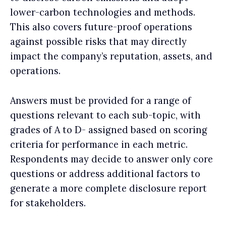
lower-carbon technologies and methods.
This also covers future-proof operations
against possible risks that may directly
impact the company’s reputation, assets, and
operations.
Answers must be provided for a range of
questions relevant to each sub-topic, with
grades of A to D- assigned based on scoring
criteria for performance in each metric.
Respondents may decide to answer only core
questions or address additional factors to
generate a more complete disclosure report
for stakeholders.