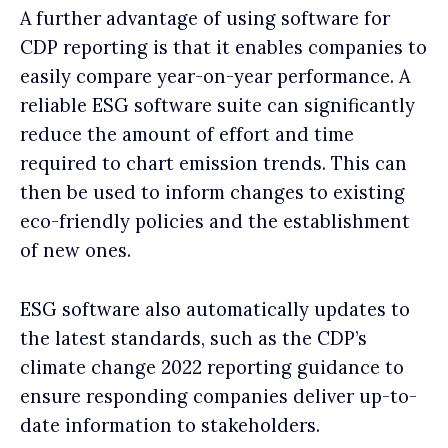
A further advantage of using software for
CDP reporting is that it enables companies to
easily compare year-on-year performance. A
reliable ESG software suite can significantly
reduce the amount of effort and time
required to chart emission trends. This can
then be used to inform changes to existing
eco-friendly policies and the establishment
of new ones.
ESG software also automatically updates to
the latest standards, such as the CDP’s
climate change 2022 reporting guidance to
ensure responding companies deliver up-to-
date information to stakeholders.