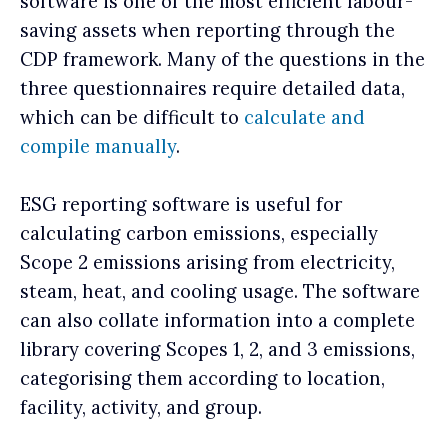
software is one of the most efficient labour-
saving assets when reporting through the
CDP framework. Many of the questions in the
three questionnaires require detailed data,
which can be difficult to
calculate and
compile manually
.
ESG reporting software is useful for
calculating carbon emissions, especially
Scope 2 emissions arising from electricity,
steam, heat, and cooling usage. The software
can also collate information into a complete
library covering Scopes 1, 2, and 3 emissions,
categorising them according to location,
facility, activity, and group.