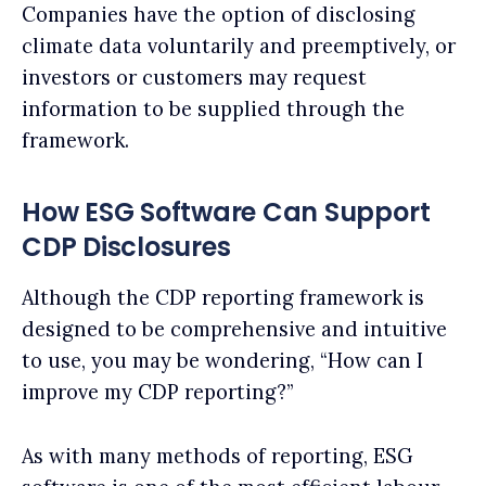
Companies have the option of disclosing
climate data voluntarily and preemptively, or
investors or customers may request
information to be supplied through the
framework.
How ESG Software Can Support
CDP Disclosures
Although the CDP reporting framework is
designed to be comprehensive and intuitive
to use, you may be wondering, “How can I
improve my CDP reporting?”
As with many methods of reporting, ESG