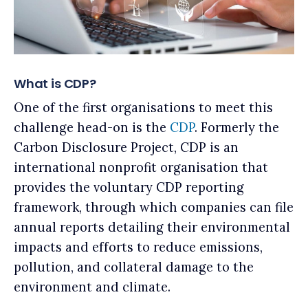
What is CDP?
One of the first organisations to meet this
challenge head-on is the
CDP
. Formerly the
Carbon Disclosure Project, CDP is an
international nonprofit organisation that
provides the voluntary CDP reporting
framework, through which companies can file
annual reports detailing their environmental
impacts and efforts to reduce emissions,
pollution, and collateral damage to the
environment and climate.