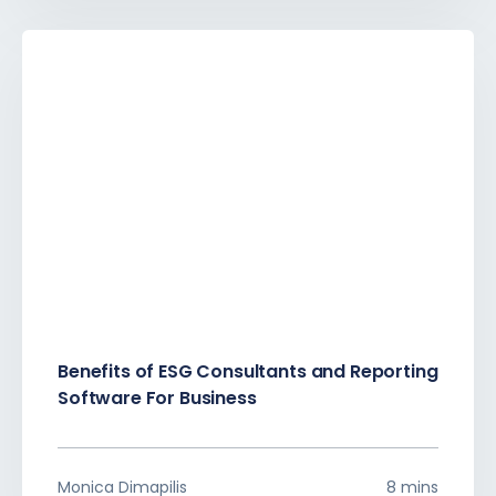
Benefits of ESG Consultants and Reporting
Software For Business
Monica Dimapilis
8 mins