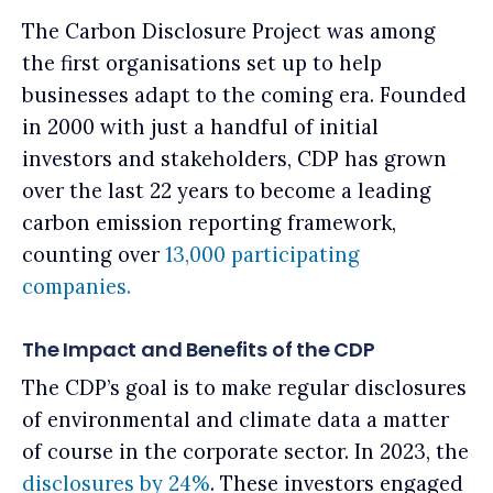
The Carbon Disclosure Project was among
the first organisations set up to help
businesses adapt to the coming era. Founded
in 2000 with just a handful of initial
investors and stakeholders, CDP has grown
over the last 22 years to become a leading
carbon emission reporting framework,
counting over
13,000 participating
companies.
The Impact and Benefits of the CDP
The CDP’s goal is to make regular disclosures
of environmental and climate data a matter
of course in the corporate sector.
In 2023, the
disclosures by 24%
.
These investors engaged