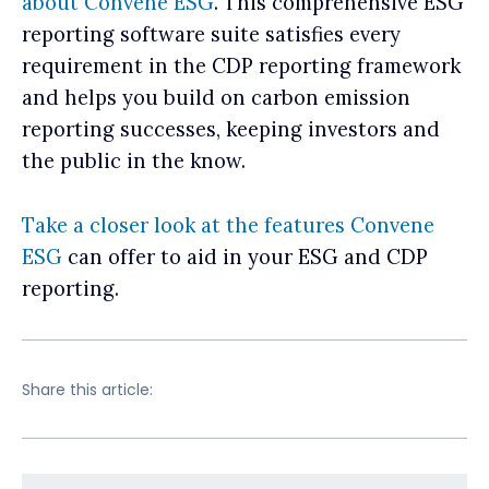
about Convene ESG
. This comprehensive ESG
reporting software suite satisfies every
requirement in the CDP reporting framework
and helps you build on carbon emission
reporting successes, keeping investors and
the public in the know.
Take a closer look at the features Convene
ESG
can offer to aid in your ESG and CDP
reporting.
Share this article: