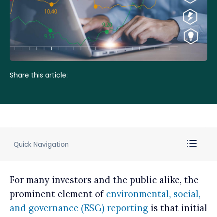
Share this article:
Quick Navigation
For many investors and the public alike, the
prominent element of
environmental, social,
and governance (ESG) reporting
is that initial