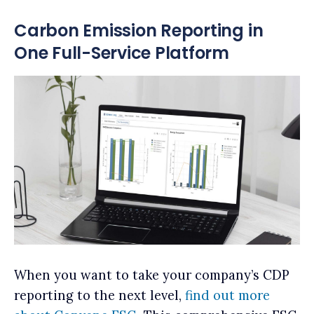
Carbon Emission Reporting in
One Full-Service Platform
When you want to take your company’s CDP
reporting to the next level,
find out more