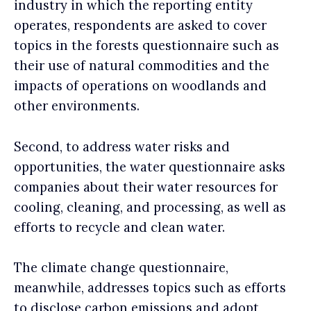
industry in which the reporting entity
operates, respondents are asked to cover
topics in the forests questionnaire such as
their use of natural commodities and the
impacts of operations on woodlands and
other environments.
Second, to address water risks and
opportunities, the water questionnaire asks
companies about their water resources for
cooling, cleaning, and processing, as well as
efforts to recycle and clean water.
The climate change questionnaire,
meanwhile, addresses topics such as efforts
to disclose carbon emissions and adopt