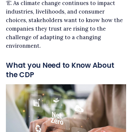
‘E’. As climate change continues to impact
industries, livelihoods, and consumer
choices, stakeholders want to know how the
companies they trust are rising to the
challenge of adapting to a changing
environment.
What you Need to Know About
the CDP