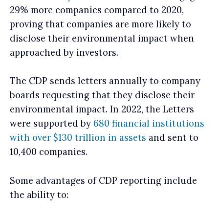
29% more companies compared to 2020,
proving that companies are more likely to
disclose their environmental impact when
approached by investors.
The CDP sends letters annually to company
boards requesting that they disclose their
environmental impact. In 2022, the Letters
were supported by
680 financial institutions
with over $130 trillion in assets
and sent to
10,400 companies.
Some advantages of CDP reporting include
the ability to: