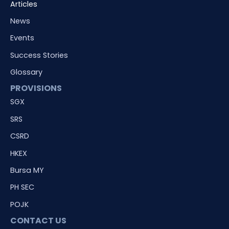
Articles
News
Events
Success Stories
Glossary
PROVISIONS
SGX
SRS
CSRD
HKEX
Bursa MY
PH SEC
POJK
CONTACT US