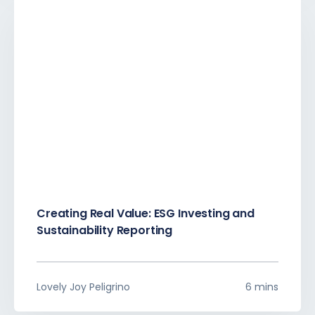
Creating Real Value: ESG Investing and
Sustainability Reporting
Lovely Joy Peligrino
6 mins