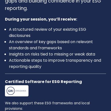
gaps and building confidence in your ESG
reporting.
During your session, you’ll receive:
A structured review of your existing ESG
disclosures
An overview of key gaps based on relevant
standards and frameworks
Insights on risks tied to missing or weak data
Actionable steps to improve transparency and
reporting quality
Certified Software for ESG Reporting
We also support these ESG frameworks and local
provisions: