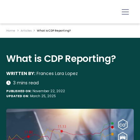
Home
Articles
What is CDP Reporting?
What is CDP Reporting?
WRITTEN BY:
Frances Lara Lopez
3 mins read
PUBLISHED ON:
November 22, 2022
UPDATED ON:
March 25, 2025