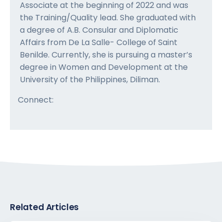
Associate at the beginning of 2022 and was
the Training/Quality lead. She graduated with
a degree of A.B. Consular and Diplomatic
Affairs from De La Salle- College of Saint
Benilde. Currently, she is pursuing a master’s
degree in Women and Development at the
University of the Philippines, Diliman.
Connect:
Related Articles