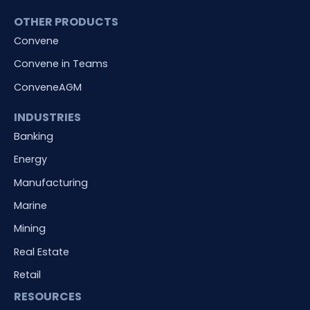
OTHER PRODUCTS
Convene
Convene in Teams
ConveneAGM
INDUSTRIES
Banking
Energy
Manufacturing
Marine
Mining
Real Estate
Retail
RESOURCES