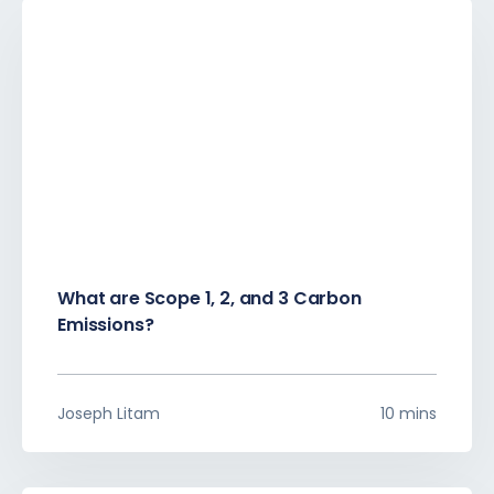
What are Scope 1, 2, and 3 Carbon
Emissions?
Joseph Litam
10 mins