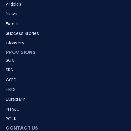
Articles
News
Events
Success Stories
Glossary
PROVISIONS
SGX
SRS
CSRD
HKEX
Bursa MY
PH SEC
POJK
CONTACT US