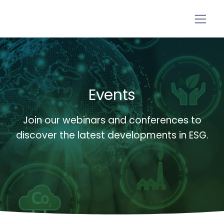
Events
Join our webinars and conferences to
discover the latest developments in ESG.