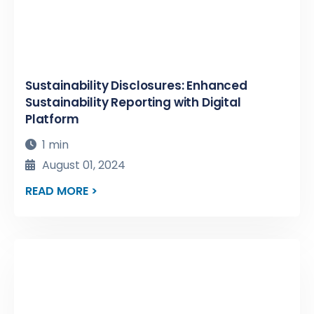
Sustainability Disclosures: Enhanced
Sustainability Reporting with Digital
Platform
1 min
August 01, 2024
READ MORE >