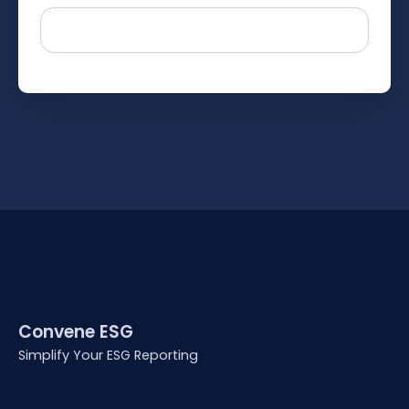
Convene ESG
Simplify Your ESG Reporting