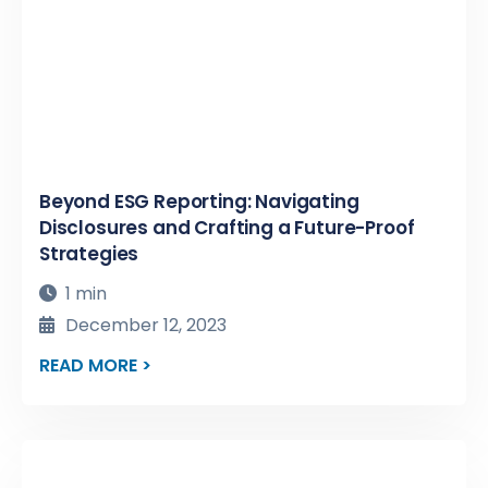
Beyond ESG Reporting: Navigating
Disclosures and Crafting a Future-Proof
Strategies
1 min
December 12, 2023
READ MORE >