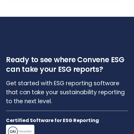
Ready to see where Convene ESG
can take your ESG reports?
Get started with ESG reporting software
that can take your sustainability reporting
to the next level.
Certified Software for ESG Reporting