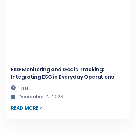
ESG Monitoring and Goals Tracking:
Integrating ESG in Everyday Operations
1 min
December 12, 2023
READ MORE >