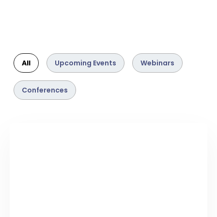
All
Upcoming Events
Webinars
Conferences