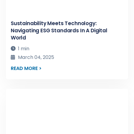
Sustainability Meets Technology:
Navigating ESG Standards In A Digital
World
1 min
March 04, 2025
READ MORE >