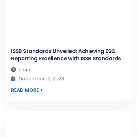
ISSB Standards Unveiled: Achieving ESG
Reporting Excellence with ISSB Standards
1 min
December 12, 2023
READ MORE >