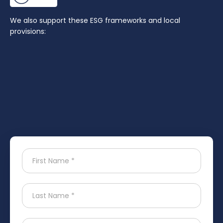
We also support these ESG frameworks and local
provisions: