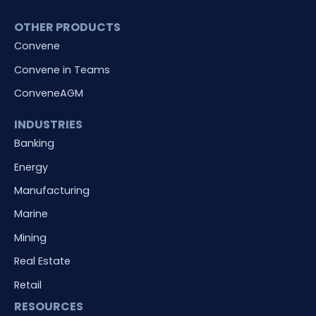
OTHER PRODUCTS
Convene
Convene in Teams
ConveneAGM
INDUSTRIES
Banking
Energy
Manufacturing
Marine
Mining
Real Estate
Retail
RESOURCES