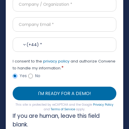
(+44) *
I consent to the
privacy policy
and authorize Convene
*
to handle my information.
Yes
No
I'M READY FOR A DEMO!
This site is protected by reCAPTCHA and the Google
Privacy Policy
and
Terms of Service
apply.
If you are human, leave this field
blank.