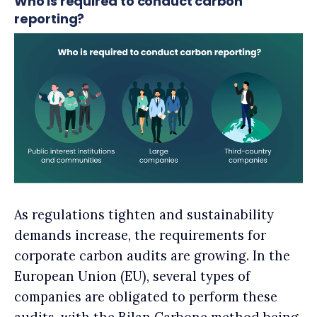
Who is required to conduct carbon
reporting?
As regulations tighten and sustainability
demands increase, the requirements for
corporate carbon audits are growing. In the
European Union (EU), several types of
companies are obligated to perform these