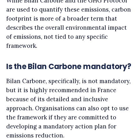
While Bilan Carbone and the GHG Protocol
are used to quantify these emissions, carbon
footprint is more of a broader term that
describes the overall environmental impact
of emissions, not tied to any specific
framework.
Is the Bilan Carbone mandatory?
Bilan Carbone, specifically, is not mandatory,
but it is highly recommended in France
because of its detailed and inclusive
approach. Organisations can also opt to use
the framework if they are committed to
developing a mandatory action plan for
emissions reduction.