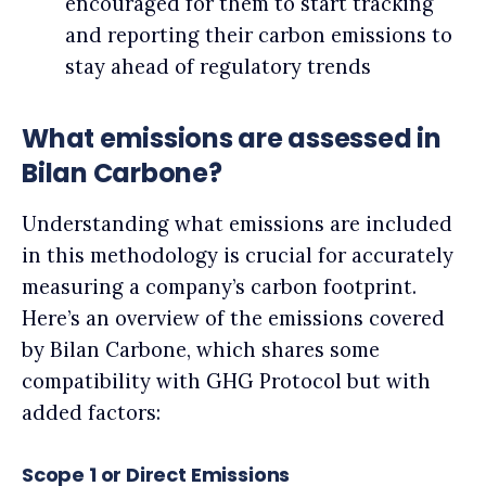
encouraged for them to start tracking
and reporting their carbon emissions to
stay ahead of regulatory trends
What emissions are assessed in
Bilan Carbone?
Understanding what emissions are included
in this methodology is crucial for accurately
measuring a company’s carbon footprint.
Here’s an overview of the emissions covered
by Bilan Carbone, which shares some
compatibility with GHG Protocol but with
added factors:
Scope 1 or Direct Emissions