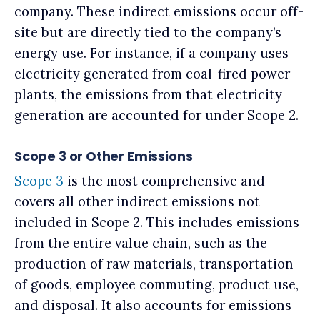
company. These indirect emissions occur off-
site but are directly tied to the company’s
energy use. For instance, if a company uses
electricity generated from coal-fired power
plants, the emissions from that electricity
generation are accounted for under Scope 2.
Scope 3 or Other Emissions
Scope 3
is the most comprehensive and
covers all other indirect emissions not
included in Scope 2. This includes emissions
from the entire value chain, such as the
production of raw materials, transportation
of goods, employee commuting, product use,
and disposal. It also accounts for emissions