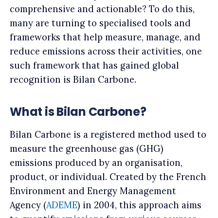
comprehensive and actionable? To do this,
many are turning to specialised tools and
frameworks that help measure, manage, and
reduce emissions across their activities, one
such framework that has gained global
recognition is Bilan Carbone.
What is Bilan Carbone?
Bilan Carbone is a registered method used to
measure the greenhouse gas (GHG)
emissions produced by an organisation,
product, or individual. Created by the French
Environment and Energy Management
Agency (
ADEME
) in 2004, this approach aims