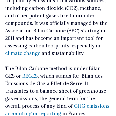
to quantify emissions from various sources,
including carbon dioxide (CO2), methane,
and other potent gases like fluorinated
compounds. It was officially managed by the
Association Bilan Carbone (ABC) starting in
2011 and has become an important tool for
assessing carbon footprints, especially in
climate change
and sustainability.
The Bilan Carbone method is under Bilan
GES or
BEGES
, which stands for ‘Bilan des
Émissions de Gaz à Effet de Serre’. It
translates to a balance sheet of greenhouse
gas emissions, the general term for the
overall process of any kind of
GHG emissions
accounting or reporting
in France.