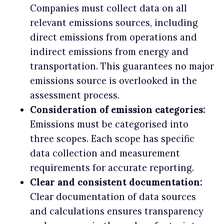
Companies must collect data on all
relevant emissions sources, including
direct emissions from operations and
indirect emissions from energy and
transportation. This guarantees no major
emissions source is overlooked in the
assessment process.
Consideration of emission categories:
Emissions must be categorised into
three scopes. Each scope has specific
data collection and measurement
requirements for accurate reporting.
Clear and consistent documentation:
Clear documentation of data sources
and calculations ensures transparency