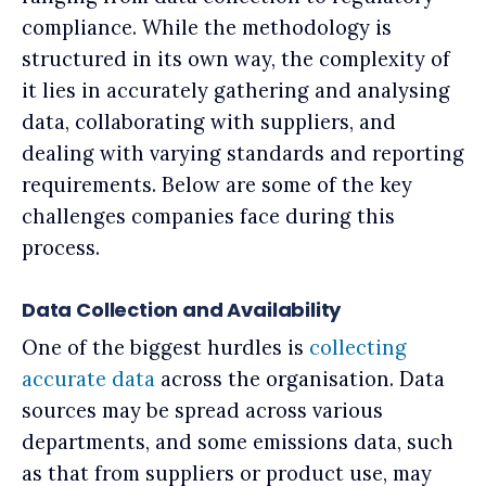
compliance. While the methodology is
structured in its own way, the complexity of
it lies in accurately gathering and analysing
data, collaborating with suppliers, and
dealing with varying standards and reporting
requirements. Below are some of the key
challenges companies face during this
process.
Data Collection and Availability
One of the biggest hurdles is
collecting
accurate data
across the organisation. Data
sources may be spread across various
departments, and some emissions data, such
as that from suppliers or product use, may