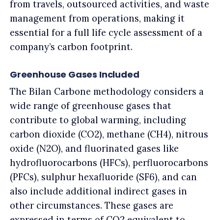
from travels, outsourced activities, and waste
management from operations, making it
essential for a full life cycle assessment of a
company’s carbon footprint.
Greenhouse Gases Included
The Bilan Carbone methodology considers a
wide range of greenhouse gases that
contribute to global warming, including
carbon dioxide (CO2), methane (CH4), nitrous
oxide (N2O), and fluorinated gases like
hydrofluorocarbons (HFCs), perfluorocarbons
(PFCs), sulphur hexafluoride (SF6), and can
also include additional indirect gases in
other circumstances. These gases are
expressed in terms of CO2 equivalent to