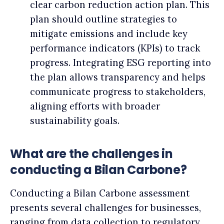
clear carbon reduction action plan. This
plan should outline strategies to
mitigate emissions and include key
performance indicators (KPIs) to track
progress. Integrating ESG reporting into
the plan allows transparency and helps
communicate progress to stakeholders,
aligning efforts with broader
sustainability goals.
What are the challenges in
conducting a Bilan Carbone?
Conducting a Bilan Carbone assessment
presents several challenges for businesses,
ranging from data collection to regulatory