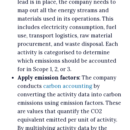
lead is in place, the company needs to
map out all the energy streams and
materials used in its operations. This
includes electricity consumption, fuel
use, transport logistics, raw material
procurement, and waste disposal. Each
activity is categorised to determine
which emissions should be accounted
for in Scope 1, 2, or 3.
Apply emission factors:
The company
conducts
carbon accounting
by
converting the activity data into carbon
emissions using emission factors. These
are values that quantify the CO2
equivalent emitted per unit of activity.
By multiplying activity data by the