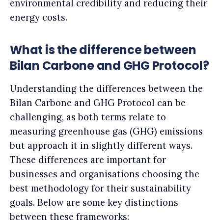
environmental credibility and reducing their
energy costs.
What is the difference between
Bilan Carbone and GHG Protocol?
Understanding the differences between the
Bilan Carbone and GHG Protocol can be
challenging, as both terms relate to
measuring greenhouse gas (GHG) emissions
but approach it in slightly different ways.
These differences are important for
businesses and organisations choosing the
best methodology for their sustainability
goals. Below are some key distinctions
between these frameworks: