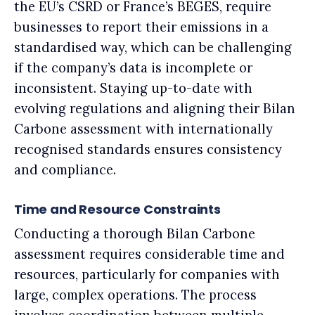
the EU’s CSRD or France’s BEGES, require
businesses to report their emissions in a
standardised way, which can be challenging
if the company’s data is incomplete or
inconsistent. Staying up-to-date with
evolving regulations and aligning their Bilan
Carbone assessment with internationally
recognised standards ensures consistency
and compliance.
Time and Resource Constraints
Conducting a thorough Bilan Carbone
assessment requires considerable time and
resources, particularly for companies with
large, complex operations. The process