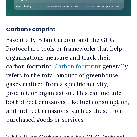
Carbon Footprint
Essentially, Bilan Carbone and the GHG
Protocol are tools or frameworks that help
organisations measure and track their
carbon footprint.
Carbon footprint
generally
refers to the total amount of greenhouse
gases emitted from a specific activity,
product, or organisation. This can include
both direct emissions, like fuel consumption,
and indirect emissions, such as those from
purchased goods or services.