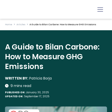
Home
Articles
A Guide to Bilan Carbone: How to Measure GHG Emissions
A Guide to Bilan Carbone:
How to Measure GHG
Emissions
WRITTEN BY:
Patricia Borja
9 mins read
PUBLISHED ON:
January 30, 2025
UPDATED ON:
September 17, 2025