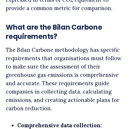
provide a common metric for comparison.
What are the Bilan Carbone
requirements?
The Bilan Carbone methodology has specific
requirements that organisations must follow
to make sure the assessment of their
greenhouse gas emissions is comprehensive
and accurate. These requirements guide
companies in collecting data, calculating
emissions, and creating actionable plans for
carbon reduction.
Comprehensive data collection: