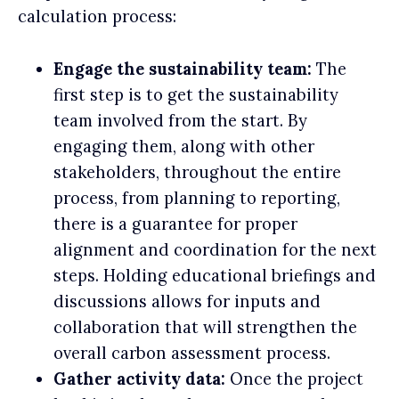
calculation process:
Engage the sustainability team:
The
first step is to get the sustainability
team involved from the start. By
engaging them, along with other
stakeholders, throughout the entire
process, from planning to reporting,
there is a guarantee for proper
alignment and coordination for the next
steps. Holding educational briefings and
discussions allows for inputs and
collaboration that will strengthen the
overall carbon assessment process.
Gather activity data:
Once the project