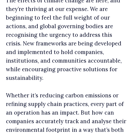
The effects of climate change are here, and
they’re thriving at our expense. We are
beginning to feel the full weight of our
actions, and global governing bodies are
recognising the urgency to address this
crisis. New frameworks are being developed
and implemented to hold companies,
institutions, and communities accountable,
while encouraging proactive solutions for
sustainability.
Whether it’s reducing carbon emissions or
refining supply chain practices, every part of
an operation has an impact. But how can
companies accurately track and analyse their
environmental footprint in a way that’s both