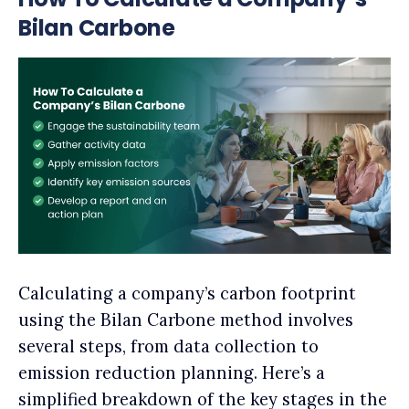
Bilan Carbone
Calculating a company’s carbon footprint
using the Bilan Carbone method involves
several steps, from data collection to
emission reduction planning. Here’s a
simplified breakdown of the key stages in the