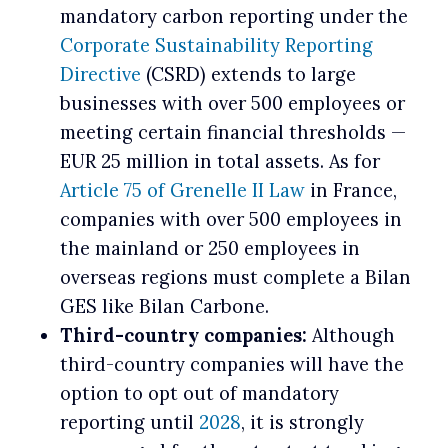
mandatory carbon reporting under the
Corporate Sustainability Reporting
Directive
(CSRD) extends to large
businesses with over 500 employees or
meeting certain financial thresholds —
EUR 25 million in total assets. As for
Article 75 of Grenelle II Law
in France,
companies with over 500 employees in
the mainland or 250 employees in
overseas regions must complete a Bilan
GES like Bilan Carbone.
Third-country companies:
Although
third-country companies will have the
option to opt out of mandatory
reporting until
2028
, it is strongly