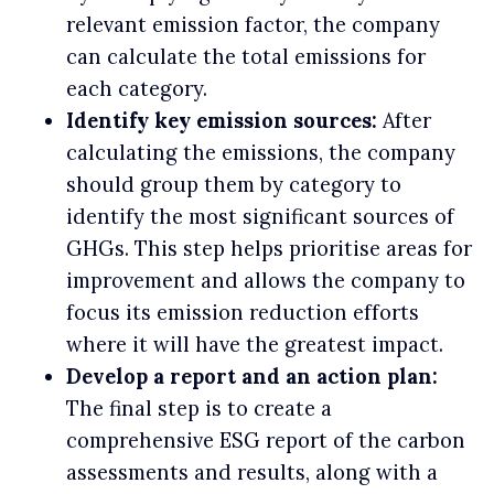
relevant emission factor, the company
can calculate the total emissions for
each category.
Identify key emission sources:
After
calculating the emissions, the company
should group them by category to
identify the most significant sources of
GHGs. This step helps prioritise areas for
improvement and allows the company to
focus its emission reduction efforts
where it will have the greatest impact.
Develop a report and an action plan:
The final step is to create a
comprehensive ESG report of the carbon
assessments and results, along with a