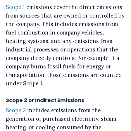
Scope 1
emissions cover the direct emissions
from sources that are owned or controlled by
the company. This includes emissions from
fuel combustion in company vehicles,
heating systems, and any emissions from
industrial processes or operations that the
company directly controls. For example, if a
company burns fossil fuels for energy or
transportation, those emissions are counted
under Scope 1.
Scope 2 or Indirect Emissions
Scope 2
includes emissions from the
generation of purchased electricity, steam,
heating, or cooling consumed by the