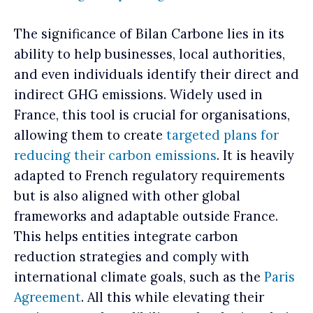
The significance of Bilan Carbone lies in its
ability to help businesses, local authorities,
and even individuals identify their direct and
indirect GHG emissions. Widely used in
France, this tool is crucial for organisations,
allowing them to create
targeted plans for
reducing their carbon emissions
. It is heavily
adapted to French regulatory requirements
but is also aligned with other global
frameworks and adaptable outside France.
This helps entities integrate carbon
reduction strategies and comply with
international climate goals, such as the
Paris
Agreement
. All this while elevating their