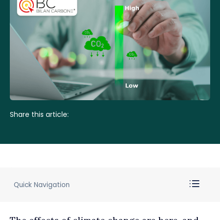
Share this article:
Quick Navigation