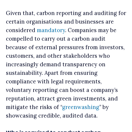
Given that, carbon reporting and auditing for
certain organisations and businesses are
considered
mandatory
. Companies may be
compelled to carry out a carbon audit
because of external pressures from investors,
customers, and other stakeholders who
increasingly demand transparency on
sustainability. Apart from ensuring
compliance with legal requirements,
voluntary reporting can boost a company’s
reputation, attract green investments, and
mitigate the risks of “
greenwashing
” by
showcasing credible, audited data.