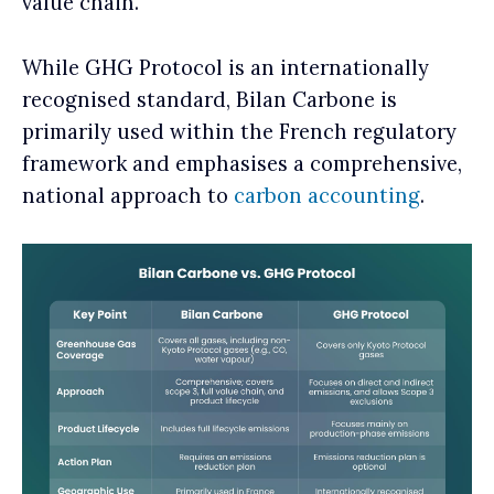
value chain.
While GHG Protocol is an internationally
recognised standard, Bilan Carbone is
primarily used within the French regulatory
framework and emphasises a comprehensive,
national approach to
carbon accounting
.