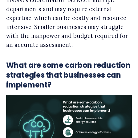
involves coordination between multiple
departments and may require external
expertise, which can be costly and resource-
intensive. Smaller businesses may struggle
with the manpower and budget required for
an accurate assessment.
What are some carbon reduction
strategies that businesses can
implement?