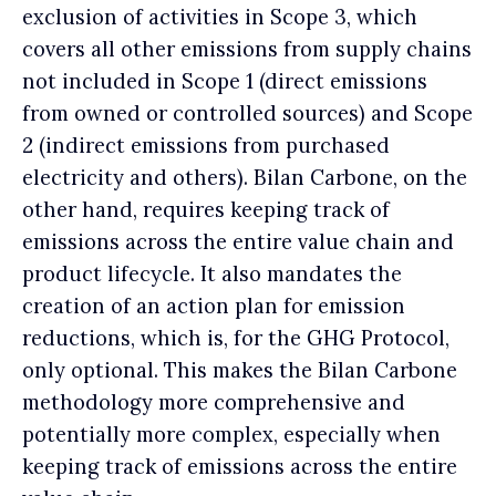
exclusion of activities in Scope 3, which
covers all other emissions from supply chains
not included in Scope 1 (direct emissions
from owned or controlled sources) and Scope
2 (indirect emissions from purchased
electricity and others). Bilan Carbone, on the
other hand, requires keeping track of
emissions across the entire value chain and
product lifecycle. It also mandates the
creation of an action plan for emission
reductions, which is, for the GHG Protocol,
only optional. This makes the Bilan Carbone
methodology more comprehensive and
potentially more complex, especially when
keeping track of emissions across the entire