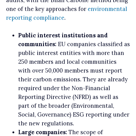
audits, with the Bilan Carbone method being
one of the key approaches for
environmental
reporting compliance
.
Public interest institutions and
communities:
EU companies classified as
public interest entities with more than
250 members and local communities
with over 50,000 members must report
their carbon emissions. They are already
required under the Non-Financial
Reporting Directive (NFRD) as well as
part of the broader (Environmental,
Social, Governance) ESG reporting under
the new regulations.
Large companies:
The scope of