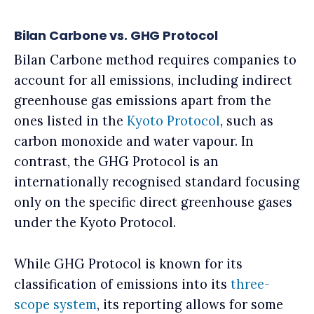
Bilan Carbone vs. GHG Protocol
Bilan Carbone method requires companies to
account for all emissions, including indirect
greenhouse gas emissions apart from the
ones listed in the
Kyoto Protocol
, such as
carbon monoxide and water vapour. In
contrast, the GHG Protocol is an
internationally recognised standard focusing
only on the specific direct greenhouse gases
under the Kyoto Protocol.
While GHG Protocol is known for its
classification of emissions into its
three-
scope system
, its reporting allows for some