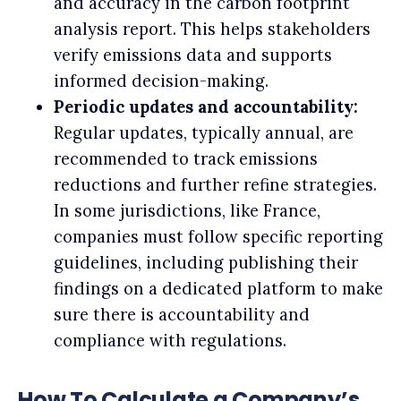
and accuracy in the carbon footprint
analysis report. This helps stakeholders
verify emissions data and supports
informed decision-making.
Periodic updates and accountability:
Regular updates, typically annual, are
recommended to track emissions
reductions and further refine strategies.
In some jurisdictions, like France,
companies must follow specific reporting
guidelines, including publishing their
findings on a dedicated platform to make
sure there is accountability and
compliance with regulations.
How To Calculate a Company’s