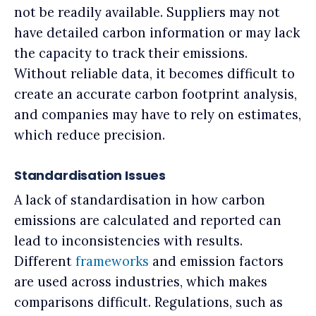
not be readily available. Suppliers may not
have detailed carbon information or may lack
the capacity to track their emissions.
Without reliable data, it becomes difficult to
create an accurate carbon footprint analysis,
and companies may have to rely on estimates,
which reduce precision.
Standardisation Issues
A lack of standardisation in how carbon
emissions are calculated and reported can
lead to inconsistencies with results.
Different
frameworks
and emission factors
are used across industries, which makes
comparisons difficult. Regulations, such as