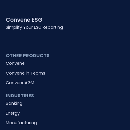
Convene ESG
Simplify Your ESG Reporting
OTHER PRODUCTS
Convene
Convene in Teams
ConveneAGM
INDUSTRIES
Banking
Energy
Manufacturing