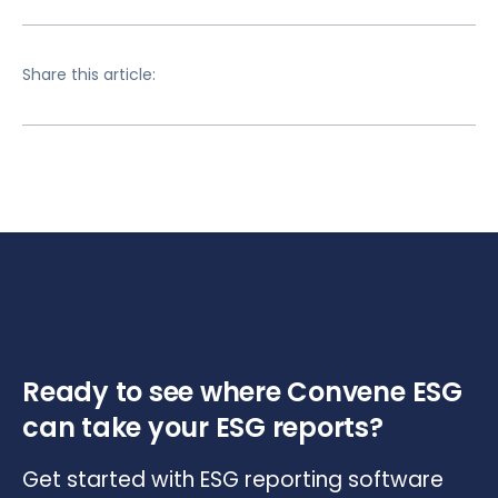
Share this article:
Ready to see where Convene ESG
can take your ESG reports?
Get started with ESG reporting software