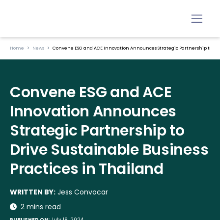
Home
News
Convene ESG and ACE Innovation Announces Strategic Partnership to Driv
Convene ESG and ACE
Innovation Announces
Strategic Partnership to
Drive Sustainable Business
Practices in Thailand
WRITTEN BY:
Jess Convocar
2 mins read
PUBLISHED ON:
July 18, 2024