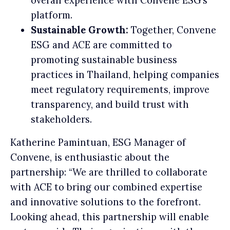
overall experience with Convene ESG’s
platform.
Sustainable Growth:
Together, Convene
ESG and ACE are committed to
promoting sustainable business
practices in Thailand, helping companies
meet regulatory requirements, improve
transparency, and build trust with
stakeholders.
Katherine Pamintuan, ESG Manager of
Convene, is enthusiastic about the
partnership: “We are thrilled to collaborate
with ACE to bring our combined expertise
and innovative solutions to the forefront.
Looking ahead, this partnership will enable