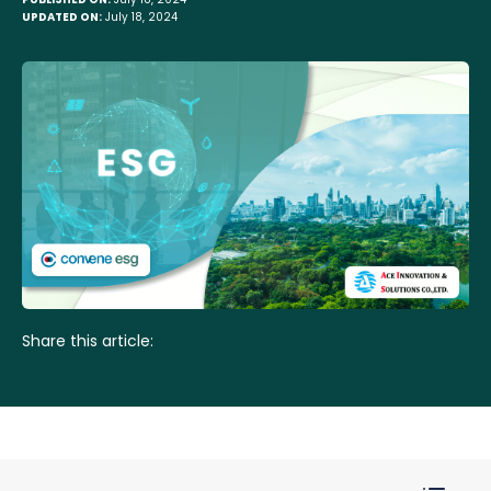
UPDATED ON:
July 18, 2024
Share this article: