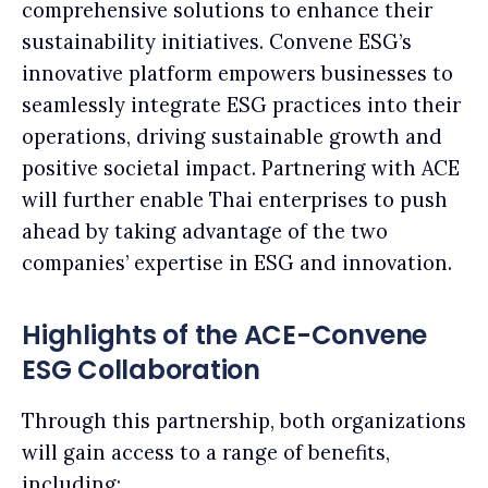
comprehensive solutions to enhance their
sustainability initiatives. Convene ESG’s
innovative platform empowers businesses to
seamlessly integrate ESG practices into their
operations, driving sustainable growth and
positive societal impact. Partnering with ACE
will further enable Thai enterprises to push
ahead by taking advantage of the two
companies’ expertise in ESG and innovation.
Highlights of the ACE-Convene
ESG Collaboration
Through this partnership, both organizations
will gain access to a range of benefits,
including: