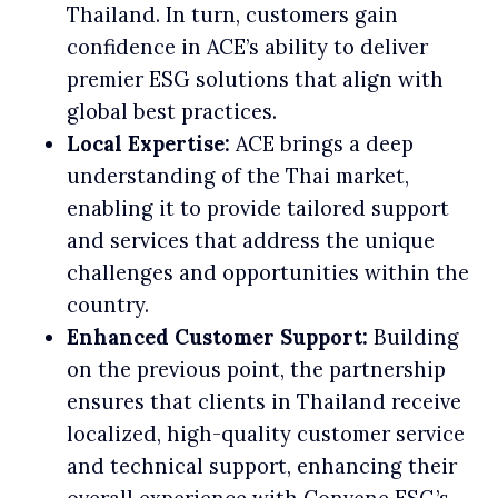
Thailand. In turn, customers gain
confidence in ACE’s ability to deliver
premier ESG solutions that align with
global best practices.
Local Expertise:
ACE brings a deep
understanding of the Thai market,
enabling it to provide tailored support
and services that address the unique
challenges and opportunities within the
country.
Enhanced Customer Support:
Building
on the previous point, the partnership
ensures that clients in Thailand receive
localized, high-quality customer service
and technical support, enhancing their