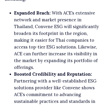
Expanded Reach:
With ACE’s extensive
network and market presence in
Thailand, Convene ESG will significantly
broaden its footprint in the region,
making it easier for Thai companies to
access top-tier ESG solutions. Likewise,
ACE can further increase its visibility in
the market by expanding its portfolio of
offerings.
Boosted Credibility and Reputation:
Partnering with a well-established ESG
solutions provider like Convene shows
ACE’s commitment to advancing
sustainable practices and standards in