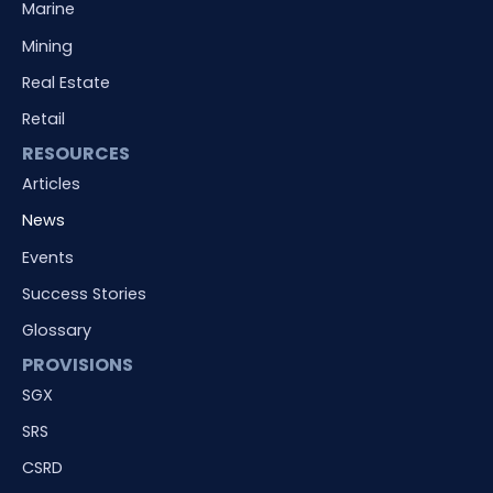
Marine
Mining
Real Estate
Retail
RESOURCES
Articles
News
Events
Success Stories
Glossary
PROVISIONS
SGX
SRS
CSRD