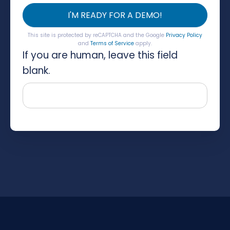
I'M READY FOR A DEMO!
This site is protected by reCAPTCHA and the Google
Privacy Policy
and
Terms of Service
apply.
If you are human, leave this field
blank.