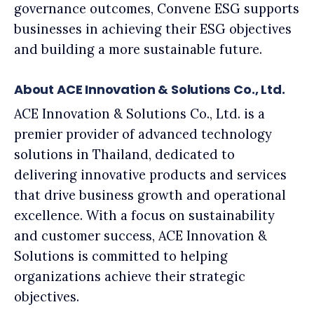
governance outcomes, Convene ESG supports
businesses in achieving their ESG objectives
and building a more sustainable future.
About ACE Innovation & Solutions Co., Ltd.
ACE Innovation & Solutions Co., Ltd. is a
premier provider of advanced technology
solutions in Thailand, dedicated to
delivering innovative products and services
that drive business growth and operational
excellence. With a focus on sustainability
and customer success, ACE Innovation &
Solutions is committed to helping
organizations achieve their strategic
objectives.