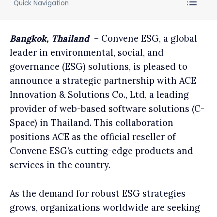
Quick Navigation
Bangkok, Thailand
– Convene ESG, a global
leader in environmental, social, and
governance (ESG) solutions, is pleased to
announce a strategic partnership with ACE
Innovation & Solutions Co., Ltd, a leading
provider of web-based software solutions (C-
Space) in Thailand. This collaboration
positions ACE as the official reseller of
Convene ESG’s cutting-edge products and
services in the country.
As the demand for robust ESG strategies
grows, organizations worldwide are seeking