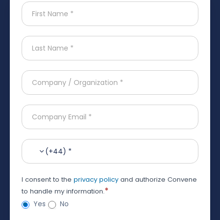
(+44) *
I consent to the
privacy policy
and authorize Convene
*
to handle my information.
Yes
No