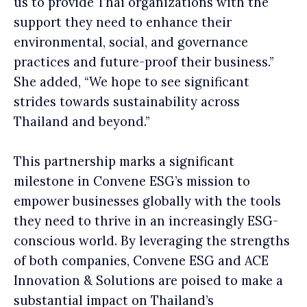
us to provide Thai organizations with the
support they need to enhance their
environmental, social, and governance
practices and future-proof their business.”
She added, “We hope to see significant
strides towards sustainability across
Thailand and beyond.”
This partnership marks a significant
milestone in Convene ESG’s mission to
empower businesses globally with the tools
they need to thrive in an increasingly ESG-
conscious world. By leveraging the strengths
of both companies, Convene ESG and ACE
Innovation & Solutions are poised to make a
substantial impact on Thailand’s