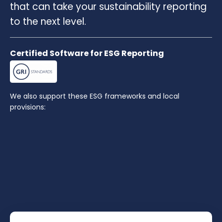
that can take your sustainability reporting
to the next level.
Certified Software for ESG Reporting
We also support these ESG frameworks and local
provisions: