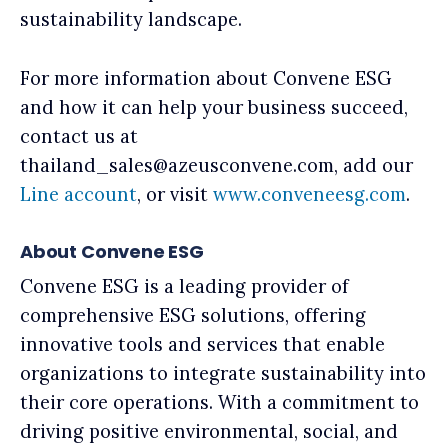
sustainability landscape.
For more information about Convene ESG
and how it can help your business succeed,
contact us at
thailand_sales@azeusconvene.com, add our
Line account
, or visit
www.conveneesg.com
.
About Convene ESG
Convene ESG is a leading provider of
comprehensive ESG solutions, offering
innovative tools and services that enable
organizations to integrate sustainability into
their core operations. With a commitment to
driving positive environmental, social, and