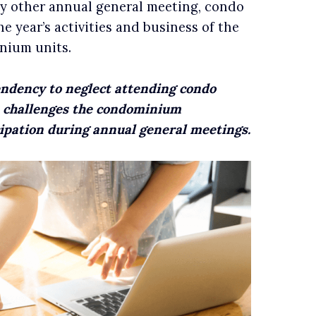
ny other annual general meeting, condo
 year’s activities and business of the
nium units.
endency to neglect attending condo
s challenges the condominium
ipation during annual general meetings.