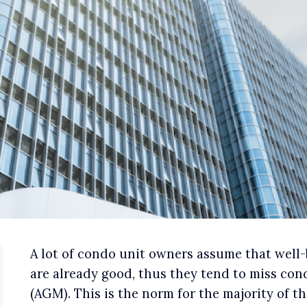
A lot of condo unit owners assume that wel
are already good, thus they tend to miss c
(AGM). This is the norm for the majority of 