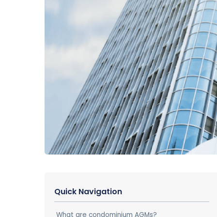
Quick Navigation
What are condominium AGMs?