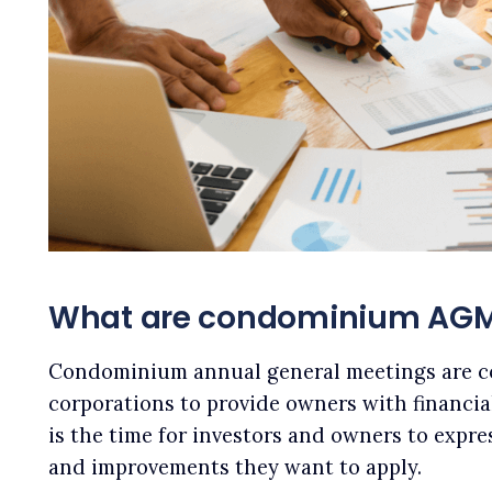
What are condominium AG
Condominium annual general meetings are 
corporations to provide owners with financia
is the time for investors and owners to expre
and improvements they want to apply.