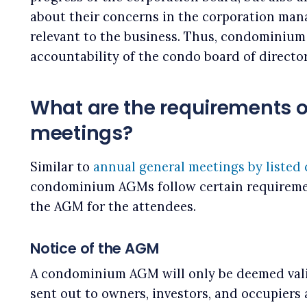
about their concerns in the corporation mana
relevant to the business. Thus, condominium
accountability of the condo board of directo
What are the requirements 
meetings?
Similar to
annual general meetings by listed
condominium AGMs follow certain requireme
the AGM for the attendees.
Notice of the AGM
A condominium AGM will only be deemed vali
sent out to owners, investors, and occupiers