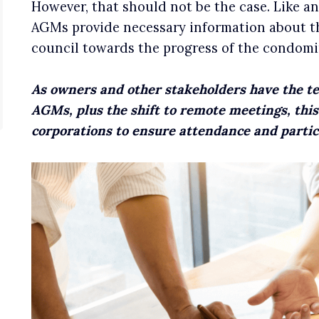
However, that should not be the case. Like a
AGMs provide necessary information about the
council towards the progress of the condomi
As owners and other stakeholders have the t
AGMs, plus the shift to remote meetings, thi
corporations to ensure attendance and partic