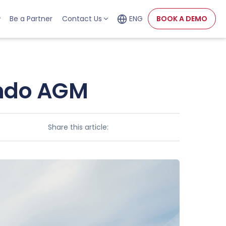
Be a Partner
Contact Us
ENG
BOOK A DEMO
ondo AGM
Share this article: