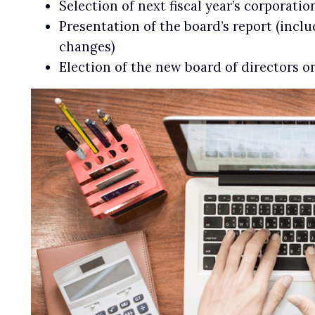
Selection of next fiscal year’s corporatio
Presentation of the board’s report (inclu
changes)
Election of the new board of directors o