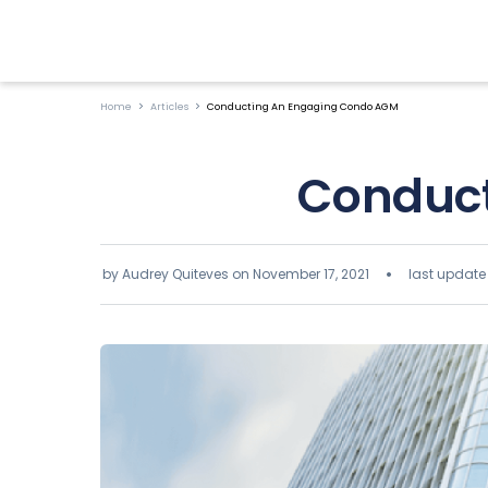
Home
Articles
Conducting An Engaging Condo AGM
Conduct
by Audrey Quiteves on
November 17, 2021
last update