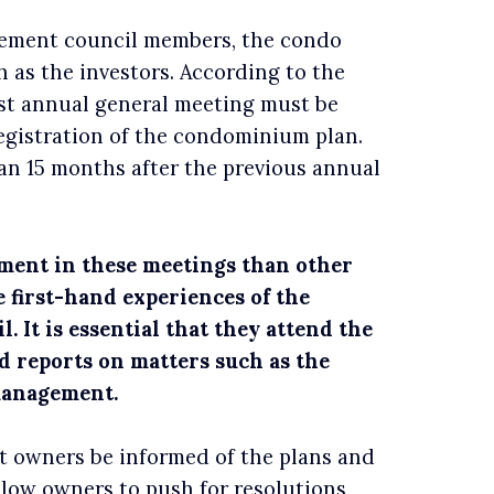
ement council members, the condo
 as the investors. According to the
st annual general meeting must be
egistration of the condominium plan.
n 15 months after the previous annual
ent in these meetings than other
 first-hand experiences of the
. It is essential that they attend the
reports on matters such as the
 management.
t owners be informed of the plans and
llow owners to push for resolutions