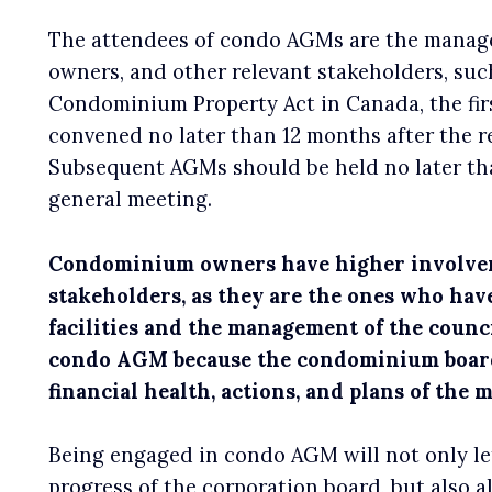
The attendees of condo AGMs are the manag
owners, and other relevant stakeholders, such
Condominium Property Act in Canada, the fir
convened no later than 12 months after the r
Subsequent AGMs should be held no later tha
general meeting.
Condominium owners have higher involvem
stakeholders, as they are the ones who have
facilities and the management of the council
condo AGM because the condominium board 
financial health, actions, and plans of the
Being engaged in condo AGM will not only le
progress of the corporation board, but also a