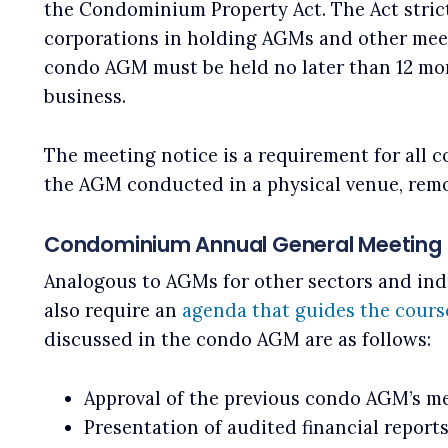
the Condominium Property Act. The Act stric
corporations in holding AGMs and other meet
condo AGM must be held no later than 12 mont
business.
The meeting notice is a requirement for all 
the AGM conducted in a physical venue, remo
Condominium Annual General Meeting 
Analogous to AGMs for other sectors and ind
also require an
agenda that guides the cours
discussed in the condo AGM are as follows:
Approval of the previous condo AGM’s m
Presentation of audited financial reports