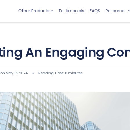
Other Products
Testimonials
FAQS
Resources
ing An Engaging C
 on May 16, 2024
Reading Time: 6 minutes