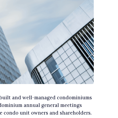
l-built and well-managed condominiums
ondominium annual general meetings
the condo unit owners and shareholders.