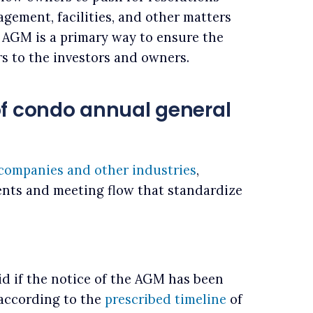
gement, facilities, and other matters
 AGM is a primary way to ensure the
rs to the investors and owners.
of condo annual general
 companies and other industries
,
nts and meeting flow that standardize
d if the notice of the AGM has been
 according to the
prescribed timeline
of