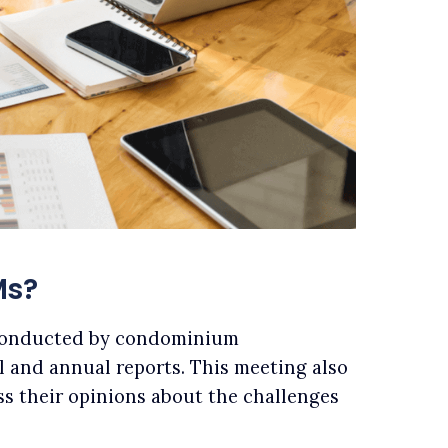
Ms?
conducted by condominium
l and annual reports. This meeting also
ss their opinions about the challenges