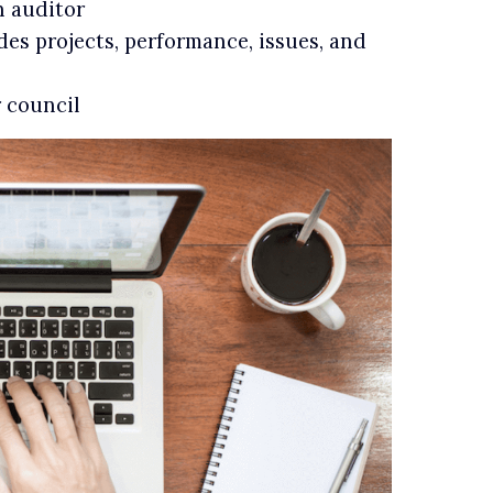
n auditor
des projects, performance, issues, and
r council