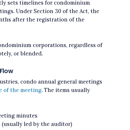
tly sets timelines for condominium
ings. Under Section 30 of the Act, the
hs after the registration of the
condominium corporations, regardless of
tely, or blended.
Flow
ustries, condo annual general meetings
e of the meeting
. The items usually
eeting minutes
 (usually led by the auditor)