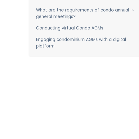
What are the requirements of condo annual
general meetings?
Conducting virtual Condo AGMs
Engaging condominium AGMs with a digital
platform