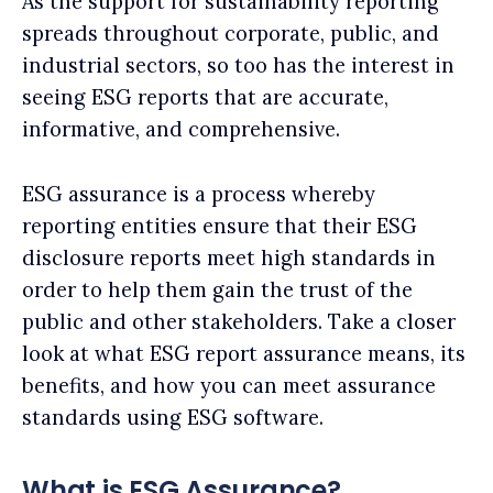
As the support for sustainability reporting
spreads throughout corporate, public, and
industrial sectors, so too has the interest in
seeing ESG reports that are accurate,
informative, and comprehensive.
ESG assurance is a process whereby
reporting entities ensure that their ESG
disclosure reports meet high standards in
order to help them gain the trust of the
public and other stakeholders. Take a closer
look at what ESG report assurance means, its
benefits, and how you can meet assurance
standards using ESG software.
What is ESG Assurance?