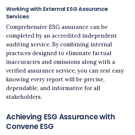
Working with External ESG Assurance
Services
Comprehensive ESG assurance can be
completed by an accredited independent
auditing service. By combining internal
practices designed to eliminate factual
inaccuracies and omissions along with a
verified assurance service, you can rest easy
knowing every report will be precise,
dependable, and informative for all
stakeholders.
Achieving ESG Assurance with
Convene ESG