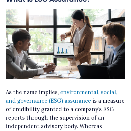
As the name implies,
environmental, social,
and governance (ESG) assurance
is a measure
of credibility granted to a company’s ESG
reports through the supervision of an
independent advisory body. Whereas