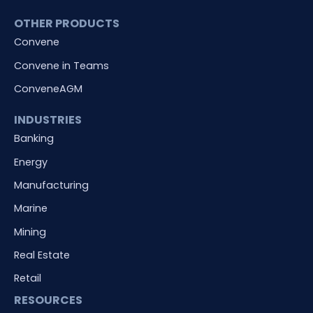
OTHER PRODUCTS
Convene
Convene in Teams
ConveneAGM
INDUSTRIES
Banking
Energy
Manufacturing
Marine
Mining
Real Estate
Retail
RESOURCES