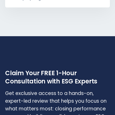
Claim Your FREE 1-Hour
Consultation with ESG Experts
Get exclusive access to a hands-on,
expert-led review that helps you focus on
what matters most: closing performance