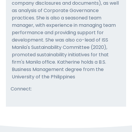
company disclosures and documents), as well
as analysis of Corporate Governance
practices. She is also a seasoned team
manager, with experience in managing team
performance and providing support for
development. She was also co-lead of ISS
Manila's Sustainability Committee (2020),
promoted sustainability initiatives for that
firm's Manila office. Katherine holds a B.S.
Business Management degree from the
University of the Philippines
Connect: