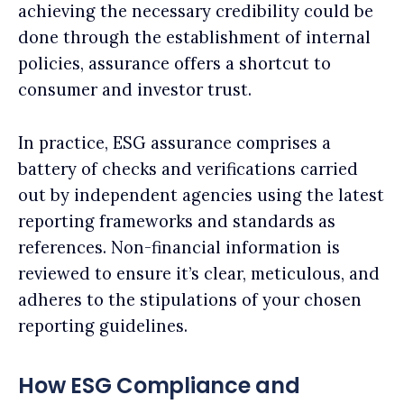
achieving the necessary credibility could be
done through the establishment of internal
policies, assurance offers a shortcut to
consumer and investor trust.
In practice, ESG assurance comprises a
battery of checks and verifications carried
out by independent agencies using the latest
reporting frameworks and standards as
references. Non-financial information is
reviewed to ensure it’s clear, meticulous, and
adheres to the stipulations of your chosen
reporting guidelines.
How ESG Compliance and