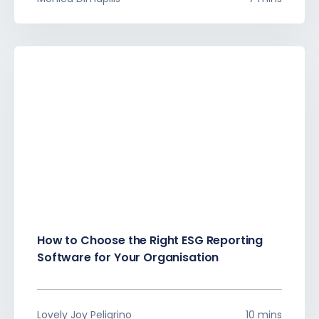
How to Choose the Right ESG Reporting
Software for Your Organisation
Lovely Joy Peligrino
10 mins