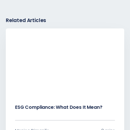
Related Articles
ESG Compliance: What Does It Mean?