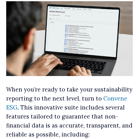
When you’re ready to take your sustainability
reporting to the next level, turn to
Convene
ESG
. This innovative suite includes several
features tailored to guarantee that non-
financial data is as accurate, transparent, and
reliable as possible, including: