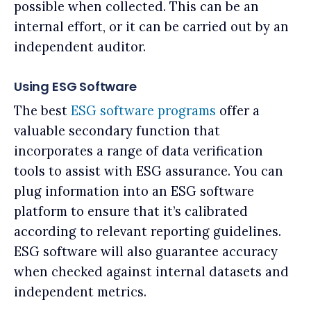
possible when collected. This can be an
internal effort, or it can be carried out by an
independent auditor.
Using ESG Software
The best
ESG software programs
offer a
valuable secondary function that
incorporates a range of data verification
tools to assist with ESG assurance. You can
plug information into an ESG software
platform to ensure that it’s calibrated
according to relevant reporting guidelines.
ESG software will also guarantee accuracy
when checked against internal datasets and
independent metrics.