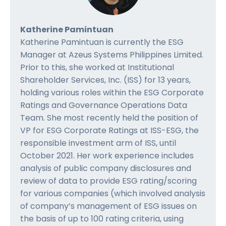
Katherine Pamintuan
Katherine Pamintuan is currently the ESG
Manager at Azeus Systems Philippines Limited.
Prior to this, she worked at Institutional
Shareholder Services, Inc. (ISS) for 13 years,
holding various roles within the ESG Corporate
Ratings and Governance Operations Data
Team. She most recently held the position of
VP for ESG Corporate Ratings at ISS-ESG, the
responsible investment arm of ISS, until
October 2021. Her work experience includes
analysis of public company disclosures and
review of data to provide ESG rating/scoring
for various companies (which involved analysis
of company’s management of ESG issues on
the basis of up to 100 rating criteria, using