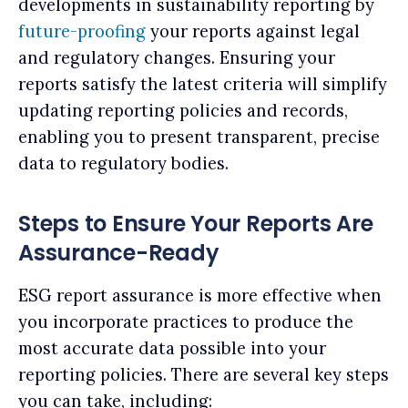
developments in sustainability reporting by
future-proofing
your reports against legal
and regulatory changes. Ensuring your
reports satisfy the latest criteria will simplify
updating reporting policies and records,
enabling you to present transparent, precise
data to regulatory bodies.
Steps to Ensure Your Reports Are
Assurance-Ready
ESG report assurance is more effective when
you incorporate practices to produce the
most accurate data possible into your
reporting policies. There are several key steps
you can take, including: