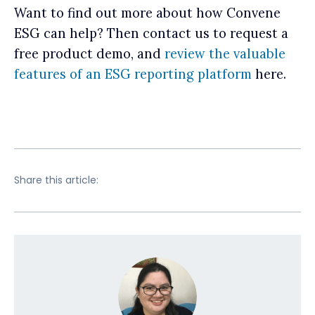
Want to find out more about how Convene
ESG can help? Then contact us to request a
free product demo, and
review the valuable
features of an ESG reporting platform
here.
Share this article: