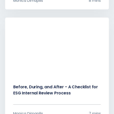
Monica Dimapilis
8 mins
Before, During, and After - A Checklist for
ESG Internal Review Process
Monica Dimapilis
7 mins