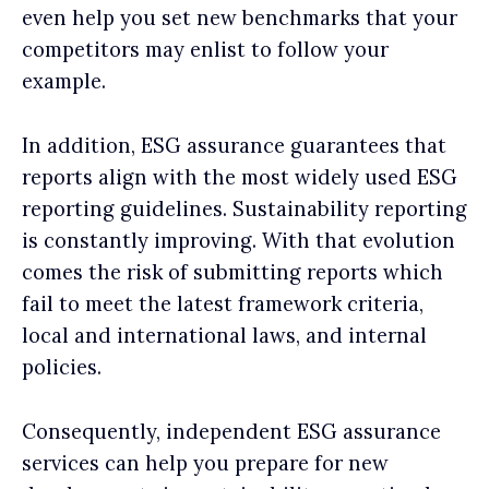
even help you set new benchmarks that your
competitors may enlist to follow your
example.
In addition, ESG assurance guarantees that
reports align with the most widely used ESG
reporting guidelines. Sustainability reporting
is constantly improving. With that evolution
comes the risk of submitting reports which
fail to meet the latest framework criteria,
local and international laws, and internal
policies.
Consequently, independent ESG assurance
services can help you prepare for new