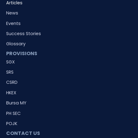
Articles
News
Events
Success Stories
Glossary
PROVISIONS
SGX
SRS
CSRD
HKEX
Bursa MY
PH SEC
POJK
CONTACT US