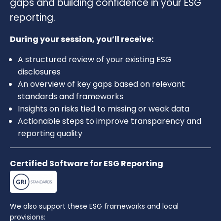
gaps and building confidence in your ESG
reporting.
During your session, you’ll receive:
A structured review of your existing ESG
disclosures
An overview of key gaps based on relevant
standards and frameworks
Insights on risks tied to missing or weak data
Actionable steps to improve transparency and
reporting quality
Certified Software for ESG Reporting
We also support these ESG frameworks and local
provisions: