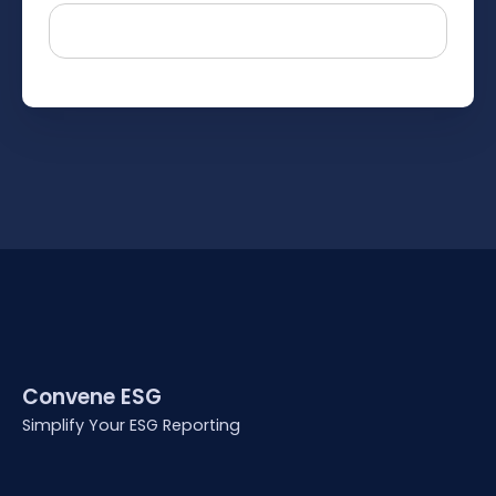
Convene ESG
Simplify Your ESG Reporting