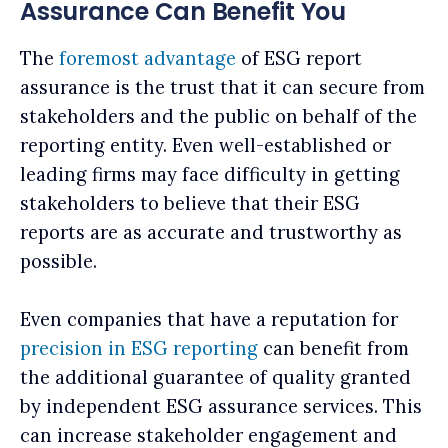
Assurance Can Benefit You
The
foremost advantage
of ESG report
assurance is the trust that it can secure from
stakeholders and the public on behalf of the
reporting entity. Even well-established or
leading firms may face difficulty in getting
stakeholders to believe that their ESG
reports are as accurate and trustworthy as
possible.
Even companies that have a reputation for
precision in ESG reporting
can benefit from
the additional guarantee of quality granted
by independent ESG assurance services. This‌
can increase stakeholder engagement and