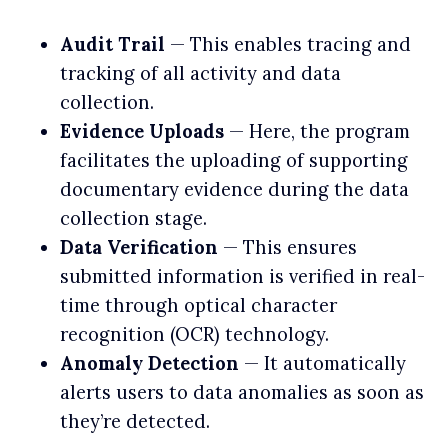
Audit Trail
— This enables tracing and
tracking of all activity and data
collection.
Evidence Uploads
— Here, the program
facilitates the uploading of supporting
documentary evidence during the data
collection stage.
Data Verification
— This ensures
submitted information is verified in real-
time through optical character
recognition (OCR) technology.
Anomaly Detection
— It automatically
alerts users to data anomalies as soon as
they’re detected.