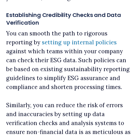
Establishing Credibility Checks and Data
Verification
You can smooth the path to rigorous
reporting by
setting up internal policies
against which teams within your company
can check their ESG data. Such policies can
be based on existing sustainability reporting
guidelines to simplify ESG assurance and
compliance and shorten processing times.
Similarly, you can reduce the risk of errors
and inaccuracies by setting up data
verification checks and analysis systems to
ensure non-financial data is as meticulous as