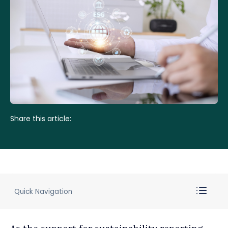
Share this article:
Quick Navigation