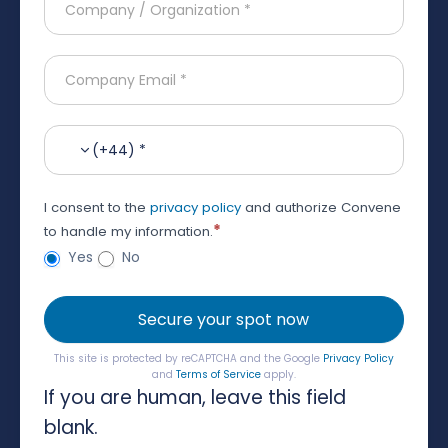
(+44) *
I consent to the
privacy policy
and authorize Convene
*
to handle my information.
Yes
No
Secure your spot now
This site is protected by reCAPTCHA and the Google
Privacy Policy
and
Terms of Service
apply.
If you are human, leave this field
blank.