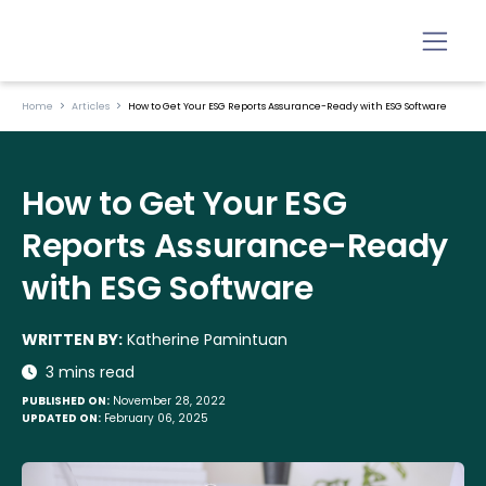
Home
Articles
How to Get Your ESG Reports Assurance-Ready with ESG Software
How to Get Your ESG
Reports Assurance-Ready
with ESG Software
WRITTEN BY:
Katherine Pamintuan
3 mins read
PUBLISHED ON:
November 28, 2022
UPDATED ON:
February 06, 2025