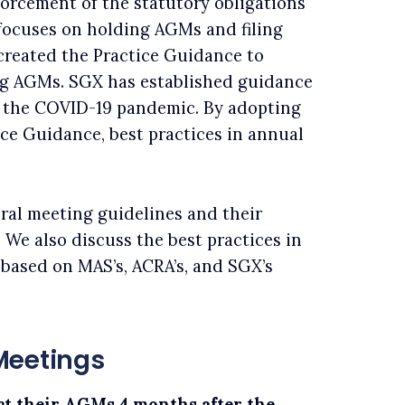
forcement of the statutory obligations
 focuses on holding AGMs and filing
created the Practice Guidance to
g AGMs. SGX has established guidance
 the COVID-19 pandemic. By adopting
ice Guidance, best practices in annual
ral meeting guidelines and their
 We also discuss the best practices in
 based on MAS’s, ACRA’s, and SGX’s
Meetings
t their AGMs 4 months after the