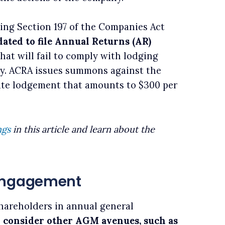
ting Section 197 of the Companies Act
ated to file Annual Returns (AR)
hat will fail to comply with lodging
ity. ACRA issues summons against the
late lodgement that amounts to $300 per
ngs
in this article and learn about the
 Engagement
hareholders in annual general
 consider other AGM avenues, such as