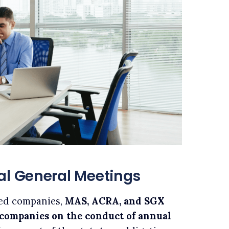
al General Meetings
ted companies,
MAS, ACRA, and SGX
r companies on the conduct of annual