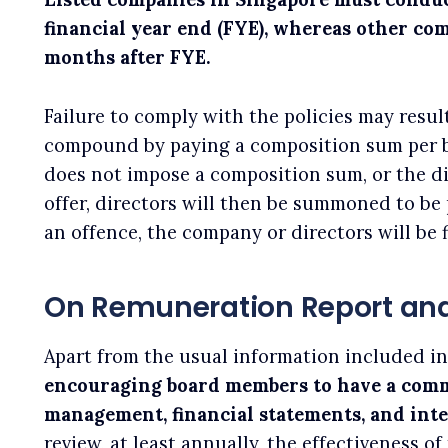
financial year end (FYE), whereas other co
months after FYE.
Failure to comply with the policies may resu
compound by paying a composition sum per b
does not impose a composition sum, or the d
offer, directors will then be summoned to be
an offence, the company or directors will be 
On Remuneration Report and
Apart from the usual information included in 
encouraging board members to have a comm
management, financial statements, and inte
review, at least annually, the effectiveness o