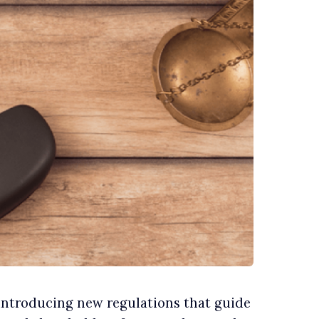
 introducing new regulations that guide