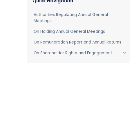
Quick Navigation
Authorities Regulating Annual General
Meetings
On Holding Annual General Meetings
On Remuneration Report and Annual Returns
On Shareholder Rights and Engagement