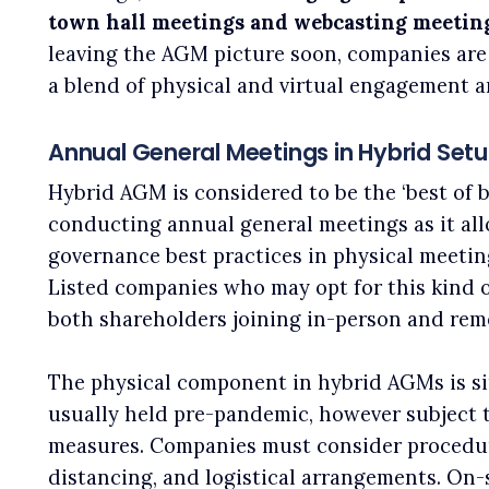
town hall meetings and webcasting meetin
leaving the AGM picture soon, companies are
a blend of physical and virtual engagement a
Annual General Meetings in Hybrid Set
Hybrid AGM is considered to be the ‘best of b
conducting annual general meetings as it al
governance best practices in physical meetings
Listed companies who may opt for this kind o
both shareholders joining in-person and rem
The physical component in hybrid AGMs is si
usually held pre-pandemic, however subject 
measures. Companies must consider procedure
distancing, and logistical arrangements. On-s