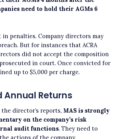
mpanies need to hold their AGMs 6
lt in penalties. Company directors may
reach. But for instances that ACRA
irectors did not accept the composition
 prosecuted in court. Once convicted for
fined up to $5,000 per charge.
 Annual Returns
the director’s reports,
MAS is strongly
entary on the company’s risk
rnal audit functions
. They need to
f the actions of the company.