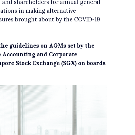
 and shareholders for annual general
sations in making alternative
asures brought about by the COVID-19
f the guidelines on AGMs set by the
e Accounting and Corporate
apore Stock Exchange (SGX) on boards