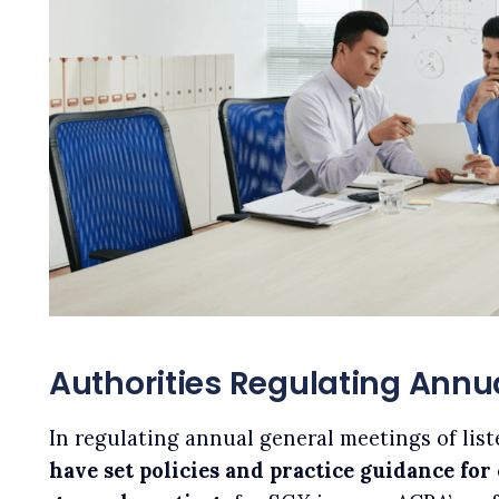
Authorities Regulating Annu
In regulating annual general meetings of lis
have set policies and practice guidance fo