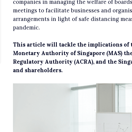
companies in managing the welfare of boards
meetings to facilitate businesses and organi
arrangements in light of safe distancing me
pandemic.
This article will tackle the implications o
Monetary Authority of Singapore (MAS) th
Regulatory Authority (ACRA), and the Sing
and shareholders.