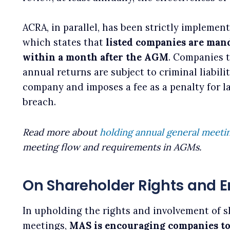
ACRA, in parallel, has been strictly implemen
which states that
listed companies are mand
within a month after the AGM
. Companies t
annual returns are subject to criminal liabil
company and imposes a fee as a penalty for 
breach.
Read more about
holding annual general meeti
meeting flow and requirements in AGMs.
On Shareholder Rights and
In upholding the rights and involvement of s
meetings,
MAS is encouraging companies to