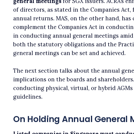
general meetings
for SGX issuers. ACRA’s en
of directors, as stated in the Companies Act,
annual returns. MAS, on the other hand, has 
complement the Companies Act in conductin
in conducting annual general meetings amid
both the statutory obligations and the Pract
general meetings can be set and achieved.
The next section talks about the annual gene
implications on the boards and shareholders.
conducting physical, virtual, or hybrid AGMs
guidelines.
On Holding Annual General 
Listed companies in Singapore must conduc