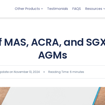
Other Products
Testimonials
FAQS
Resources
of MAS, ACRA, and SGX
AGMs
update on November 13, 2024
Reading Time: 6 minutes