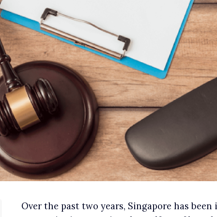
Over the past two years, Singapore has been