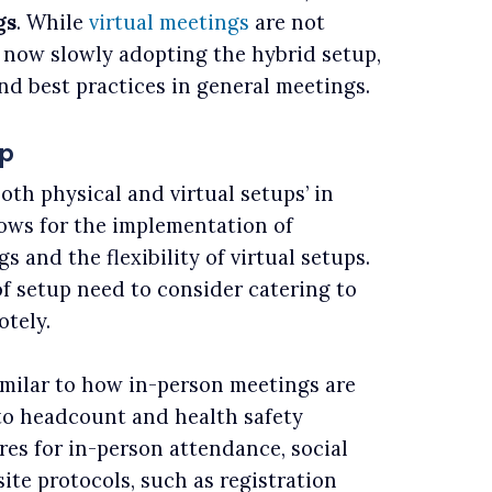
gs
. While
virtual meetings
are not
 now slowly adopting the hybrid setup,
nd best practices in general meetings.
up
oth physical and virtual setups’ in
lows for the implementation of
 and the flexibility of virtual setups.
f setup need to consider catering to
otely.
milar to how in-person meetings are
to headcount and health safety
s for in-person attendance, social
ite protocols, such as registration