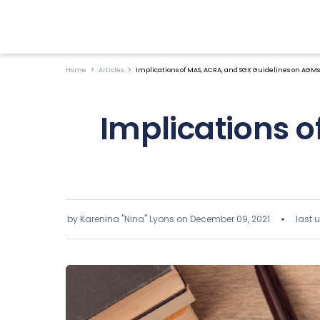
Home
Articles
Implications of MAS, ACRA, and SGX Guidelines on AGMs
Implications 
by Karenina "Nina" Lyons on
December 09, 2021
last 