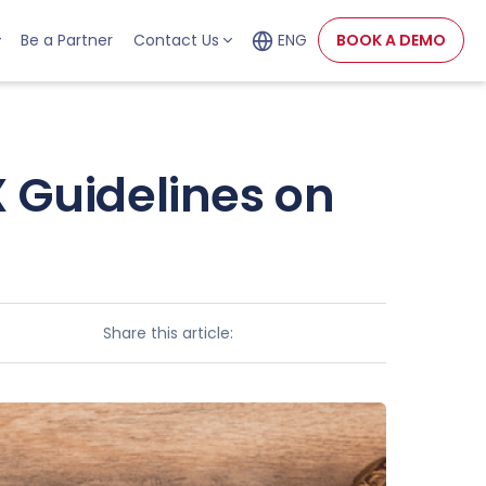
Be a Partner
Contact Us
ENG
BOOK A DEMO
 Guidelines on
Share this article: