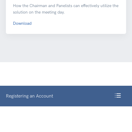
How the Chairman and Panelists can effectively utilize the
solution on the meeting day.
Download
Registering an Account