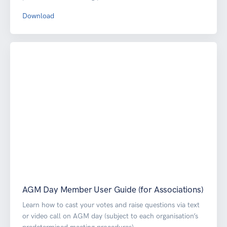
Download
AGM Day Member User Guide (for Associations)
Learn how to cast your votes and raise questions via text
or video call on AGM day (subject to each organisation’s