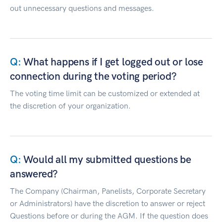
out unnecessary questions and messages.
What happens if I get logged out or lose
connection during the voting period?
The voting time limit can be customized or extended at
the discretion of your organization.
Would all my submitted questions be
answered?
The Company (Chairman, Panelists, Corporate Secretary
or Administrators) have the discretion to answer or reject
Questions before or during the AGM. If the question does