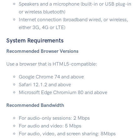
Speakers and a microphone (built-in or USB plug-in
or wireless bluetooth)
Internet connection (broadband wired, or wireless,
either 3G, 4G or LTE)
System Requirements
Recommended Browser Versions
Use a browser that is HTML5-compatible:
Google Chrome 74 and above
Safari 12.1.2 and above
Microsoft Edge Chromium 80 and above
Recommended Bandwidth
For audio-only sessions: 2 Mbps
For audio and video: 5 Mbps
For audio, video, and screen sharing: 8Mbps