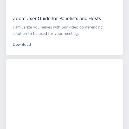
Zoom User Guide for Panelists and Hosts
Familiarize yourselves with our video conferencing
solution to be used for your meeting.
Download