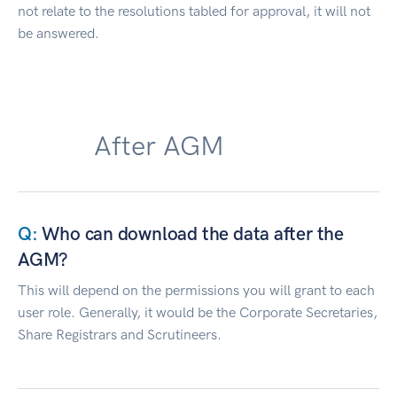
not relate to the resolutions tabled for approval, it will not
be answered.
After AGM
Who can download the data after the
AGM?
This will depend on the permissions you will grant to each
user role. Generally, it would be the Corporate Secretaries,
Share Registrars and Scrutineers.