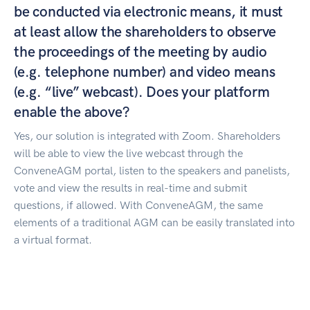
be conducted via electronic means, it must
at least allow the shareholders to observe
the proceedings of the meeting by audio
(e.g. telephone number) and video means
(e.g. “live” webcast). Does your platform
enable the above?
Yes, our solution is integrated with Zoom. Shareholders
will be able to view the live webcast through the
ConveneAGM portal, listen to the speakers and panelists,
vote and view the results in real-time and submit
questions, if allowed. With ConveneAGM, the same
elements of a traditional AGM can be easily translated into
a virtual format.