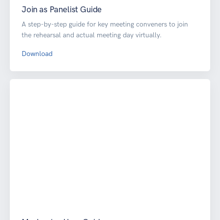
Join as Panelist Guide
A step-by-step guide for key meeting conveners to join
the rehearsal and actual meeting day virtually.
Download