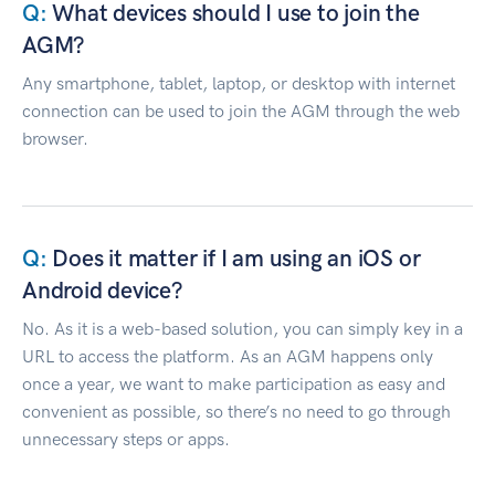
What devices should I use to join the
AGM?
Any smartphone, tablet, laptop, or desktop with internet
connection can be used to join the AGM through the web
browser.
Does it matter if I am using an iOS or
Android device?
No. As it is a web-based solution, you can simply key in a
URL to access the platform. As an AGM happens only
once a year, we want to make participation as easy and
convenient as possible, so there’s no need to go through
unnecessary steps or apps.