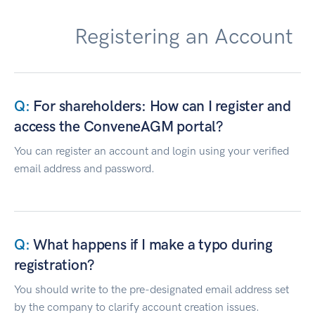
Registering an Account
For shareholders: How can I register and
access the ConveneAGM portal?
You can register an account and login using your verified
email address and password.
What happens if I make a typo during
registration?
You should write to the pre-designated email address set
by the company to clarify account creation issues.