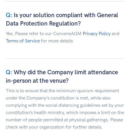
Is your solution compliant with General
Data Protection Regulation?
Yes. Please refer to our ConveneAGM
Privacy Policy
and
Terms of Service
for more details
Why did the Company limit attendance
in-person at the venue?
This is to ensure that the minimum quorum requirement
under the Company’s constitution is met, while also
complying with the social distancing guidelines set by your
constitution’s health ministry, which imposes a limit on the
number of people permitted at physical gatherings. Please
check with your organization for further details.