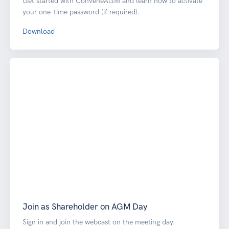
Get started with ConveneAGM and learn how to activate
your one-time password (if required).
Download
Join as Shareholder on AGM Day
Sign in and join the webcast on the meeting day.