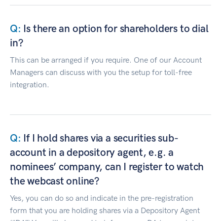
Is there an option for shareholders to dial
in?
This can be arranged if you require. One of our Account
Managers can discuss with you the setup for toll-free
integration.
If I hold shares via a securities sub-
account in a depository agent, e.g. a
nominees’ company, can I register to watch
the webcast online?
Yes, you can do so and indicate in the pre-registration
form that you are holding shares via a Depository Agent