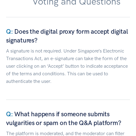
Voting and Questions
Does the digital proxy form accept digital
signatures?
A signature is not required. Under Singapore’s Electronic
Transactions Act, an e-signature can take the form of the
user clicking on an ‘Accept’ button to indicate acceptance
of the terms and conditions. This can be used to
authenticate the user.
What happens if someone submits
vulgarities or spam on the Q&A platform?
The platform is moderated, and the moderator can filter