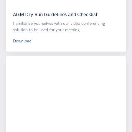
AGM Dry Run Guidelines and Checklist
Familiarize yourselves with our video conferencing
solution to be used for your meeting.
Download