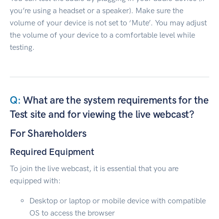
you’re using a headset or a speaker). Make sure the
volume of your device is not set to ‘Mute’. You may adjust
the volume of your device to a comfortable level while
testing.
What are the system requirements for the
Test site and for viewing the live webcast?
For Shareholders
Required Equipment
To join the live webcast, it is essential that you are
equipped with:
Desktop or laptop or mobile device with compatible
OS to access the browser