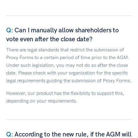
Can I manually allow shareholders to
vote even after the close date?
There are legal standards that restrict the submission of
Proxy Forms to a certain period of time prior to the AGM.
Under such legislation, you may not do so after the close
date. Please check with your organization for the specific
legal requirements guiding the submission of Proxy Forms.
However, our product has the flexibility to support this,
depending on your requirements.
According to the new rule, if the AGM will