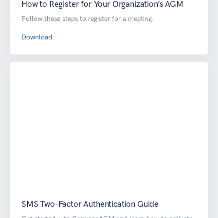
How to Register for Your Organization’s AGM
Follow these steps to register for a meeting.
Download
SMS Two-Factor Authentication Guide