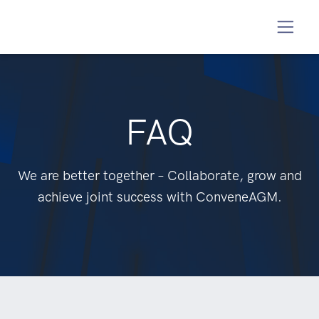
FAQ
We are better together – Collaborate, grow and
achieve joint success with ConveneAGM.