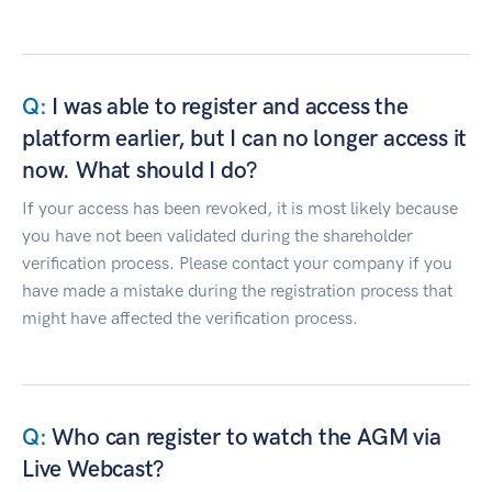
I was able to register and access the
platform earlier, but I can no longer access it
now. What should I do?
If your access has been revoked, it is most likely because
you have not been validated during the shareholder
verification process. Please contact your company if you
have made a mistake during the registration process that
might have affected the verification process.
Who can register to watch the AGM via
Live Webcast?