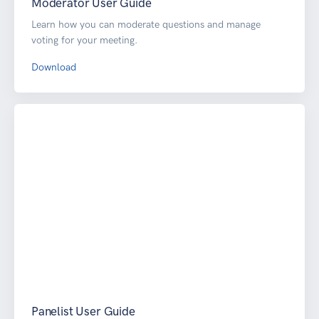
Moderator User Guide
Learn how you can moderate questions and manage
voting for your meeting.
Download
Panelist User Guide