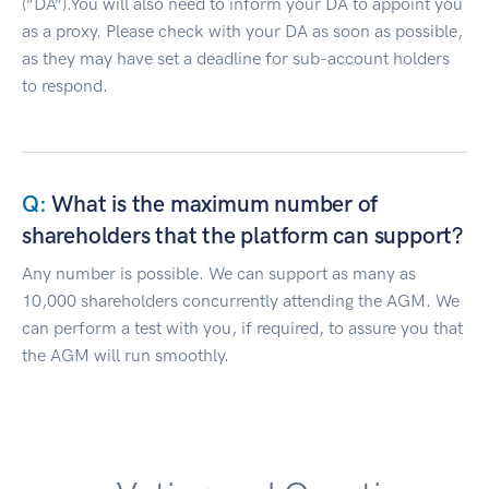
(“DA”).You will also need to inform your DA to appoint you
as a proxy. Please check with your DA as soon as possible,
as they may have set a deadline for sub-account holders
to respond.
What is the maximum number of
shareholders that the platform can support?
Any number is possible. We can support as many as
10,000 shareholders concurrently attending the AGM. We
can perform a test with you, if required, to assure you that
the AGM will run smoothly.