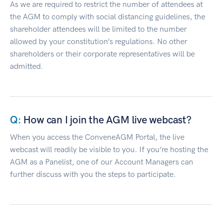
As we are required to restrict the number of attendees at
the AGM to comply with social distancing guidelines, the
shareholder attendees will be limited to the number
allowed by your constitution’s regulations. No other
shareholders or their corporate representatives will be
admitted.
How can I join the AGM live webcast?
When you access the ConveneAGM Portal, the live
webcast will readily be visible to you. If you’re hosting the
AGM as a Panelist, one of our Account Managers can
further discuss with you the steps to participate.