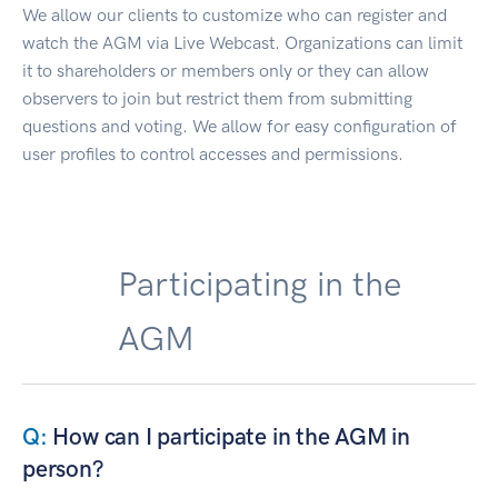
We allow our clients to customize who can register and
watch the AGM via Live Webcast. Organizations can limit
it to shareholders or members only or they can allow
observers to join but restrict them from submitting
questions and voting. We allow for easy configuration of
user profiles to control accesses and permissions.
Participating in the
AGM
How can I participate in the AGM in
person?