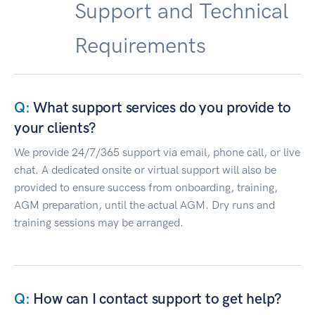
Support and Technical
Requirements
What support services do you provide to
your clients?
We provide 24/7/365 support via email, phone call, or live
chat. A dedicated onsite or virtual support will also be
provided to ensure success from onboarding, training,
AGM preparation, until the actual AGM. Dry runs and
training sessions may be arranged.
How can I contact support to get help?