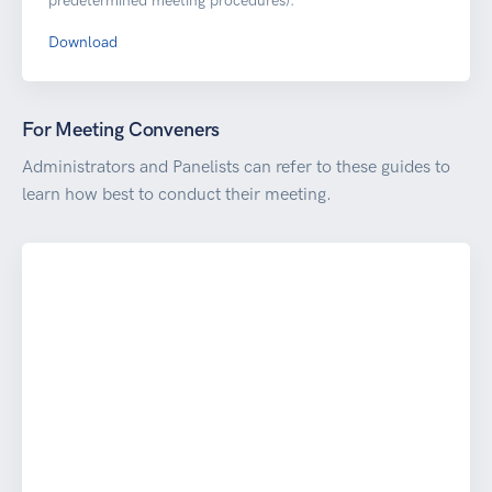
predetermined meeting procedures).
Download
For Meeting Conveners
Administrators and Panelists can refer to these guides to
learn how best to conduct their meeting.