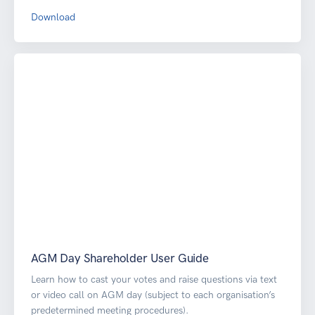
Download
AGM Day Shareholder User Guide
Learn how to cast your votes and raise questions via text
or video call on AGM day (subject to each organisation’s
predetermined meeting procedures).