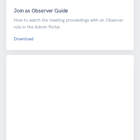
Join as Observer Guide
How to watch the meeting proceedings with an Observer
role in the Admin Portal.
Download