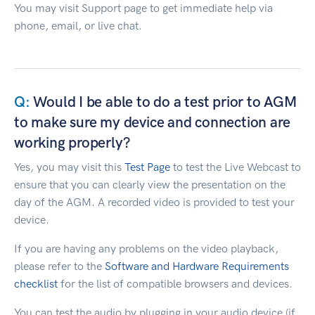
You may visit Support page to get immediate help via
phone, email, or live chat.
Would I be able to do a test prior to AGM
to make sure my device and connection are
working properly?
Yes, you may visit this
Test Page
to test the Live Webcast to
ensure that you can clearly view the presentation on the
day of the AGM. A recorded video is provided to test your
device.
If you are having any problems on the video playback,
please refer to the
Software and Hardware Requirements
checklist
for the list of compatible browsers and devices.
You can test the audio by plugging in your audio device (if