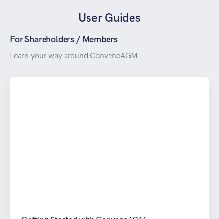
User Guides
For Shareholders / Members
Learn your way around ConveneAGM.