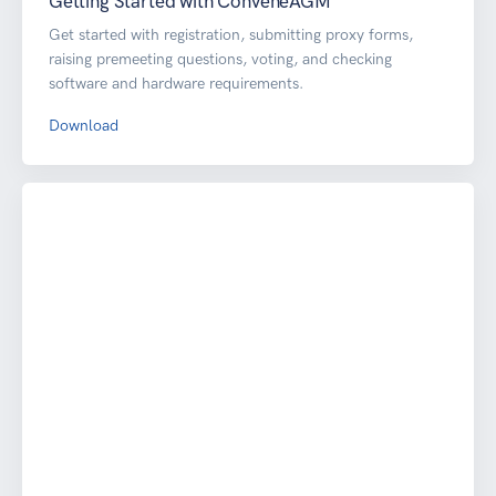
Getting Started with ConveneAGM
Get started with registration, submitting proxy forms,
raising premeeting questions, voting, and checking
software and hardware requirements.
Download