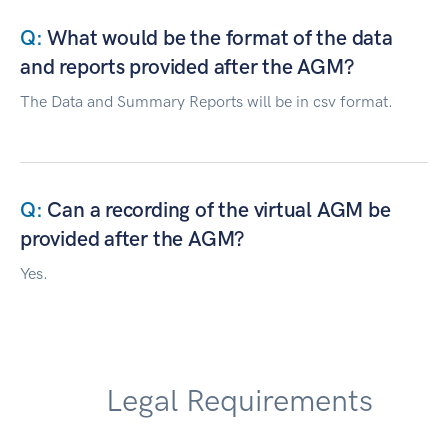
What would be the format of the data
and reports provided after the AGM?
The Data and Summary Reports will be in csv format.
Can a recording of the virtual AGM be
provided after the AGM?
Yes.
Legal Requirements