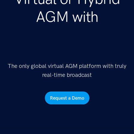
AGM with
The only global virtual AGM platform with truly
real-time broadcast
Request a Demo