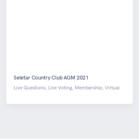
Seletar Country Club AGM 2021
Live Questions, Live Voting, Membership, Virtual