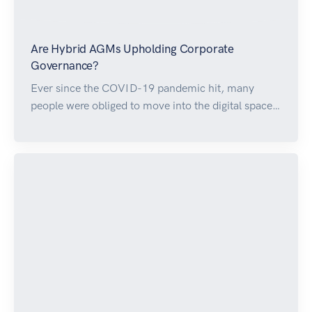
Are Hybrid AGMs Upholding Corporate
Governance?
Ever since the COVID-19 pandemic hit, many
people were obliged to move into the digital space…