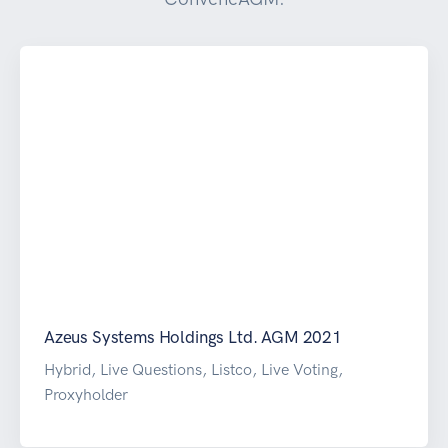
Azeus Systems Holdings Ltd. AGM 2021
Hybrid, Live Questions, Listco, Live Voting,
Proxyholder