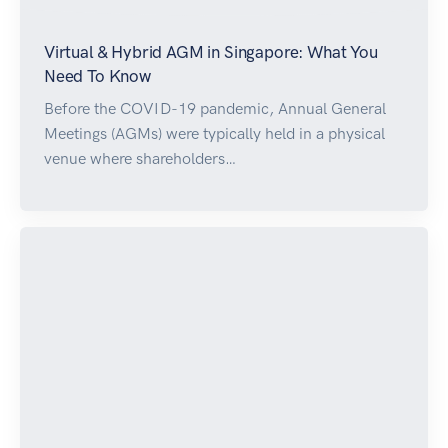
Virtual & Hybrid AGM in Singapore: What You
Need To Know
Before the COVID-19 pandemic, Annual General
Meetings (AGMs) were typically held in a physical
venue where shareholders…