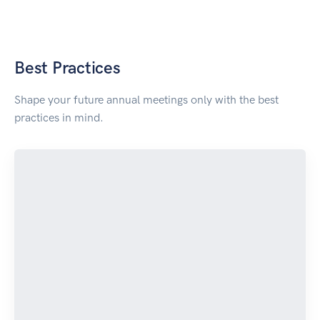
Best Practices
Shape your future annual meetings only with the best
practices in mind.