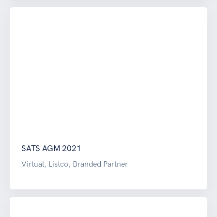
SATS AGM 2021
Virtual, Listco, Branded Partner