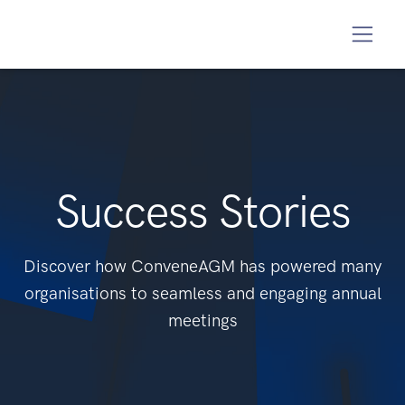
Success Stories
Discover how ConveneAGM has powered many
organisations to seamless and engaging annual
meetings