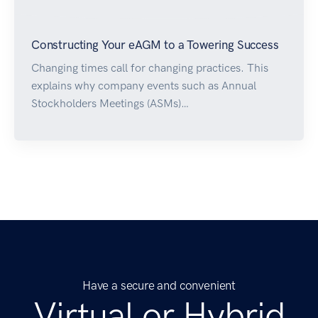
Constructing Your eAGM to a Towering Success
Changing times call for changing practices. This
explains why company events such as Annual
Stockholders Meetings (ASMs)…
Have a secure and convenient
Virtual or Hybrid