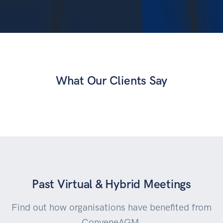
What Our Clients Say
Past Virtual & Hybrid Meetings
Find out how organisations have benefited from
ConveneAGM.