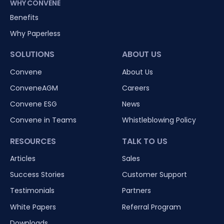
WHY CONVENE
Benefits
Why Paperless
SOLUTIONS
ABOUT US
Convene
About Us
ConveneAGM
Careers
Convene ESG
News
Convene in Teams
Whistleblowing Policy
RESOURCES
TALK TO US
Articles
Sales
Success Stories
Customer Support
Testimonials
Partners
White Papers
Referral Program
Downloads