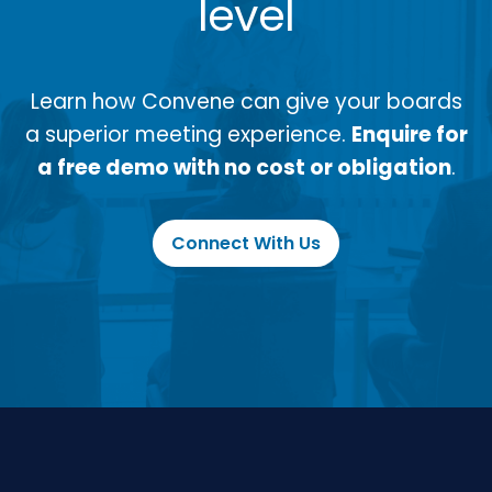
level
Learn how Convene can give your boards
a superior meeting experience.
Enquire for
a free demo with no cost or obligation
.
Connect With Us