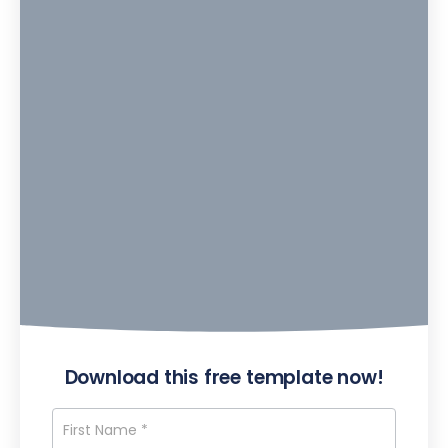
Download this free template now!