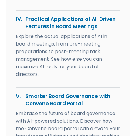
IV.
Practical Applications of AI-Driven
Features in Board Meetings
Explore the actual applications of AI in
board meetings, from pre-meeting
preparations to post-meeting task
management. See how else you can
maximize AI tools for your board of
directors.
V.
Smarter Board Governance with
Convene Board Portal
Embrace the future of board governance
with AI-powered solutions. Discover how
the Convene board portal can elevate your