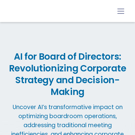
AI for Board of Directors:
Revolutionizing Corporate
Strategy and Decision-
Making
Uncover AI’s transformative impact on
optimizing boardroom operations,
addressing traditional meeting
inefficiencies, and enhancing corporate