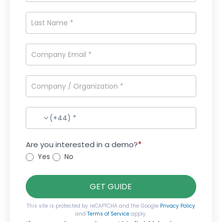
(+44) *
Are you interested in a demo?
*
Yes
No
GET GUIDE
This site is protected by reCAPTCHA and the Google
Privacy Policy
and
Terms of Service
apply.