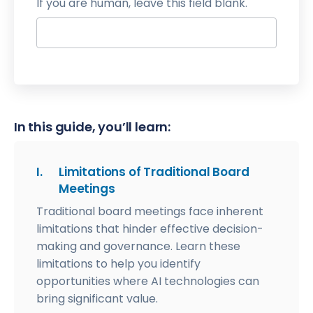
If you are human, leave this field blank.
In this guide, you’ll learn:
I.
Limitations of Traditional Board
Meetings
Traditional board meetings face inherent
limitations that hinder effective decision-
making and governance. Learn these
limitations to help you identify
opportunities where AI technologies can
bring significant value.