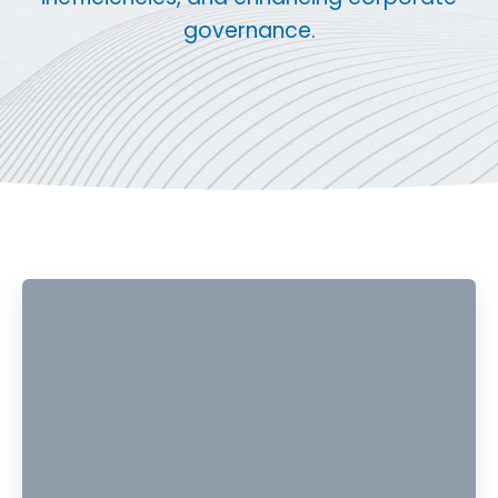
governance.