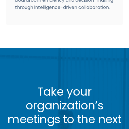
boardroom efficiency and decision-making
through intelligence-driven collaboration.
Take your
organization’s
meetings to the next