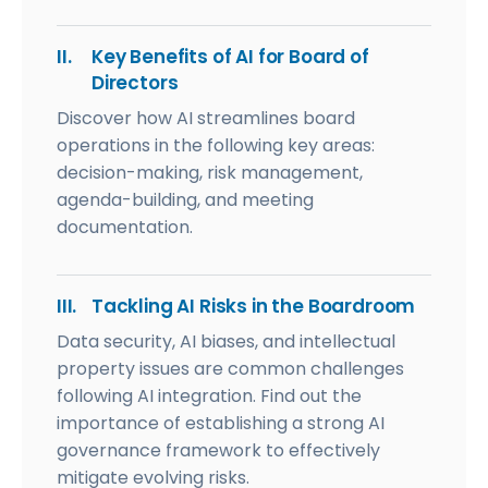
II.
Key Benefits of AI for Board of
Directors
Discover how AI streamlines board
operations in the following key areas:
decision-making, risk management,
agenda-building, and meeting
documentation.
III.
Tackling AI Risks in the Boardroom
Data security, AI biases, and intellectual
property issues are common challenges
following AI integration. Find out the
importance of establishing a strong AI
governance framework to effectively
mitigate evolving risks.