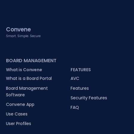
Convene
Smart. Simple. Secure
BOARD MANAGEMENT
What is Convene
FEATURES
What is a Board Portal
AVC
Board Management
Features
Software
Security Features
Convene App
FAQ
Use Cases
User Profiles