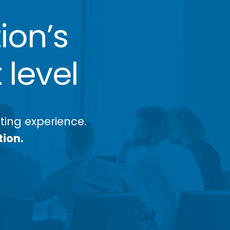
ion’s
 level
ing experience.
tion.