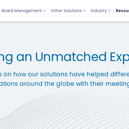
Board Management
Other Solutions
Industry
Resou
ing an Unmatched Ex
s on how our solutions have helped differ
ations around the globe with their meetin