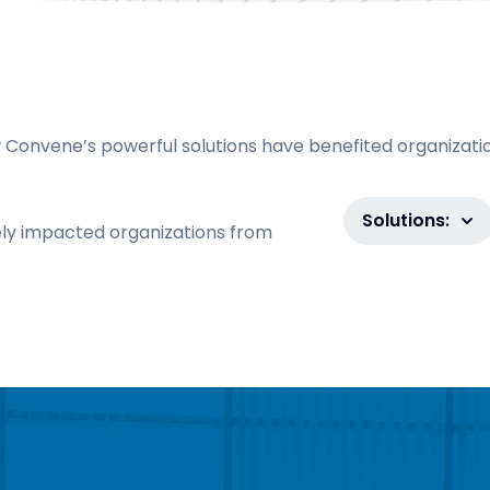
 Convene’s powerful solutions have benefited organizati
Solutions:
ly impacted organizations from