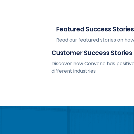
Featured Success Stories
Read our featured stories on how
Customer Success Stories
Discover how Convene has positive
different industries