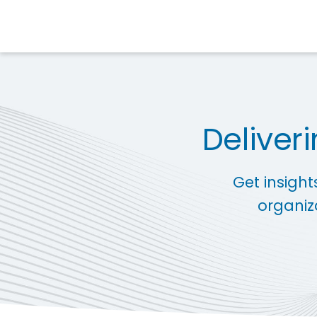
Deliver
Get insight
organiz