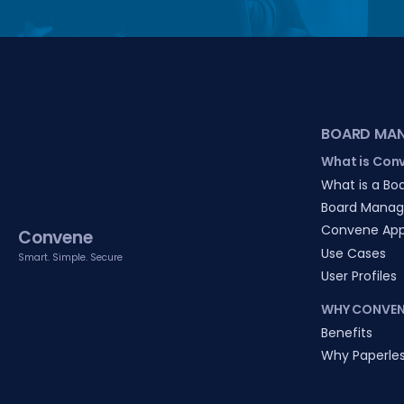
BOARD MA
What is Con
What is a Boa
Board Manag
Convene Ap
Convene
Use Cases
Smart. Simple. Secure
User Profiles
WHY CONVEN
Benefits
Why Paperle