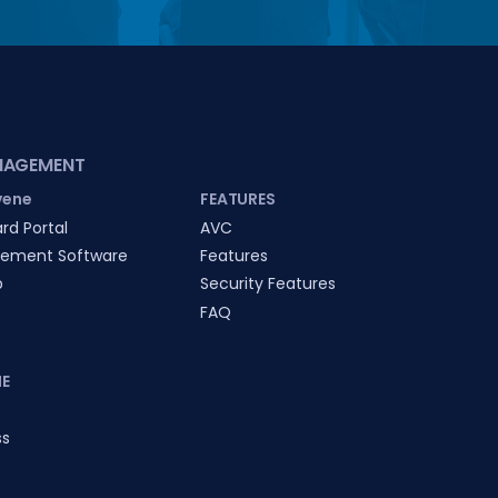
NAGEMENT
vene
FEATURES
rd Portal
AVC
ement Software
Features
p
Security Features
FAQ
E
ss