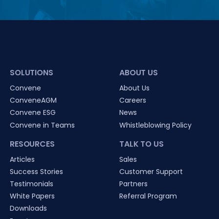
SOLUTIONS
ABOUT US
Convene
About Us
ConveneAGM
Careers
Convene ESG
News
Convene in Teams
Whistleblowing Policy
RESOURCES
TALK TO US
Articles
Sales
Success Stories
Customer Support
Testimonials
Partners
White Papers
Referral Program
Downloads