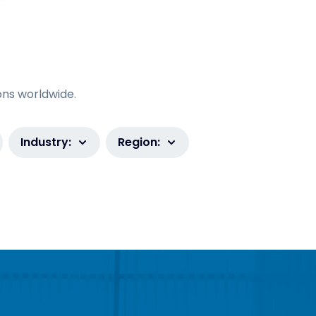
ons worldwide.
Industry:
Region: