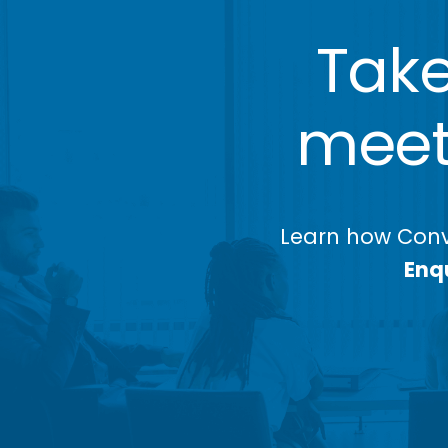
Take
meeti
Learn how Conv
Enqu