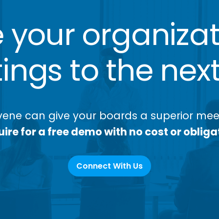
 your organizat
ngs to the next
ene can give your boards a superior meet
ire for a free demo with no cost or obliga
Connect With Us