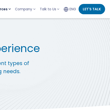
rces
Company
Talk to Us
ENG
LET'S TALK
perience
ent types of
g needs.