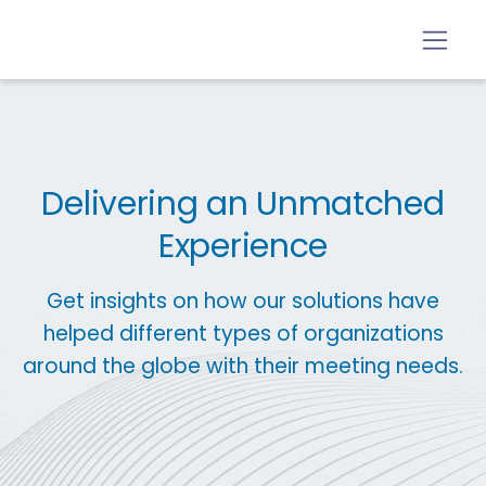
Delivering an Unmatched
Experience
Get insights on how our solutions have
helped different types of organizations
around the globe with their meeting needs.