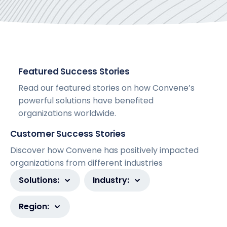
Featured Success Stories
Read our featured stories on how Convene’s
powerful solutions have benefited
organizations worldwide.
Customer Success Stories
Discover how Convene has positively impacted
organizations from different industries
Solutions:
Industry:
Region: