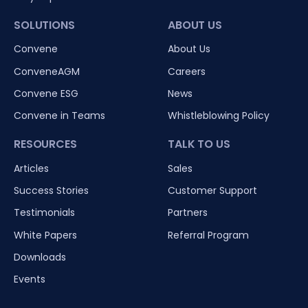
SOLUTIONS
ABOUT US
Convene
About Us
ConveneAGM
Careers
Convene ESG
News
Convene in Teams
Whistleblowing Policy
RESOURCES
TALK TO US
Articles
Sales
Success Stories
Customer Support
Testimonials
Partners
White Papers
Referral Program
Downloads
Events