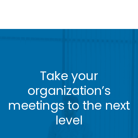
Take your
organization’s
meetings to the next
level