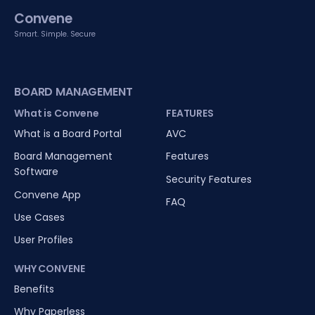
Convene
Smart. Simple. Secure
BOARD MANAGEMENT
What is Convene
FEATURES
What is a Board Portal
AVC
Board Management
Features
Software
Security Features
Convene App
FAQ
Use Cases
User Profiles
WHY CONVENE
Benefits
Why Paperless