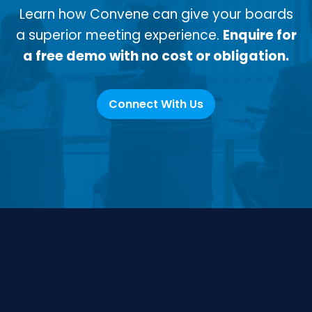
Learn how Convene can give your boards
a superior meeting experience.
Enquire for
a free demo with no cost or obligation.
Connect With Us