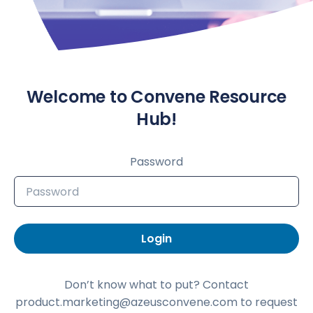
Welcome to Convene Resource
Hub!
Password
Login
Don’t know what to put? Contact
product.marketing@azeusconvene.com to request