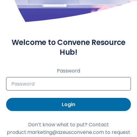
Welcome to Convene Resource
Hub!
Password
Login
Don’t know what to put? Contact
product.marketing@azeusconvene.com to request